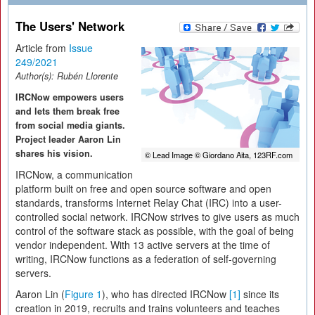
The Users' Network
Article from
Issue
249/2021
Author(s):
Rubén Llorente
IRCNow empowers users
and lets them break free
from social media giants.
Project leader Aaron Lin
shares his vision.
© Lead Image © Giordano Aita, 123RF.com
IRCNow, a communication
platform built on free and open source software and open
standards, transforms Internet Relay Chat (IRC) into a user-
controlled social network. IRCNow strives to give users as much
control of the software stack as possible, with the goal of being
vendor independent. With 13 active servers at the time of
writing, IRCNow functions as a federation of self-governing
servers.
Aaron Lin (
Figure 1
), who has directed IRCNow
[1]
since its
creation in 2019, recruits and trains volunteers and teaches