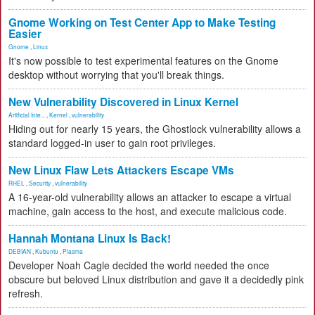
Gnome Working on Test Center App to Make Testing
Easier
Gnome
,
Linux
It's now possible to test experimental features on the Gnome
desktop without worrying that you'll break things.
New Vulnerability Discovered in Linux Kernel
Artificial Inte...
,
Kernel
,
vulnerability
Hiding out for nearly 15 years, the Ghostlock vulnerability allows a
standard logged-in user to gain root privileges.
New Linux Flaw Lets Attackers Escape VMs
RHEL
,
Security
,
vulnerability
A 16-year-old vulnerability allows an attacker to escape a virtual
machine, gain access to the host, and execute malicious code.
Hannah Montana Linux Is Back!
DEBIAN
,
Kubuntu
,
Plasma
Developer Noah Cagle decided the world needed the once
obscure but beloved Linux distribution and gave it a decidedly pink
refresh.