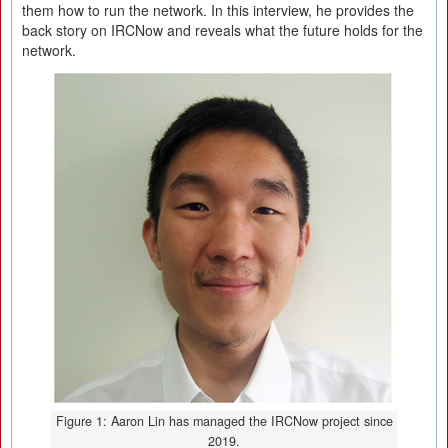
them how to run the network. In this interview, he provides the
back story on IRCNow and reveals what the future holds for the
network.
Figure 1: Aaron Lin has managed the IRCNow project since
2019.