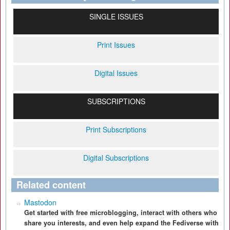
SINGLE ISSUES
Print Issues
Digital Issues
SUBSCRIPTIONS
Print Subscriptions
Digital Subscriptions
Related content
Mastodon
Get started with free microblogging, interact with others who
share you interests, and even help expand the Fediverse with