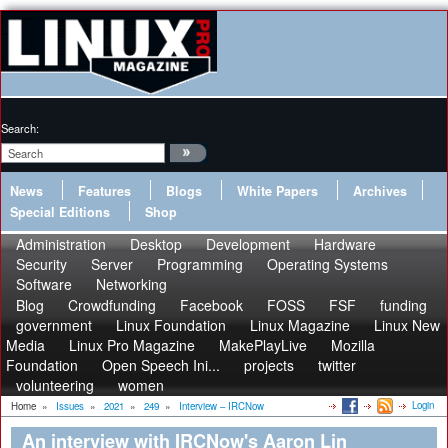
Search:
News
Features
Blogs
White Papers
Archives
Special Editions
Shop
Administration
Desktop
Development
Hardware
Security
Server
Programming
Operating Systems
Software
Networking
Blog
Crowdfunding
Facebook
FOSS
FSF
funding
government
Linux Foundation
Linux Magazine
Linux New
Media
Linux Pro Magazine
MakePlayLive
Mozilla
Foundation
Open Speech Ini...
projects
twitter
volunteering
women
Login
Home
»
Issues
»
2021
»
249
»
Interview – IRCNow
An interview with IRCNow's Aaron Lin