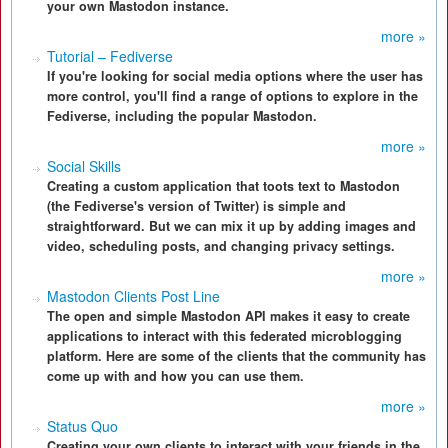
your own Mastodon instance.
more »
Tutorial – Fediverse
If you're looking for social media options where the user has
more control, you'll find a range of options to explore in the
Fediverse, including the popular Mastodon.
more »
Social Skills
Creating a custom application that toots text to Mastodon
(the Fediverse's version of Twitter) is simple and
straightforward. But we can mix it up by adding images and
video, scheduling posts, and changing privacy settings.
more »
Mastodon Clients Post Line
The open and simple Mastodon API makes it easy to create
applications to interact with this federated microblogging
platform. Here are some of the clients that the community has
come up with and how you can use them.
more »
Status Quo
Creating your own clients to interact with your friends in the