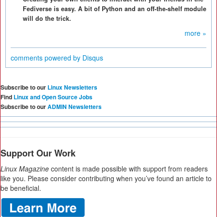
Fediverse is easy. A bit of Python and an off-the-shelf module
will do the trick.
more »
comments powered by
Disqus
Subscribe to our
Linux Newsletters
Find
Linux and Open Source Jobs
Subscribe to our
ADMIN Newsletters
Support Our Work
Linux Magazine
content is made possible with support from readers
like you. Please consider contributing when you’ve found an article to
be beneficial.