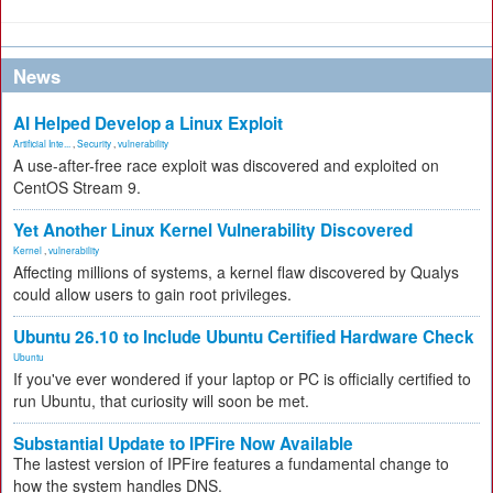
News
AI Helped Develop a Linux Exploit
Artificial Inte...
,
Security
,
vulnerability
A use-after-free race exploit was discovered and exploited on
CentOS Stream 9.
Yet Another Linux Kernel Vulnerability Discovered
Kernel
,
vulnerability
Affecting millions of systems, a kernel flaw discovered by Qualys
could allow users to gain root privileges.
Ubuntu 26.10 to Include Ubuntu Certified Hardware Check
Ubuntu
If you've ever wondered if your laptop or PC is officially certified to
run Ubuntu, that curiosity will soon be met.
Substantial Update to IPFire Now Available
The lastest version of IPFire features a fundamental change to
how the system handles DNS.