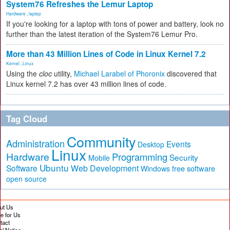
System76 Refreshes the Lemur Laptop
Hardware
,
laptop
If you're looking for a laptop with tons of power and battery, look no
further than the latest iteration of the System76 Lemur Pro.
More than 43 Million Lines of Code in Linux Kernel 7.2
Kernel
,
Linux
Using the
cloc
utility,
Michael Larabel of Phoronix
discovered that
Linux kernel 7.2 has over 43 million lines of code.
Tag Cloud
Community
Administration
Events
Desktop
Linux
Hardware
Programming
Security
Mobile
Ubuntu
Software
Web Development
free software
Windows
open source
ut Us
te for Us
tact