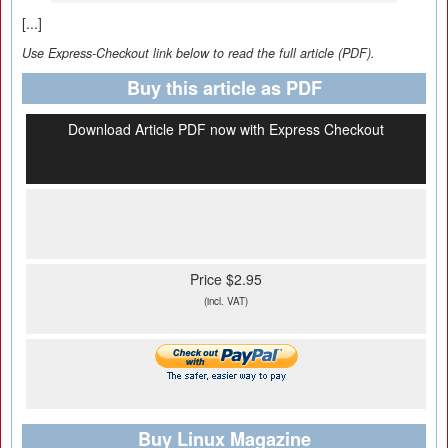
[...]
Use Express-Checkout link below to read the full article (PDF).
Buy this article as PDF
Download Article PDF now with Express Checkout
Price $2.95
(incl. VAT)
Buy Linux Magazine