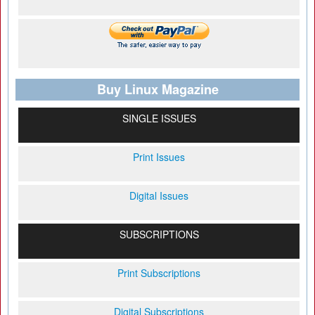
Buy Linux Magazine
SINGLE ISSUES
Print Issues
Digital Issues
SUBSCRIPTIONS
Print Subscriptions
Digital Subscriptions