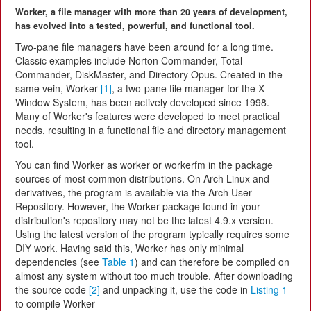
Worker, a file manager with more than 20 years of development,
has evolved into a tested, powerful, and functional tool.
Two-pane file managers have been around for a long time.
Classic examples include Norton Commander, Total
Commander, DiskMaster, and Directory Opus. Created in the
same vein, Worker
[1]
, a two-pane file manager for the X
Window System, has been actively developed since 1998.
Many of Worker's features were developed to meet practical
needs, resulting in a functional file and directory management
tool.
You can find Worker as worker or workerfm in the package
sources of most common distributions. On Arch Linux and
derivatives, the program is available via the Arch User
Repository. However, the Worker package found in your
distribution's repository may not be the latest 4.9.x version.
Using the latest version of the program typically requires some
DIY work. Having said this, Worker has only minimal
dependencies (see
Table 1
) and can therefore be compiled on
almost any system without too much trouble. After downloading
the source code
[2]
and unpacking it, use the code in
Listing 1
to compile Worker