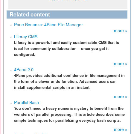
Related content
Pane Bonanza: 4Pane File Manager
more »
Liferay CMS
Liferay is a powerful and easily customizable CMS that is
ideal for community collaboration – once you get it
configured.
more »
4Pane 2.0
4Pane provides additional confidence in file management in
the form of a clever undo function. Advanced users can
install supplemental scripts in an instant.
more »
Parallel Bash
You don't need a heavy numeric mystery to benefit from the
wonders of parallel processing. This article describes some
simple techniques for parallelizing everyday bash scripts.
more »