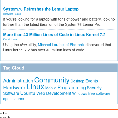
System76 Refreshes the Lemur Laptop
Hardware
,
laptop
If you're looking for a laptop with tons of power and battery, look no
further than the latest iteration of the System76 Lemur Pro.
More than 43 Million Lines of Code in Linux Kernel 7.2
Kernel
,
Linux
Using the
cloc
utility,
Michael Larabel of Phoronix
discovered that
Linux kernel 7.2 has over 43 million lines of code.
Tag Cloud
Community
Administration
Events
Desktop
Linux
Hardware
Programming
Security
Mobile
Ubuntu
Software
Web Development
free software
Windows
open source
ut Us
te for Us