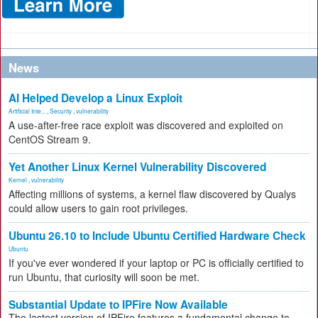
News
AI Helped Develop a Linux Exploit
Artificial Inte...
,
Security
,
vulnerability
A use-after-free race exploit was discovered and exploited on
CentOS Stream 9.
Yet Another Linux Kernel Vulnerability Discovered
Kernel
,
vulnerability
Affecting millions of systems, a kernel flaw discovered by Qualys
could allow users to gain root privileges.
Ubuntu 26.10 to Include Ubuntu Certified Hardware Check
Ubuntu
If you've ever wondered if your laptop or PC is officially certified to
run Ubuntu, that curiosity will soon be met.
Substantial Update to IPFire Now Available
The lastest version of IPFire features a fundamental change to