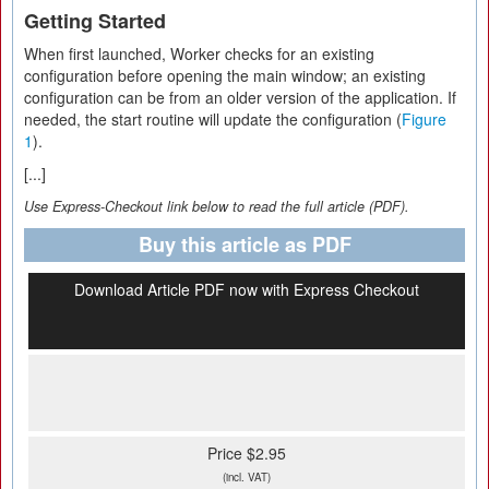
Getting Started
When first launched, Worker checks for an existing
configuration before opening the main window; an existing
configuration can be from an older version of the application. If
needed, the start routine will update the configuration (
Figure
1
).
[...]
Use Express-Checkout link below to read the full article (PDF).
Buy this article as PDF
Download Article PDF now with Express Checkout
Price $2.95
(incl. VAT)