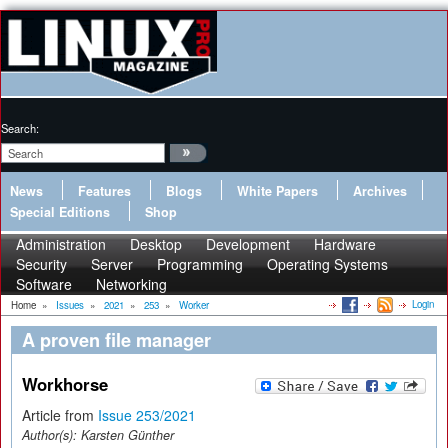
Search:
News
Features
Blogs
White Papers
Archives
Special Editions
Shop
Administration
Desktop
Development
Hardware
Security
Server
Programming
Operating Systems
Software
Networking
Login
Home
»
Issues
»
2021
»
253
»
Worker
A proven file manager
Workhorse
Article from
Issue 253/2021
Author(s):
Karsten Günther