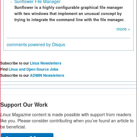
Sunflower File Manager
Sunflower is a highly configurable graphical file manager
with two windows that implement an unusual concept by
trying to integrate the command line with the file manager.
more »
comments powered by
Disqus
Subscribe to our
Linux Newsletters
Find
Linux and Open Source Jobs
Subscribe to our
ADMIN Newsletters
Support Our Work
Linux Magazine
content is made possible with support from readers
like you. Please consider contributing when you’ve found an article to
be beneficial.