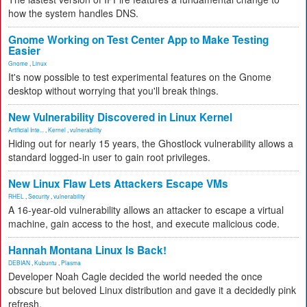
how the system handles DNS.
Gnome Working on Test Center App to Make Testing
Easier
Gnome
,
Linux
It's now possible to test experimental features on the Gnome
desktop without worrying that you'll break things.
New Vulnerability Discovered in Linux Kernel
Artificial Inte...
,
Kernel
,
vulnerability
Hiding out for nearly 15 years, the Ghostlock vulnerability allows a
standard logged-in user to gain root privileges.
New Linux Flaw Lets Attackers Escape VMs
RHEL
,
Security
,
vulnerability
A 16-year-old vulnerability allows an attacker to escape a virtual
machine, gain access to the host, and execute malicious code.
Hannah Montana Linux Is Back!
DEBIAN
,
Kubuntu
,
Plasma
Developer Noah Cagle decided the world needed the once
obscure but beloved Linux distribution and gave it a decidedly pink
refresh.