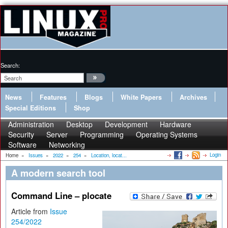
Search:
News
Features
Blogs
White Papers
Archives
Special Editions
Shop
Administration
Desktop
Development
Hardware
Security
Server
Programming
Operating Systems
Software
Networking
Login
Home
»
Issues
»
2022
»
254
»
Location, locat...
A modern search tool
Command Line – plocate
Article from
Issue
254/2022