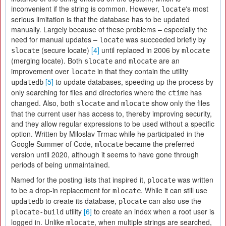
inconvenient if the string is common. However,
's most
locate
serious limitation is that the database has to be updated
manually. Largely because of these problems – especially the
need for manual updates –
was succeeded briefly by
locate
(secure locate)
[4]
until replaced in 2006 by
slocate
mlocate
(merging locate). Both
and
are an
slocate
mlocate
improvement over
in that they contain the utility
locate
[5]
to update databases, speeding up the process by
updatedb
only searching for files and directories where the
has
ctime
changed. Also, both
and
show only the files
slocate
mlocate
that the current user has access to, thereby improving security,
and they allow regular expressions to be used without a specific
option. Written by Miloslav Trmac while he participated in the
Google Summer of Code,
became the preferred
mlocate
version until 2020, although it seems to have gone through
periods of being unmaintained.
Named for the posting lists that inspired it,
was written
plocate
to be a drop-in replacement for
. While it can still use
mlocate
to create its database,
can also use the
updatedb
plocate
utility
[6]
to create an index when a root user is
plocate-build
logged in. Unlike
, when multiple strings are searched,
mlocate