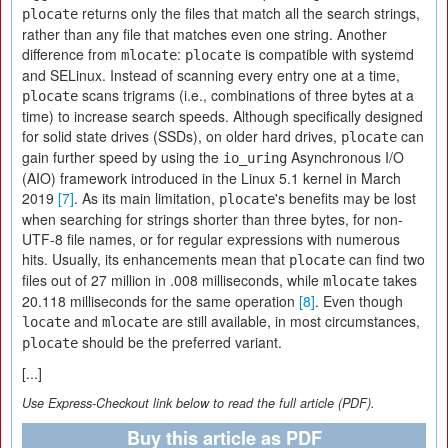
returns only the files that match all the search strings,
plocate
rather than any file that matches even one string. Another
difference from
:
is compatible with systemd
mlocate
plocate
and SELinux. Instead of scanning every entry one at a time,
scans trigrams (i.e., combinations of three bytes at a
plocate
time) to increase search speeds. Although specifically designed
for solid state drives (SSDs), on older hard drives,
can
plocate
gain further speed by using the
Asynchronous I/O
io_uring
(AIO) framework introduced in the Linux 5.1 kernel in March
2019
[7]
. As its main limitation,
's benefits may be lost
plocate
when searching for strings shorter than three bytes, for non-
UTF-8 file names, or for regular expressions with numerous
hits. Usually, its enhancements mean that
can find two
plocate
files out of 27 million in .008 milliseconds, while
takes
mlocate
20.118 milliseconds for the same operation
[8]
. Even though
and
are still available, in most circumstances,
locate
mlocate
should be the preferred variant.
plocate
[...]
Use Express-Checkout link below to read the full article (PDF).
Buy this article as PDF