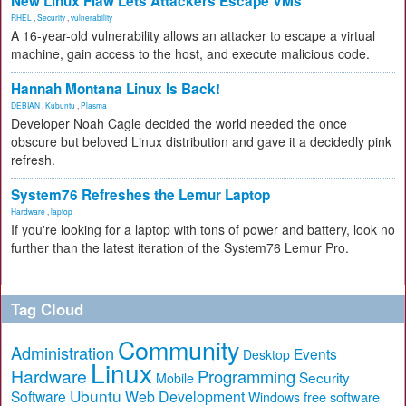
New Linux Flaw Lets Attackers Escape VMs
RHEL
,
Security
,
vulnerability
A 16-year-old vulnerability allows an attacker to escape a virtual
machine, gain access to the host, and execute malicious code.
Hannah Montana Linux Is Back!
DEBIAN
,
Kubuntu
,
Plasma
Developer Noah Cagle decided the world needed the once
obscure but beloved Linux distribution and gave it a decidedly pink
refresh.
System76 Refreshes the Lemur Laptop
Hardware
,
laptop
If you're looking for a laptop with tons of power and battery, look no
further than the latest iteration of the System76 Lemur Pro.
Tag Cloud
Community
Administration
Events
Desktop
Linux
Hardware
Programming
Security
Mobile
Ubuntu
Software
Web Development
free software
Windows