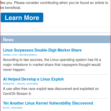
like you. Please consider contributing when you’ve found an article to
be beneficial.
News
Linux Surpasses Double-Digit Market Share
Desktop
,
Linux
,
Operating Systems
According to two sources, the Linux operating system has hit a
major milestone in market share that naysayers thought would
never happen.
AI Helped Develop a Linux Exploit
Artificial Inte...
,
Security
,
vulnerability
A use-after-free race exploit was discovered and exploited on
CentOS Stream 9.
Yet Another Linux Kernel Vulnerability Discovered
Kernel
,
vulnerability