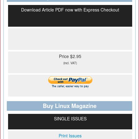
Download Article PDF now with Express Checkout
Price $2.95
(incl. VAT)
Buy Linux Magazine
SINGLE ISSUES
Print Issues