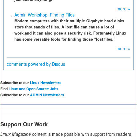
more »
Admin Workshop: Finding Files
Modern computers with their multiple Gigabyte hard disks
store thousands of files. A lost file can cause a lot of
work,and it can also pose a security risk. Fortunately,Linux
has some versatile tools for finding those “lost files.”
more »
comments powered by
Disqus
Subscribe to our
Linux Newsletters
Find
Linux and Open Source Jobs
Subscribe to our
ADMIN Newsletters
Support Our Work
Linux Magazine
content is made possible with support from readers