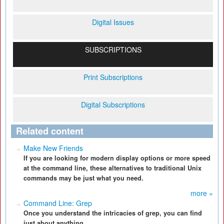
Digital Issues
SUBSCRIPTIONS
Print Subscriptions
Digital Subscriptions
Related content
Make New Friends
If you are looking for modern display options or more speed
at the command line, these alternatives to traditional Unix
commands may be just what you need.
more »
Command Line: Grep
Once you understand the intricacies of grep, you can find
just about anything.