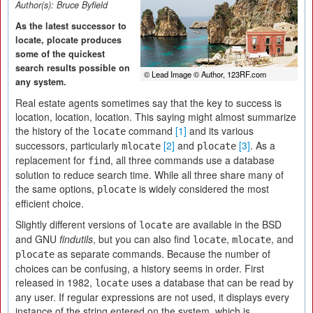
Author(s):
Bruce Byfield
As the latest successor to
locate, plocate produces
some of the quickest
search results possible on
© Lead Image © Author, 123RF.com
any system.
Real estate agents sometimes say that the key to success is
location, location, location. This saying might almost summarize
the history of the
command
[1]
and its various
locate
successors, particularly
[2]
and
[3]
. As a
mlocate
plocate
replacement for
, all three commands use a database
find
solution to reduce search time. While all three share many of
the same options,
is widely considered the most
plocate
efficient choice.
Slightly different versions of
are available in the BSD
locate
and GNU
findutils
, but you can also find
,
, and
locate
mlocate
as separate commands. Because the number of
plocate
choices can be confusing, a history seems in order. First
released in 1982,
uses a database that can be read by
locate
any user. If regular expressions are not used, it displays every
instance of the string entered on the system, which is