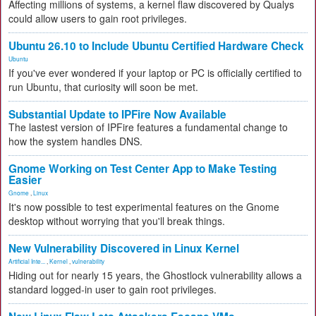
Affecting millions of systems, a kernel flaw discovered by Qualys
could allow users to gain root privileges.
Ubuntu 26.10 to Include Ubuntu Certified Hardware Check
Ubuntu
If you've ever wondered if your laptop or PC is officially certified to
run Ubuntu, that curiosity will soon be met.
Substantial Update to IPFire Now Available
The lastest version of IPFire features a fundamental change to
how the system handles DNS.
Gnome Working on Test Center App to Make Testing
Easier
Gnome
,
Linux
It's now possible to test experimental features on the Gnome
desktop without worrying that you'll break things.
New Vulnerability Discovered in Linux Kernel
Artificial Inte...
,
Kernel
,
vulnerability
Hiding out for nearly 15 years, the Ghostlock vulnerability allows a
standard logged-in user to gain root privileges.