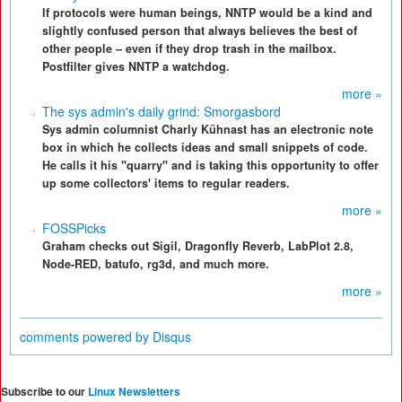
If protocols were human beings, NNTP would be a kind and
slightly confused person that always believes the best of
other people – even if they drop trash in the mailbox.
Postfilter gives NNTP a watchdog.
more »
The sys admin's daily grind: Smorgasbord
Sys admin columnist Charly Kühnast has an electronic note
box in which he collects ideas and small snippets of code.
He calls it his "quarry" and is taking this opportunity to offer
up some collectors' items to regular readers.
more »
FOSSPicks
Graham checks out Sigil, Dragonfly Reverb, LabPlot 2.8,
Node-RED, batufo, rg3d, and much more.
more »
comments powered by
Disqus
Subscribe to our
Linux Newsletters