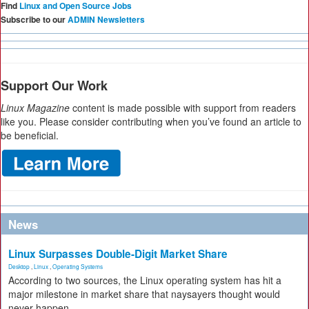
Find
Linux and Open Source Jobs
Subscribe to our
ADMIN Newsletters
Support Our Work
Linux Magazine
content is made possible with support from readers
like you. Please consider contributing when you’ve found an article to
be beneficial.
News
Linux Surpasses Double-Digit Market Share
Desktop
,
Linux
,
Operating Systems
According to two sources, the Linux operating system has hit a
major milestone in market share that naysayers thought would
never happen.