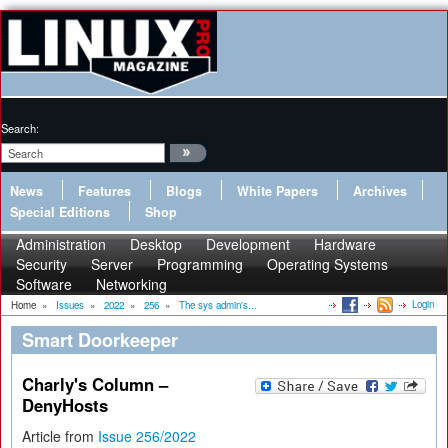
Search:
News
Features
Blogs
White Papers
Archives
Special Editions
Shop
Administration
Desktop
Development
Hardware
Security
Server
Programming
Operating Systems
Software
Networking
Login
Home
»
Issues
»
2022
»
256
»
The sys admin's...
Smart Doorkeeper
Charly's Column –
DenyHosts
Article from
Issue 256/2022