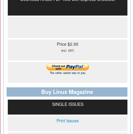
Price $2.95
(incl. VAT)
Buy Linux Magazine
SINGLE ISSUES
Print Issues