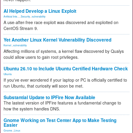
AI Helped Develop a Linux Exploit
Artificial Inte...
,
Security
,
vulnerability
A use-after-free race exploit was discovered and exploited on
CentOS Stream 9.
Yet Another Linux Kernel Vulnerability Discovered
Kernel
,
vulnerability
Affecting millions of systems, a kernel flaw discovered by Qualys
could allow users to gain root privileges.
Ubuntu 26.10 to Include Ubuntu Certified Hardware Check
Ubuntu
If you've ever wondered if your laptop or PC is officially certified to
run Ubuntu, that curiosity will soon be met.
Substantial Update to IPFire Now Available
The lastest version of IPFire features a fundamental change to
how the system handles DNS.
Gnome Working on Test Center App to Make Testing
Easier
Gnome
,
Linux