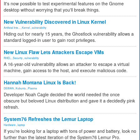
It's now possible to test experimental features on the Gnome
desktop without worrying that you'll break things.
New Vulnerability Discovered in Linux Kernel
Artificial Inte...
,
Kernel
,
vulnerability
Hiding out for nearly 15 years, the Ghostlock vulnerability allows a
standard logged-in user to gain root privileges.
New Linux Flaw Lets Attackers Escape VMs
RHEL
,
Security
,
vulnerability
A 16-year-old vulnerability allows an attacker to escape a virtual
machine, gain access to the host, and execute malicious code.
Hannah Montana Linux Is Back!
DEBIAN
,
Kubuntu
,
Plasma
Developer Noah Cagle decided the world needed the once
obscure but beloved Linux distribution and gave it a decidedly pink
refresh.
System76 Refreshes the Lemur Laptop
Hardware
,
laptop
If you're looking for a laptop with tons of power and battery, look no
further than the latest iteration of the System76 Lemur Pro.