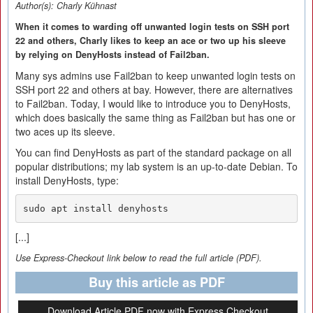
Author(s):
Charly Kühnast
When it comes to warding off unwanted login tests on SSH port
22 and others, Charly likes to keep an ace or two up his sleeve
by relying on DenyHosts instead of Fail2ban.
Many sys admins use Fail2ban to keep unwanted login tests on
SSH port 22 and others at bay. However, there are alternatives
to Fail2ban. Today, I would like to introduce you to DenyHosts,
which does basically the same thing as Fail2ban but has one or
two aces up its sleeve.
You can find DenyHosts as part of the standard package on all
popular distributions; my lab system is an up-to-date Debian. To
install DenyHosts, type:
sudo apt install denyhosts
[...]
Use Express-Checkout link below to read the full article (PDF).
Buy this article as PDF
Download Article PDF now with Express Checkout