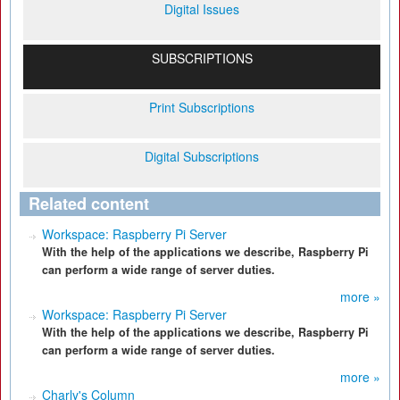
Digital Issues
SUBSCRIPTIONS
Print Subscriptions
Digital Subscriptions
Related content
Workspace: Raspberry Pi Server
With the help of the applications we describe, Raspberry Pi
can perform a wide range of server duties.
more »
Workspace: Raspberry Pi Server
With the help of the applications we describe, Raspberry Pi
can perform a wide range of server duties.
more »
Charly's Column