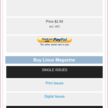
Price $2.95
(incl. VAT)
Buy Linux Magazine
SINGLE ISSUES
Print Issues
Digital Issues