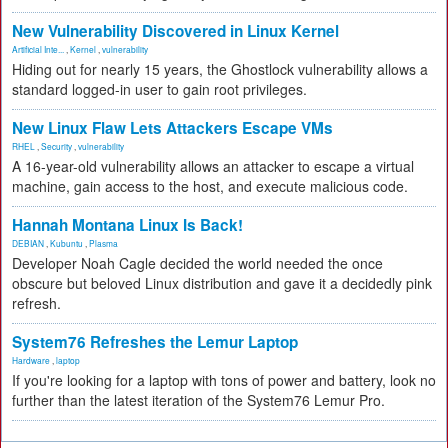
New Vulnerability Discovered in Linux Kernel
Artificial Inte...
,
Kernel
,
vulnerability
Hiding out for nearly 15 years, the Ghostlock vulnerability allows a
standard logged-in user to gain root privileges.
New Linux Flaw Lets Attackers Escape VMs
RHEL
,
Security
,
vulnerability
A 16-year-old vulnerability allows an attacker to escape a virtual
machine, gain access to the host, and execute malicious code.
Hannah Montana Linux Is Back!
DEBIAN
,
Kubuntu
,
Plasma
Developer Noah Cagle decided the world needed the once
obscure but beloved Linux distribution and gave it a decidedly pink
refresh.
System76 Refreshes the Lemur Laptop
Hardware
,
laptop
If you're looking for a laptop with tons of power and battery, look no
further than the latest iteration of the System76 Lemur Pro.