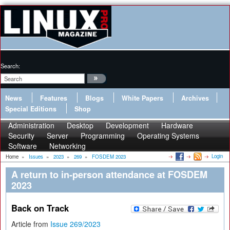
Search:
News
Features
Blogs
White Papers
Archives
Special Editions
Shop
Administration
Desktop
Development
Hardware
Security
Server
Programming
Operating Systems
Software
Networking
Login
Home
»
Issues
»
2023
»
269
»
FOSDEM 2023
A return to in-person attendance at FOSDEM
2023
Back on Track
Article from
Issue 269/2023