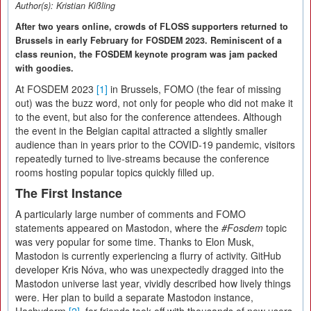
Author(s):
Kristian Kißling
After two years online, crowds of FLOSS supporters returned to
Brussels in early February for FOSDEM 2023. Reminiscent of a
class reunion, the FOSDEM keynote program was jam packed
with goodies.
At FOSDEM 2023
[1]
in Brussels, FOMO (the fear of missing
out) was the buzz word, not only for people who did not make it
to the event, but also for the conference attendees. Although
the event in the Belgian capital attracted a slightly smaller
audience than in years prior to the COVID-19 pandemic, visitors
repeatedly turned to live-streams because the conference
rooms hosting popular topics quickly filled up.
The First Instance
A particularly large number of comments and FOMO
statements appeared on Mastodon, where the
#Fosdem
topic
was very popular for some time. Thanks to Elon Musk,
Mastodon is currently experiencing a flurry of activity. GitHub
developer Kris Nóva, who was unexpectedly dragged into the
Mastodon universe last year, vividly described how lively things
were. Her plan to build a separate Mastodon instance,