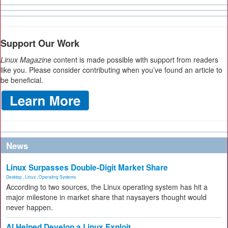
Support Our Work
Linux Magazine
content is made possible with support from readers
like you. Please consider contributing when you’ve found an article to
be beneficial.
News
Linux Surpasses Double-Digit Market Share
Desktop
,
Linux
,
Operating Systems
According to two sources, the Linux operating system has hit a
major milestone in market share that naysayers thought would
never happen.
AI Helped Develop a Linux Exploit