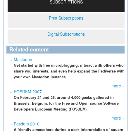
SUBSCRIPTIONS
Print Subscriptions
Digital Subscriptions
Related content
Mastodon
Get started with free microblogging, interact with others who
share you interests, and even help expand the Fediverse with
your own Mastodon instance.
more »
FOSDEM 2007
On February 24 and 25, around 4,000 geeks gathered in
Brussels, Belgium, for the Free and Open source Software
Developers European Meeting (FOSDEM).
more »
Fosdem 2010
A friendly atmosphere during a geek interpretation of square