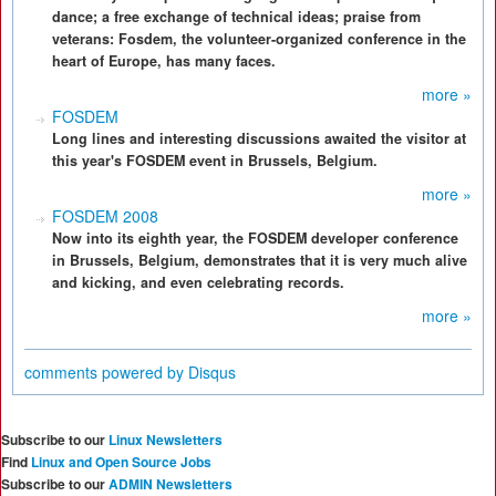
dance; a free exchange of technical ideas; praise from
veterans: Fosdem, the volunteer-organized conference in the
heart of Europe, has many faces.
more »
FOSDEM
Long lines and interesting discussions awaited the visitor at
this year's FOSDEM event in Brussels, Belgium.
more »
FOSDEM 2008
Now into its eighth year, the FOSDEM developer conference
in Brussels, Belgium, demonstrates that it is very much alive
and kicking, and even celebrating records.
more »
comments powered by
Disqus
Subscribe to our
Linux Newsletters
Find
Linux and Open Source Jobs
Subscribe to our
ADMIN Newsletters