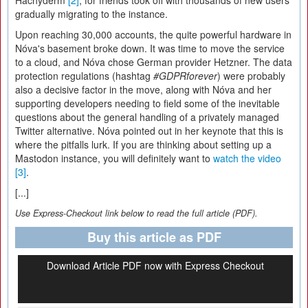
Hachyderm
[2]
, for friends took off with thousands of new users
gradually migrating to the instance.
Upon reaching 30,000 accounts, the quite powerful hardware in
Nóva's basement broke down. It was time to move the service
to a cloud, and Nóva chose German provider Hetzner. The data
protection regulations (hashtag
#GDPRforever
) were probably
also a decisive factor in the move, along with Nóva and her
supporting developers needing to field some of the inevitable
questions about the general handling of a privately managed
Twitter alternative. Nóva pointed out in her keynote that this is
where the pitfalls lurk. If you are thinking about setting up a
Mastodon instance, you will definitely want to
watch the video
[3]
.
[...]
Use Express-Checkout link below to read the full article (PDF).
Buy this article as PDF
Download Article PDF now with Express Checkout