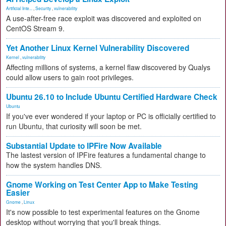
Artificial Inte...
,
Security
,
vulnerability
A use-after-free race exploit was discovered and exploited on
CentOS Stream 9.
Yet Another Linux Kernel Vulnerability Discovered
Kernel
,
vulnerability
Affecting millions of systems, a kernel flaw discovered by Qualys
could allow users to gain root privileges.
Ubuntu 26.10 to Include Ubuntu Certified Hardware Check
Ubuntu
If you've ever wondered if your laptop or PC is officially certified to
run Ubuntu, that curiosity will soon be met.
Substantial Update to IPFire Now Available
The lastest version of IPFire features a fundamental change to
how the system handles DNS.
Gnome Working on Test Center App to Make Testing
Easier
Gnome
,
Linux
It's now possible to test experimental features on the Gnome
desktop without worrying that you'll break things.