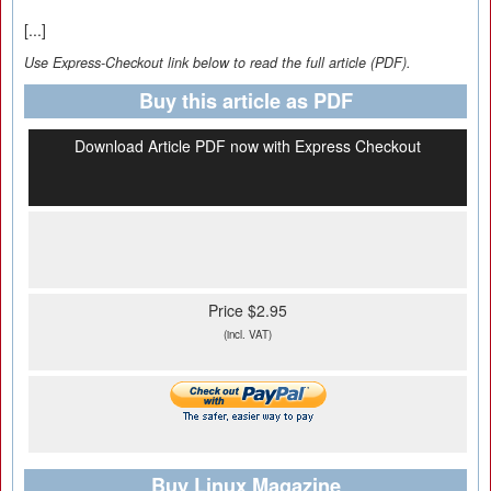
[...]
Use Express-Checkout link below to read the full article (PDF).
Buy this article as PDF
Download Article PDF now with Express Checkout
Price $2.95
(incl. VAT)
Buy Linux Magazine