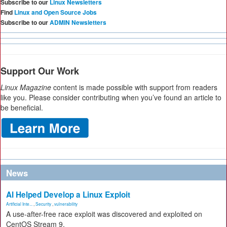
Subscribe to our
Linux Newsletters
Find
Linux and Open Source Jobs
Subscribe to our
ADMIN Newsletters
Support Our Work
Linux Magazine
content is made possible with support from readers
like you. Please consider contributing when you’ve found an article to
be beneficial.
News
AI Helped Develop a Linux Exploit
Artificial Inte...
,
Security
,
vulnerability
A use-after-free race exploit was discovered and exploited on
CentOS Stream 9.