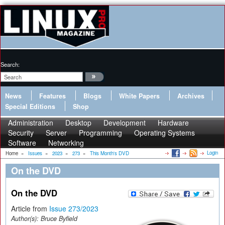
Search:
News
Features
Blogs
White Papers
Archives
Special Editions
Shop
Administration
Desktop
Development
Hardware
Security
Server
Programming
Operating Systems
Software
Networking
Login
Home
»
Issues
»
2023
»
273
»
This Month's DVD
On the DVD
On the DVD
Article from
Issue 273/2023
Author(s):
Bruce Byfield