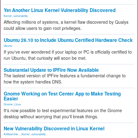
Yet Another Linux Kernel Vulnerability Discovered
Kernel
,
vulnerability
Affecting millions of systems, a kernel flaw discovered by Qualys
could allow users to gain root privileges.
Ubuntu 26.10 to Include Ubuntu Certified Hardware Check
Ubuntu
If you've ever wondered if your laptop or PC is officially certified to
run Ubuntu, that curiosity will soon be met.
Substantial Update to IPFire Now Available
The lastest version of IPFire features a fundamental change to
how the system handles DNS.
Gnome Working on Test Center App to Make Testing
Easier
Gnome
,
Linux
It's now possible to test experimental features on the Gnome
desktop without worrying that you'll break things.
New Vulnerability Discovered in Linux Kernel
Artificial Inte...
,
Kernel
,
vulnerability