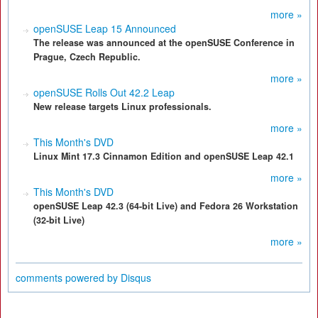
more »
openSUSE Leap 15 Announced
The release was announced at the openSUSE Conference in
Prague, Czech Republic.
more »
openSUSE Rolls Out 42.2 Leap
New release targets Linux professionals.
more »
This Month's DVD
Linux Mint 17.3 Cinnamon Edition and openSUSE Leap 42.1
more »
This Month's DVD
openSUSE Leap 42.3 (64-bit Live) and Fedora 26 Workstation
(32-bit Live)
more »
comments powered by
Disqus