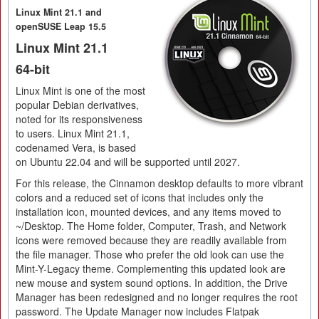
Linux Mint 21.1 and
openSUSE Leap 15.5
Linux Mint 21.1
64-bit
Linux Mint is one of the most
popular Debian derivatives,
noted for its responsiveness
to users. Linux Mint 21.1,
codenamed Vera, is based
on Ubuntu 22.04 and will be supported until 2027.
For this release, the Cinnamon desktop defaults to more vibrant
colors and a reduced set of icons that includes only the
installation icon, mounted devices, and any items moved to
~/Desktop. The Home folder, Computer, Trash, and Network
icons were removed because they are readily available from
the file manager. Those who prefer the old look can use the
Mint-Y-Legacy theme. Complementing this updated look are
new mouse and system sound options. In addition, the Drive
Manager has been redesigned and no longer requires the root
password. The Update Manager now includes Flatpak