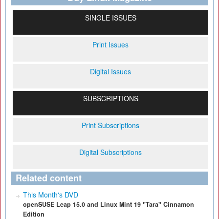
SINGLE ISSUES
Print Issues
Digital Issues
SUBSCRIPTIONS
Print Subscriptions
Digital Subscriptions
Related content
This Month's DVD
openSUSE Leap 15.0 and Linux Mint 19 "Tara" Cinnamon
Edition