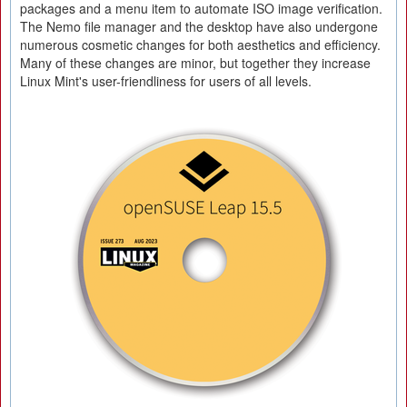
packages and a menu item to automate ISO image verification.
The Nemo file manager and the desktop have also undergone
numerous cosmetic changes for both aesthetics and efficiency.
Many of these changes are minor, but together they increase
Linux Mint's user-friendliness for users of all levels.