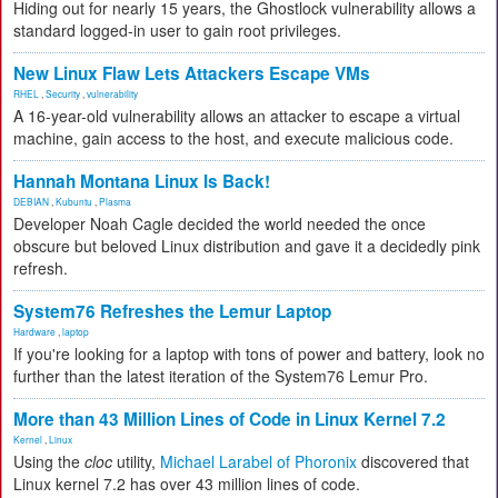
Hiding out for nearly 15 years, the Ghostlock vulnerability allows a
standard logged-in user to gain root privileges.
New Linux Flaw Lets Attackers Escape VMs
RHEL
,
Security
,
vulnerability
A 16-year-old vulnerability allows an attacker to escape a virtual
machine, gain access to the host, and execute malicious code.
Hannah Montana Linux Is Back!
DEBIAN
,
Kubuntu
,
Plasma
Developer Noah Cagle decided the world needed the once
obscure but beloved Linux distribution and gave it a decidedly pink
refresh.
System76 Refreshes the Lemur Laptop
Hardware
,
laptop
If you're looking for a laptop with tons of power and battery, look no
further than the latest iteration of the System76 Lemur Pro.
More than 43 Million Lines of Code in Linux Kernel 7.2
Kernel
,
Linux
Using the
cloc
utility,
Michael Larabel of Phoronix
discovered that
Linux kernel 7.2 has over 43 million lines of code.