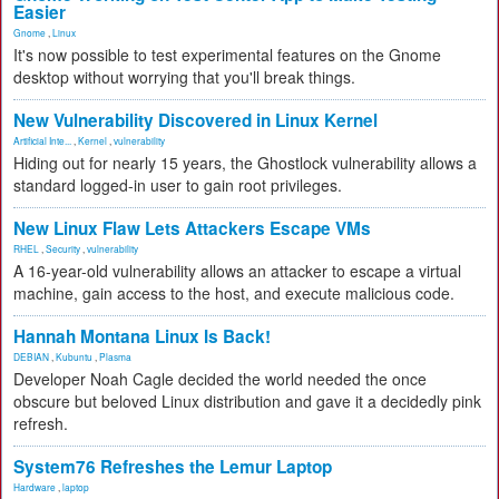
Easier
Gnome
,
Linux
It's now possible to test experimental features on the Gnome
desktop without worrying that you'll break things.
New Vulnerability Discovered in Linux Kernel
Artificial Inte...
,
Kernel
,
vulnerability
Hiding out for nearly 15 years, the Ghostlock vulnerability allows a
standard logged-in user to gain root privileges.
New Linux Flaw Lets Attackers Escape VMs
RHEL
,
Security
,
vulnerability
A 16-year-old vulnerability allows an attacker to escape a virtual
machine, gain access to the host, and execute malicious code.
Hannah Montana Linux Is Back!
DEBIAN
,
Kubuntu
,
Plasma
Developer Noah Cagle decided the world needed the once
obscure but beloved Linux distribution and gave it a decidedly pink
refresh.
System76 Refreshes the Lemur Laptop
Hardware
,
laptop