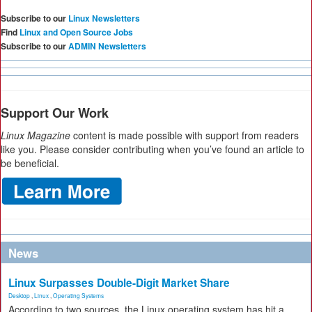
Subscribe to our
Linux Newsletters
Find
Linux and Open Source Jobs
Subscribe to our
ADMIN Newsletters
Support Our Work
Linux Magazine
content is made possible with support from readers
like you. Please consider contributing when you’ve found an article to
be beneficial.
News
Linux Surpasses Double-Digit Market Share
Desktop
,
Linux
,
Operating Systems
According to two sources, the Linux operating system has hit a