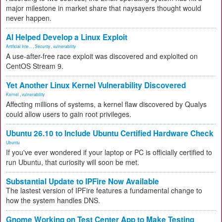
major milestone in market share that naysayers thought would
never happen.
AI Helped Develop a Linux Exploit
Artificial Inte...
,
Security
,
vulnerability
A use-after-free race exploit was discovered and exploited on
CentOS Stream 9.
Yet Another Linux Kernel Vulnerability Discovered
Kernel
,
vulnerability
Affecting millions of systems, a kernel flaw discovered by Qualys
could allow users to gain root privileges.
Ubuntu 26.10 to Include Ubuntu Certified Hardware Check
Ubuntu
If you've ever wondered if your laptop or PC is officially certified to
run Ubuntu, that curiosity will soon be met.
Substantial Update to IPFire Now Available
The lastest version of IPFire features a fundamental change to
how the system handles DNS.
Gnome Working on Test Center App to Make Testing