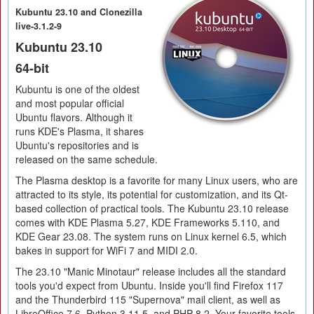
Kubuntu 23.10 and Clonezilla
live-3.1.2-9
Kubuntu 23.10
64-bit
Kubuntu is one of the oldest
and most popular official
Ubuntu flavors. Although it
runs KDE's Plasma, it shares
Ubuntu's repositories and is
released on the same schedule.
The Plasma desktop is a favorite for many Linux users, who are
attracted to its style, its potential for customization, and its Qt-
based collection of practical tools. The Kubuntu 23.10 release
comes with KDE Plasma 5.27, KDE Frameworks 5.110, and
KDE Gear 23.08. The system runs on Linux kernel 6.5, which
bakes in support for WiFi 7 and MIDI 2.0.
The 23.10 "Manic Minotaur" release includes all the standard
tools you'd expect from Ubuntu. Inside you'll find Firefox 117
and the Thunderbird 115 "Supernova" mail client, as well as
LibreOffice 7.6, Python 3.11.5, and PHP 8.2. Your favorite tools