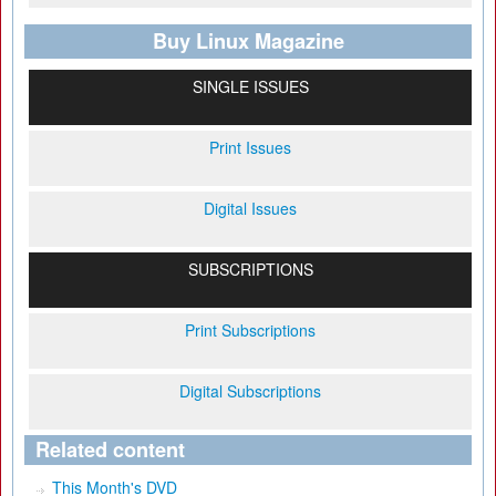
Buy Linux Magazine
SINGLE ISSUES
Print Issues
Digital Issues
SUBSCRIPTIONS
Print Subscriptions
Digital Subscriptions
Related content
This Month's DVD