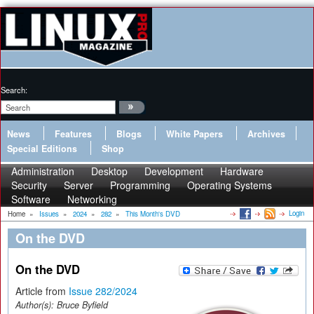
Search:
News
Features
Blogs
White Papers
Archives
Special Editions
Shop
Administration
Desktop
Development
Hardware
Security
Server
Programming
Operating Systems
Software
Networking
Login
Home
»
Issues
»
2024
»
282
»
This Month's DVD
On the DVD
On the DVD
Article from
Issue 282/2024
Author(s):
Bruce Byfield