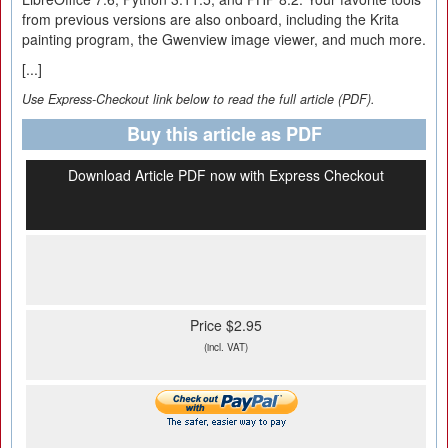
from previous versions are also onboard, including the Krita
painting program, the Gwenview image viewer, and much more.
[...]
Use Express-Checkout link below to read the full article (PDF).
Buy this article as PDF
Download Article PDF now with Express Checkout
Price $2.95
(incl. VAT)