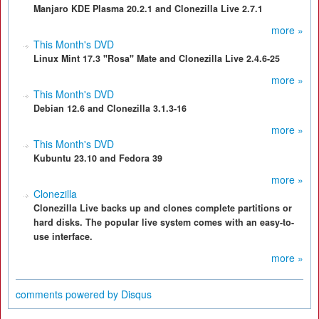
Manjaro KDE Plasma 20.2.1 and Clonezilla Live 2.7.1
more »
This Month's DVD
Linux Mint 17.3 "Rosa" Mate and Clonezilla Live 2.4.6-25
more »
This Month's DVD
Debian 12.6 and Clonezilla 3.1.3-16
more »
This Month's DVD
Kubuntu 23.10 and Fedora 39
more »
Clonezilla
Clonezilla Live backs up and clones complete partitions or
hard disks. The popular live system comes with an easy-to-
use interface.
more »
comments powered by
Disqus