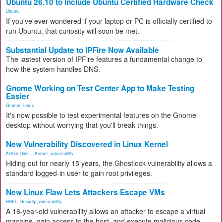
Ubuntu 26.10 to Include Ubuntu Certified Hardware Check
Ubuntu
If you've ever wondered if your laptop or PC is officially certified to
run Ubuntu, that curiosity will soon be met.
Substantial Update to IPFire Now Available
The lastest version of IPFire features a fundamental change to
how the system handles DNS.
Gnome Working on Test Center App to Make Testing
Easier
Gnome
,
Linux
It's now possible to test experimental features on the Gnome
desktop without worrying that you'll break things.
New Vulnerability Discovered in Linux Kernel
Artificial Inte...
,
Kernel
,
vulnerability
Hiding out for nearly 15 years, the Ghostlock vulnerability allows a
standard logged-in user to gain root privileges.
New Linux Flaw Lets Attackers Escape VMs
RHEL
,
Security
,
vulnerability
A 16-year-old vulnerability allows an attacker to escape a virtual
machine, gain access to the host, and execute malicious code.