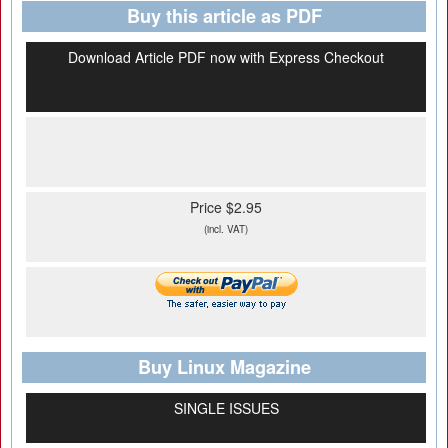
Buy this article as PDF
Download Article PDF now with Express Checkout
Price $2.95
(incl. VAT)
Buy Linux Magazine
SINGLE ISSUES