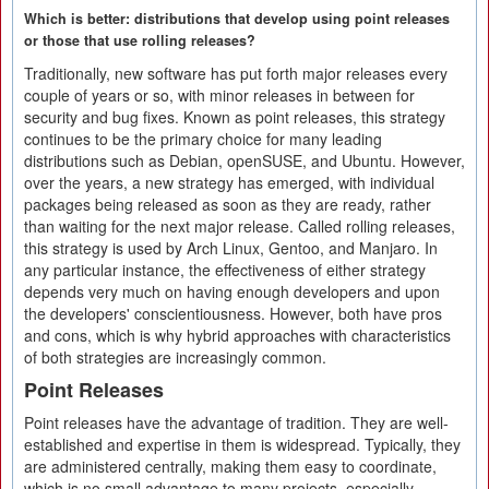
Which is better: distributions that develop using point releases
or those that use rolling releases?
Traditionally, new software has put forth major releases every
couple of years or so, with minor releases in between for
security and bug fixes. Known as point releases, this strategy
continues to be the primary choice for many leading
distributions such as Debian, openSUSE, and Ubuntu. However,
over the years, a new strategy has emerged, with individual
packages being released as soon as they are ready, rather
than waiting for the next major release. Called rolling releases,
this strategy is used by Arch Linux, Gentoo, and Manjaro. In
any particular instance, the effectiveness of either strategy
depends very much on having enough developers and upon
the developers' conscientiousness. However, both have pros
and cons, which is why hybrid approaches with characteristics
of both strategies are increasingly common.
Point Releases
Point releases have the advantage of tradition. They are well-
established and expertise in them is widespread. Typically, they
are administered centrally, making them easy to coordinate,
which is no small advantage to many projects, especially