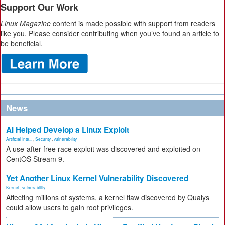
Support Our Work
Linux Magazine
content is made possible with support from readers
like you. Please consider contributing when you’ve found an article to
be beneficial.
News
AI Helped Develop a Linux Exploit
Artificial Inte...
,
Security
,
vulnerability
A use-after-free race exploit was discovered and exploited on
CentOS Stream 9.
Yet Another Linux Kernel Vulnerability Discovered
Kernel
,
vulnerability
Affecting millions of systems, a kernel flaw discovered by Qualys
could allow users to gain root privileges.