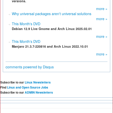
versions.
more »
Why universal packages aren't universal solutions
more »
This Month's DVD
Debian 12.9 Live Gnome and Arch Linux 2025.02.01
more »
This Month's DVD
Manjaro 21.3.7-220816 and Arch Linux 2022.10.01
more »
comments powered by
Disqus
Subscribe to our
Linux Newsletters
Find
Linux and Open Source Jobs
Subscribe to our
ADMIN Newsletters