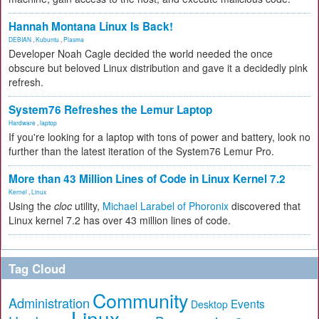
Hannah Montana Linux Is Back!
DEBIAN
,
Kubuntu
,
Plasma
Developer Noah Cagle decided the world needed the once
obscure but beloved Linux distribution and gave it a decidedly pink
refresh.
System76 Refreshes the Lemur Laptop
Hardware
,
laptop
If you're looking for a laptop with tons of power and battery, look no
further than the latest iteration of the System76 Lemur Pro.
More than 43 Million Lines of Code in Linux Kernel 7.2
Kernel
,
Linux
Using the
cloc
utility,
Michael Larabel of Phoronix
discovered that
Linux kernel 7.2 has over 43 million lines of code.
Tag Cloud
Community
Administration
Events
Desktop
Linux