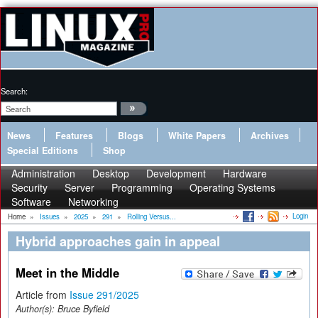
Search:
News
Features
Blogs
White Papers
Archives
Special Editions
Shop
Administration
Desktop
Development
Hardware
Security
Server
Programming
Operating Systems
Software
Networking
Login
Home
»
Issues
»
2025
»
291
»
Rolling Versus...
Hybrid approaches gain in appeal
Meet in the Middle
Article from
Issue 291/2025
Author(s):
Bruce Byfield