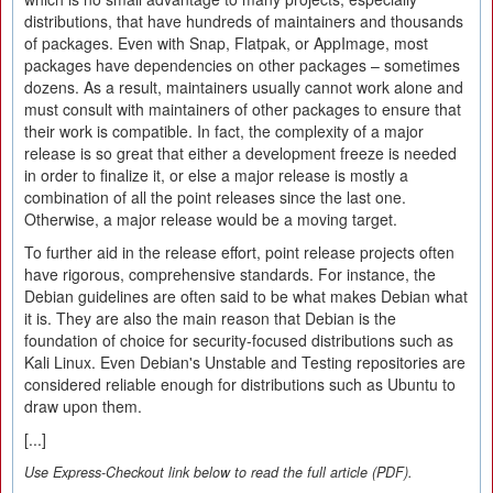
distributions, that have hundreds of maintainers and thousands
of packages. Even with Snap, Flatpak, or AppImage, most
packages have dependencies on other packages – sometimes
dozens. As a result, maintainers usually cannot work alone and
must consult with maintainers of other packages to ensure that
their work is compatible. In fact, the complexity of a major
release is so great that either a development freeze is needed
in order to finalize it, or else a major release is mostly a
combination of all the point releases since the last one.
Otherwise, a major release would be a moving target.
To further aid in the release effort, point release projects often
have rigorous, comprehensive standards. For instance, the
Debian guidelines are often said to be what makes Debian what
it is. They are also the main reason that Debian is the
foundation of choice for security-focused distributions such as
Kali Linux. Even Debian's Unstable and Testing repositories are
considered reliable enough for distributions such as Ubuntu to
draw upon them.
[...]
Use Express-Checkout link below to read the full article (PDF).