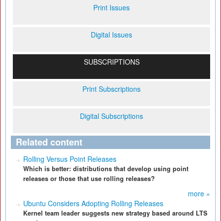
Print Issues
Digital Issues
SUBSCRIPTIONS
Print Subscriptions
Digital Subscriptions
Related content
Rolling Versus Point Releases
Which is better: distributions that develop using point
releases or those that use rolling releases?
more »
Ubuntu Considers Adopting Rolling Releases
Kernel team leader suggests new strategy based around LTS