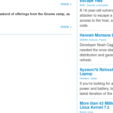
Escape VMs
more »
RHEL
,
Security
,
vulnerability
A 16-year-old vulnera
gasbord of offerings from the Gnome camp, as
attacker to escape a 
access to the host, 
code.
more »
Hannah Montana L
DEBIAN
,
Kubuntu
,
Plasma
Developer Noah Cagl
needed the once obs
distribution and gave
refresh.
System76 Refres
Laptop
Hardware
,
laptop
If you're looking for 
power and battery, lo
latest iteration of 
More than 43 Milli
Linux Kernel 7.2
Kernel
,
Linux