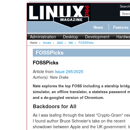
Search
News
Features
Administration
Desktop
Development
Hardwa
Home
»
Issues
»
2025
»
295
»
FOSSPicks
FOSSPicks
FOSSPicks
Article from
Issue 295/2025
Author(s):
Nate Drake
Nate explores the top FOSS including a starship bridg
simulator, an offline translator, a stateless password 
and a de-googled version of Chromium.
Backdoors for All
As I was leafing through the latest "Crypto-Gram" new
I found author Bruce Schneier's take on the recent
showdown between Apple and the UK government. In 