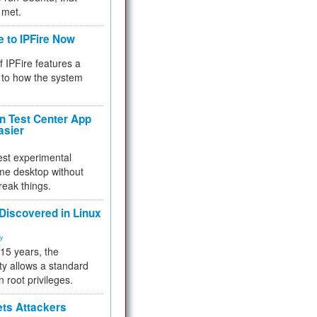
 met.
e to IPFire Now
f IPFire features a
to how the system
 Test Center App
asier
test experimental
me desktop without
reak things.
 Discovered in Linux
ty
 15 years, the
ty allows a standard
n root privileges.
ets Attackers