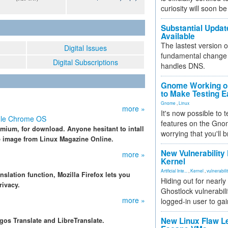
curiosity will soon be
Substantial Updat
Available
The lastest version o
Digital Issues
fundamental change 
Digital Subscriptions
handles DNS.
Gnome Working on
to Make Testing E
Gnome
,
Linux
more »
It's now possible to 
gle Chrome OS
features on the Gno
ium, for download. Anyone hesitant to intall
worrying that you'll b
re image from Linux Magazine Online.
New Vulnerability
more »
Kernel
Artificial Inte...
,
Kernel
,
vulnerabili
nslation function, Mozilla Firefox lets you
Hiding out for nearly
rivacy.
Ghostlock vulnerabili
more »
logged-in user to gai
New Linux Flaw L
gos Translate and LibreTranslate.