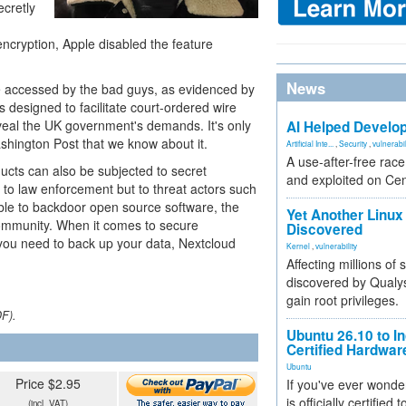
ecretly
ncryption, Apple disabled the feature
News
be accessed by the bad guys, as evidenced by
designed to facilitate court-ordered wire
veal the UK government's demands. It's only
AI Helped Develop
ashington Post that we know about it.
Artificial Inte...
,
Security
,
vulnerabil
A use-after-free rac
ucts can also be subjected to secret
and exploited on Ce
 to law enforcement but to threat actors such
sible to backdoor open source software, the
Yet Another Linux 
community. When it comes to secure
Discovered
you need to back up your data, Nextcloud
Kernel
,
vulnerability
Affecting millions of
discovered by Qualys
gain root privileges.
DF).
Ubuntu 26.10 to I
Certified Hardwa
Ubuntu
Price $2.95
If you've ever wonde
is officially certified
(incl. VAT)