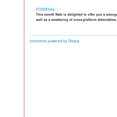
FOSSPicks
This month Nate is delighted to offer you a smor
well as a smattering of cross-platform delectables.
comments powered by
Disqus