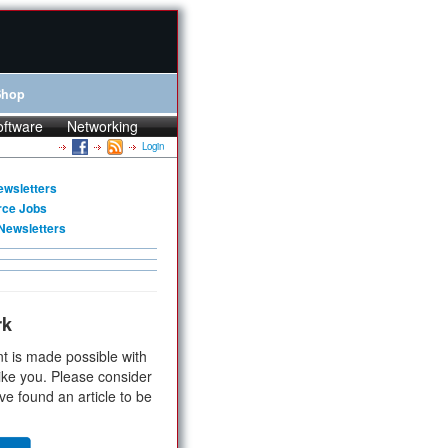
Shop
oftware
Networking
Login
ewsletters
rce Jobs
Newsletters
rk
t is made possible with
ike you. Please consider
ve found an article to be