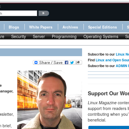
:
Blogs
White Papers
Archives
Special Editions
re
Security
Server
Programming
Operating Systems
S
Subscribe to our
Linux N
Find
Linux and Open Sou
Subscribe to our
ADMIN 
e
manager,
Support Our Wo
Linux Magazine
conten
support from readers l
sletter,
contributing when you’
beneficial.
brief,