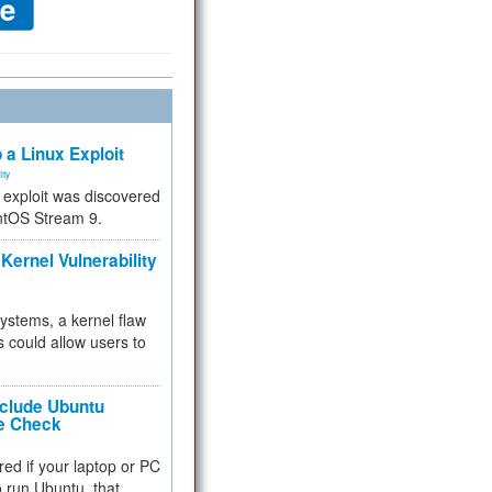
 a Linux Exploit
ity
e exploit was discovered
ntOS Stream 9.
Kernel Vulnerability
 systems, a kernel flaw
 could allow users to
nclude Ubuntu
re Check
red if your laptop or PC
 to run Ubuntu, that