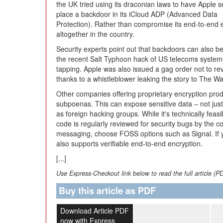
the UK tried using its draconian laws to have Apple s
place a backdoor in its iCloud ADP (Advanced Data
Protection). Rather than compromise its end-to-end e
altogether in the country.
Security experts point out that backdoors can also 
the recent Salt Typhoon hack of US telecoms systems 
tapping. Apple was also issued a gag order not to re
thanks to a whistleblower leaking the story to The W
Other companies offering proprietary encryption prod
subpoenas. This can expose sensitive data – not just
as foreign hacking groups. While it's technically fea
code is regularly reviewed for security bugs by the 
messaging, choose FOSS options such as Signal. If 
also supports verifiable end-to-end encryption.
[...]
Use Express-Checkout link below to read the full article (P
Buy this article as PDF
Download Article PDF
now with Express