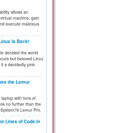
bility allows an
virtual machine, gain
and execute malicious
inux Is Back!
e decided the world
cure but beloved Linux
 it a decidedly pink
hes the Lemur
a laptop with tons of
ok no further than the
the System76 Lemur Pro.
on Lines of Code in