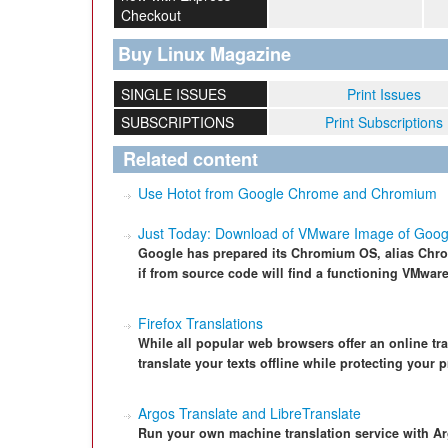
Checkout
Buy Linux Magazine
SINGLE ISSUES
Print Issues
SUBSCRIPTIONS
Print Subscriptions
Related content
Use Hotot from Google Chrome and Chromium
Just Today: Download of VMware Image of Goo
Google has prepared its Chromium OS, alias Chrom
if from source code will find a functioning VMwa
Firefox Translations
While all popular web browsers offer an online tra
translate your texts offline while protecting your p
Argos Translate and LibreTranslate
Run your own machine translation service with Ar