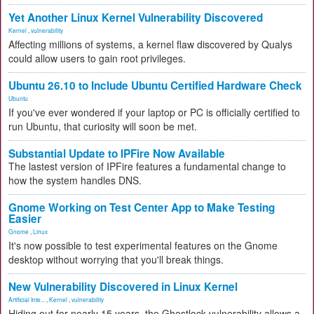
Yet Another Linux Kernel Vulnerability Discovered
Kernel
,
vulnerability
Affecting millions of systems, a kernel flaw discovered by Qualys
could allow users to gain root privileges.
Ubuntu 26.10 to Include Ubuntu Certified Hardware Check
Ubuntu
If you've ever wondered if your laptop or PC is officially certified to
run Ubuntu, that curiosity will soon be met.
Substantial Update to IPFire Now Available
The lastest version of IPFire features a fundamental change to
how the system handles DNS.
Gnome Working on Test Center App to Make Testing
Easier
Gnome
,
Linux
It's now possible to test experimental features on the Gnome
desktop without worrying that you'll break things.
New Vulnerability Discovered in Linux Kernel
Artificial Inte...
,
Kernel
,
vulnerability
Hiding out for nearly 15 years, the Ghostlock vulnerability allows a