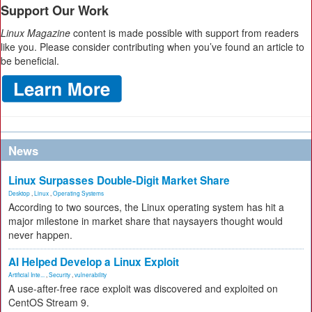
Support Our Work
Linux Magazine
content is made possible with support from readers
like you. Please consider contributing when you’ve found an article to
be beneficial.
News
Linux Surpasses Double-Digit Market Share
Desktop
,
Linux
,
Operating Systems
According to two sources, the Linux operating system has hit a
major milestone in market share that naysayers thought would
never happen.
AI Helped Develop a Linux Exploit
Artificial Inte...
,
Security
,
vulnerability
A use-after-free race exploit was discovered and exploited on
CentOS Stream 9.