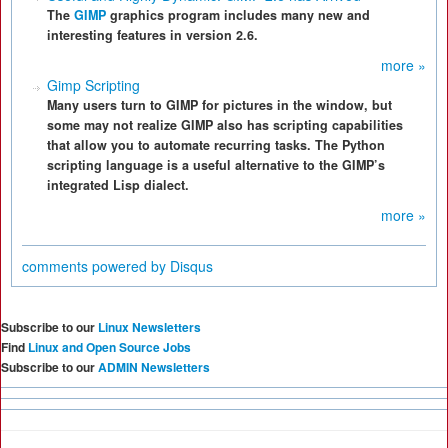
The
GIMP
graphics program includes many new and
interesting features in version 2.6.
more »
Gimp Scripting
Many users turn to GIMP for pictures in the window, but
some may not realize GIMP also has scripting capabilities
that allow you to automate recurring tasks. The Python
scripting language is a useful alternative to the GIMP’s
integrated Lisp dialect.
more »
comments powered by
Disqus
Subscribe to our
Linux Newsletters
Find
Linux and Open Source Jobs
Subscribe to our
ADMIN Newsletters