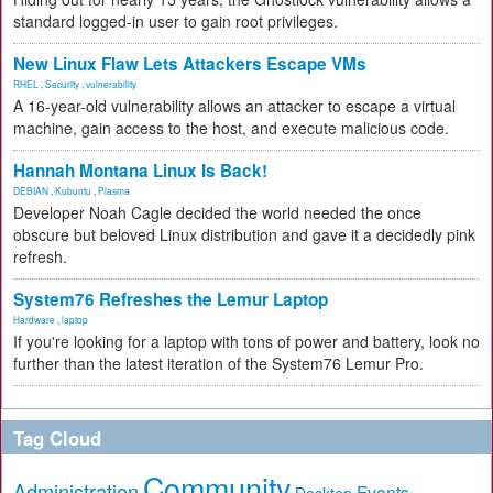
standard logged-in user to gain root privileges.
New Linux Flaw Lets Attackers Escape VMs
RHEL
,
Security
,
vulnerability
A 16-year-old vulnerability allows an attacker to escape a virtual
machine, gain access to the host, and execute malicious code.
Hannah Montana Linux Is Back!
DEBIAN
,
Kubuntu
,
Plasma
Developer Noah Cagle decided the world needed the once
obscure but beloved Linux distribution and gave it a decidedly pink
refresh.
System76 Refreshes the Lemur Laptop
Hardware
,
laptop
If you're looking for a laptop with tons of power and battery, look no
further than the latest iteration of the System76 Lemur Pro.
Tag Cloud
Community
Administration
Events