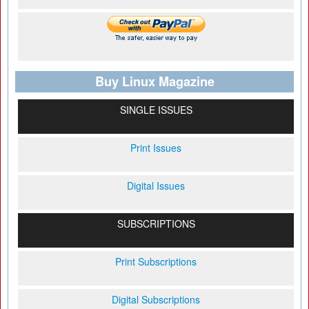
Buy Linux Magazine
SINGLE ISSUES
Print Issues
Digital Issues
SUBSCRIPTIONS
Print Subscriptions
Digital Subscriptions