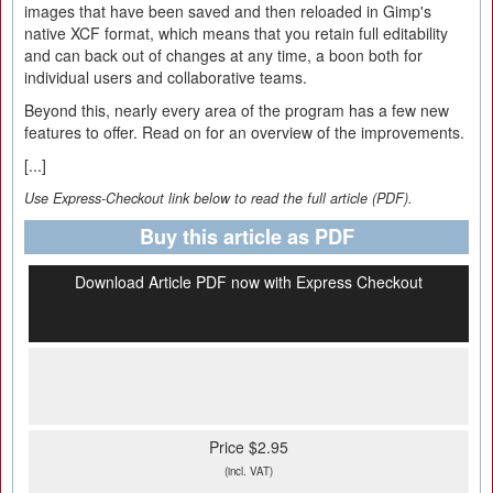
images that have been saved and then reloaded in Gimp's
native XCF format, which means that you retain full editability
and can back out of changes at any time, a boon both for
individual users and collaborative teams.
Beyond this, nearly every area of the program has a few new
features to offer. Read on for an overview of the improvements.
[...]
Use Express-Checkout link below to read the full article (PDF).
Buy this article as PDF
Download Article PDF now with Express Checkout
Price $2.95
(incl. VAT)