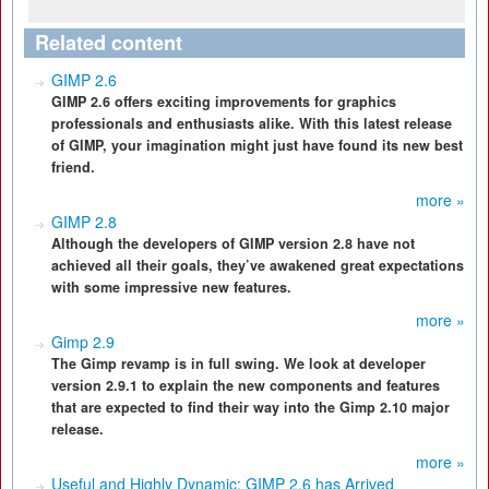
Related content
GIMP 2.6
GIMP 2.6 offers exciting improvements for graphics
professionals and enthusiasts alike. With this latest release
of GIMP, your imagination might just have found its new best
friend.
more »
GIMP 2.8
Although the developers of GIMP version 2.8 have not
achieved all their goals, they’ve awakened great expectations
with some impressive new features.
more »
Gimp 2.9
The Gimp revamp is in full swing. We look at developer
version 2.9.1 to explain the new components and features
that are expected to find their way into the Gimp 2.10 major
release.
more »
Useful and Highly Dynamic: GIMP 2.6 has Arrived