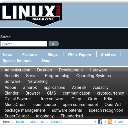
Search:
News
Features
Blogs
White Papers
Archives
Special Editions
Shop
Administration
Desktop
Development
Hardware
Security
Server
Programming
Operating Systems
Software
Networking
Adobe
amarok
applications
Asterisk
Audacity
Blender
Browser
CMS
communication
cryptocurrency
Digital Soverei...
free software
Gimp
Grub
Krita
MediaCrush
open source
open source model
OpenWrt
package management
software patents
speech recognition
SuperCollider
telephony
Thunderbird
Login
Home
»
Issues
»
2025
»
297
»
Gimp 3.0