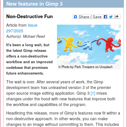
New features in Gimp 3
Non-Destructive Fun
Article from
Issue
297/2025
Author(s):
Michael Reed
It's been a long wait, but
the latest Gimp release
offers a non-destructive
workflow and an improved
© Photo by Park Troopers on Unsplash
codebase that promises
future enhancements.
The wait is over. After several years of work, the Gimp
development team has unleashed version 3 of the premier
open source image editing application. Gimp 3
[1]
mixes
changes under the hood with new features that improve both
the workflow and capabilities of the program.
Headlining this release, more of Gimp's features now fit within a
non-destructive approach. In other words, you can make
changes to an image without committing to them. This includes