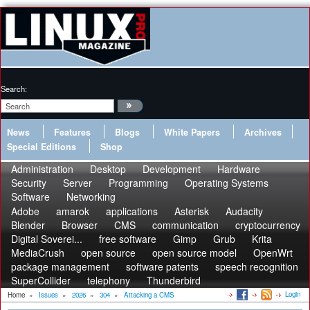
Search:
News
Features
Blogs
White Papers
Archives
Special Editions
Shop
Administration
Desktop
Development
Hardware
Security
Server
Programming
Operating Systems
Software
Networking
Adobe
amarok
applications
Asterisk
Audacity
Blender
Browser
CMS
communication
cryptocurrency
Digital Soverei...
free software
Gimp
Grub
Krita
MediaCrush
open source
open source model
OpenWrt
package management
software patents
speech recognition
SuperCollider
telephony
Thunderbird
Login
Home
»
Issues
»
2026
»
304
»
Attacking a CMS