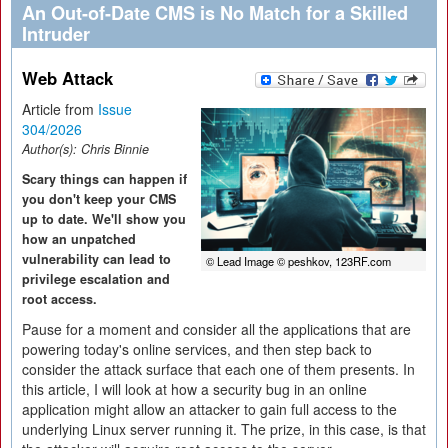
An Out-of-Date CMS is No Match for a Skilled
Intruder
Web Attack
Article from
Issue
304/2026
Author(s):
Chris Binnie
Scary things can happen if
you don't keep your CMS
up to date. We'll show you
how an unpatched
vulnerability can lead to
© Lead Image © peshkov, 123RF.com
privilege escalation and
root access.
Pause for a moment and consider all the applications that are
powering today's online services, and then step back to
consider the attack surface that each one of them presents. In
this article, I will look at how a security bug in an online
application might allow an attacker to gain full access to the
underlying Linux server running it. The prize, in this case, is that