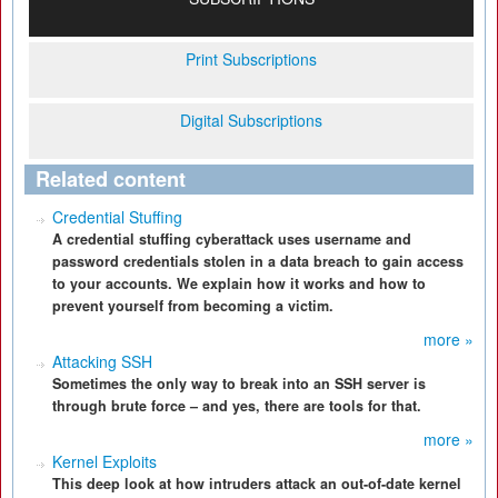
Print Subscriptions
Digital Subscriptions
Related content
Credential Stuffing
A credential stuffing cyberattack uses username and
password credentials stolen in a data breach to gain access
to your accounts. We explain how it works and how to
prevent yourself from becoming a victim.
more »
Attacking SSH
Sometimes the only way to break into an SSH server is
through brute force – and yes, there are tools for that.
more »
Kernel Exploits
This deep look at how intruders attack an out-of-date kernel