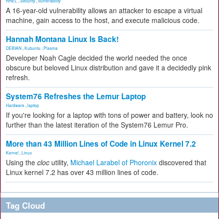
RHEL
,
Security
,
vulnerability
A 16-year-old vulnerability allows an attacker to escape a virtual
machine, gain access to the host, and execute malicious code.
Hannah Montana Linux Is Back!
DEBIAN
,
Kubuntu
,
Plasma
Developer Noah Cagle decided the world needed the once
obscure but beloved Linux distribution and gave it a decidedly pink
refresh.
System76 Refreshes the Lemur Laptop
Hardware
,
laptop
If you're looking for a laptop with tons of power and battery, look no
further than the latest iteration of the System76 Lemur Pro.
More than 43 Million Lines of Code in Linux Kernel 7.2
Kernel
,
Linux
Using the
cloc
utility,
Michael Larabel of Phoronix
discovered that
Linux kernel 7.2 has over 43 million lines of code.
Tag Cloud