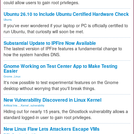
could allow users to gain root privileges.
Ubuntu 26.10 to Include Ubuntu Certified Hardware Check
Ubuntu
If you've ever wondered if your laptop or PC is officially certified to
run Ubuntu, that curiosity will soon be met.
Substantial Update to IPFire Now Available
The lastest version of IPFire features a fundamental change to
how the system handles DNS.
Gnome Working on Test Center App to Make Testing
Easier
Gnome
,
Linux
It's now possible to test experimental features on the Gnome
desktop without worrying that you'll break things.
New Vulnerability Discovered in Linux Kernel
Artificial Inte...
,
Kernel
,
vulnerability
Hiding out for nearly 15 years, the Ghostlock vulnerability allows a
standard logged-in user to gain root privileges.
New Linux Flaw Lets Attackers Escape VMs