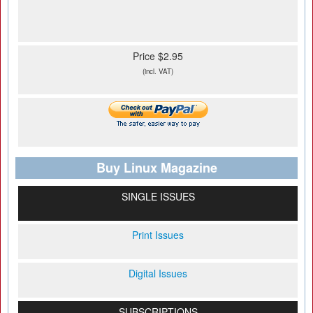
Price $2.95
(incl. VAT)
Buy Linux Magazine
SINGLE ISSUES
Print Issues
Digital Issues
SUBSCRIPTIONS