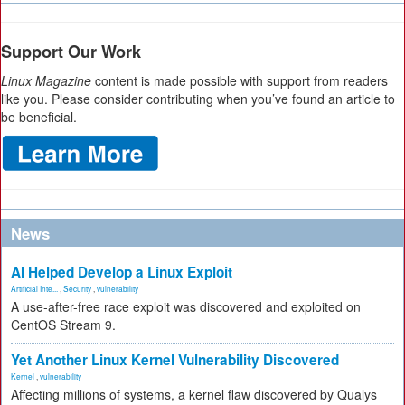
Support Our Work
Linux Magazine
content is made possible with support from readers
like you. Please consider contributing when you’ve found an article to
be beneficial.
News
AI Helped Develop a Linux Exploit
Artificial Inte...
,
Security
,
vulnerability
A use-after-free race exploit was discovered and exploited on
CentOS Stream 9.
Yet Another Linux Kernel Vulnerability Discovered
Kernel
,
vulnerability
Affecting millions of systems, a kernel flaw discovered by Qualys