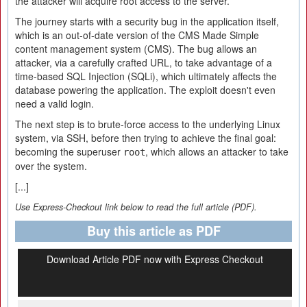
the attacker will acquire root access to the server.
The journey starts with a security bug in the application itself,
which is an out-of-date version of the CMS Made Simple
content management system (CMS). The bug allows an
attacker, via a carefully crafted URL, to take advantage of a
time-based SQL Injection (SQLi), which ultimately affects the
database powering the application. The exploit doesn't even
need a valid login.
The next step is to brute-force access to the underlying Linux
system, via SSH, before then trying to achieve the final goal:
becoming the superuser
, which allows an attacker to take
root
over the system.
[...]
Use Express-Checkout link below to read the full article (PDF).
Buy this article as PDF
Download Article PDF now with Express Checkout