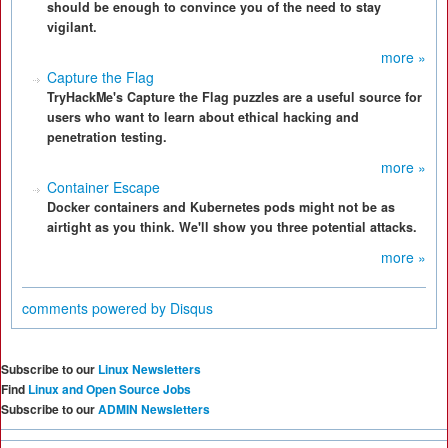
should be enough to convince you of the need to stay
vigilant.
more »
Capture the Flag
TryHackMe's Capture the Flag puzzles are a useful source for
users who want to learn about ethical hacking and
penetration testing.
more »
Container Escape
Docker containers and Kubernetes pods might not be as
airtight as you think. We'll show you three potential attacks.
more »
comments powered by
Disqus
Subscribe to our
Linux Newsletters
Find
Linux and Open Source Jobs
Subscribe to our
ADMIN Newsletters