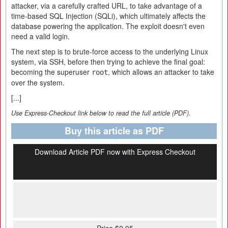
attacker, via a carefully crafted URL, to take advantage of a
time-based SQL Injection (SQLi), which ultimately affects the
database powering the application. The exploit doesn't even
need a valid login.
The next step is to brute-force access to the underlying Linux
system, via SSH, before then trying to achieve the final goal:
becoming the superuser
, which allows an attacker to take
root
over the system.
[...]
Use Express-Checkout link below to read the full article (PDF).
Buy this article as PDF
Download Article PDF now with Express Checkout