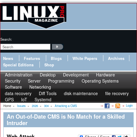
Search:
News
Features
Blogs
White Papers
Archives
Special Editions
Shop
Administration
Desktop
Development
Hardware
Security
Server
Programming
Operating Systems
Software
Networking
data recovery
Diff Tools
disk maintenance
file recovery
GPS
IoT
Systemd
Login
Home
»
Issues
»
2026
»
304
»
Attacking a CMS
An Out-of-Date CMS is No Match for a Skilled
Intruder
Web Attack