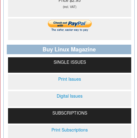
Price $2.95
(incl. VAT)
Buy Linux Magazine
SINGLE ISSUES
Print Issues
Digital Issues
SUBSCRIPTIONS
Print Subscriptions