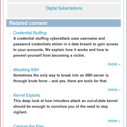
Digital Subscriptions
Related content
Credential Stuffing
A credential stuffing cyberattack uses username and
password credentials stolen in a data breach to gain access
to your accounts. We explain how it works and how to
prevent yourself from becoming a victim.
more »
Attacking SSH
Sometimes the only way to break into an SSH server is
through brute force – and yes, there are tools for that.
more »
Kernel Exploits
This deep look at how intruders attack an out-of-date kernel
should be enough to convince you of the need to stay
vigilant.
more »
Capture the Flag