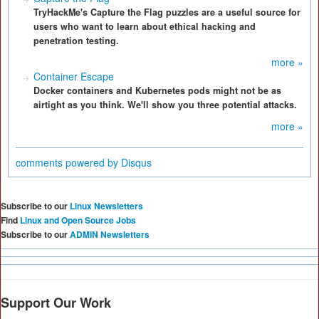
TryHackMe's Capture the Flag puzzles are a useful source for
users who want to learn about ethical hacking and
penetration testing.
more »
Container Escape
Docker containers and Kubernetes pods might not be as
airtight as you think. We'll show you three potential attacks.
more »
comments powered by
Disqus
Subscribe to our
Linux Newsletters
Find
Linux and Open Source Jobs
Subscribe to our
ADMIN Newsletters
Support Our Work