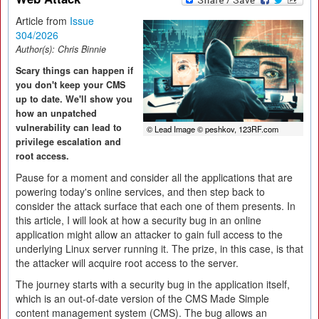
Article from
Issue
304/2026
Author(s):
Chris Binnie
Scary things can happen if
you don't keep your CMS
up to date. We'll show you
how an unpatched
vulnerability can lead to
© Lead Image © peshkov, 123RF.com
privilege escalation and
root access.
Pause for a moment and consider all the applications that are
powering today's online services, and then step back to
consider the attack surface that each one of them presents. In
this article, I will look at how a security bug in an online
application might allow an attacker to gain full access to the
underlying Linux server running it. The prize, in this case, is that
the attacker will acquire root access to the server.
The journey starts with a security bug in the application itself,
which is an out-of-date version of the CMS Made Simple
content management system (CMS). The bug allows an