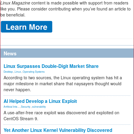
Linux Magazine
content is made possible with support from readers
like you. Please consider contributing when you’ve found an article to
be beneficial.
News
Linux Surpasses Double-Digit Market Share
Desktop
,
Linux
,
Operating Systems
According to two sources, the Linux operating system has hit a
major milestone in market share that naysayers thought would
never happen.
AI Helped Develop a Linux Exploit
Artificial Inte...
,
Security
,
vulnerability
A use-after-free race exploit was discovered and exploited on
CentOS Stream 9.
Yet Another Linux Kernel Vulnerability Discovered