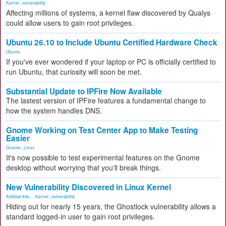
Kernel
,
vulnerability
Affecting millions of systems, a kernel flaw discovered by Qualys
could allow users to gain root privileges.
Ubuntu 26.10 to Include Ubuntu Certified Hardware Check
Ubuntu
If you've ever wondered if your laptop or PC is officially certified to
run Ubuntu, that curiosity will soon be met.
Substantial Update to IPFire Now Available
The lastest version of IPFire features a fundamental change to
how the system handles DNS.
Gnome Working on Test Center App to Make Testing
Easier
Gnome
,
Linux
It's now possible to test experimental features on the Gnome
desktop without worrying that you'll break things.
New Vulnerability Discovered in Linux Kernel
Artificial Inte...
,
Kernel
,
vulnerability
Hiding out for nearly 15 years, the Ghostlock vulnerability allows a
standard logged-in user to gain root privileges.