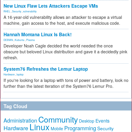
New Linux Flaw Lets Attackers Escape VMs
RHEL
,
Security
,
vulnerability
A 16-year-old vulnerability allows an attacker to escape a virtual
machine, gain access to the host, and execute malicious code.
Hannah Montana Linux Is Back!
DEBIAN
,
Kubuntu
,
Plasma
Developer Noah Cagle decided the world needed the once
obscure but beloved Linux distribution and gave it a decidedly pink
refresh.
System76 Refreshes the Lemur Laptop
Hardware
,
laptop
If you're looking for a laptop with tons of power and battery, look no
further than the latest iteration of the System76 Lemur Pro.
Tag Cloud
Community
Administration
Events
Desktop
Linux
Hardware
Programming
Security
Mobile