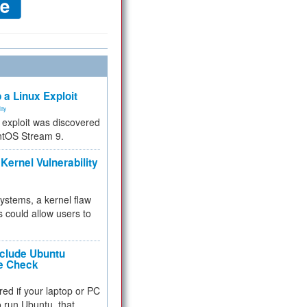
 a Linux Exploit
ity
e exploit was discovered
ntOS Stream 9.
Kernel Vulnerability
 systems, a kernel flaw
 could allow users to
nclude Ubuntu
re Check
red if your laptop or PC
 to run Ubuntu, that