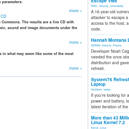
Escape VMs
e parameters.
RHEL
,
Security
,
vulnerability
more »
A 16-year-old vulnera
e CD
attacker to escape a 
e Commons. The results are a live CD with
access to the host, 
music, sound and image documents under the
code.
Hannah Montana L
more »
DEBIAN
,
Kubuntu
,
Plasma
Developer Noah Cagl
ta in what may seem like some of the most
needed the once obs
distribution and gave
more »
refresh.
System76 Refres
Laptop
Hardware
,
laptop
If you're looking for 
power and battery, lo
latest iteration of 
More than 43 Milli
Linux Kernel 7.2
Kernel
,
Linux