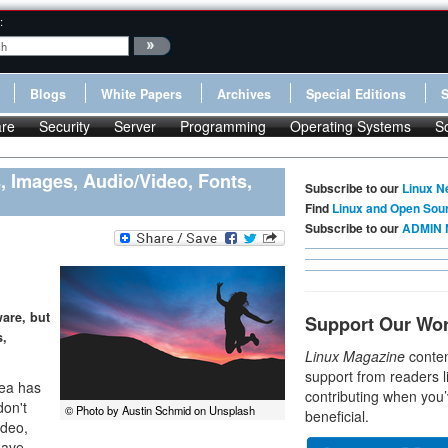
:
Blogs
White Papers
Archives
Special Editions
re
Security
Server
Programming
Operating Systems
S
 Images, Audio/Video, Fonts,
Subscribe to our
Linux N
Find
Linux and Open Sou
Subscribe to our
ADMIN 
are, but
Support Our Wo
s,
Linux Magazine
conten
support from readers l
dea has
contributing when you’
don't
© Photo by Austin Schmid on Unsplash
beneficial.
ideo,
have