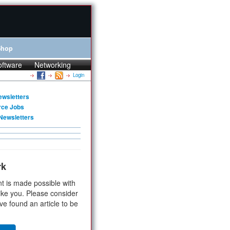
Shop
oftware
Networking
Login
ewsletters
rce Jobs
Newsletters
rk
t is made possible with
ike you. Please consider
ve found an article to be