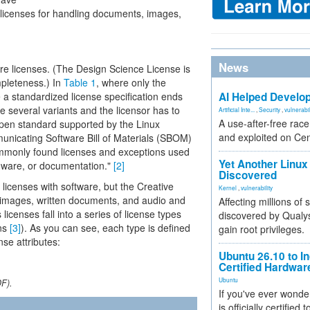
e licenses for handling documents, images,
News
e licenses. (The Design Science License is
pleteness.) In
Table 1
, where only the
re a standardized license specification ends
AI Helped Develop
e several variants and the licensor has to
Artificial Inte...
,
Security
,
vulnerabil
A use-after-free rac
open standard supported by the Linux
and exploited on Ce
nicating Software Bill of Materials (SBOM)
commonly found licenses and exceptions used
Yet Another Linux 
rdware, or documentation."
[2]
Discovered
icenses with software, but the Creative
Kernel
,
vulnerability
 images, written documents, and audio and
Affecting millions of
licenses fall into a series of license types
discovered by Qualys
ons
[3]
). As you can see, each type is defined
gain root privileges.
nse attributes:
Ubuntu 26.10 to I
Certified Hardwa
Ubuntu
DF).
If you've ever wonde
is officially certified