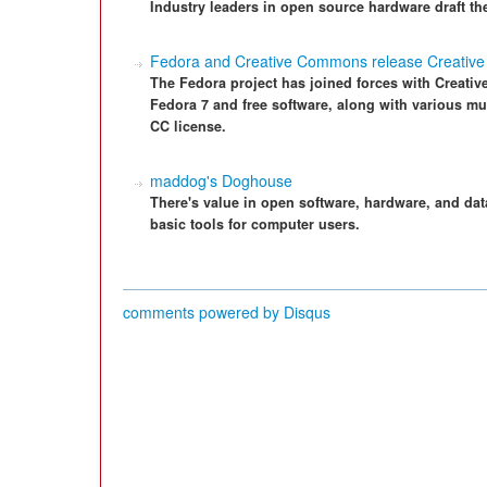
Industry leaders in open source hardware draft th
Fedora and Creative Commons release Creativ
The Fedora project has joined forces with Creativ
Fedora 7 and free software, along with various 
CC license.
maddog's Doghouse
There's value in open software, hardware, and da
basic tools for computer users.
comments powered by
Disqus