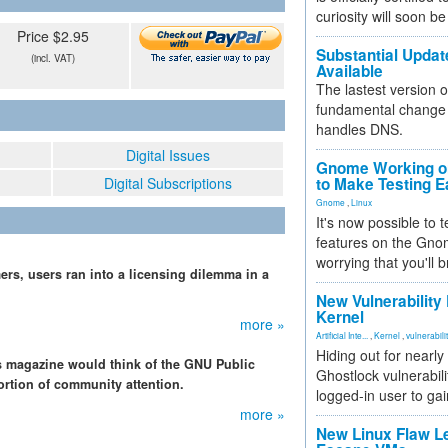
curiosity will soon be
Price $2.95
Substantial Updat
(incl. VAT)
Available
The lastest version o
fundamental change 
handles DNS.
Digital Issues
Gnome Working on
Digital Subscriptions
to Make Testing E
Gnome
,
Linux
It's now possible to 
features on the Gno
worrying that you'll b
ers, users ran into a licensing dilemma in a
New Vulnerability
Kernel
more »
Artificial Inte...
,
Kernel
,
vulnerabili
Hiding out for nearly
s magazine would think of the GNU Public
Ghostlock vulnerabili
ortion of community attention.
logged-in user to gai
more »
New Linux Flaw L