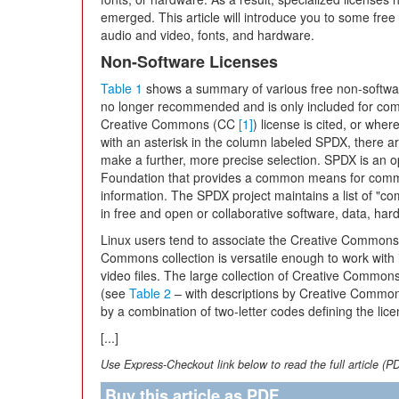
emerged. This article will introduce you to some fre
audio and video, fonts, and hardware.
Non-Software Licenses
Table 1
shows a summary of various free non-softwar
no longer recommended and is only included for com
Creative Commons (CC
[1]
) license is cited, or whe
with an asterisk in the column labeled SPDX, there ar
make a further, more precise selection. SPDX is an 
Foundation that provides a common means for commu
information. The SPDX project maintains a list of "
in free and open or collaborative software, data, ha
Linux users tend to associate the Creative Commons l
Commons collection is versatile enough to work with
video files. The large collection of Creative Commons 
(see
Table 2
– with descriptions by Creative Comm
by a combination of two-letter codes defining the lice
[...]
Use Express-Checkout link below to read the full article (P
Buy this article as PDF