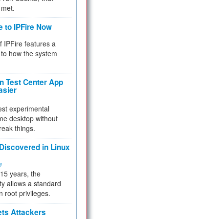
 met.
e to IPFire Now
f IPFire features a
to how the system
 Test Center App
asier
test experimental
me desktop without
reak things.
 Discovered in Linux
ty
 15 years, the
ty allows a standard
n root privileges.
ets Attackers