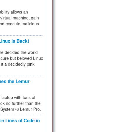
bility allows an
virtual machine, gain
and execute malicious
inux Is Back!
e decided the world
cure but beloved Linux
 it a decidedly pink
hes the Lemur
a laptop with tons of
ok no further than the
the System76 Lemur Pro.
on Lines of Code in