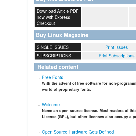
Download Article PDF
now with Express
Checkout
Buy Linux Magazine
SINGLE ISSUES
Print Issues
SUBSCRIPTIONS
Print Subscriptions
Related content
Free Fonts
With the advent of free software for non-programm
world of proprietary fonts.
Welcome
Name an open source license. Most readers of thi
License (GPL), but other licenses also occupy a p
Open Source Hardware Gets Defined