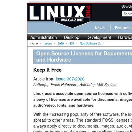
Search
News
Features
Administration
Desktop
Development
Hardwa
Home
»
Issues
»
2026
»
307
»
Non-Software Li...
Open Source Licenses for Documents,
and Hardware
Keep It Free
Article from
Issue 307/2026
Author(s):
Frank Hofmann
, Author(s):
Veit Schiele
Linux users associate open source licenses with softw
a bevy of licenses are available for documents, image
audio/video, fonts, and hardware.
With the increasing popularity of free software, the i
spread to other areas. The standard FOSS licenses 
always apply directly to documents, images, audio, v
fonts, or hardware. As a result, specialized licenses 