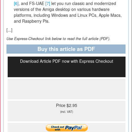
[6]
, and FS-UAE
[7]
let you run classic and modernized
versions of the Amiga desktop on various hardware
platforms, including Windows and Linux PCs, Apple Macs,
and Raspberry Pis.
[...]
Use Express-Checkout link below to read the full article (PDF).
Buy this article as PDF
Download Article PDF now with Express Checkout
Price $2.95
(incl. VAT)