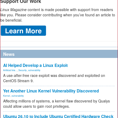
Support Our Work
Linux Magazine
content is made possible with support from readers
like you. Please consider contributing when you’ve found an article to
be beneficial.
News
AI Helped Develop a Linux Exploit
Artificial Inte...
,
Security
,
vulnerability
A use-after-free race exploit was discovered and exploited on
CentOS Stream 9.
Yet Another Linux Kernel Vulnerability Discovered
Kernel
,
vulnerability
Affecting millions of systems, a kernel flaw discovered by Qualys
could allow users to gain root privileges.
Ubuntu 26.10 to Include Ubuntu Certified Hardware Check