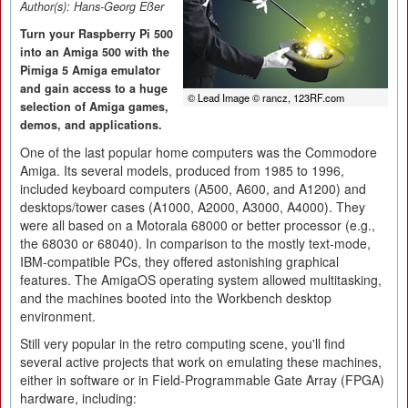
Author(s):
Hans-Georg Eßer
Turn your Raspberry Pi 500
into an Amiga 500 with the
Pimiga 5 Amiga emulator
and gain access to a huge
© Lead Image © rancz, 123RF.com
selection of Amiga games,
demos, and applications.
One of the last popular home computers was the Commodore
Amiga. Its several models, produced from 1985 to 1996,
included keyboard computers (A500, A600, and A1200) and
desktops/tower cases (A1000, A2000, A3000, A4000). They
were all based on a Motorala 68000 or better processor (e.g.,
the 68030 or 68040). In comparison to the mostly text-mode,
IBM-compatible PCs, they offered astonishing graphical
features. The AmigaOS operating system allowed multitasking,
and the machines booted into the Workbench desktop
environment.
Still very popular in the retro computing scene, you'll find
several active projects that work on emulating these machines,
either in software or in Field-Programmable Gate Array (FPGA)
hardware, including: