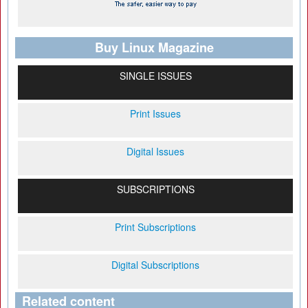
Buy Linux Magazine
SINGLE ISSUES
Print Issues
Digital Issues
SUBSCRIPTIONS
Print Subscriptions
Digital Subscriptions
Related content