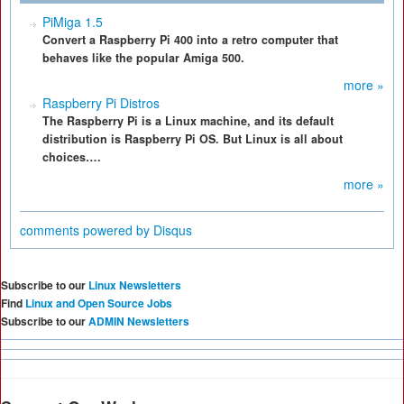
PiMiga 1.5
Convert a Raspberry Pi 400 into a retro computer that
behaves like the popular Amiga 500.
more »
Raspberry Pi Distros
The Raspberry Pi is a Linux machine, and its default
distribution is Raspberry Pi OS. But Linux is all about
choices….
more »
comments powered by
Disqus
Subscribe to our
Linux Newsletters
Find
Linux and Open Source Jobs
Subscribe to our
ADMIN Newsletters