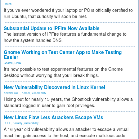
Ubuntu
If you've ever wondered if your laptop or PC is officially certified to
run Ubuntu, that curiosity will soon be met.
Substantial Update to IPFire Now Available
The lastest version of IPFire features a fundamental change to
how the system handles DNS.
Gnome Working on Test Center App to Make Testing
Easier
Gnome
,
Linux
It's now possible to test experimental features on the Gnome
desktop without worrying that you'll break things.
New Vulnerability Discovered in Linux Kernel
Artificial Inte...
,
Kernel
,
vulnerability
Hiding out for nearly 15 years, the Ghostlock vulnerability allows a
standard logged-in user to gain root privileges.
New Linux Flaw Lets Attackers Escape VMs
RHEL
,
Security
,
vulnerability
A 16-year-old vulnerability allows an attacker to escape a virtual
machine, gain access to the host, and execute malicious code.