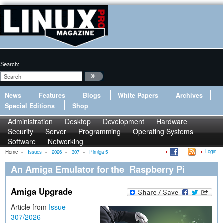
Search:
News
Features
Blogs
White Papers
Archives
Special Editions
Shop
Administration
Desktop
Development
Hardware
Security
Server
Programming
Operating Systems
Software
Networking
Login
Home
»
Issues
»
2026
»
307
»
Pimiga 5
An Amiga Emulator for the Raspberry Pi
Amiga Upgrade
Article from
Issue
307/2026