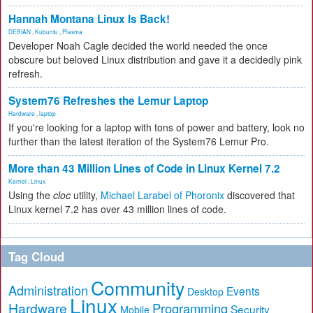
Hannah Montana Linux Is Back!
DEBIAN
,
Kubuntu
,
Plasma
Developer Noah Cagle decided the world needed the once
obscure but beloved Linux distribution and gave it a decidedly pink
refresh.
System76 Refreshes the Lemur Laptop
Hardware
,
laptop
If you're looking for a laptop with tons of power and battery, look no
further than the latest iteration of the System76 Lemur Pro.
More than 43 Million Lines of Code in Linux Kernel 7.2
Kernel
,
Linux
Using the
cloc
utility,
Michael Larabel of Phoronix
discovered that
Linux kernel 7.2 has over 43 million lines of code.
Tag Cloud
Community
Administration
Events
Desktop
Linux
Hardware
Programming
Security
Mobile