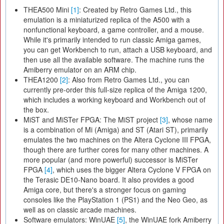
THEA500 Mini
[1]
: Created by Retro Games Ltd., this
emulation is a miniaturized replica of the A500 with a
nonfunctional keyboard, a game controller, and a mouse.
While it's primarily intended to run classic Amiga games,
you can get Workbench to run, attach a USB keyboard, and
then use all the available software. The machine runs the
Amiberry emulator on an ARM chip.
THEA1200
[2]
: Also from Retro Games Ltd., you can
currently pre-order this full-size replica of the Amiga 1200,
which includes a working keyboard and Workbench out of
the box.
MiST and MiSTer FPGA: The MiST project
[3]
, whose name
is a combination of Mi (Amiga) and ST (Atari ST), primarily
emulates the two machines on the Altera Cyclone III FPGA,
though there are further cores for many other machines. A
more popular (and more powerful) successor is MiSTer
FPGA
[4]
, which uses the bigger Altera Cyclone V FPGA on
the Terasic DE10-Nano board. It also provides a good
Amiga core, but there's a stronger focus on gaming
consoles like the PlayStation 1 (PS1) and the Neo Geo, as
well as on classic arcade machines.
Software emulators: WinUAE
[5]
, the WinUAE fork Amiberry