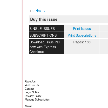
1
2
Next »
Buy this issue
SINGLE ISSUES
Print Issues
SUBSCRIPTIONS
Print Subscriptions
Download Issue PDF
Pages: 100
now with Express
Checkout
About Us
Write for Us
Contact
Legal Notice
Privacy Policy
Manage Subscription
Glossary