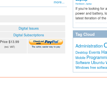
more...
Hardware
,
laptop
If you're looking for 
power and battery, lo
latest iteration of 
Digital Issues
Tag Cloud
Digital Subscriptions
Price $13.99
Administration
(incl. VAT)
Ha
Events
Desktop
Programm
Mobile
Ubuntu
Software
free softw
Windows