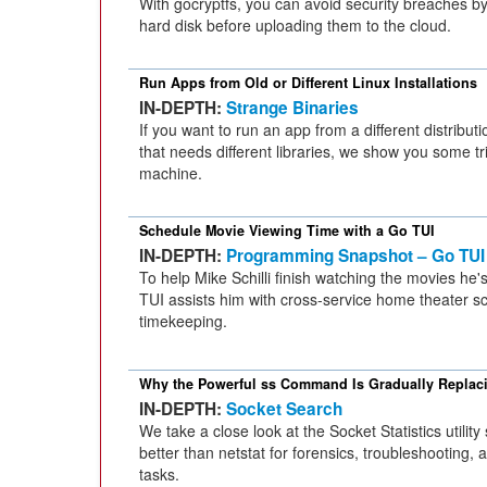
With gocryptfs, you can avoid security breaches by
hard disk before uploading them to the cloud.
Run Apps from Old or Different Linux Installations
IN-DEPTH:
Strange Binaries
If you want to run an app from a different distribut
that needs different libraries, we show you some t
machine.
Schedule Movie Viewing Time with a Go TUI
IN-DEPTH:
Programming Snapshot – Go TUI
To help Mike Schilli finish watching the movies he'
TUI assists him with cross-service home theater s
timekeeping.
Why the Powerful ss Command Is Gradually Replaci
IN-DEPTH:
Socket Search
We take a close look at the Socket Statistics utility
better than netstat for forensics, troubleshooting,
tasks.