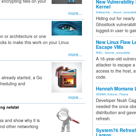
 encrypting files on your
New Vulnerability
Kernel
more...
Artificial Inte...
,
Kernel
,
vulnerabili
Hiding out for nearly
Ghostlock vulnerabili
logged-in user to gai
ion or architecture or one
New Linux Flaw L
ricks to make this work on your Linux
Escape VMs
RHEL
,
Security
,
vulnerability
more...
A 16-year-old vulnera
attacker to escape a 
access to the host, 
code.
s already started, a Go
cheduling and
Hannah Montana L
DEBIAN
,
Kubuntu
,
Plasma
more...
Developer Noah Cagl
needed the once obs
ng netstat
distribution and gave
refresh.
 ss and show why it is
 and other networking
System76 Refres
Laptop