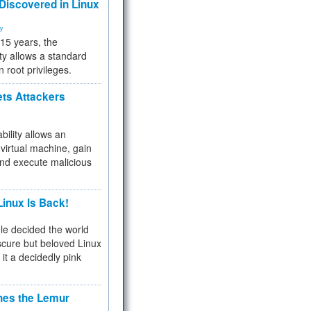
 Discovered in Linux
ty
 15 years, the
ty allows a standard
n root privileges.
ets Attackers
bility allows an
virtual machine, gain
and execute malicious
inux Is Back!
e decided the world
cure but beloved Linux
 it a decidedly pink
hes the Lemur