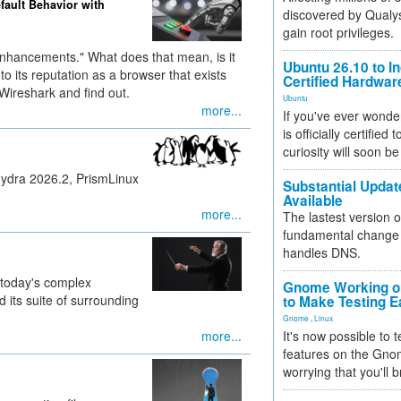
efault Behavior with
discovered by Qualys
gain root privileges.
 enhancements." What does that mean, is it
Ubuntu 26.10 to I
p to its reputation as a browser that exists
Certified Hardwa
Wireshark and find out.
Ubuntu
more...
If you've ever wonde
is officially certified
curiosity will soon be
Hydra 2026.2, PrismLinux
Substantial Updat
Available
more...
The lastest version o
fundamental change 
handles DNS.
 today's complex
Gnome Working on
 its suite of surrounding
to Make Testing E
Gnome
,
Linux
more...
It's now possible to 
features on the Gno
worrying that you'll b