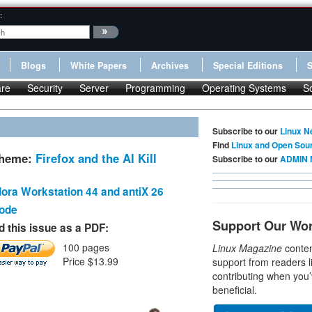
:
Blogs
White Papers
Archives
Special Editions
re
Security
Server
Programming
Operating Systems
S
Subscribe to our
Linux N
Find
Linux and Open Sou
Theme:
Firefox and the AI Kill
Subscribe to our
ADMIN 
ora Workstation 44 and antiX 26
Code
Support Our Wo
 this issue as a PDF:
100 pages
Linux Magazine
conten
Price $13.99
support from readers l
contributing when you’
beneficial.