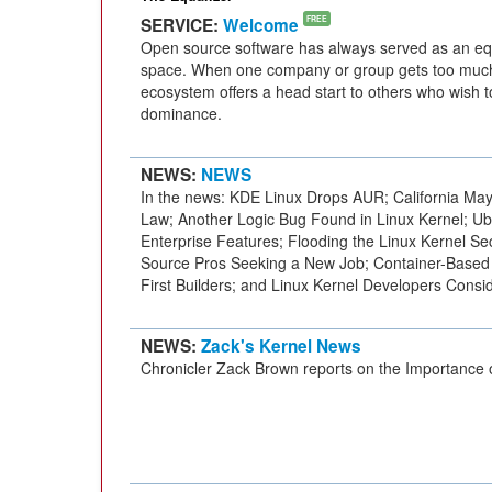
SERVICE:
Welcome
FREE
Open source software has always served as an equa
space. When one company or group gets too much
ecosystem offers a head start to others who wish 
dominance.
NEWS:
NEWS
In the news: KDE Linux Drops AUR; California May 
Law; Another Logic Bug Found in Linux Kernel; 
Enterprise Features; Flooding the Linux Kernel Secu
Source Pros Seeking a New Job; Container-Based
First Builders; and Linux Kernel Developers Conside
NEWS:
Zack's Kernel News
Chronicler Zack Brown reports on the Importance o