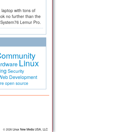
a laptop with tons of
ok no further than the
the System76 Lemur Pro.
Community
Linux
rdware
ing
Security
Web Development
are
open source
© 2026
Linux New Media USA, LLC