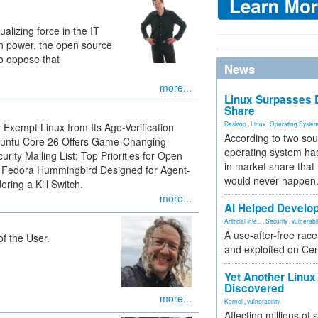
lizing force in the IT
 power, the open source
to oppose that
News
more...
Linux Surpasses D
Share
Desktop
,
Linux
,
Operating Syste
Exempt Linux from Its Age-Verification
According to two sou
Ubuntu Core 26 Offers Game-Changing
operating system has
rity Mailing List; Top Priorities for Open
in market share that
 Fedora Hummingbird Designed for Agent-
would never happen
ring a Kill Switch.
more...
AI Helped Develop
Artificial Inte...
,
Security
,
vulnerabil
A use-after-free rac
f the User.
and exploited on Ce
Yet Another Linux 
Discovered
more...
Kernel
,
vulnerability
Affecting millions of