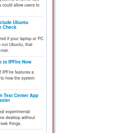
 could allow users to
nclude Ubuntu
re Check
red if your laptop or PC
 to run Ubuntu, that
 met.
e to IPFire Now
f IPFire features a
to how the system
 Test Center App
asier
test experimental
me desktop without
reak things.