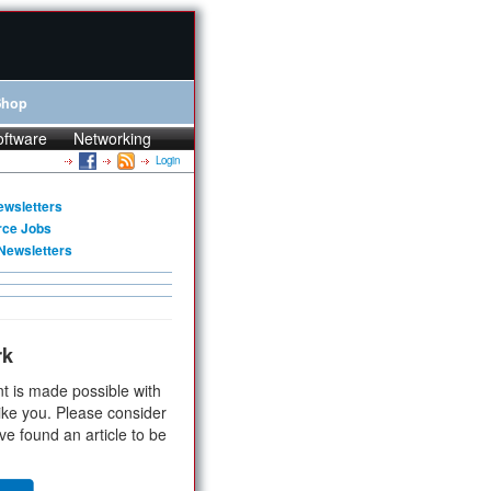
Shop
oftware
Networking
Login
ewsletters
rce Jobs
Newsletters
rk
t is made possible with
ike you. Please consider
ve found an article to be