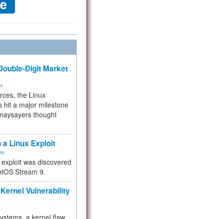
ouble-Digit Market
ms
rces, the Linux
 hit a major milestone
 naysayers thought
.
 a Linux Exploit
ity
e exploit was discovered
ntOS Stream 9.
Kernel Vulnerability
 systems, a kernel flaw