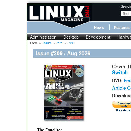
Search
News
Features
Administration
Desktop
Development
Hardwa
Home
»
Issues
»
2026
»
309
Issue #309 / Aug 2026
Cover 
Switch
DVD:
Fed
Article 
Download
The Equalizer