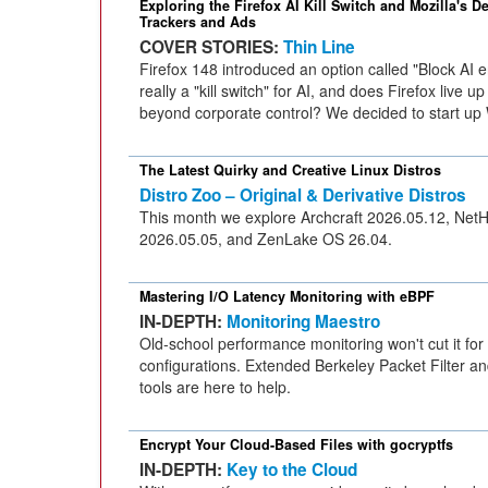
Exploring the Firefox AI Kill Switch and Mozilla's D
Trackers and Ads
COVER STORIES:
Thin Line
Firefox 148 introduced an option called "Block AI
really a "kill switch" for AI, and does Firefox live u
beyond corporate control? We decided to start up 
The Latest Quirky and Creative Linux Distros
Distro Zoo – Original & Derivative Distros
This month we explore Archcraft 2026.05.12, Net
2026.05.05, and ZenLake OS 26.04.
Mastering I/O Latency Monitoring with eBPF
IN-DEPTH:
Monitoring Maestro
Old-school performance monitoring won't cut it for
configurations. Extended Berkeley Packet Filter and
tools are here to help.
Encrypt Your Cloud-Based Files with gocryptfs
IN-DEPTH:
Key to the Cloud