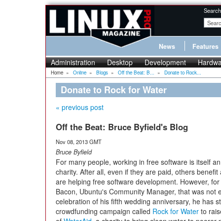
Search
News
Features
Administration
Desktop
Development
Hardwa
Home
»
Online
»
Blogs
»
Off the Beat: B...
»
Donate to Rock...
Donate to Rock for Water
« previous post
Off the Beat: Bruce Byfield's Blog
Nov 08, 2013 GMT
Bruce Byfield
For many people, working in free software is itself an
charity. After all, even if they are paid, others benefi
are helping free software development. However, for
Bacon, Ubuntu's Community Manager, that was not 
celebration of his fifth wedding anniversary, he has s
crowdfunding campaign called
Rock for Water
to rais