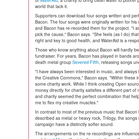
of
WaterAid
, a charity to bring clean water to poorer 
world that lack it.
Supporters can download four songs written and pe
Bacon. The four songs were originally written for his 
and Bacon has re-recorded them for the project. "I a
pick the cause," Bacon says. "She feels (as I do) th
right and key to good health, and WaterAid is a respon
Those who know anything about Bacon will hardly be
fundraiser. For years, Bacon has played in bands ar
death metal group
Severed Fifth
, releasing songs u
"I have always been interested in music, and always
the Creative Commons," Bacon says. "Within these in
some charity work. While I think creating Open sourc
money directly for charity satisfies a different part 
and charity seemed the perfect combination that help
me to flex my creative muscles."
In contrast to most of the previous music that Bacon 
described as metal or heavy rock, Trilogy, the songs 
campaign have a distinctly softer sound.
The arrangements on the re-recordings are influenced