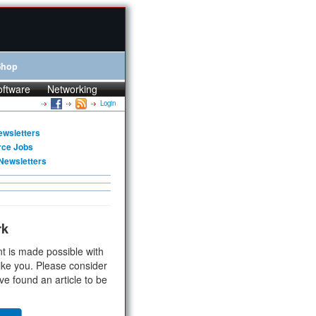
Shop
oftware
Networking
Login
ewsletters
rce Jobs
Newsletters
rk
t is made possible with
ike you. Please consider
ve found an article to be