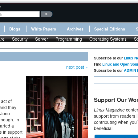
:
Blogs
White Papers
Archives
Special Editions
re
Security
Server
Programming
Operating Systems
S
Subscribe to our
Linux N
Find
Linux and Open Sou
next post »
Subscribe to our
ADMIN 
Support Our Wo
 act of
t and they
Linux Magazine
conten
 Jono
support from readers l
enough. In
contributing when you’
tarted a
beneficial.
e in support