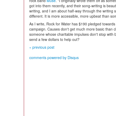
rock band
Muse
. "I originally wrote them off as some
got into them recently, and their song-writing is beau
writing, and I am about half-way through the writing st
different. It is more accessible, more upbeat than s
As I write, Rock for Water has $190 pledged towards 
campaign. Causes don't get much more basic than cle
someone whose charitable impulses don't stop with b
send a few dollars to help out?
« previous post
comments powered by
Disqus