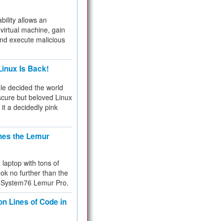
bility allows an
virtual machine, gain
and execute malicious
inux Is Back!
e decided the world
cure but beloved Linux
 it a decidedly pink
hes the Lemur
a laptop with tons of
ok no further than the
the System76 Lemur Pro.
on Lines of Code in