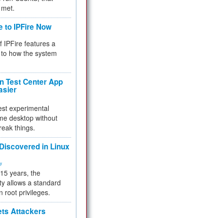
 met.
e to IPFire Now
f IPFire features a
to how the system
 Test Center App
asier
test experimental
me desktop without
reak things.
 Discovered in Linux
ty
 15 years, the
ty allows a standard
n root privileges.
ets Attackers