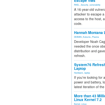
Escape VMs
RHEL
,
Security
,
vulnerability
A 16-year-old vulnera
attacker to escape a 
access to the host, 
code.
Hannah Montana L
DEBIAN
,
Kubuntu
,
Plasma
Developer Noah Cagl
needed the once obs
distribution and gave
refresh.
System76 Refres
Laptop
Hardware
,
laptop
If you're looking for 
power and battery, lo
latest iteration of 
More than 43 Milli
Linux Kernel 7.2
Kernel
,
Linux