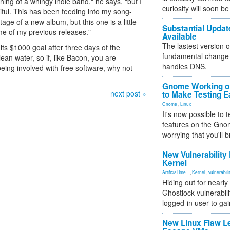
thing of a whingy indie band," he says, "but I
curiosity will soon be
tiful. This has been feeding into my song-
age of a new album, but this one is a little
Substantial Updat
ome of my previous releases."
Available
The lastest version o
its $1000 goal after three days of the
fundamental change 
an water, so if, like Bacon, you are
handles DNS.
eing involved with free software, why not
Gnome Working on
next post »
to Make Testing E
Gnome
,
Linux
It's now possible to 
features on the Gno
worrying that you'll b
New Vulnerability
Kernel
Artificial Inte...
,
Kernel
,
vulnerabili
Hiding out for nearly
Ghostlock vulnerabili
logged-in user to gai
New Linux Flaw L