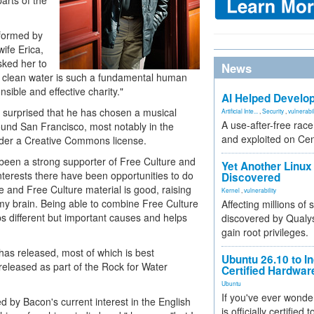
parts of the
rformed by
wife Erica,
sked her to
News
at clean water is such a fundamental human
sible and effective charity."
AI Helped Develop
 surprised that he has chosen a musical
Artificial Inte...
,
Security
,
vulnerabil
A use-after-free rac
ound San Francisco, most notably in the
and exploited on Ce
nder a Creative Commons license.
 been a strong supporter of Free Culture and
Yet Another Linux 
terests there have been opportunities to do
Discovered
e and Free Culture material is good, raising
Kernel
,
vulnerability
of my brain. Being able to combine Free Culture
Affecting millions of
s different but important causes and helps
discovered by Qualys
gain root privileges.
has released, most of which is best
Ubuntu 26.10 to I
released as part of the Rock for Water
Certified Hardwa
Ubuntu
If you've ever wonde
 by Bacon's current interest in the English
is officially certified