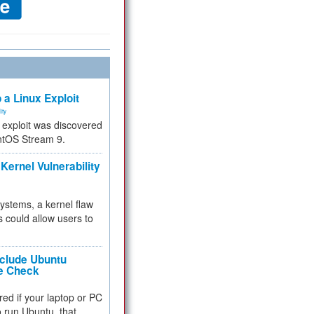
 a Linux Exploit
ity
e exploit was discovered
ntOS Stream 9.
Kernel Vulnerability
 systems, a kernel flaw
 could allow users to
nclude Ubuntu
re Check
red if your laptop or PC
 to run Ubuntu, that