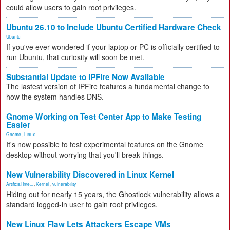
could allow users to gain root privileges.
Ubuntu 26.10 to Include Ubuntu Certified Hardware Check
Ubuntu
If you've ever wondered if your laptop or PC is officially certified to
run Ubuntu, that curiosity will soon be met.
Substantial Update to IPFire Now Available
The lastest version of IPFire features a fundamental change to
how the system handles DNS.
Gnome Working on Test Center App to Make Testing
Easier
Gnome
,
Linux
It's now possible to test experimental features on the Gnome
desktop without worrying that you'll break things.
New Vulnerability Discovered in Linux Kernel
Artificial Inte...
,
Kernel
,
vulnerability
Hiding out for nearly 15 years, the Ghostlock vulnerability allows a
standard logged-in user to gain root privileges.
New Linux Flaw Lets Attackers Escape VMs