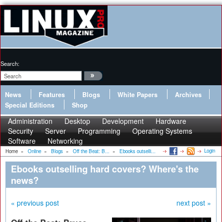
Search:
News
Features
Blogs
White Papers
Archives
Special Editions
Shop
Administration
Desktop
Development
Hardware
Security
Server
Programming
Operating Systems
Software
Networking
Login
Home
»
Online
»
Blogs
»
Off the Beat: B...
»
Ebooks outselli...
Ebooks outselling hard covers? Where's the
news?
« previous post
next post »