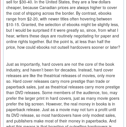
sell for $30-40. In the United States, they are a few dollars
cheaper, because Canadian prices are always higher to cover
the cost of shipping across the border. By contrast, ebooks
range from $2-20, with newer titles often hovering between
$10-15. Granted, the selection of ebooks might be slightly less,
but I would be surprised if it were greatly so, since, from what I
hear, writers these days are routinely negotiating for paper and
online rights together. But the point is, at less than half the
price, how could ebooks not outsell hardcovers sooner or later?
Just as importantly, hard covers are not the core of the book
industry, and haven’t been for decades. Instead, hard cover
releases are like the theatrical releases of movies, only more
so. Hard cover releases carry more prestige than trade or
paperback sales, just as theatrical releases carry more prestige
than DVD releases. Some members of the audience, too, may
prefer the larger print in hard covers, just as many movie goers
prefer the big screen. However, the real money in books is in
paperback release. Just as a movie may not turn a profit until
its DVD release, so most hardcovers have only modest sales,
and publishers make most of their money in paperbacks. And
what this means is that boasting of outselling hardcovers is