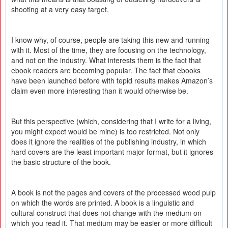
shooting at a very easy target.
I know why, of course, people are taking this new and running
with it. Most of the time, they are focusing on the technology,
and not on the industry. What interests them is the fact that
ebook readers are becoming popular. The fact that ebooks
have been launched before with tepid results makes Amazon’s
claim even more interesting than it would otherwise be.
But this perspective (which, considering that I write for a living,
you might expect would be mine) is too restricted. Not only
does it ignore the realities of the publishing industry, in which
hard covers are the least important major format, but it ignores
the basic structure of the book.
A book is not the pages and covers of the processed wood pulp
on which the words are printed. A book is a linguistic and
cultural construct that does not change with the medium on
which you read it. That medium may be easier or more difficult