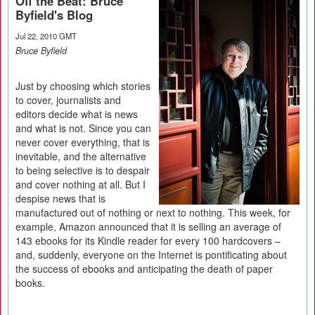
Off the Beat: Bruce
Byfield's Blog
Jul 22, 2010 GMT
Bruce Byfield
Just by choosing which stories
to cover, journalists and
editors decide what is news
and what is not. Since you can
never cover everything, that is
inevitable, and the alternative
to being selective is to despair
and cover nothing at all. But I
despise news that is
manufactured out of nothing or next to nothing. This week, for
example, Amazon announced that it is selling an average of
143 ebooks for its Kindle reader for every 100 hardcovers –
and, suddenly, everyone on the Internet is pontificating about
the success of ebooks and anticipating the death of paper
books.