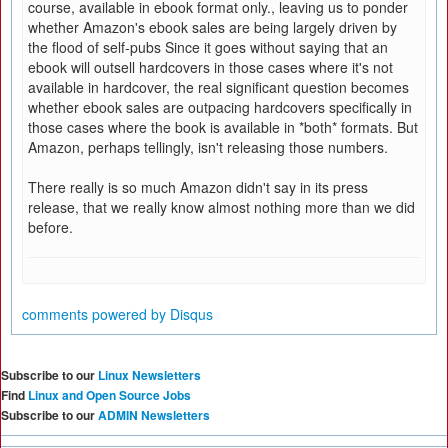
course, available in ebook format only., leaving us to ponder
whether Amazon's ebook sales are being largely driven by
the flood of self-pubs Since it goes without saying that an
ebook will outsell hardcovers in those cases where it's not
available in hardcover, the real significant question becomes
whether ebook sales are outpacing hardcovers specifically in
those cases where the book is available in *both* formats. But
Amazon, perhaps tellingly, isn't releasing those numbers.
There really is so much Amazon didn't say in its press
release, that we really know almost nothing more than we did
before.
comments powered by
Disqus
Subscribe to our
Linux Newsletters
Find
Linux and Open Source Jobs
Subscribe to our
ADMIN Newsletters