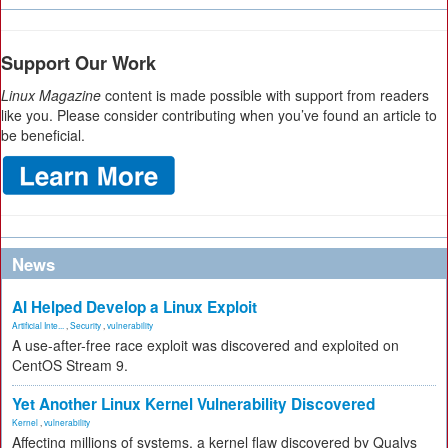
Support Our Work
Linux Magazine
content is made possible with support from readers
like you. Please consider contributing when you’ve found an article to
be beneficial.
News
AI Helped Develop a Linux Exploit
Artificial Inte...
,
Security
,
vulnerability
A use-after-free race exploit was discovered and exploited on
CentOS Stream 9.
Yet Another Linux Kernel Vulnerability Discovered
Kernel
,
vulnerability
Affecting millions of systems, a kernel flaw discovered by Qualys