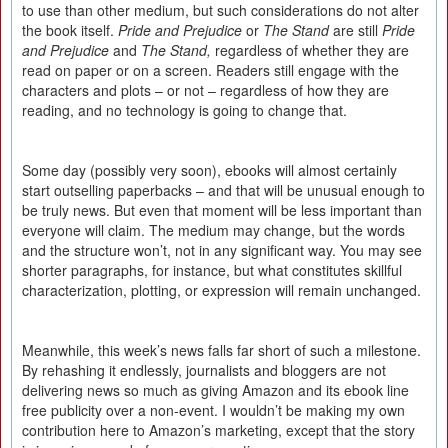
to use than other medium, but such considerations do not alter
the book itself.
Pride and Prejudice
or
The Stand
are still
Pride
and Prejudice
and
The Stand,
regardless of whether they are
read on paper or on a screen. Readers still engage with the
characters and plots – or not – regardless of how they are
reading, and no technology is going to change that.
Some day (possibly very soon), ebooks will almost certainly
start outselling paperbacks – and that will be unusual enough to
be truly news. But even that moment will be less important than
everyone will claim. The medium may change, but the words
and the structure won’t, not in any significant way. You may see
shorter paragraphs, for instance, but what constitutes skillful
characterization, plotting, or expression will remain unchanged.
Meanwhile, this week’s news falls far short of such a milestone.
By rehashing it endlessly, journalists and bloggers are not
delivering news so much as giving Amazon and its ebook line
free publicity over a non-event. I wouldn’t be making my own
contribution here to Amazon’s marketing, except that the story