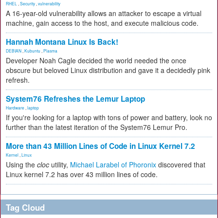
RHEL
,
Security
,
vulnerability
A 16-year-old vulnerability allows an attacker to escape a virtual
machine, gain access to the host, and execute malicious code.
Hannah Montana Linux Is Back!
DEBIAN
,
Kubuntu
,
Plasma
Developer Noah Cagle decided the world needed the once
obscure but beloved Linux distribution and gave it a decidedly pink
refresh.
System76 Refreshes the Lemur Laptop
Hardware
,
laptop
If you're looking for a laptop with tons of power and battery, look no
further than the latest iteration of the System76 Lemur Pro.
More than 43 Million Lines of Code in Linux Kernel 7.2
Kernel
,
Linux
Using the
cloc
utility,
Michael Larabel of Phoronix
discovered that
Linux kernel 7.2 has over 43 million lines of code.
Tag Cloud