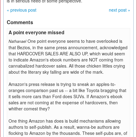
is in serious need of some perspective.
« previous post
next post »
Comments
A point everyone missed
One point everyone seems to have overlooked is
Nathanael
that Bezios, in the same press announcement, acknowledged
that HARDCOVER SALES ARE ALSO UP, which would seem
to indicate Amazon's ebook numbers are NOT coming from
cannabalized hardcover sales. All those chicken littles crying
about the literary sky falling are wide of the mark.
Amazon's press release is trying to sneak an apples-to-
oranges comparison past us -- a bit like Toyota bragging that
it sells more cars than Ford does SUVs. If Amazon's ebook
sales are not coming at the expense of hardcovers, then
whither comest they?
One thing Amazon has does is build mechanisms allowing
authors to self-publish. As a result, wanna-be authors are
flocking to Amazon by the thousands. These self-pubs are, of