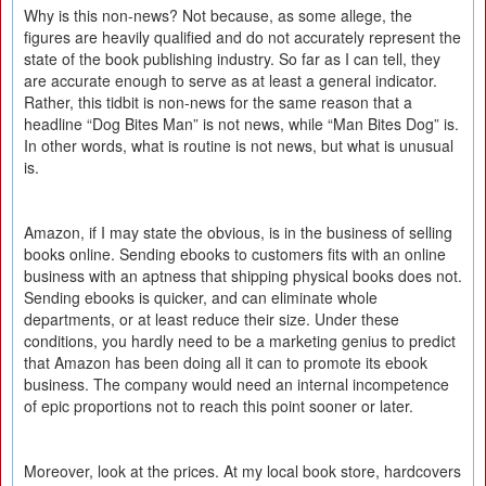
Why is this non-news? Not because, as some allege, the
figures are heavily qualified and do not accurately represent the
state of the book publishing industry. So far as I can tell, they
are accurate enough to serve as at least a general indicator.
Rather, this tidbit is non-news for the same reason that a
headline “Dog Bites Man” is not news, while “Man Bites Dog” is.
In other words, what is routine is not news, but what is unusual
is.
Amazon, if I may state the obvious, is in the business of selling
books online. Sending ebooks to customers fits with an online
business with an aptness that shipping physical books does not.
Sending ebooks is quicker, and can eliminate whole
departments, or at least reduce their size. Under these
conditions, you hardly need to be a marketing genius to predict
that Amazon has been doing all it can to promote its ebook
business. The company would need an internal incompetence
of epic proportions not to reach this point sooner or later.
Moreover, look at the prices. At my local book store, hardcovers