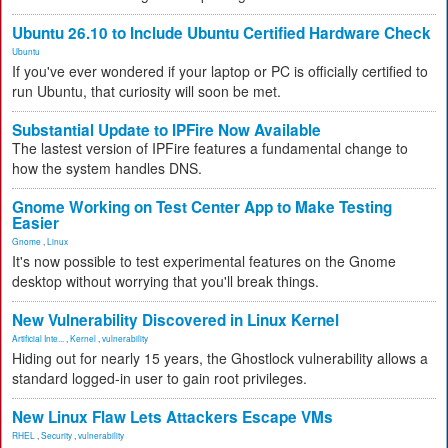
Ubuntu 26.10 to Include Ubuntu Certified Hardware Check
Ubuntu
If you've ever wondered if your laptop or PC is officially certified to
run Ubuntu, that curiosity will soon be met.
Substantial Update to IPFire Now Available
The lastest version of IPFire features a fundamental change to
how the system handles DNS.
Gnome Working on Test Center App to Make Testing
Easier
Gnome
,
Linux
It's now possible to test experimental features on the Gnome
desktop without worrying that you'll break things.
New Vulnerability Discovered in Linux Kernel
Artificial Inte...
,
Kernel
,
vulnerability
Hiding out for nearly 15 years, the Ghostlock vulnerability allows a
standard logged-in user to gain root privileges.
New Linux Flaw Lets Attackers Escape VMs
RHEL
,
Security
,
vulnerability