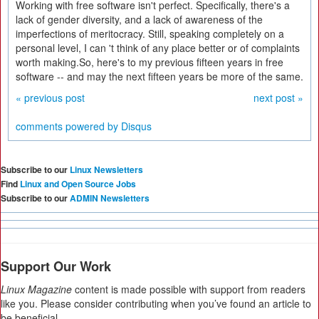
Working with free software isn't perfect. Specifically, there's a
lack of gender diversity, and a lack of awareness of the
imperfections of meritocracy. Still, speaking completely on a
personal level, I can 't think of any place better or of complaints
worth making.So, here's to my previous fifteen years in free
software -- and may the next fifteen years be more of the same.
« previous post
next post »
comments powered by
Disqus
Subscribe to our
Linux Newsletters
Find
Linux and Open Source Jobs
Subscribe to our
ADMIN Newsletters
Support Our Work
Linux Magazine
content is made possible with support from readers
like you. Please consider contributing when you’ve found an article to
be beneficial.