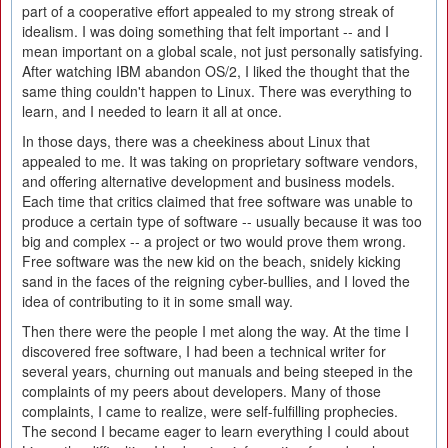
part of a cooperative effort appealed to my strong streak of
idealism. I was doing something that felt important -- and I
mean important on a global scale, not just personally satisfying.
After watching IBM abandon OS/2, I liked the thought that the
same thing couldn't happen to Linux. There was everything to
learn, and I needed to learn it all at once.
In those days, there was a cheekiness about Linux that
appealed to me. It was taking on proprietary software vendors,
and offering alternative development and business models.
Each time that critics claimed that free software was unable to
produce a certain type of software -- usually because it was too
big and complex -- a project or two would prove them wrong.
Free software was the new kid on the beach, snidely kicking
sand in the faces of the reigning cyber-bullies, and I loved the
idea of contributing to it in some small way.
Then there were the people I met along the way. At the time I
discovered free software, I had been a technical writer for
several years, churning out manuals and being steeped in the
complaints of my peers about developers. Many of those
complaints, I came to realize, were self-fulfilling prophecies.
The second I became eager to learn everything I could about