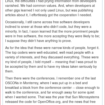
Linux, the difficulties I had prying information from developers
vanished. We had common values. And, when developers at
other gigs learned I not only used Linux, but was publishing
articles about it, I effortlessly got the cooperation I needed.
Occasionally, I still came across free software developers
inclined to sneer at those who didn't code, but they were a
minority. In fact, I soon learned that the more prominent people
were in free software, the more accepting they were likely to be;
I suppose they didn't have anything to prove.
As for the idea that these were narrow kinds of people, forget it.
The top coders were well-educated, well-read people with a
variety of interests, and they discussed everything. These were
my kind of people, I told myself -- meaning that I was proud to
be accepted by them and to have my ideas taken seriously by
them.
Then there were the conferences. I remember one of the last
OSCONs in Monterrey, where I was put up in a bed and
breakfast a block from the conference center -- close enough to
walk to the conference, and far enough away for some quiet
when I wanted some. That was the year that Sun Microsystems
released the code for OpenOffice.org, and the news that free