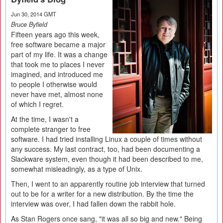
Jun 30, 2014 GMT
Bruce Byfield
Fifteen years ago this week,
free software became a major
part of my life. It was a change
that took me to places I never
imagined, and introduced me
to people I otherwise would
never have met, almost none
of which I regret.
At the time, I wasn't a
complete stranger to free
software. I had tried installing Linux a couple of times without
any success. My last contract, too, had been documenting a
Slackware system, even though it had been described to me,
somewhat misleadingly, as a type of Unix.
Then, I went to an apparently routine job interview that turned
out to be for a writer for a new distribution. By the time the
interview was over, I had fallen down the rabbit hole.
As Stan Rogers once sang, "it was all so big and new." Being