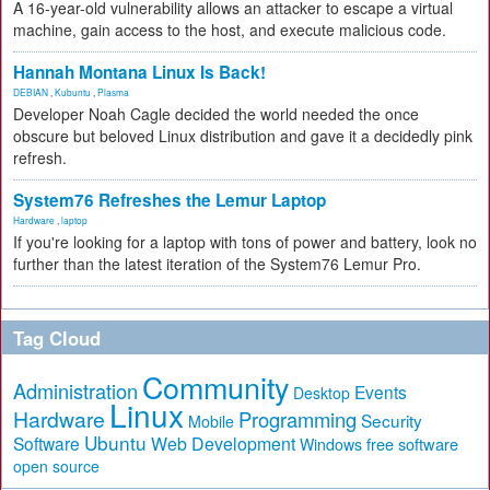
A 16-year-old vulnerability allows an attacker to escape a virtual
machine, gain access to the host, and execute malicious code.
Hannah Montana Linux Is Back!
DEBIAN
,
Kubuntu
,
Plasma
Developer Noah Cagle decided the world needed the once
obscure but beloved Linux distribution and gave it a decidedly pink
refresh.
System76 Refreshes the Lemur Laptop
Hardware
,
laptop
If you're looking for a laptop with tons of power and battery, look no
further than the latest iteration of the System76 Lemur Pro.
Tag Cloud
Community
Administration
Events
Desktop
Linux
Hardware
Programming
Security
Mobile
Ubuntu
Software
Web Development
free software
Windows
open source