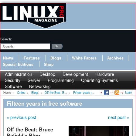
Search:
News
Features
Blogs
White Papers
Archives
Special Editions
Shop
Administration
Desktop
Development
Hardware
Security
Server
Programming
Operating Systems
Software
Networking
Login
Home
»
Online
»
Blogs
»
Off the Beat: B...
»
Fifteen years i...
Fifteen years in free software
« previous post
next post »
Off the Beat: Bruce
Byfield's Blog