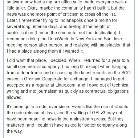
software now had a mature office suite made everyone walk a
little taller. Okay, maybe the community hadn't built it, but the
news was one more point of criticism to cross off the list.
Later, I remember flying to Indianapolis once a month for
several long, intense days, and feeling it the height of
sophistication (I mean the commute, not the destination). I
remember doing the LinuxWorld in New York and San Jose,
meeting person after person, and realizing with satisfaction that
I had a place among them if I wanted it.
I did want that place, I decided. When I returned for a year to a
small commercial company, I no long fit, except when hanging
from a door frame and discussing the latest reports on the SCO
cases in Groklaw. Desperate for a change, I managed to get
accepted as a regular at Linux.com, and I dove out of technical
writing and into journalism as quickly as contractual obligations
allowed.
It's been quite a ride, ever since. Events like the rise of Ubuntu,
the code release of Java, and the writing of GPLv3 may not
have been headline news in the mainstream press. But they
mattered, and I couldn't have asked for better company along
the way.