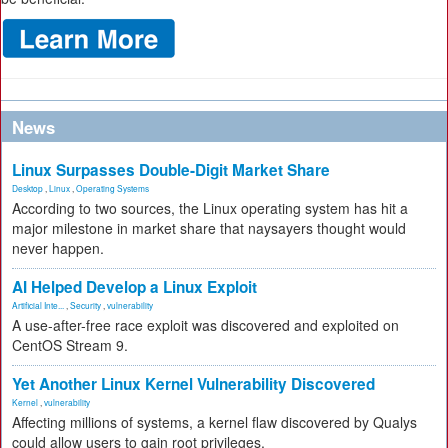
News
Linux Surpasses Double-Digit Market Share
Desktop
,
Linux
,
Operating Systems
According to two sources, the Linux operating system has hit a
major milestone in market share that naysayers thought would
never happen.
AI Helped Develop a Linux Exploit
Artificial Inte...
,
Security
,
vulnerability
A use-after-free race exploit was discovered and exploited on
CentOS Stream 9.
Yet Another Linux Kernel Vulnerability Discovered
Kernel
,
vulnerability
Affecting millions of systems, a kernel flaw discovered by Qualys
could allow users to gain root privileges.