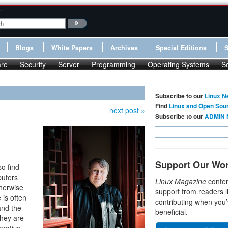
:
Blogs
White Papers
Archives
Special Editions
re
Security
Server
Programming
Operating Systems
S
Subscribe to our
Linux N
Find
Linux and Open Sou
next post »
Subscribe to our
ADMIN 
Support Our Wo
so find
puters
Linux Magazine
conten
therwise
support from readers l
 is often
contributing when you’
and the
beneficial.
they are