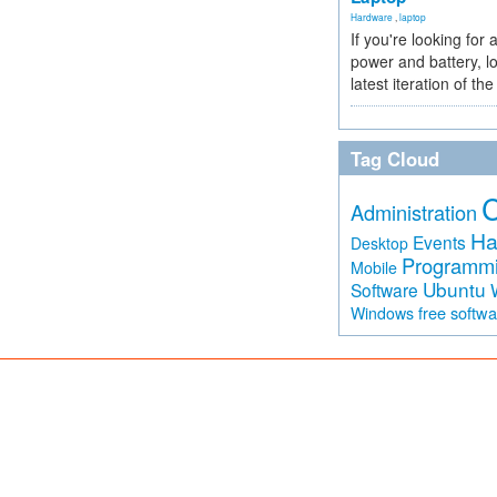
Hardware
,
laptop
If you're looking for 
power and battery, lo
latest iteration of 
Tag Cloud
Administration
Ha
Events
Desktop
Programm
Mobile
Ubuntu
Software
free softw
Windows