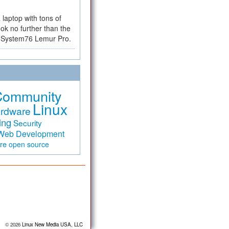
a laptop with tons of
ok no further than the
the System76 Lemur Pro.
Community
Linux
rdware
ing
Security
Web Development
are
open source
© 2026
Linux New Media USA, LLC