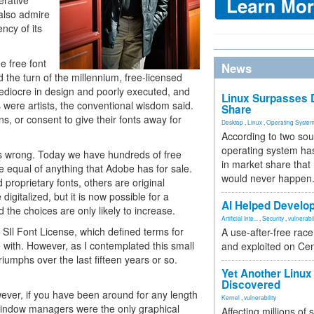
erative
 also admire
ncy of its
he free font
News
the turn of the millennium, free-licensed
mediocre in design and poorly executed, and
Linux Surpasses D
were artists, the conventional wisdom said.
Share
s, or consent to give their fonts away for
Desktop
,
Linux
,
Operating Syste
According to two sou
operating system has
s wrong. Today we have hundreds of free
in market share that
e equal of anything that Adobe has for sale.
would never happen
proprietary fonts, others are original
digitalized, but it is now possible for a
AI Helped Develop
d the choices are only likely to increase.
Artificial Inte...
,
Security
,
vulnerabil
 SIl Font License, which defined terms for
A use-after-free rac
ve with. However, as I contemplated this small
and exploited on Ce
triumphs over the last fifteen years or so.
Yet Another Linux 
Discovered
ever, if you have been around for any length
Kernel
,
vulnerability
window managers were the only graphical
Affecting millions of