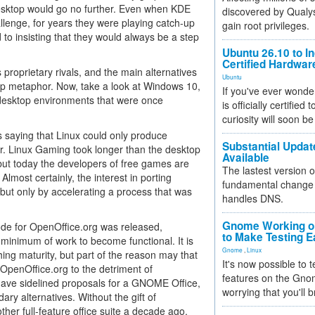
 desktop would go no further. Even when KDE
discovered by Qualys
lenge, for years they were playing catch-up
gain root privileges.
o insisting that they would always be a step
Ubuntu 26.10 to I
Certified Hardwa
 proprietary rivals, and the main alternatives
Ubuntu
top metaphor. Now, take a look at Windows 10,
If you've ever wonde
 desktop environments that were once
is officially certified
curiosity will soon be
s saying that Linux could only produce
Substantial Updat
r. Linux Gaming took longer than the desktop
Available
), but today the developers of free games are
The lastest version o
Almost certainly, the interest in porting
fundamental change 
 but only by accelerating a process that was
handles DNS.
Gnome Working on
ode for OpenOffice.org was released,
to Make Testing E
 minimum of work to become functional. It is
Gnome
,
Linux
hing maturity, but part of the reason may that
It's now possible to 
o OpenOffice.org to the detriment of
features on the Gno
 have sidelined proposals for a GNOME Office,
worrying that you'll b
ry alternatives. Without the gift of
r full-feature office suite a decade ago.