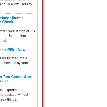
 could allow users to
nclude Ubuntu
re Check
red if your laptop or PC
 to run Ubuntu, that
 met.
e to IPFire Now
f IPFire features a
to how the system
 Test Center App
asier
test experimental
me desktop without
reak things.