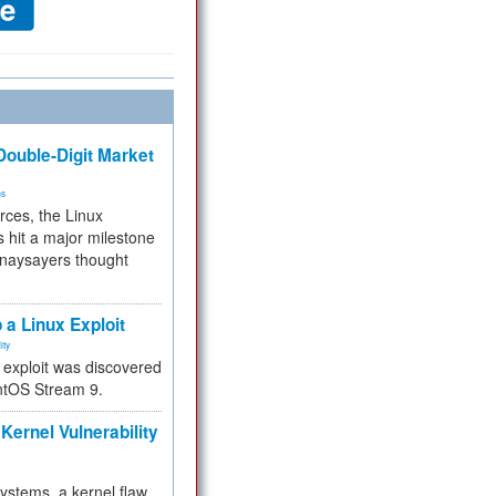
ouble-Digit Market
ms
rces, the Linux
 hit a major milestone
 naysayers thought
.
 a Linux Exploit
ity
e exploit was discovered
ntOS Stream 9.
Kernel Vulnerability
 systems, a kernel flaw