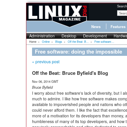
Search
News
Features
Administration
Desktop
Development
Hardwa
Home
»
Online
»
Blogs
»
Off the Beat: B...
»
Free software:...
Free software: doing the impossible
« previous post
Off the Beat: Bruce Byfield's Blog
Nov 06, 2014 GMT
Bruce Byfield
I worry about free software's lack of diversity, but I al
much to admire. I like how free software makes com
available to impoverished people and nations who o
could never afford them. I like the fact that excellence
more of a motivation for its developers than money, 
humbleness of many of its top developers, and how 