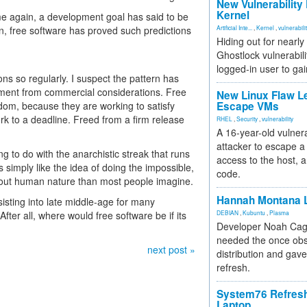
New Vulnerability
Kernel
ime again, a development goal has said to be
in, free software has proved such predictions
Artificial Inte...
,
Kernel
,
vulnerabili
Hiding out for nearly
Ghostlock vulnerabili
logged-in user to gai
ns so regularly. I suspect the pattern has
pment from commercial considerations. Free
New Linux Flaw L
dom, because they are working to satisfy
Escape VMs
ork to a deadline. Freed from a firm release
RHEL
,
Security
,
vulnerability
A 16-year-old vulnera
attacker to escape a 
g to do with the anarchistic streak that runs
access to the host, 
simply like the idea of doing the impossible,
code.
bout human nature than most people imagine.
Hannah Montana L
sisting into late middle-age for many
After all, where would free software be if its
DEBIAN
,
Kubuntu
,
Plasma
Developer Noah Cagl
needed the once obs
next post »
distribution and gave
refresh.
System76 Refres
Laptop