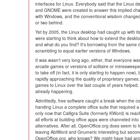
interfaces for Linux. Everybody said that the Linux
and GNOME were created to answer this implied chal
with Windows, and the conventional wisdom changed t
or two behind.
Yet by 2005, the Linux desktop had caught up with its
were starting to think about how to extend the desk
and what do you find? It's borrowing from the same
scrambling to equal earlier versions of Windows.
It was wasn't very long ago, either, that everyone wa
arcade games or versions of solitaire or minesweepe
to take off (in fact, it is only starting to happen now
rapidly approaching the quality of proprietary games. 
games to Linux over the last couple of years helped,
already happening.
Admittedly, free software caught a break when the c
handing Linux a complete office suite that required a
only now that Calligra Suite (formerly KWord) is reac
all efforts at building office apps were channeled int
alternatives. After all, OpenOffice.org does seem to
leaving AbiWord and Gnumeric interesting but seconda
OpenOffice.org, who knows? We might have had anothe