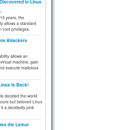
 Discovered in Linux
ty
 15 years, the
ty allows a standard
n root privileges.
ets Attackers
bility allows an
virtual machine, gain
and execute malicious
inux Is Back!
e decided the world
cure but beloved Linux
 it a decidedly pink
hes the Lemur