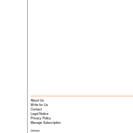
About Us
Write for Us
Contact
Legal Notice
Privacy Policy
Manage Subscription
Glossary