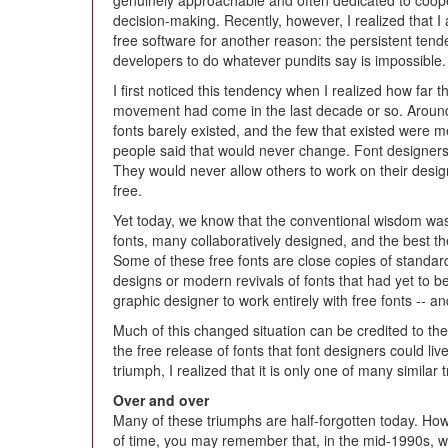
genuinely approachable and often dedicated to coop
decision-making. Recently, however, I realized that I
free software for another reason: the persistent tende
developers to do whatever pundits say is impossible.
I first noticed this tendency when I realized how far t
movement had come in the last decade or so. Around 
fonts barely existed, and the few that existed were 
people said that would never change. Font designers 
They would never allow others to work on their design
free.
Yet today, we know that the conventional wisdom wa
fonts, many collaboratively designed, and the best th
Some of these free fonts are close copies of standard 
designs or modern revivals of fonts that had yet to be 
graphic designer to work entirely with free fonts -- an
Much of this changed situation can be credited to the
the free release of fonts that font designers could li
triumph, I realized that it is only one of many similar 
Over and over
Many of these triumphs are half-forgotten today. How
of time, you may remember that, in the mid-1990s, 