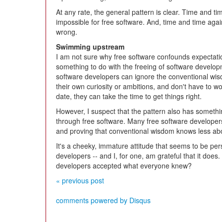
At any rate, the general pattern is clear. Time and t
impossible for free software. And, time and time aga
wrong.
Swimming upstream
I am not sure why free software confounds expectatio
something to do with the freeing of software develo
software developers can ignore the conventional wis
their own curiosity or ambitions, and don't have to w
date, they can take the time to get things right.
However, I suspect that the pattern also has somethin
through free software. Many free software developers 
and proving that conventional wisdom knows less a
It's a cheeky, immature attitude that seems to be per
developers -- and I, for one, am grateful that it does. 
developers accepted what everyone knew?
« previous post
comments powered by
Disqus