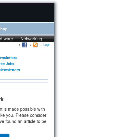
Shop
oftware
Networking
Login
ewsletters
rce Jobs
Newsletters
rk
t is made possible with
ike you. Please consider
ve found an article to be