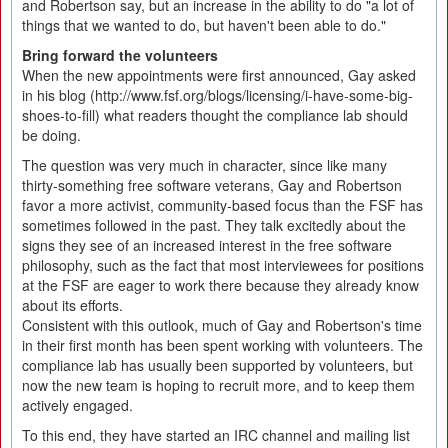
and Robertson say, but an increase in the ability to do "a lot of
things that we wanted to do, but haven't been able to do."
Bring forward the volunteers
When the new appointments were first announced, Gay asked
in his blog (http://www.fsf.org/blogs/licensing/i-have-some-big-
shoes-to-fill) what readers thought the compliance lab should
be doing.
The question was very much in character, since like many
thirty-something free software veterans, Gay and Robertson
favor a more activist, community-based focus than the FSF has
sometimes followed in the past. They talk excitedly about the
signs they see of an increased interest in the free software
philosophy, such as the fact that most interviewees for positions
at the FSF are eager to work there because they already know
about its efforts.
Consistent with this outlook, much of Gay and Robertson's time
in their first month has been spent working with volunteers. The
compliance lab has usually been supported by volunteers, but
now the new team is hoping to recruit more, and to keep them
actively engaged.
To this end, they have started an IRC channel and mailing list