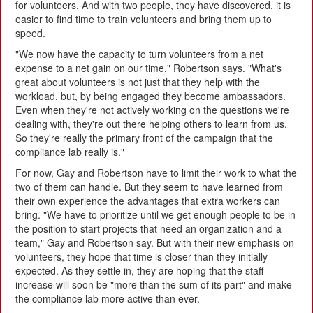
for volunteers. And with two people, they have discovered, it is
easier to find time to train volunteers and bring them up to
speed.
"We now have the capacity to turn volunteers from a net
expense to a net gain on our time," Robertson says. "What's
great about volunteers is not just that they help with the
workload, but, by being engaged they become ambassadors.
Even when they're not actively working on the questions we're
dealing with, they're out there helping others to learn from us.
So they're really the primary front of the campaign that the
compliance lab really is."
For now, Gay and Robertson have to limit their work to what the
two of them can handle. But they seem to have learned from
their own experience the advantages that extra workers can
bring. "We have to prioritize until we get enough people to be in
the position to start projects that need an organization and a
team," Gay and Robertson say. But with their new emphasis on
volunteers, they hope that time is closer than they initially
expected. As they settle in, they are hoping that the staff
increase will soon be "more than the sum of its part" and make
the compliance lab more active than ever.