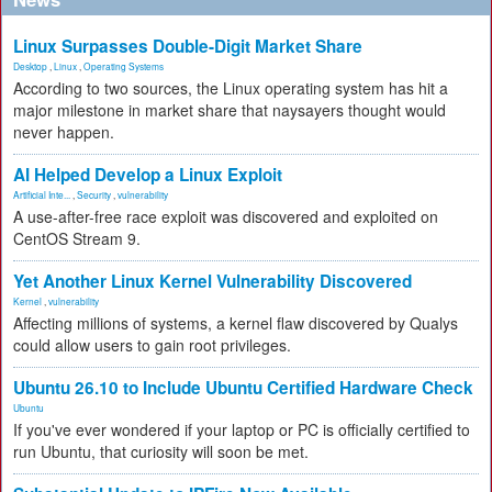
Linux Surpasses Double-Digit Market Share
Desktop
,
Linux
,
Operating Systems
According to two sources, the Linux operating system has hit a
major milestone in market share that naysayers thought would
never happen.
AI Helped Develop a Linux Exploit
Artificial Inte...
,
Security
,
vulnerability
A use-after-free race exploit was discovered and exploited on
CentOS Stream 9.
Yet Another Linux Kernel Vulnerability Discovered
Kernel
,
vulnerability
Affecting millions of systems, a kernel flaw discovered by Qualys
could allow users to gain root privileges.
Ubuntu 26.10 to Include Ubuntu Certified Hardware Check
Ubuntu
If you've ever wondered if your laptop or PC is officially certified to
run Ubuntu, that curiosity will soon be met.