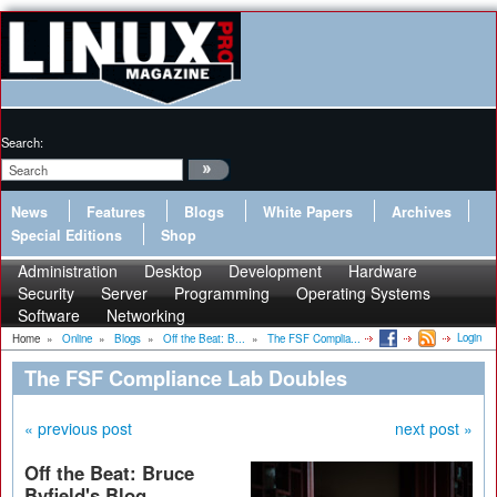
Search:
News
Features
Blogs
White Papers
Archives
Special Editions
Shop
Administration
Desktop
Development
Hardware
Security
Server
Programming
Operating Systems
Software
Networking
Login
Home
»
Online
»
Blogs
»
Off the Beat: B...
»
The FSF Complia...
The FSF Compliance Lab Doubles
« previous post
next post »
Off the Beat: Bruce
Byfield's Blog