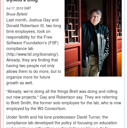
Jul 17, 2012 GMT
Bruce Byfield
Last month, Joshua Gay and
Donald Robertson III, two long
time employees, took on
responsibility for the Free
Software Foundation's (FSF)
compliance lab
(http://www.fsf.org/licensing/).
Already, they are finding that
having two people not only
allows them to do more, but to
organize more for future
growth as well.
"Already, we're doing all the things Brett was doing and rolling
out new projects," Gay and Robertson say. They are referring
to Brett Smith, the former solo employee for the lab, who is now
employed by the W3 Consortium.
Under Smith and his lone predecessor David Turner, the
compliance lab developed the policy of focusing on education