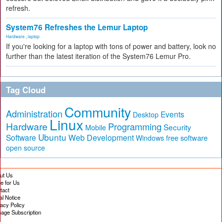
refresh.
System76 Refreshes the Lemur Laptop
Hardware
,
laptop
If you're looking for a laptop with tons of power and battery, look no
further than the latest iteration of the System76 Lemur Pro.
Tag Cloud
Community
Administration
Events
Desktop
Linux
Hardware
Programming
Security
Mobile
Ubuntu
Software
Web Development
free software
Windows
open source
ut Us
te for Us
tact
al Notice
vacy Policy
age Subscription