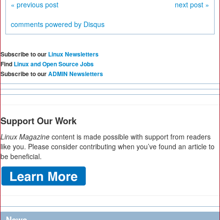
« previous post
next post »
comments powered by
Disqus
Subscribe to our
Linux Newsletters
Find
Linux and Open Source Jobs
Subscribe to our
ADMIN Newsletters
Support Our Work
Linux Magazine
content is made possible with support from readers
like you. Please consider contributing when you’ve found an article to
be beneficial.
News