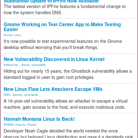
Substantial Update to IPFire Now Available
The lastest version of IPFire features a fundamental change to
how the system handles DNS.
Gnome Working on Test Center App to Make Testing
Easier
Gnome
,
Linux
It's now possible to test experimental features on the Gnome
desktop without worrying that you'll break things.
New Vulnerability Discovered in Linux Kernel
Artificial Inte...
,
Kernel
,
vulnerability
Hiding out for nearly 15 years, the Ghostlock vulnerability allows a
standard logged-in user to gain root privileges.
New Linux Flaw Lets Attackers Escape VMs
RHEL
,
Security
,
vulnerability
A 16-year-old vulnerability allows an attacker to escape a virtual
machine, gain access to the host, and execute malicious code.
Hannah Montana Linux Is Back!
DEBIAN
,
Kubuntu
,
Plasma
Developer Noah Cagle decided the world needed the once
obscure but beloved Linux distribution and gave it a decidedly pink