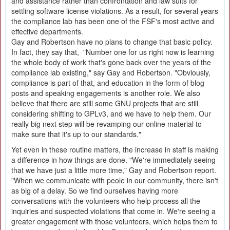
and assistance rather than confrontation and law suits for
settling software license violations. As a result, for several years
the compliance lab has been one of the FSF's most active and
effective departments.
Gay and Robertson have no plans to change that basic policy.
In fact, they say that, "Number one for us right now is learning
the whole body of work that's gone back over the years of the
compliance lab existing," say Gay and Robertson. "Obviously,
compliance is part of that, and education in the form of blog
posts and speaking engagements is another role. We also
believe that there are still some GNU projects that are still
considering shifting to GPLv3, and we have to help them. Our
really big next step will be revamping our online material to
make sure that it's up to our standards."
Yet even in these routine matters, the increase in staff is making
a difference in how things are done. "We're immediately seeing
that we have just a little more time," Gay and Robertson report.
"When we communicate with peole in our community, there isn't
as big of a delay. So we find ourselves having more
conversations with the volunteers who help process all the
inquiries and suspected violations that come in. We're seeing a
greater engagement with those volunteers, which helps them to