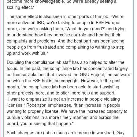
become more knowledgeable. So we're already seeing a
scaling effect."
The same effect is also seen in other parts of the job. "We're
more active on IRC, we're talking to people in FSF Europe
more, and we're asking them, 'What do you need?' and trying
to understand how they perceive our role and hearing their
complaints and problems. And the best part has been seeing
people go from frustrated and complaining to wanting to step
up and work with us."
Doubling the compliance lab staff has also helped to alter the
focus. In the past, the compliance lab has concentrated largely
on license violations that involved the GNU Project, the software
on which the FSF holds the copyright. However, in the past
month, the compliance lab has been able to start assisting
other projects more, and to offer more help and support.
"I want to emphasize its not an increase in people violating
licenses," Robertson emphasizes. "It an increase in people
wanting to properly license. We have the increased capacity to
pursue violations in a more timely manner, and across the
board, you're seeing that happen."
Such changes are not so much an increase in workload, Gay