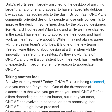
Unity's efforts seem largely unsuited to the desktop of anything
larger than a phone, and appear to have strayed into dubious
byways such as adding ads to the dash. By contrast, GNOME is
community-oriented design by people whose only concern is to
improve the design. I sometimes drop by the blogs of designers
like Richard Hughes and Allan Day, and while we have clashed
in the past, I have learned to appreciate their focus and hard
work as I learned more about it. While I may not always agree
with the design team's priorities, it is one of the few teams in
free software thinking about design at a time when visible
innovation is rare on the desktop. As they slowly transform
GNOME and give it a consistent look, their work has -- entirely
unexpectedly -- become one more reason to appreciate
GNOME.
Taking another look
But why take my word? Today, GNOME 3.10 is being
released
,
and you can see for yourself. One of the drawbacks of
extensions is that what you get when you install GNOME often
differs depending on the distribution, but in any variation,
GNOME has evolved to become far more promising than
GNOME 3.0 might have predicted.
Of course, users have long memories and can be slow to