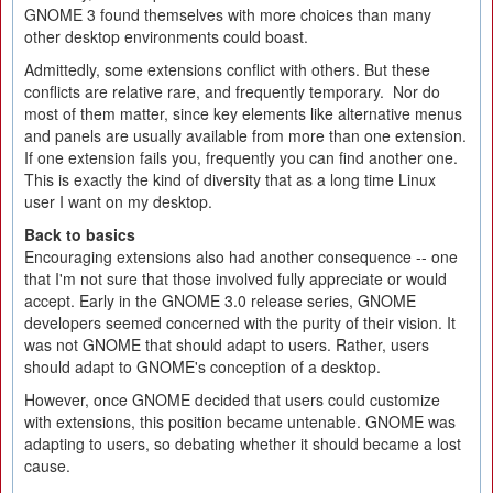
GNOME 3 found themselves with more choices than many
other desktop environments could boast.
Admittedly, some extensions conflict with others. But these
conflicts are relative rare, and frequently temporary. Nor do
most of them matter, since key elements like alternative menus
and panels are usually available from more than one extension.
If one extension fails you, frequently you can find another one.
This is exactly the kind of diversity that as a long time Linux
user I want on my desktop.
Back to basics
Encouraging extensions also had another consequence -- one
that I'm not sure that those involved fully appreciate or would
accept. Early in the GNOME 3.0 release series, GNOME
developers seemed concerned with the purity of their vision. It
was not GNOME that should adapt to users. Rather, users
should adapt to GNOME's conception of a desktop.
However, once GNOME decided that users could customize
with extensions, this position became untenable. GNOME was
adapting to users, so debating whether it should became a lost
cause.