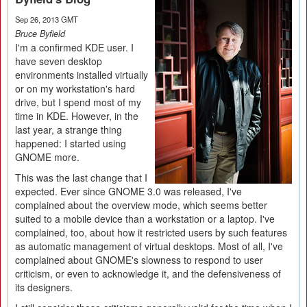
Sep 26, 2013 GMT
Bruce Byfield
I'm a confirmed KDE user. I
have seven desktop
environments installed virtually
or on my workstation's hard
drive, but I spend most of my
time in KDE. However, in the
last year, a strange thing
happened: I started using
GNOME more.
This was the last change that I
expected. Ever since GNOME 3.0 was released, I've
complained about the overview mode, which seems better
suited to a mobile device than a workstation or a laptop. I've
complained, too, about how it restricted users by such features
as automatic management of virtual desktops. Most of all, I've
complained about GNOME's slowness to respond to user
criticism, or even to acknowledge it, and the defensiveness of
its designers.