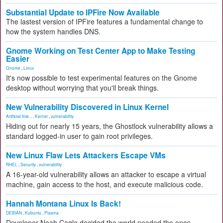
Substantial Update to IPFire Now Available
The lastest version of IPFire features a fundamental change to
how the system handles DNS.
Gnome Working on Test Center App to Make Testing
Easier
Gnome
,
Linux
It's now possible to test experimental features on the Gnome
desktop without worrying that you'll break things.
New Vulnerability Discovered in Linux Kernel
Artificial Inte...
,
Kernel
,
vulnerability
Hiding out for nearly 15 years, the Ghostlock vulnerability allows a
standard logged-in user to gain root privileges.
New Linux Flaw Lets Attackers Escape VMs
RHEL
,
Security
,
vulnerability
A 16-year-old vulnerability allows an attacker to escape a virtual
machine, gain access to the host, and execute malicious code.
Hannah Montana Linux Is Back!
DEBIAN
,
Kubuntu
,
Plasma
Developer Noah Cagle decided the world needed the once