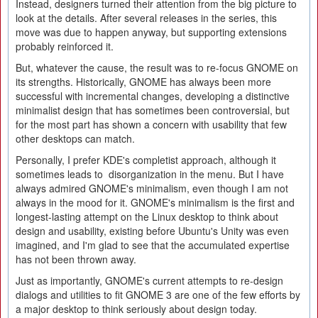
Instead, designers turned their attention from the big picture to
look at the details. After several releases in the series, this
move was due to happen anyway, but supporting extensions
probably reinforced it.
But, whatever the cause, the result was to re-focus GNOME on
its strengths. Historically, GNOME has always been more
successful with incremental changes, developing a distinctive
minimalist design that has sometimes been controversial, but
for the most part has shown a concern with usability that few
other desktops can match.
Personally, I prefer KDE's completist approach, although it
sometimes leads to disorganization in the menu. But I have
always admired GNOME's minimalism, even though I am not
always in the mood for it. GNOME's minimalism is the first and
longest-lasting attempt on the Linux desktop to think about
design and usability, existing before Ubuntu's Unity was even
imagined, and I'm glad to see that the accumulated expertise
has not been thrown away.
Just as importantly, GNOME's current attempts to re-design
dialogs and utilities to fit GNOME 3 are one of the few efforts by
a major desktop to think seriously about design today.