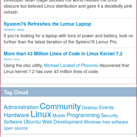
obscure but beloved Linux distribution and gave it a decidedly pink
refresh.
System76 Refreshes the Lemur Laptop
Hardware
,
laptop
If you're looking for a laptop with tons of power and battery, look no
further than the latest iteration of the System76 Lemur Pro.
More than 43 Million Lines of Code in Linux Kernel 7.2
Kernel
,
Linux
Using the
cloc
utility,
Michael Larabel of Phoronix
discovered that
Linux kernel 7.2 has over 43 million lines of code.
Tag Cloud
Community
Administration
Events
Desktop
Linux
Hardware
Programming
Security
Mobile
Ubuntu
Software
Web Development
free software
Windows
open source