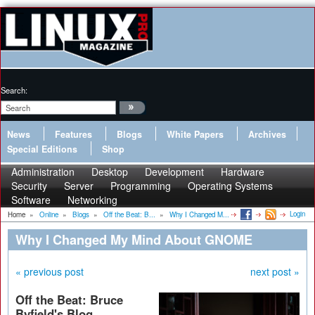
Search:
News
Features
Blogs
White Papers
Archives
Special Editions
Shop
Administration
Desktop
Development
Hardware
Security
Server
Programming
Operating Systems
Software
Networking
Login
Home
»
Online
»
Blogs
»
Off the Beat: B...
»
Why I Changed M...
Why I Changed My Mind About GNOME
« previous post
next post »
Off the Beat: Bruce
Byfield's Blog