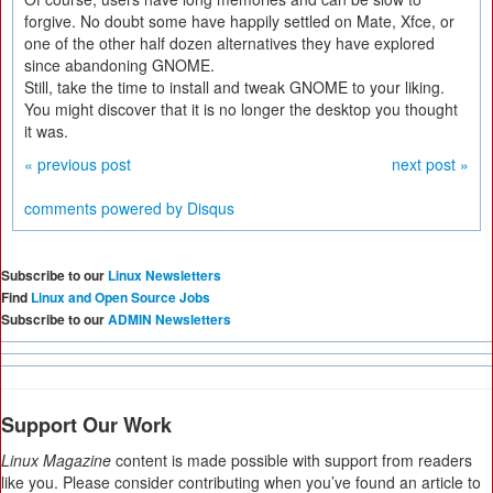
forgive. No doubt some have happily settled on Mate, Xfce, or
one of the other half dozen alternatives they have explored
since abandoning GNOME.
Still, take the time to install and tweak GNOME to your liking.
You might discover that it is no longer the desktop you thought
it was.
« previous post
next post »
comments powered by
Disqus
Subscribe to our
Linux Newsletters
Find
Linux and Open Source Jobs
Subscribe to our
ADMIN Newsletters
Support Our Work
Linux Magazine
content is made possible with support from readers
like you. Please consider contributing when you’ve found an article to