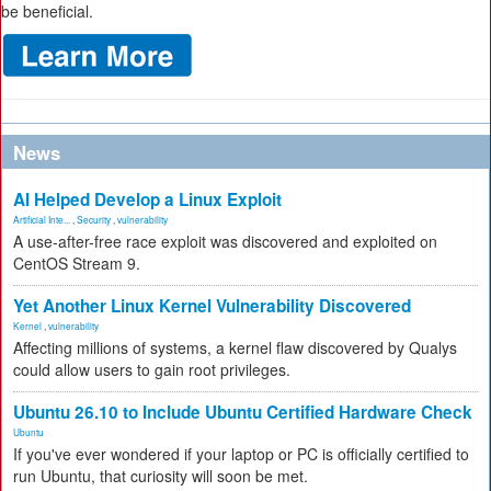
be beneficial.
News
AI Helped Develop a Linux Exploit
Artificial Inte...
,
Security
,
vulnerability
A use-after-free race exploit was discovered and exploited on
CentOS Stream 9.
Yet Another Linux Kernel Vulnerability Discovered
Kernel
,
vulnerability
Affecting millions of systems, a kernel flaw discovered by Qualys
could allow users to gain root privileges.
Ubuntu 26.10 to Include Ubuntu Certified Hardware Check
Ubuntu
If you've ever wondered if your laptop or PC is officially certified to
run Ubuntu, that curiosity will soon be met.