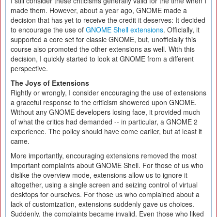
I still consider these criticisms generally valid for the time when I
made them. However, about a year ago, GNOME made a
decision that has yet to receive the credit it deserves: It decided
to encourage the use of
GNOME Shell extensions
. Officially, it
supported a core set for classic GNOME, but, unofficially this
course also promoted the other extensions as well. With this
decision, I quickly started to look at GNOME from a different
perspective.
The Joys of Extensions
Rightly or wrongly, I consider encouraging the use of extensions
a graceful response to the criticism showered upon GNOME.
Without any GNOME developers losing face, it provided much
of what the critics had demanded -- in particular, a GNOME 2
experience. The policy should have come earlier, but at least it
came.
More importantly, encouraging extensions removed the most
important complaints about GNOME Shell. For those of us who
dislike the overview mode, extensions allow us to ignore it
altogether, using a single screen and seizing control of virtual
desktops for ourselves. For those us who complained about a
lack of customization, extensions suddenly gave us choices.
Suddenly, the complaints became invalid. Even those who liked