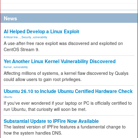
News
AI Helped Develop a Linux Exploit
Artificial Inte...
,
Security
,
vulnerability
A use-after-free race exploit was discovered and exploited on
CentOS Stream 9.
Yet Another Linux Kernel Vulnerability Discovered
Kernel
,
vulnerability
Affecting millions of systems, a kernel flaw discovered by Qualys
could allow users to gain root privileges.
Ubuntu 26.10 to Include Ubuntu Certified Hardware Check
Ubuntu
If you've ever wondered if your laptop or PC is officially certified to
run Ubuntu, that curiosity will soon be met.
Substantial Update to IPFire Now Available
The lastest version of IPFire features a fundamental change to
how the system handles DNS.