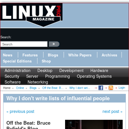
Search:
News
Features
Blogs
White Papers
Archives
Special Editions
Shop
Administration
Desktop
Development
Hardware
Security
Server
Programming
Operating Systems
Software
Networking
Login
Home
»
Online
»
Blogs
»
Off the Beat: B...
»
Why I don't wri...
Why I don't write lists of influential people
« previous post
next post »
Off the Beat: Bruce
Byfield's Blog