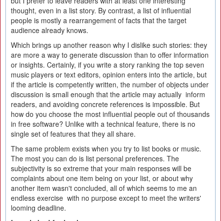
but I prefer to leave readers with at least one interesting
thought, even in a list story. By contrast, a list of influential
people is mostly a rearrangement of facts that the target
audience already knows.
Which brings up another reason why I dislike such stories: they
are more a way to generate discussion than to offer information
or insights. Certainly, if you write a story ranking the top seven
music players or text editors, opinion enters into the article, but
if the article is competently written, the number of objects under
discussion is small enough that the article may actually inform
readers, and avoiding concrete references is impossible. But
how do you choose the most influential people out of thousands
in free software? Unlike with a technical feature, there is no
single set of features that they all share.
The same problem exists when you try to list books or music.
The most you can do is list personal preferences. The
subjectivity is so extreme that your main responses will be
complaints about one item being on your list, or about why
another item wasn't concluded, all of which seems to me an
endless exercise with no purpose except to meet the writers'
looming deadline.