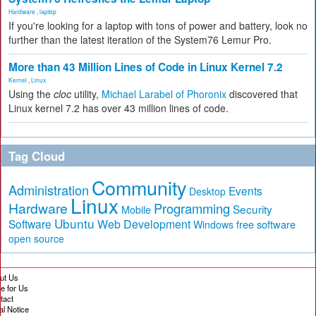
Hardware
,
laptop
If you're looking for a laptop with tons of power and battery, look no
further than the latest iteration of the System76 Lemur Pro.
More than 43 Million Lines of Code in Linux Kernel 7.2
Kernel
,
Linux
Using the
cloc
utility,
Michael Larabel of Phoronix
discovered that
Linux kernel 7.2 has over 43 million lines of code.
Tag Cloud
Community
Administration
Events
Desktop
Linux
Hardware
Programming
Security
Mobile
Ubuntu
Software
Web Development
free software
Windows
open source
ut Us
te for Us
tact
al Notice