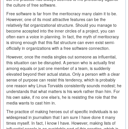
the culture of free software.
Free software is far from the meritocracy many claim it to be.
However, one of its most attractive features can be the
relatively flat organizational structure. Should you manage to
become accepted into the inner circles of a project, you can
often earn a voice in planning. In fact, the myth of meritocracy
is strong enough that this flat structure can even exist semi-
officially in organizations with a free software connection.
However, once the media singles out someone as influential,
this situation can be disrupted. A person who is actually first
among equals or just one member of a team, is suddenly
elevated beyond their actual status. Only a person with a clear
sense of purpose can resist this tendency, which is probably
one reason why Linus Torvalds consistently sounds modest; he
understands that what matters is his work rather than him. For
his own sake, if no one else's, he is resisting the role that the
media wants to cast him in.
The practice of making heroes out of specific individuals is so
widespread in journalism that I am sure I have done it many
times myself. In fact, I know I have. However, making lists of
influential people is an avoidable part of this practice, which is