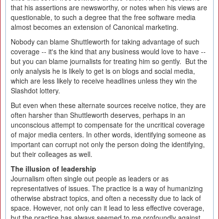
that his assertions are newsworthy, or notes when his views are
questionable, to such a degree that the free software media
almost becomes an extension of Canonical marketing.
Nobody can blame Shuttleworth for taking advantage of such
coverage -- it's the kind that any business would love to have --
but you can blame journalists for treating him so gently. But the
only analysis he is likely to get is on blogs and social media,
which are less likely to receive headlines unless they win the
Slashdot lottery.
But even when these alternate sources receive notice, they are
often harsher than Shuttleworth deserves, perhaps in an
unconscious attempt to compensate for the uncritical coverage
of major media centers. In other words, identifying someone as
important can corrupt not only the person doing the identifying,
but their colleages as well.
The illusion of leadership
Journalism often single out people as leaders or as
representatives of issues. The practice is a way of humanizing
otherwise abstract topics, and often a necessity due to lack of
space. However, not only can it lead to less effective coverage,
but the practice has always seemed to me profoundly against