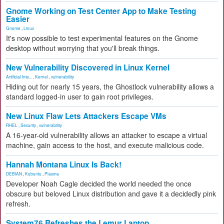
Gnome Working on Test Center App to Make Testing
Easier
Gnome
,
Linux
It's now possible to test experimental features on the Gnome
desktop without worrying that you'll break things.
New Vulnerability Discovered in Linux Kernel
Artificial Inte...
,
Kernel
,
vulnerability
Hiding out for nearly 15 years, the Ghostlock vulnerability allows a
standard logged-in user to gain root privileges.
New Linux Flaw Lets Attackers Escape VMs
RHEL
,
Security
,
vulnerability
A 16-year-old vulnerability allows an attacker to escape a virtual
machine, gain access to the host, and execute malicious code.
Hannah Montana Linux Is Back!
DEBIAN
,
Kubuntu
,
Plasma
Developer Noah Cagle decided the world needed the once
obscure but beloved Linux distribution and gave it a decidedly pink
refresh.
System76 Refreshes the Lemur Laptop