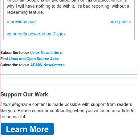
why I will have nothing to do with it. It's bad reporting, without a
redeeming feature.
« previous post
next post »
comments powered by
Disqus
Subscribe to our
Linux Newsletters
Find
Linux and Open Source Jobs
Subscribe to our
ADMIN Newsletters
Support Our Work
Linux Magazine
content is made possible with support from readers
like you. Please consider contributing when you’ve found an article to
be beneficial.