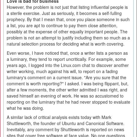
Love is bad for business
However, the problem is not just that listing influential people is
a sterile exercise. Just as seriously, it becomes a self-fulling
prophecy. By that I mean that, once you place someone in such
a list, you are apt to continue to pay them close attention,
possibly at the expense of other equally important people. The
problem is not an attempt to justify including them so much as a
natural selection process for deciding what is worth covering.
Even worse, I have noticed that, once a writer lists a person as
a luminary, they tend to report uncritically. For example, some
years ago, I logged into the Linux.com chat to discover another
writer working, much against his will, to report on a fading
luminary's comment on a current issue. "Are you sure that the
comment is worth reporting?" I asked. I was being flippant, but,
after a few moments, the other writer admitted I was right, and
saved himself an evening of work. He was so accustomed to
reporting on the luminary that he had never stopped to evaluate
what he was doing.
A similar lack of critical analysis exists today with Mark
Shuttleworth, the founder of Ubuntu and Canonical Software.
Inevitably, any comment by Shuttleworth is reported on news
sites that cover free software at face value. No one questions