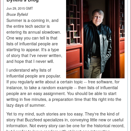
Jun 29, 2015 GMT
Bruce Byfield
Summer is a-coming in, and
the entire tech sector is
entering its annual slowdown.
One way you can tell is that
lists of influential people are
starting to appear. It's a type
of story that I've never written,
and hope that I never will.
I understand why lists of
influential people are popular.
If you regularly write about a certain topic -- free software, for
instance, to take a random example -- then lists of influential
people are an easy assignment. You should be able to start
writing in five minutes, a preparation time that fits right into the
lazy days of summer.
Yet to my mind, such stories are too easy. They're the kind of
story that Buzzfeed specializes in, conveying little new or useful
information. Not every story can be one for the historical record,