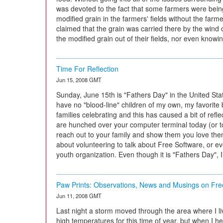
was devoted to the fact that some farmers were bei
modified grain in the farmers' fields without the far
claimed that the grain was carried there by the wind 
the modified grain out of their fields, nor even knowin
Time For Reflection
Jun 15, 2008 GMT
Sunday, June 15th is "Fathers Day" in the United St
have no "blood-line" children of my own, my favorite 
families celebrating and this has caused a bit of ref
are hunched over your computer terminal today (or to
reach out to your family and show them you love the
about volunteering to talk about Free Software, or ev
youth organization. Even though it is "Fathers Day", 
Paw Prints: Observations, News and Musings on Fre
Jun 11, 2008 GMT
Last night a storm moved through the area where I li
high temperatures for this time of year, but when I he