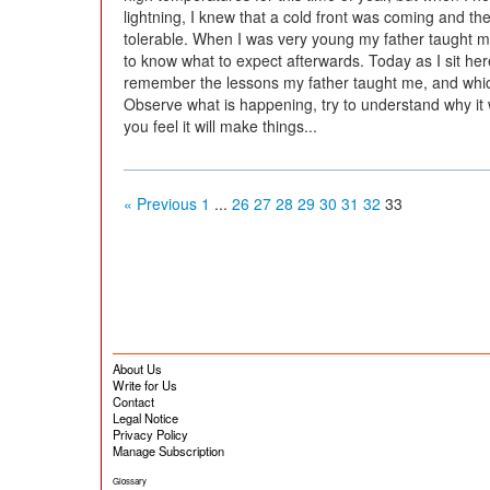
lightning, I knew that a cold front was coming and t
tolerable. When I was very young my father taught 
to know what to expect afterwards. Today as I sit here
remember the lessons my father taught me, and which 
Observe what is happening, try to understand why it w
you feel it will make things...
« Previous
1
...
26
27
28
29
30
31
32
33
About Us
Write for Us
Contact
Legal Notice
Privacy Policy
Manage Subscription
Glossary