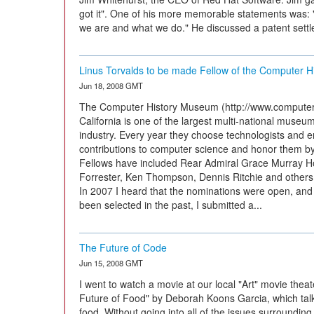
got it". One of his more memorable statements was: 
we are and what we do." He discussed a patent settle
Linus Torvalds to be made Fellow of the Computer 
Jun 18, 2008 GMT
The Computer History Museum (http://www.computerhi
California is one of the largest multi-national museu
industry. Every year they choose technologists and
contributions to computer science and honor them by 
Fellows have included Rear Admiral Grace Murray H
Forrester, Ken Thompson, Dennis Ritchie and others w
In 2007 I heard that the nominations were open, and
been selected in the past, I submitted a...
The Future of Code
Jun 15, 2008 GMT
I went to watch a movie at our local "Art" movie thea
Future of Food" by Deborah Koons Garcia, which talk
food. Without going into all of the issues surrounding 