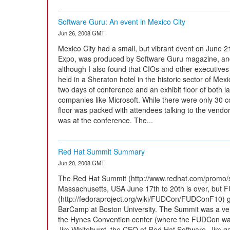
Software Guru: An event in Mexico City
Jun 26, 2008 GMT
Mexico City had a small, but vibrant event on June 
Expo, was produced by Software Guru magazine, and
although I also found that CIOs and other executives
held in a Sheraton hotel in the historic sector of Mexi
two days of conference and an exhibit floor of both l
companies like Microsoft. While there were only 30 c
floor was packed with attendees talking to the vendor
was at the conference. The...
Red Hat Summit Summary
Jun 20, 2008 GMT
The Red Hat Summit (http://www.redhat.com/promo/s
Massachusetts, USA June 17th to 20th is over, but 
(http://fedoraproject.org/wiki/FUDCon/FUDConF10) go
BarCamp at Boston University. The Summit was a ver
the Hynes Convention center (where the FUDCon was a
Jim Whitehurst, the CEO of Red Hat Software. Jim g