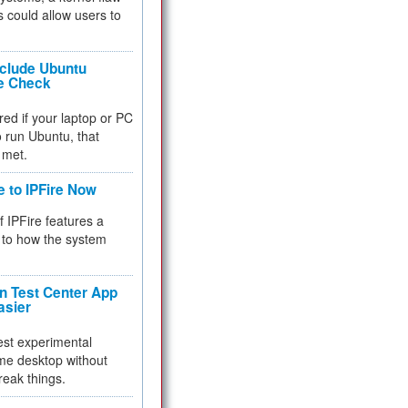
 could allow users to
nclude Ubuntu
re Check
red if your laptop or PC
 to run Ubuntu, that
 met.
e to IPFire Now
f IPFire features a
to how the system
 Test Center App
asier
test experimental
me desktop without
reak things.