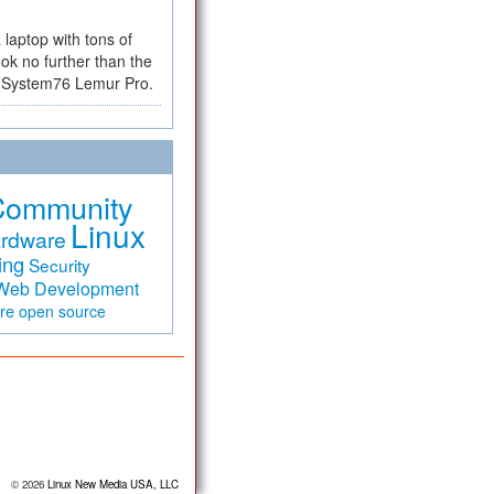
a laptop with tons of
ok no further than the
the System76 Lemur Pro.
Community
Linux
rdware
ing
Security
Web Development
are
open source
© 2026
Linux New Media USA, LLC