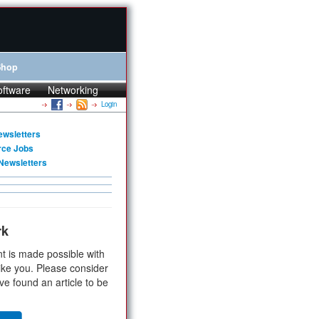
Shop
oftware
Networking
Login
ewsletters
rce Jobs
Newsletters
rk
t is made possible with
ike you. Please consider
ve found an article to be