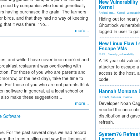
New Vulnerability
ng sued by companies who found genetically
Kernel
mers having purchased the grain. The farmers
Artificial Inte...
,
Kernel
,
vulnerabili
or birds, and that they had no way of keeping
Hiding out for nearly
g that it was there. "No...
Ghostlock vulnerabili
more...
logged-in user to gai
New Linux Flaw L
Escape VMs
RHEL
,
Security
,
vulnerability
ates, and while I have never been married and
A 16-year-old vulnera
breakfast restaurant was overflowing with
attacker to escape a 
lection. For those of you who are parents and
access to the host, 
morrow, or the next day), take the time to
code.
m. For those of you who are not parents think
en software in general, at a local school or
Hannah Montana L
I also make these suggestions...
DEBIAN
,
Kubuntu
,
Plasma
more...
Developer Noah Cagl
needed the once obs
distribution and gave
e Software
refresh.
ve. For the past several days we had record
System76 Refres
ard the trees rustling and saw the flashes of
Laptop