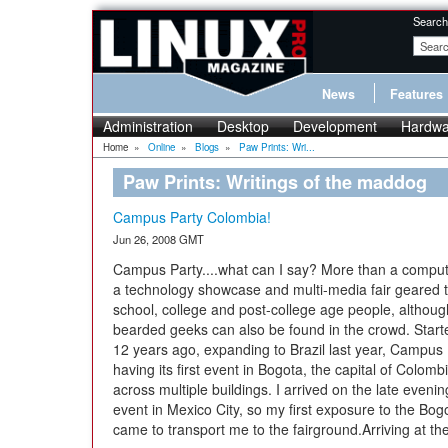
Search
News
Features
Administration
Desktop
Development
Hardwa
Home
»
Online
»
Blogs
»
Paw Prints: Wri...
Paw Prints: Writings of the maddog
Campus Party Colombia!
Jun 26, 2008 GMT
Campus Party....what can I say? More than a compute
a technology showcase and multi-media fair geared 
school, college and post-college age people, althoug
bearded geeks can also be found in the crowd. Start
12 years ago, expanding to Brazil last year, Campus 
having its first event in Bogota, the capital of Colomb
across multiple buildings. I arrived on the late eveni
event in Mexico City, so my first exposure to the Bo
came to transport me to the fairground.Arriving at the