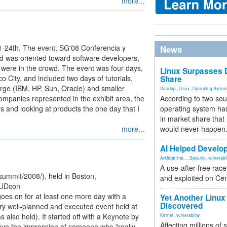
more...
21-24th. The event, SG'08 Conferencia y
News
 was oriented toward software developers,
 were in the crowd. The event was four days,
Linux Surpasses D
co City, and included two days of tutorials,
Share
arge (IBM, HP, Sun, Oracle) and smaller
Desktop
,
Linux
,
Operating Syste
ompanies represented in the exhibit area, the
According to two sou
s and looking at products the one day that I
operating system has
in market share that
more...
would never happen
AI Helped Develop
Artificial Inte...
,
Security
,
vulnerabil
A use-after-free rac
ummit/2008/), held in Boston,
and exploited on Ce
FUDcon
es on for at least one more day with a
Yet Another Linux 
Discovered
y well-planned and executed event held at
lso held). It started off with a Keynote by
Kernel
,
vulnerability
Affecting millions of
ave the impression of someone who "really