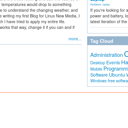
he temperatures would drop to something
Hardware
,
laptop
me to understand the changing weather, and
If you're looking for 
 writing my first Blog for Linux New Media, I
power and battery, lo
I have tried to apply my entire life.
latest iteration of 
orks that way, change it if you can and if
more...
Tag Cloud
Administration
Ha
Events
Desktop
Programm
Mobile
Ubuntu
Software
free softw
Windows