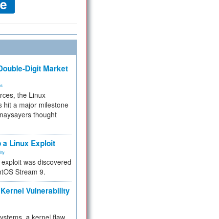
ouble-Digit Market
ms
rces, the Linux
 hit a major milestone
 naysayers thought
.
 a Linux Exploit
ity
e exploit was discovered
ntOS Stream 9.
Kernel Vulnerability
 systems, a kernel flaw