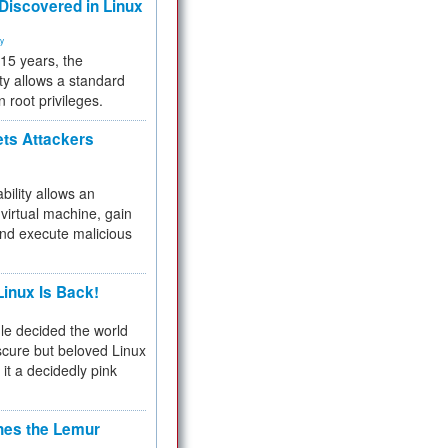
 Discovered in Linux
ty
 15 years, the
ty allows a standard
n root privileges.
ets Attackers
bility allows an
virtual machine, gain
and execute malicious
inux Is Back!
e decided the world
cure but beloved Linux
 it a decidedly pink
hes the Lemur