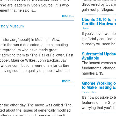
discovered by Qualys
"We are leaders in Open Source...it is who
gain root privileges.
ment that he said is...
more...
Ubuntu 26.10 to I
Certified Hardwa
History Museum
Ubuntu
If you've ever wonde
is officially certified
story.org/about/) in Mountain View,
curiosity will soon be
ms in the world dedicated to the computing
 entrepreneurs who have made great
Substantial Updat
admiting them to "The Hall of Fellows". Past
Available
opper, Maurice Wilkes, John Backus, Jay
The lastest version o
hose contributions were of stellar calibre.
fundamental change 
 having seen the quality of people who had
handles DNS.
more...
Gnome Working on
to Make Testing E
Gnome
,
Linux
It's now possible to 
features on the Gno
ter the other day. The movie was called "The
worrying that you'll b
ed about the issues of generically modified
altering genes in food, one part of the film