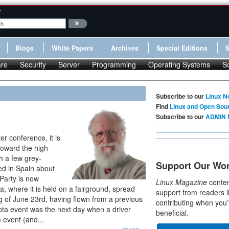
:
Blogs
White Papers
Archives
Special Editions
re
Security
Server
Programming
Operating Systems
S
Subscribe to our
Linux N
Find
Linux and Open Sou
Subscribe to our
ADMIN 
r conference, it is
toward the high
h a few grey-
Support Our Wo
ed in Spain about
Party is now
Linux Magazine
conten
ia, where it is held on a fairground, spread
support from readers l
ng of June 23rd, having flown from a previous
contributing when you’
gota event was the next day when a driver
beneficial.
 event (and...