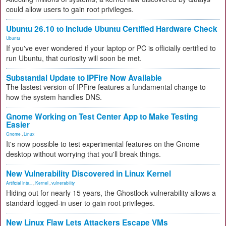
could allow users to gain root privileges.
Ubuntu 26.10 to Include Ubuntu Certified Hardware Check
Ubuntu
If you've ever wondered if your laptop or PC is officially certified to
run Ubuntu, that curiosity will soon be met.
Substantial Update to IPFire Now Available
The lastest version of IPFire features a fundamental change to
how the system handles DNS.
Gnome Working on Test Center App to Make Testing
Easier
Gnome
,
Linux
It's now possible to test experimental features on the Gnome
desktop without worrying that you'll break things.
New Vulnerability Discovered in Linux Kernel
Artificial Inte...
,
Kernel
,
vulnerability
Hiding out for nearly 15 years, the Ghostlock vulnerability allows a
standard logged-in user to gain root privileges.
New Linux Flaw Lets Attackers Escape VMs