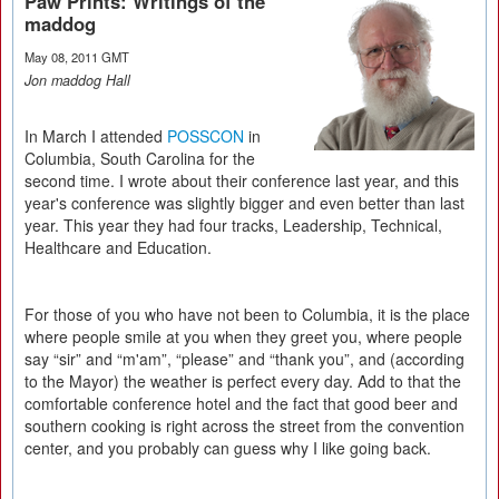
Paw Prints: Writings of the
maddog
May 08, 2011 GMT
Jon maddog Hall
In March I attended
POSSCON
in
Columbia, South Carolina for the
second time. I wrote about their conference last year, and this
year's conference was slightly bigger and even better than last
year. This year they had four tracks, Leadership, Technical,
Healthcare and Education.
For those of you who have not been to Columbia, it is the place
where people smile at you when they greet you, where people
say “sir” and “m'am”, “please” and “thank you”, and (according
to the Mayor) the weather is perfect every day. Add to that the
comfortable conference hotel and the fact that good beer and
southern cooking is right across the street from the convention
center, and you probably can guess why I like going back.