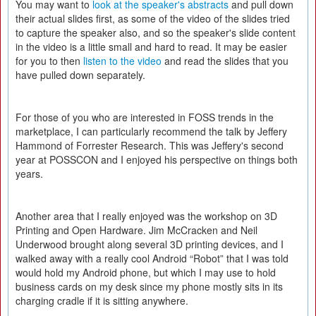
You may want to
look at the speaker's abstracts
and pull down
their actual slides first, as some of the video of the slides tried
to capture the speaker also, and so the speaker's slide content
in the video is a little small and hard to read. It may be easier
for you to then
listen to the video
and read the slides that you
have pulled down separately.
For those of you who are interested in FOSS trends in the
marketplace, I can particularly recommend the talk by Jeffery
Hammond of Forrester Research. This was Jeffery's second
year at POSSCON and I enjoyed his perspective on things both
years.
Another area that I really enjoyed was the workshop on 3D
Printing and Open Hardware. Jim McCracken and Neil
Underwood brought along several 3D printing devices, and I
walked away with a really cool Android “Robot” that I was told
would hold my Android phone, but which I may use to hold
business cards on my desk since my phone mostly sits in its
charging cradle if it is sitting anywhere.