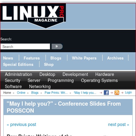
Search:
News
Features
Blogs
White Papers
Archives
Special Editions
Shop
Administration
Desktop
Development
Hardware
Security
Server
Programming
Operating Systems
Software
Networking
Login
Home
»
Online
»
Blogs
»
Paw Prints: Wri...
»
"May I help you...
"May I help you?" - Conference Slides From
POSSCON
« previous post
next post »