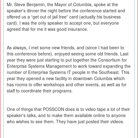
Mr. Steve Benjamin, the Mayor of Columbia, spoke at the
speaker's dinner the night before the conference started and
offered us a “get out of jail free” card (actually his business
card). I was the only speaker to accept one, but everyone
agreed that for me it was good insurance.
As always, I met some new friends, and (since I had been to
this conference before), enjoyed seeing some old friends. Last
year they were just starting to put together the Consortium for
Enterprise Systems Management to work toward expanding the
number of Enterprise Systems IT people in the Southeast. This
year they opened a new facility in downtown Columbia which
has rooms to offer workshops and other events, as well as for
staff to coordinate their programs.
One of things that POSSCON does is to video tape a lot of their
speaker's talks, and to make them available online to anyone
who wishes to see them. They have just posted their videos.