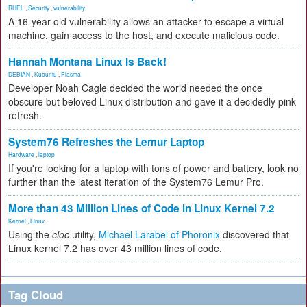
RHEL
,
Security
,
vulnerability
A 16-year-old vulnerability allows an attacker to escape a virtual
machine, gain access to the host, and execute malicious code.
Hannah Montana Linux Is Back!
DEBIAN
,
Kubuntu
,
Plasma
Developer Noah Cagle decided the world needed the once
obscure but beloved Linux distribution and gave it a decidedly pink
refresh.
System76 Refreshes the Lemur Laptop
Hardware
,
laptop
If you're looking for a laptop with tons of power and battery, look no
further than the latest iteration of the System76 Lemur Pro.
More than 43 Million Lines of Code in Linux Kernel 7.2
Kernel
,
Linux
Using the
cloc
utility,
Michael Larabel of Phoronix
discovered that
Linux kernel 7.2 has over 43 million lines of code.
Tag Cloud