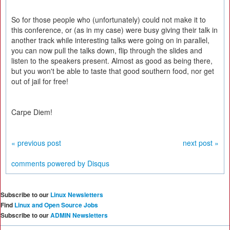
So for those people who (unfortunately) could not make it to
this conference, or (as in my case) were busy giving their talk in
another track while interesting talks were going on in parallel,
you can now pull the talks down, flip through the slides and
listen to the speakers present. Almost as good as being there,
but you won't be able to taste that good southern food, nor get
out of jail for free!
Carpe Diem!
« previous post
next post »
comments powered by
Disqus
Subscribe to our
Linux Newsletters
Find
Linux and Open Source Jobs
Subscribe to our
ADMIN Newsletters