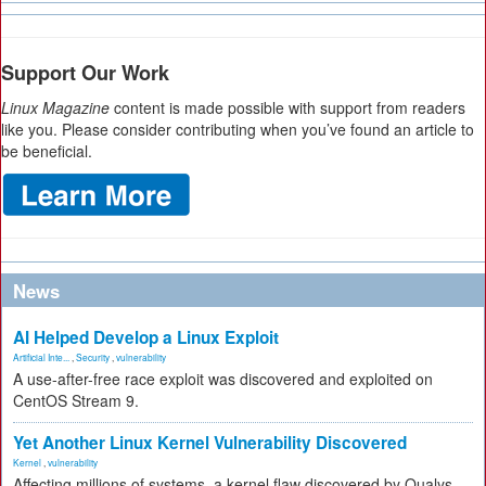
Support Our Work
Linux Magazine
content is made possible with support from readers
like you. Please consider contributing when you’ve found an article to
be beneficial.
News
AI Helped Develop a Linux Exploit
Artificial Inte...
,
Security
,
vulnerability
A use-after-free race exploit was discovered and exploited on
CentOS Stream 9.
Yet Another Linux Kernel Vulnerability Discovered
Kernel
,
vulnerability
Affecting millions of systems, a kernel flaw discovered by Qualys