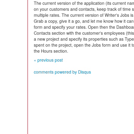
The current version of the application (its current na
on your customers and contacts, keep track of time 
multiple rates. The current version of Writer's Jobs is
Grab a copy, give it a go, and let me know how it ca
form and specify your rates. Open then the Dashboa
Contacts section with the customer's employees (this 
a new project and specify its properties such as Type
spent on the project, open the Jobs form and use it to
the Hours section.
« previous post
comments powered by
Disqus