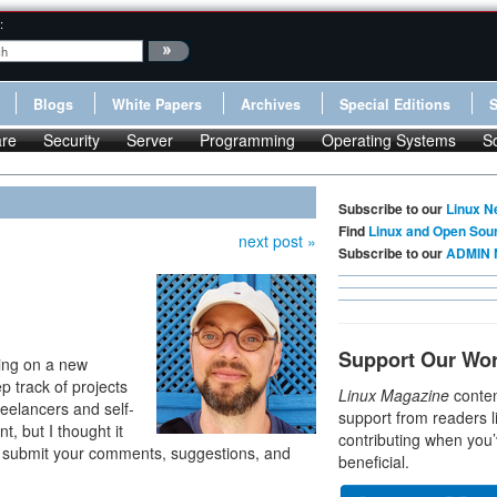
:
Blogs
White Papers
Archives
Special Editions
re
Security
Server
Programming
Operating Systems
S
Subscribe to our
Linux N
Find
Linux and Open Sou
next post »
Subscribe to our
ADMIN 
Support Our Wo
king on a new
 track of projects
Linux Magazine
conten
reelancers and self-
support from readers l
t, but I thought it
contributing when you’
and submit your comments, suggestions, and
beneficial.