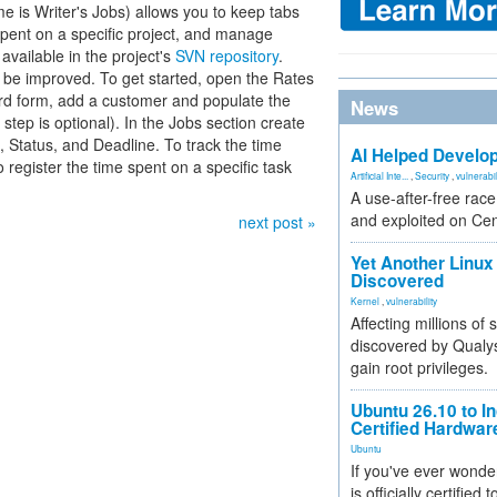
me is Writer's Jobs) allows you to keep tabs
spent on a specific project, and manage
 available in the project's
SVN repository
.
n be improved. To get started, open the Rates
rd form, add a customer and populate the
News
step is optional). In the Jobs section create
, Status, and Deadline. To track the time
AI Helped Develop
 register the time spent on a specific task
Artificial Inte...
,
Security
,
vulnerabil
A use-after-free rac
and exploited on Ce
next post »
Yet Another Linux 
Discovered
Kernel
,
vulnerability
Affecting millions of
discovered by Qualys
gain root privileges.
Ubuntu 26.10 to I
Certified Hardwa
Ubuntu
If you've ever wonde
is officially certified