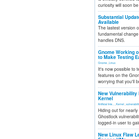
curiosity will soon be
Substantial Updat
Available
The lastest version o
fundamental change 
handles DNS.
Gnome Working on
to Make Testing E
Gnome
,
Linux
It's now possible to 
features on the Gno
worrying that you'll b
New Vulnerability
Kernel
Artificial Inte...
,
Kernel
,
vulnerabili
Hiding out for nearly
Ghostlock vulnerabili
logged-in user to gai
New Linux Flaw L