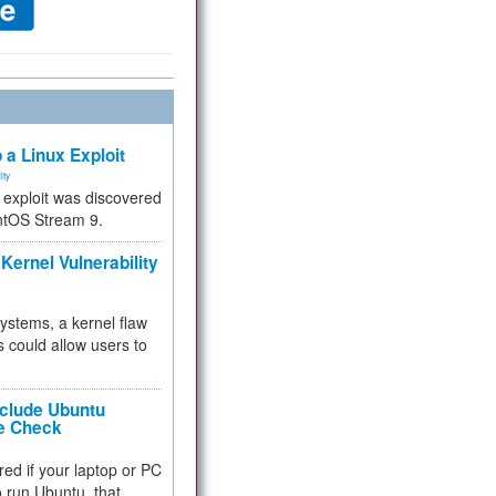
 a Linux Exploit
ity
e exploit was discovered
ntOS Stream 9.
Kernel Vulnerability
 systems, a kernel flaw
 could allow users to
nclude Ubuntu
re Check
red if your laptop or PC
 to run Ubuntu, that