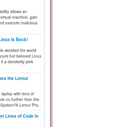
bility allows an
virtual machine, gain
and execute malicious
inux Is Back!
e decided the world
cure but beloved Linux
 it a decidedly pink
hes the Lemur
a laptop with tons of
ok no further than the
the System76 Lemur Pro.
on Lines of Code in