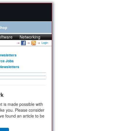
Shop
oftware
Networking
Login
ewsletters
rce Jobs
Newsletters
rk
t is made possible with
ike you. Please consider
ve found an article to be