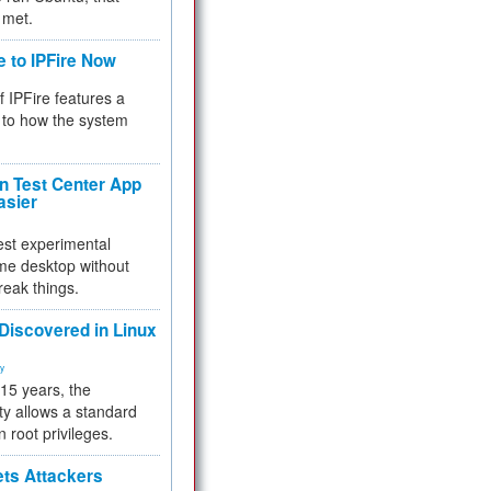
 met.
e to IPFire Now
f IPFire features a
to how the system
 Test Center App
asier
test experimental
me desktop without
reak things.
 Discovered in Linux
ty
 15 years, the
ty allows a standard
n root privileges.
ets Attackers