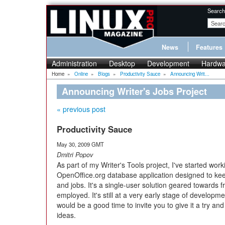
Search
News
Features
Administration
Desktop
Development
Hardwa
Home
»
Online
»
Blogs
»
Productivity Sauce
»
Announcing Writ...
Announcing Writer's Jobs Project
« previous post
Productivity Sauce
May 30, 2009 GMT
Dmitri Popov
As part of my Writer's Tools project, I've started wor
OpenOffice.org database application designed to keep
and jobs. It's a single-user solution geared towards f
employed. It's still at a very early stage of developmen
would be a good time to invite you to give it a try 
ideas.