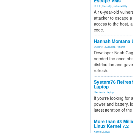
Escape VMs
RHEL
,
Security
,
vulnerability
A 16-year-old vulnera
attacker to escape a 
access to the host, 
code.
Hannah Montana L
DEBIAN
,
Kubuntu
,
Plasma
Developer Noah Cagl
needed the once obs
distribution and gave
refresh.
System76 Refres
Laptop
Hardware
,
laptop
If you're looking for 
power and battery, lo
latest iteration of 
More than 43 Milli
Linux Kernel 7.2
Kernel
,
Linux