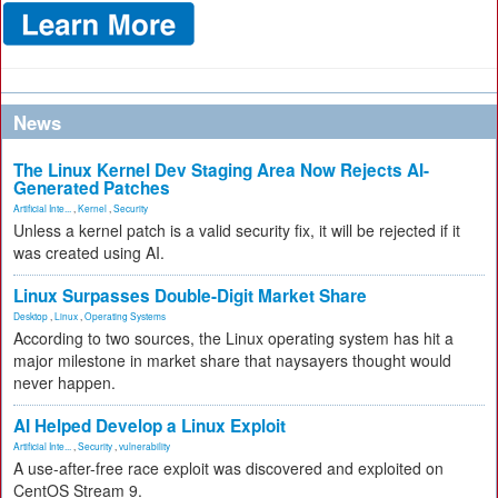
News
The Linux Kernel Dev Staging Area Now Rejects AI-
Generated Patches
Artificial Inte...
,
Kernel
,
Security
Unless a kernel patch is a valid security fix, it will be rejected if it
was created using AI.
Linux Surpasses Double-Digit Market Share
Desktop
,
Linux
,
Operating Systems
According to two sources, the Linux operating system has hit a
major milestone in market share that naysayers thought would
never happen.
AI Helped Develop a Linux Exploit
Artificial Inte...
,
Security
,
vulnerability
A use-after-free race exploit was discovered and exploited on
CentOS Stream 9.