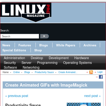
Search:
News
Features
Blogs
White Papers
Archives
Special Editions
Shop
Administration
Desktop
Development
Hardware
Security
Server
Programming
Operating Systems
Software
Networking
Login
Home
»
Online
»
Blogs
»
Productivity Sauce
»
Create Animated...
Create Animated GIFs with ImageMagick
« previous post
next post »
Productivity Sauce