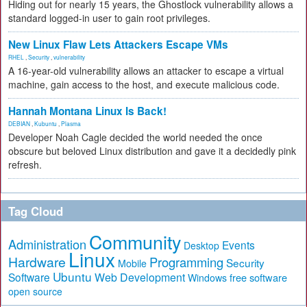
Hiding out for nearly 15 years, the Ghostlock vulnerability allows a
standard logged-in user to gain root privileges.
New Linux Flaw Lets Attackers Escape VMs
RHEL
,
Security
,
vulnerability
A 16-year-old vulnerability allows an attacker to escape a virtual
machine, gain access to the host, and execute malicious code.
Hannah Montana Linux Is Back!
DEBIAN
,
Kubuntu
,
Plasma
Developer Noah Cagle decided the world needed the once
obscure but beloved Linux distribution and gave it a decidedly pink
refresh.
Tag Cloud
Community
Administration
Events
Desktop
Linux
Hardware
Programming
Security
Mobile
Ubuntu
Software
Web Development
free software
Windows
open source