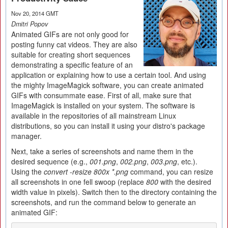
Nov 20, 2014 GMT
Dmitri Popov
Animated GIFs are not only good for
posting funny cat videos. They are also
suitable for creating short sequences
demonstrating a specific feature of an
application or explaining how to use a certain tool. And using
the mighty ImageMagick software, you can create animated
GIFs with consummate ease. First of all, make sure that
ImageMagick is installed on your system. The software is
available in the repositories of all mainstream Linux
distributions, so you can install it using your distro's package
manager.
Next, take a series of screenshots and name them in the
desired sequence (e.g.,
001.png
,
002.png
,
003.png
, etc.).
Using the
convert -resize 800x *.png
command, you can resize
all screenshots in one fell swoop (replace
800
with the desired
width value in pixels). Switch then to the directory containing the
screenshots, and run the command below to generate an
animated GIF: