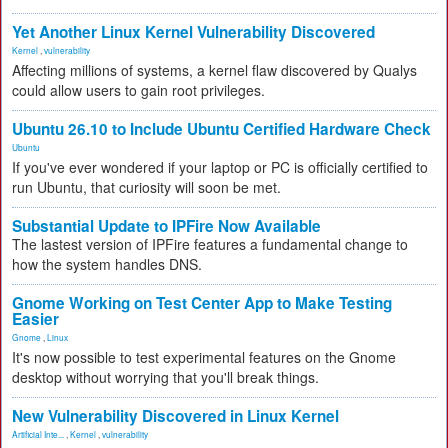
Yet Another Linux Kernel Vulnerability Discovered
Kernel
,
vulnerability
Affecting millions of systems, a kernel flaw discovered by Qualys
could allow users to gain root privileges.
Ubuntu 26.10 to Include Ubuntu Certified Hardware Check
Ubuntu
If you've ever wondered if your laptop or PC is officially certified to
run Ubuntu, that curiosity will soon be met.
Substantial Update to IPFire Now Available
The lastest version of IPFire features a fundamental change to
how the system handles DNS.
Gnome Working on Test Center App to Make Testing
Easier
Gnome
,
Linux
It's now possible to test experimental features on the Gnome
desktop without worrying that you'll break things.
New Vulnerability Discovered in Linux Kernel
Artificial Inte...
,
Kernel
,
vulnerability