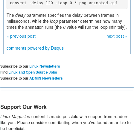
convert -delay 120 -loop 0 *.png animated.gif
The
delay
parameter specifies the delay between frames in
milliseconds, while the
loop
parameter determines how many
times the animation runs (the
0
value will run the loop infinitely).
« previous post
next post »
comments powered by
Disqus
Subscribe to our
Linux Newsletters
Find
Linux and Open Source Jobs
Subscribe to our
ADMIN Newsletters
Support Our Work
Linux Magazine
content is made possible with support from readers
like you. Please consider contributing when you’ve found an article to
be beneficial.