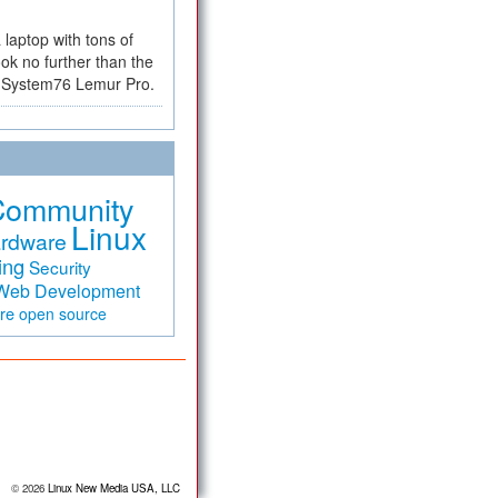
a laptop with tons of
ok no further than the
the System76 Lemur Pro.
Community
Linux
rdware
ing
Security
Web Development
are
open source
© 2026
Linux New Media USA, LLC