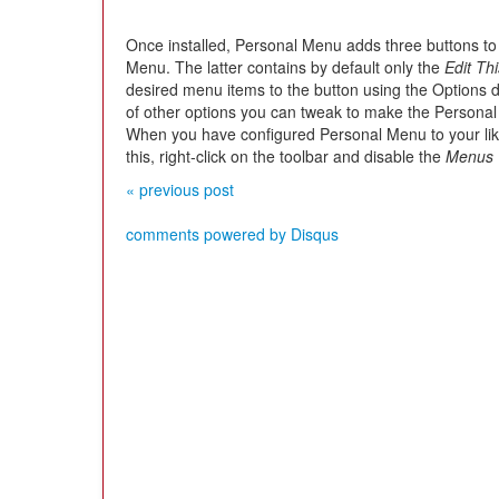
Once installed, Personal Menu adds three buttons to
Menu. The latter contains by default only the
Edit Th
desired menu items to the button using the Options di
of other options you can tweak to make the Persona
When you have configured Personal Menu to your lik
this, right-click on the toolbar and disable the
Menus 
« previous post
comments powered by
Disqus