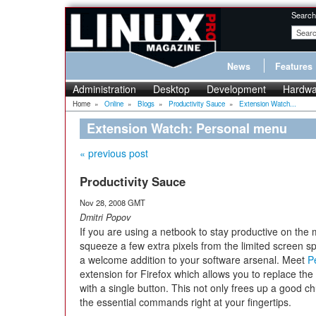
Search
News
Features
Administration
Desktop
Development
Hardwa
Home
»
Online
»
Blogs
»
Productivity Sauce
»
Extension Watch...
Extension Watch: Personal menu
« previous post
Productivity Sauce
Nov 28, 2008 GMT
Dmitri Popov
If you are using a netbook to stay productive on the 
squeeze a few extra pixels from the limited screen s
a welcome addition to your software arsenal. Meet
P
extension for Firefox which allows you to replace the
with a single button. This not only frees up a good ch
the essential commands right at your fingertips.