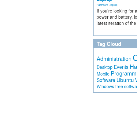
Hardware
,
laptop
If you're looking for 
power and battery, lo
latest iteration of 
Tag Cloud
Administration
Ha
Events
Desktop
Programm
Mobile
Ubuntu
Software
free softw
Windows