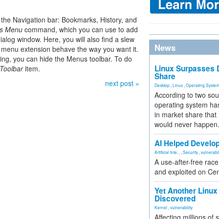
 the Navigation bar: Bookmarks, History, and
is Menu
command, which you can use to add
alog window. Here, you will also find a slew
News
l menu extension behave the way you want it.
ing, you can hide the Menus toolbar. To do
Linux Surpasses D
Toolbar
item.
Share
next post »
Desktop
,
Linux
,
Operating Syste
According to two sou
operating system has
in market share that
would never happen
AI Helped Develop
Artificial Inte...
,
Security
,
vulnerabil
A use-after-free rac
and exploited on Ce
Yet Another Linux 
Discovered
Kernel
,
vulnerability
Affecting millions of