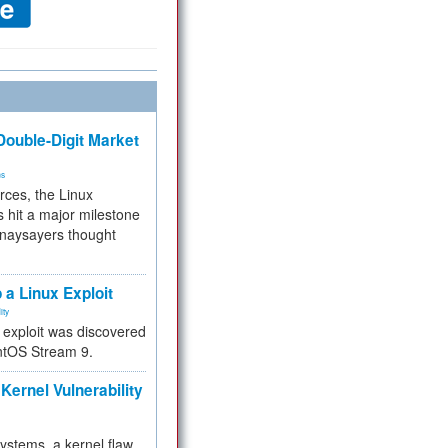
ouble-Digit Market
ms
rces, the Linux
 hit a major milestone
 naysayers thought
.
 a Linux Exploit
ity
e exploit was discovered
ntOS Stream 9.
Kernel Vulnerability
 systems, a kernel flaw