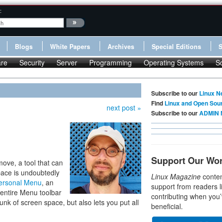
:
Blogs
White Papers
Archives
Special Editions
re
Security
Server
Programming
Operating Systems
S
Subscribe to our
Linux N
Find
Linux and Open Sou
next post »
Subscribe to our
ADMIN 
Support Our Wo
move, a tool that can
pace is undoubtedly
Linux Magazine
conten
ersonal Menu
, an
support from readers l
 entire Menu toolbar
contributing when you’
unk of screen space, but also lets you put all
beneficial.