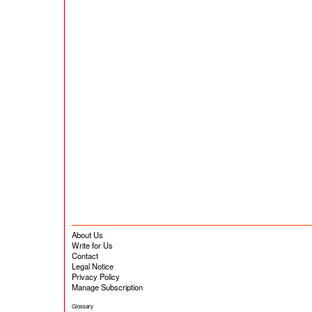
About Us
Write for Us
Contact
Legal Notice
Privacy Policy
Manage Subscription
Glossary