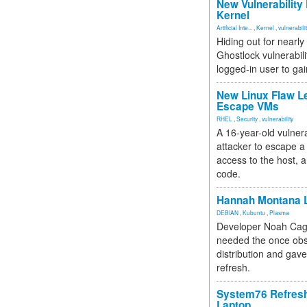
New Vulnerability
Kernel
Artificial Inte...
,
Kernel
,
vulnerabili
Hiding out for nearly
Ghostlock vulnerabili
logged-in user to gai
New Linux Flaw L
Escape VMs
RHEL
,
Security
,
vulnerability
A 16-year-old vulnera
attacker to escape a 
access to the host, 
code.
Hannah Montana L
DEBIAN
,
Kubuntu
,
Plasma
Developer Noah Cagl
needed the once obs
distribution and gave
refresh.
System76 Refres
Laptop