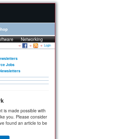
Shop
oftware
Networking
Login
ewsletters
rce Jobs
Newsletters
rk
t is made possible with
ike you. Please consider
ve found an article to be