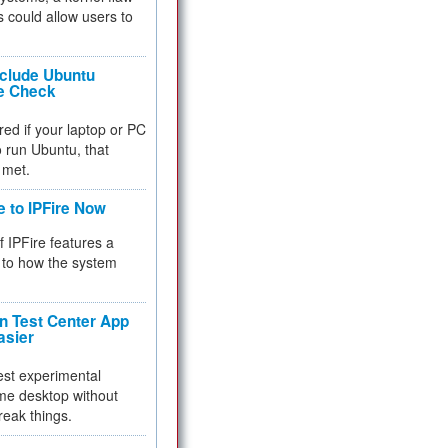
 could allow users to
nclude Ubuntu
re Check
red if your laptop or PC
 to run Ubuntu, that
 met.
e to IPFire Now
f IPFire features a
to how the system
 Test Center App
asier
test experimental
me desktop without
reak things.