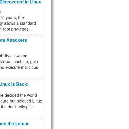
 Discovered in Linux
ty
 15 years, the
ty allows a standard
n root privileges.
ets Attackers
bility allows an
virtual machine, gain
and execute malicious
inux Is Back!
e decided the world
cure but beloved Linux
 it a decidedly pink
hes the Lemur