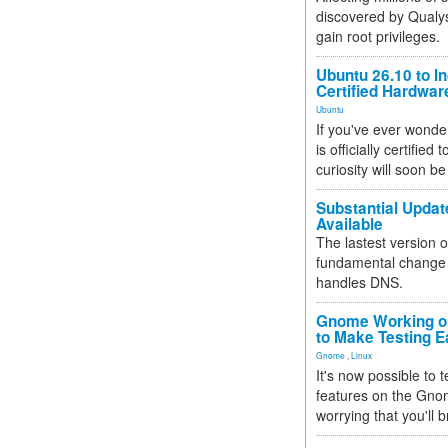
discovered by Qualys
gain root privileges.
Ubuntu 26.10 to I
Certified Hardwa
Ubuntu
If you've ever wonde
is officially certified
curiosity will soon be
Substantial Updat
Available
The lastest version o
fundamental change 
handles DNS.
Gnome Working on
to Make Testing E
Gnome
,
Linux
It's now possible to 
features on the Gno
worrying that you'll b