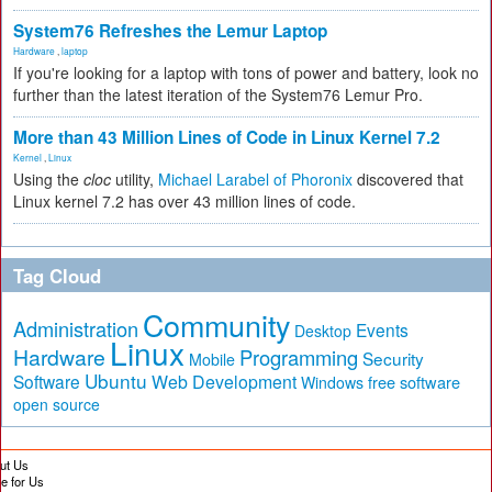
System76 Refreshes the Lemur Laptop
Hardware
,
laptop
If you're looking for a laptop with tons of power and battery, look no
further than the latest iteration of the System76 Lemur Pro.
More than 43 Million Lines of Code in Linux Kernel 7.2
Kernel
,
Linux
Using the
cloc
utility,
Michael Larabel of Phoronix
discovered that
Linux kernel 7.2 has over 43 million lines of code.
Tag Cloud
Community
Administration
Events
Desktop
Linux
Hardware
Programming
Security
Mobile
Ubuntu
Software
Web Development
free software
Windows
open source
ut Us
te for Us