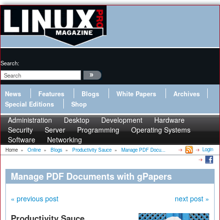
Search:
News
Features
Blogs
White Papers
Archives
Special Editions
Shop
Administration
Desktop
Development
Hardware
Security
Server
Programming
Operating Systems
Software
Networking
Login
Home
»
Online
»
Blogs
»
Productivity Sauce
»
Manage PDF Docu...
Manage PDF Documents with gPapers
« previous post
next post »
Productivity Sauce