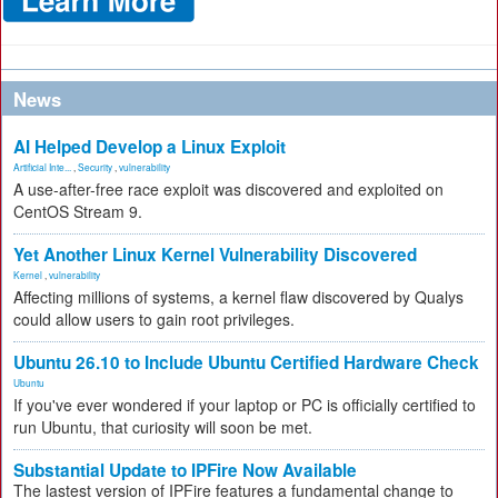
News
AI Helped Develop a Linux Exploit
Artificial Inte...
,
Security
,
vulnerability
A use-after-free race exploit was discovered and exploited on
CentOS Stream 9.
Yet Another Linux Kernel Vulnerability Discovered
Kernel
,
vulnerability
Affecting millions of systems, a kernel flaw discovered by Qualys
could allow users to gain root privileges.
Ubuntu 26.10 to Include Ubuntu Certified Hardware Check
Ubuntu
If you've ever wondered if your laptop or PC is officially certified to
run Ubuntu, that curiosity will soon be met.
Substantial Update to IPFire Now Available
The lastest version of IPFire features a fundamental change to