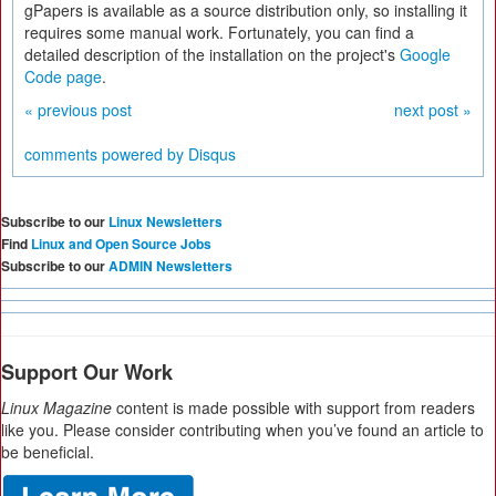
gPapers is available as a source distribution only, so installing it
requires some manual work. Fortunately, you can find a
detailed description of the installation on the project's
Google
Code page
.
« previous post
next post »
comments powered by
Disqus
Subscribe to our
Linux Newsletters
Find
Linux and Open Source Jobs
Subscribe to our
ADMIN Newsletters
Support Our Work
Linux Magazine
content is made possible with support from readers
like you. Please consider contributing when you’ve found an article to
be beneficial.