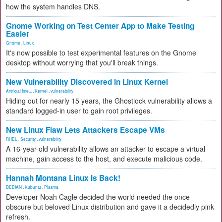
how the system handles DNS.
Gnome Working on Test Center App to Make Testing
Easier
Gnome
,
Linux
It's now possible to test experimental features on the Gnome
desktop without worrying that you'll break things.
New Vulnerability Discovered in Linux Kernel
Artificial Inte...
,
Kernel
,
vulnerability
Hiding out for nearly 15 years, the Ghostlock vulnerability allows a
standard logged-in user to gain root privileges.
New Linux Flaw Lets Attackers Escape VMs
RHEL
,
Security
,
vulnerability
A 16-year-old vulnerability allows an attacker to escape a virtual
machine, gain access to the host, and execute malicious code.
Hannah Montana Linux Is Back!
DEBIAN
,
Kubuntu
,
Plasma
Developer Noah Cagle decided the world needed the once
obscure but beloved Linux distribution and gave it a decidedly pink
refresh.