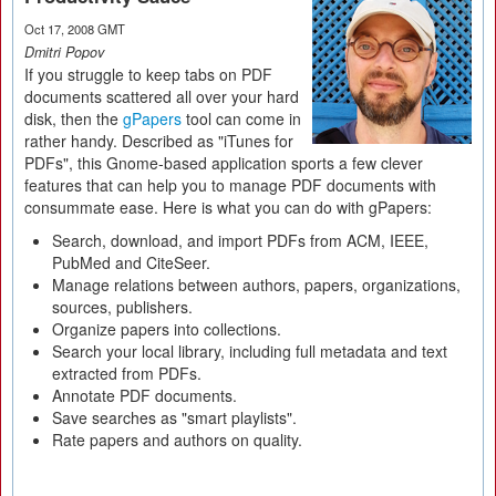
Oct 17, 2008 GMT
Dmitri Popov
If you struggle to keep tabs on PDF
documents scattered all over your hard
disk, then the
gPapers
tool can come in
rather handy. Described as "iTunes for
PDFs", this Gnome-based application sports a few clever
features that can help you to manage PDF documents with
consummate ease. Here is what you can do with gPapers:
Search, download, and import PDFs from ACM, IEEE,
PubMed and CiteSeer.
Manage relations between authors, papers, organizations,
sources, publishers.
Organize papers into collections.
Search your local library, including full metadata and text
extracted from PDFs.
Annotate PDF documents.
Save searches as "smart playlists".
Rate papers and authors on quality.