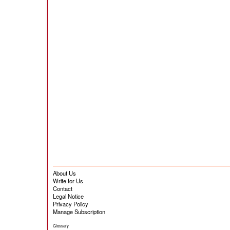
About Us
Write for Us
Contact
Legal Notice
Privacy Policy
Manage Subscription
Glossary