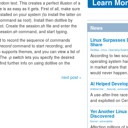
dom text. This creates a perfect illusion of a
e is as easy as it gets. First of all, make sure
talled on your system (to install the latter on
ommand as root). Install then doitlive by
t. Create the
session.sh
file and enter the
News
 session.sh
command, and start typing.
Linux Surpasses D
used to record the sequence of commands
Share
 record
command to start recording, and
Desktop
,
Linux
,
Operating Syste
o supports themes, and you can view a list of
According to two sou
 The
-p
switch lets you specify the desired
operating system has
find further info on using doitlive on the
in market share that
would never happen
next post »
AI Helped Develop
Artificial Inte...
,
Security
,
vulnerabil
A use-after-free rac
and exploited on Ce
Yet Another Linux 
Discovered
Kernel
,
vulnerability
Affecting millions of