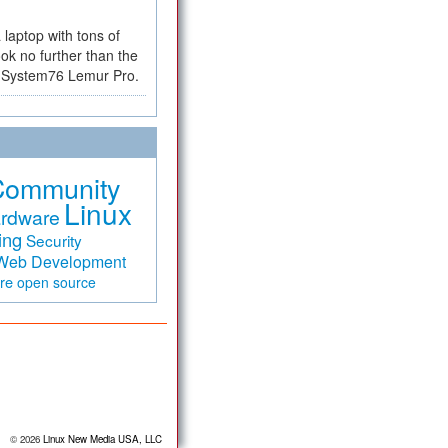
a laptop with tons of
ok no further than the
the System76 Lemur Pro.
Community
Linux
rdware
ing
Security
Web Development
are
open source
© 2026
Linux New Media USA, LLC