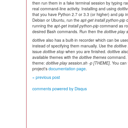
then run them in a fake terminal session by typing ran
real command-line activity. Installing and using doitliv
that you have Python 2.7 or 3.3 (or higher) and pip ins
Debian or Ubuntu, run the
apt-get install python-pip
c
running the
apt-get install python-pip
command as roo
desired Bash commands. Run then the
doitlive play
doitlive also has a built-in recorder which can be 
instead of specifying them manually. Use the
doitlive
issue
doitlive stop
when you are finished. doitlive als
available themes with the
doitlive themes
command.
theme:
doitlive play session.sh -p [THEME]
. You can 
project's
documentation page
.
« previous post
comments powered by
Disqus