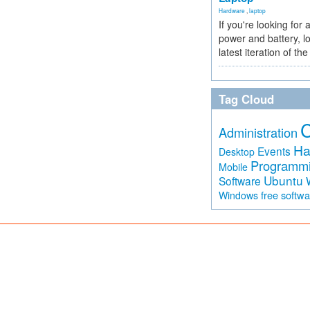
Hardware
,
laptop
If you're looking for 
power and battery, lo
latest iteration of 
Tag Cloud
Administration
Ha
Events
Desktop
Programm
Mobile
Ubuntu
Software
free softw
Windows