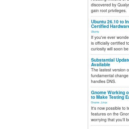
discovered by Qualys
gain root privileges.
Ubuntu 26.10 to I
Certified Hardwa
Ubuntu
If you've ever wonde
is officially certified
curiosity will soon be
Substantial Updat
Available
The lastest version o
fundamental change 
handles DNS.
Gnome Working on
to Make Testing E
Gnome
,
Linux
It's now possible to 
features on the Gno
worrying that you'll b