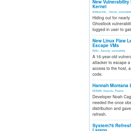
New Vulnerability
Kernel
Artificial Inte...
,
Kernel
,
vulnerabili
Hiding out for nearly
Ghostlock vulnerabili
logged-in user to gai
New Linux Flaw L
Escape VMs
RHEL
,
Security
,
vulnerability
A 16-year-old vulnera
attacker to escape a 
access to the host, 
code.
Hannah Montana L
DEBIAN
,
Kubuntu
,
Plasma
Developer Noah Cagl
needed the once obs
distribution and gave
refresh.
System76 Refres
Laptop