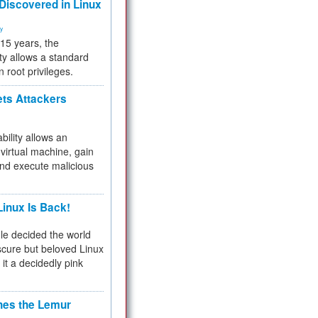
 Discovered in Linux
ty
 15 years, the
ty allows a standard
n root privileges.
ets Attackers
bility allows an
virtual machine, gain
and execute malicious
inux Is Back!
e decided the world
cure but beloved Linux
 it a decidedly pink
hes the Lemur