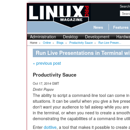
Search
News
Features
Administration
Desktop
Development
Hardwa
Home
»
Online
»
Blogs
»
Productivity Sauce
»
Run Live Presen...
Run Live Presentations in Terminal wit
« previous post
Productivity Sauce
Oct 17, 2014 GMT
Dmitri Popov
The ability to script a command-line tool can come i
situations. It can be useful when you give a live pres
don't want your audience to fall asleep while you a
in the terminal, or when you need to create a smoot
demonstrating the capabilities of a command-line utili
Enter
doitlive
, a tool that makes it possible to create