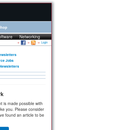
Shop
oftware
Networking
Login
ewsletters
rce Jobs
Newsletters
rk
t is made possible with
ike you. Please consider
ve found an article to be