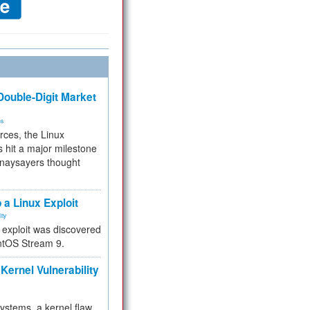
ouble-Digit Market
ms
rces, the Linux
 hit a major milestone
 naysayers thought
.
 a Linux Exploit
ity
e exploit was discovered
ntOS Stream 9.
Kernel Vulnerability
 systems, a kernel flaw