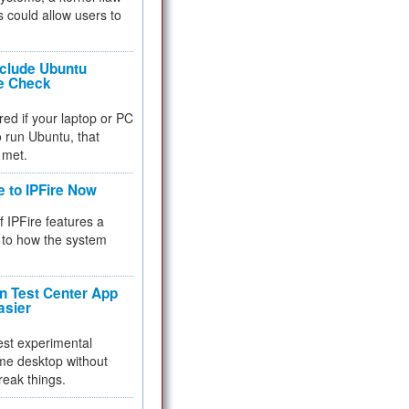
 could allow users to
nclude Ubuntu
re Check
red if your laptop or PC
 to run Ubuntu, that
 met.
e to IPFire Now
f IPFire features a
to how the system
 Test Center App
asier
test experimental
me desktop without
reak things.