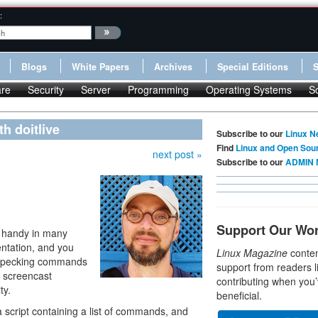
:
Blogs
White Papers
Archives
Special Editions
re
Security
Server
Programming
Operating Systems
S
h doitlive
Subscribe to our
Linux N
Find
Linux and Open Sou
next post »
Subscribe to our
ADMIN 
Support Our Wo
n handy in many
entation, and you
Linux Magazine
conten
re pecking commands
support from readers l
h screencast
contributing when you’
ty.
beneficial.
 a script containing a list of commands, and