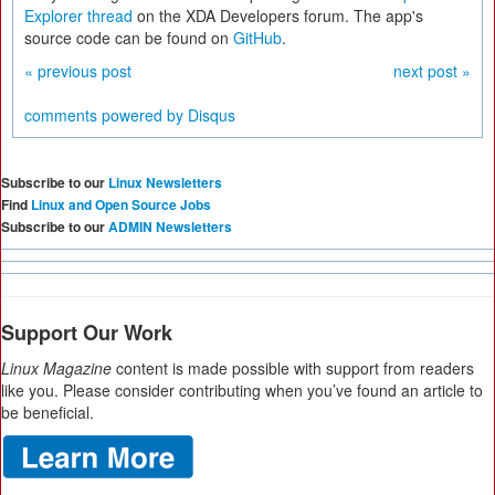
Explorer thread
on the XDA Developers forum. The app's
source code can be found on
GitHub
.
« previous post
next post »
comments powered by
Disqus
Subscribe to our
Linux Newsletters
Find
Linux and Open Source Jobs
Subscribe to our
ADMIN Newsletters
Support Our Work
Linux Magazine
content is made possible with support from readers
like you. Please consider contributing when you’ve found an article to
be beneficial.