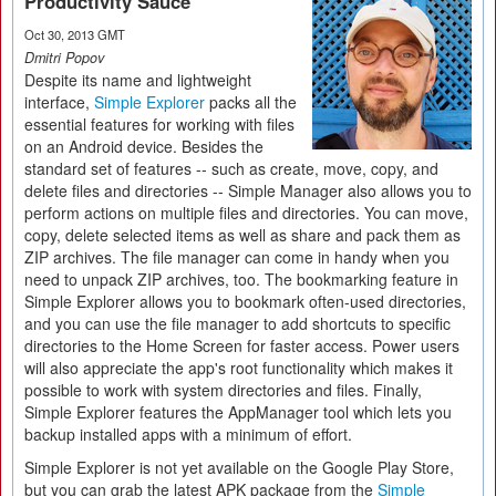
Productivity Sauce
Oct 30, 2013 GMT
Dmitri Popov
Despite its name and lightweight
interface,
Simple Explorer
packs all the
essential features for working with files
on an Android device. Besides the
standard set of features -- such as create, move, copy, and
delete files and directories -- Simple Manager also allows you to
perform actions on multiple files and directories. You can move,
copy, delete selected items as well as share and pack them as
ZIP archives. The file manager can come in handy when you
need to unpack ZIP archives, too. The bookmarking feature in
Simple Explorer allows you to bookmark often-used directories,
and you can use the file manager to add shortcuts to specific
directories to the Home Screen for faster access. Power users
will also appreciate the app's root functionality which makes it
possible to work with system directories and files. Finally,
Simple Explorer features the AppManager tool which lets you
backup installed apps with a minimum of effort.
Simple Explorer is not yet available on the Google Play Store,
but you can grab the latest APK package from the
Simple