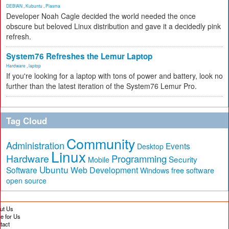
DEBIAN
,
Kubuntu
,
Plasma
Developer Noah Cagle decided the world needed the once
obscure but beloved Linux distribution and gave it a decidedly pink
refresh.
System76 Refreshes the Lemur Laptop
Hardware
,
laptop
If you're looking for a laptop with tons of power and battery, look no
further than the latest iteration of the System76 Lemur Pro.
Tag Cloud
Community
Administration
Events
Desktop
Linux
Hardware
Programming
Security
Mobile
Ubuntu
Software
Web Development
free software
Windows
open source
ut Us
te for Us
tact