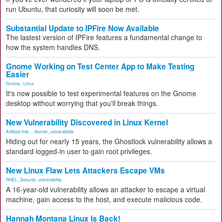
run Ubuntu, that curiosity will soon be met.
Substantial Update to IPFire Now Available
The lastest version of IPFire features a fundamental change to
how the system handles DNS.
Gnome Working on Test Center App to Make Testing
Easier
Gnome
,
Linux
It's now possible to test experimental features on the Gnome
desktop without worrying that you'll break things.
New Vulnerability Discovered in Linux Kernel
Artificial Inte...
,
Kernel
,
vulnerability
Hiding out for nearly 15 years, the Ghostlock vulnerability allows a
standard logged-in user to gain root privileges.
New Linux Flaw Lets Attackers Escape VMs
RHEL
,
Security
,
vulnerability
A 16-year-old vulnerability allows an attacker to escape a virtual
machine, gain access to the host, and execute malicious code.
Hannah Montana Linux Is Back!