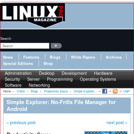
Search:
News
Features
Blogs
White Papers
Archives
Special Editions
Shop
Administration
Desktop
Development
Hardware
Security
Server
Programming
Operating Systems
Software
Networking
Login
Home
»
Online
»
Blogs
»
Productivity Sauce
»
Simple Explorer...
Simple Explorer: No-Frills File Manager for
Android
« previous post
next post »