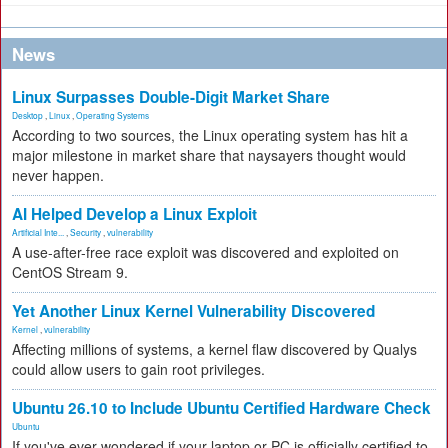
News
Linux Surpasses Double-Digit Market Share
Desktop
,
Linux
,
Operating Systems
According to two sources, the Linux operating system has hit a
major milestone in market share that naysayers thought would
never happen.
AI Helped Develop a Linux Exploit
Artificial Inte...
,
Security
,
vulnerability
A use-after-free race exploit was discovered and exploited on
CentOS Stream 9.
Yet Another Linux Kernel Vulnerability Discovered
Kernel
,
vulnerability
Affecting millions of systems, a kernel flaw discovered by Qualys
could allow users to gain root privileges.
Ubuntu 26.10 to Include Ubuntu Certified Hardware Check
Ubuntu
If you've ever wondered if your laptop or PC is officially certified to