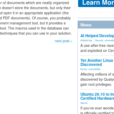
ber of documents which are neatly organized
e doesn't store the documents, but only their
 open it in an appropriate application (the
and PDF documents). Of course, you probably
ument management tool, but it provides a
News
d tool. The macros used in the database can
 techniques that you can use in your solution.
AI Helped Develop
next post »
Artificial Inte...
,
Security
,
vulnerabil
A use-after-free rac
and exploited on Ce
Yet Another Linux 
Discovered
Kernel
,
vulnerability
Affecting millions of
discovered by Qualys
gain root privileges.
Ubuntu 26.10 to I
Certified Hardwa
Ubuntu
If you've ever wonde
is officially certified