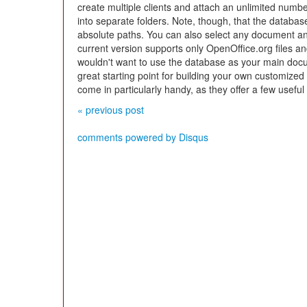
create multiple clients and attach an unlimited num
into separate folders. Note, though, that the databas
absolute paths. You can also select any document and
current version supports only OpenOffice.org files 
wouldn't want to use the database as your main doc
great starting point for building your own customize
come in particularly handy, as they offer a few useful
« previous post
comments powered by
Disqus