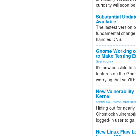
curiosity will soon be
Substantial Updat
Available
The lastest version o
fundamental change 
handles DNS.
Gnome Working on
to Make Testing E
Gnome
,
Linux
It's now possible to 
features on the Gno
worrying that you'll b
New Vulnerability
Kernel
Artificial Inte...
,
Kernel
,
vulnerabili
Hiding out for nearly
Ghostlock vulnerabili
logged-in user to gai
New Linux Flaw L