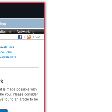
Shop
oftware
Networking
Login
ewsletters
rce Jobs
Newsletters
rk
t is made possible with
ike you. Please consider
ve found an article to be