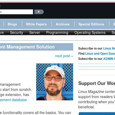
:
Blogs
White Papers
Archives
Special Editions
re
Security
Server
Programming
Operating Systems
S
ent Management Solution
Subscribe to our
Linux N
Find
Linux and Open Sou
next post »
Subscribe to our
ADMIN 
Support Our Wo
nt management
 start from scratch.
Linux Magazine
conten
rge extension, has
support from readers l
gement database
contributing when you’
beneficial.
e functionality covers all the basics. You can