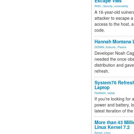
Escape VMs
RHEL
,
Security
,
vulnerability
A 16-year-old vulnera
attacker to escape a 
access to the host, 
code.
Hannah Montana L
DEBIAN
,
Kubuntu
,
Plasma
Developer Noah Cagl
needed the once obs
distribution and gave
refresh.
System76 Refres
Laptop
Hardware
,
laptop
If you're looking for 
power and battery, lo
latest iteration of 
More than 43 Milli
Linux Kernel 7.2
Kernel
,
Linux