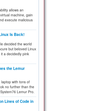
bility allows an
virtual machine, gain
and execute malicious
inux Is Back!
e decided the world
cure but beloved Linux
 it a decidedly pink
hes the Lemur
a laptop with tons of
ok no further than the
the System76 Lemur Pro.
on Lines of Code in