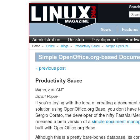
Search
News
Features
Administration
Desktop
Development
Hardwa
Home
»
Online
»
Blogs
»
Productivity Sauce
»
Simple OpenOffi...
Simple OpenOffice.org-based Docum
« previous post
Productivity Sauce
Mar 19, 2010 GMT
Dmitri Popov
If you're toying with the idea of creating a docume
solution using OpenOffice.org Base, you don't have to
Sergio Corato, the developer of the nifty FastMailMe
released a beta version of a
simple document mana
built with OpenOffice.org Base.
Although this is a pretty bare-bones database, its cor