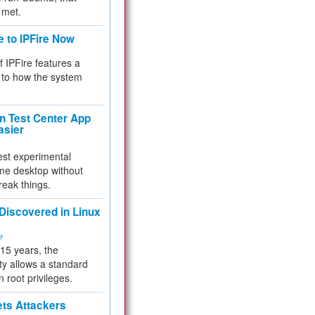
 met.
e to IPFire Now
f IPFire features a
to how the system
 Test Center App
asier
test experimental
me desktop without
reak things.
 Discovered in Linux
ty
 15 years, the
ty allows a standard
n root privileges.
ets Attackers