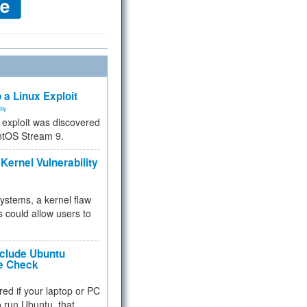
 a Linux Exploit
ity
e exploit was discovered
ntOS Stream 9.
Kernel Vulnerability
 systems, a kernel flaw
 could allow users to
nclude Ubuntu
re Check
red if your laptop or PC
 to run Ubuntu, that