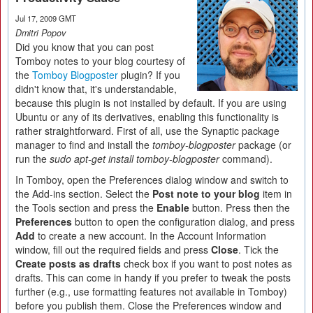
Jul 17, 2009 GMT
Dmitri Popov
Did you know that you can post
Tomboy notes to your blog courtesy of
the
Tomboy Blogposter
plugin? If you
didn't know that, it's understandable,
because this plugin is not installed by default. If you are using
Ubuntu or any of its derivatives, enabling this functionality is
rather straightforward. First of all, use the Synaptic package
manager to find and install the
tomboy-blogposter
package (or
run the
sudo apt-get install tomboy-blogposter
command).
In Tomboy, open the Preferences dialog window and switch to
the Add-ins section. Select the
Post note to your blog
item in
the Tools section and press the
Enable
button. Press then the
Preferences
button to open the configuration dialog, and press
Add
to create a new account. In the Account Information
window, fill out the required fields and press
Close
. Tick the
Create posts as drafts
check box if you want to post notes as
drafts. This can come in handy if you prefer to tweak the posts
further (e.g., use formatting features not available in Tomboy)
before you publish them. Close the Preferences window and