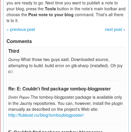
you are ready to go. Next time you want to publish a note to
your blog, press the
Tools
button in the note's main toolbar and
choose the
Post note to your blog
command. That's all there
is to it.
« previous post
next post »
Comments
Third
What those two guys said. Downloaded source,
Quincy
attempting to build. build error on gtk-sharp (installed). Oh joy
o;\
Re: E: Couldn't find package tomboy-blogposter
The tomboy-blogposter package is available only
Dmitri Popov
in the Jaunty repositories. You can, however, install the plugin
manually as described on the project's Web site:
http://flukkost.nu/blog/tomboyblogposter/