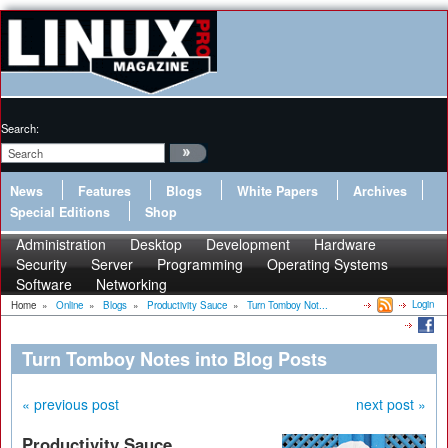
Search:
News
Features
Blogs
White Papers
Archives
Special Editions
Shop
Administration
Desktop
Development
Hardware
Security
Server
Programming
Operating Systems
Software
Networking
Login
Home
»
Online
»
Blogs
»
Productivity Sauce
»
Turn Tomboy Not...
Turn Tomboy Notes into Blog Posts
« previous post
next post »
Productivity Sauce