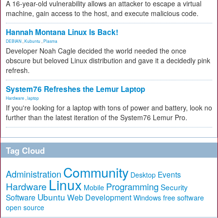
A 16-year-old vulnerability allows an attacker to escape a virtual
machine, gain access to the host, and execute malicious code.
Hannah Montana Linux Is Back!
DEBIAN
,
Kubuntu
,
Plasma
Developer Noah Cagle decided the world needed the once
obscure but beloved Linux distribution and gave it a decidedly pink
refresh.
System76 Refreshes the Lemur Laptop
Hardware
,
laptop
If you're looking for a laptop with tons of power and battery, look no
further than the latest iteration of the System76 Lemur Pro.
Tag Cloud
Community
Administration
Events
Desktop
Linux
Hardware
Programming
Security
Mobile
Ubuntu
Software
Web Development
free software
Windows
open source