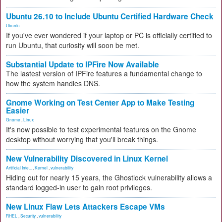
Ubuntu 26.10 to Include Ubuntu Certified Hardware Check
Ubuntu
If you've ever wondered if your laptop or PC is officially certified to
run Ubuntu, that curiosity will soon be met.
Substantial Update to IPFire Now Available
The lastest version of IPFire features a fundamental change to
how the system handles DNS.
Gnome Working on Test Center App to Make Testing
Easier
Gnome
,
Linux
It's now possible to test experimental features on the Gnome
desktop without worrying that you'll break things.
New Vulnerability Discovered in Linux Kernel
Artificial Inte...
,
Kernel
,
vulnerability
Hiding out for nearly 15 years, the Ghostlock vulnerability allows a
standard logged-in user to gain root privileges.
New Linux Flaw Lets Attackers Escape VMs
RHEL
,
Security
,
vulnerability