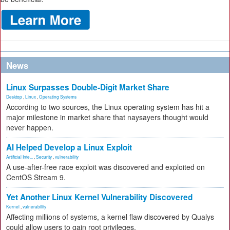
News
Linux Surpasses Double-Digit Market Share
Desktop
,
Linux
,
Operating Systems
According to two sources, the Linux operating system has hit a
major milestone in market share that naysayers thought would
never happen.
AI Helped Develop a Linux Exploit
Artificial Inte...
,
Security
,
vulnerability
A use-after-free race exploit was discovered and exploited on
CentOS Stream 9.
Yet Another Linux Kernel Vulnerability Discovered
Kernel
,
vulnerability
Affecting millions of systems, a kernel flaw discovered by Qualys
could allow users to gain root privileges.