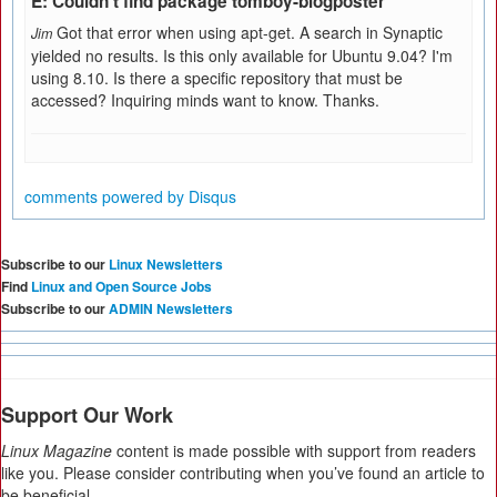
E: Couldn't find package tomboy-blogposter
Got that error when using apt-get. A search in Synaptic
Jim
yielded no results. Is this only available for Ubuntu 9.04? I'm
using 8.10. Is there a specific repository that must be
accessed? Inquiring minds want to know. Thanks.
comments powered by
Disqus
Subscribe to our
Linux Newsletters
Find
Linux and Open Source Jobs
Subscribe to our
ADMIN Newsletters
Support Our Work
Linux Magazine
content is made possible with support from readers
like you. Please consider contributing when you’ve found an article to
be beneficial.