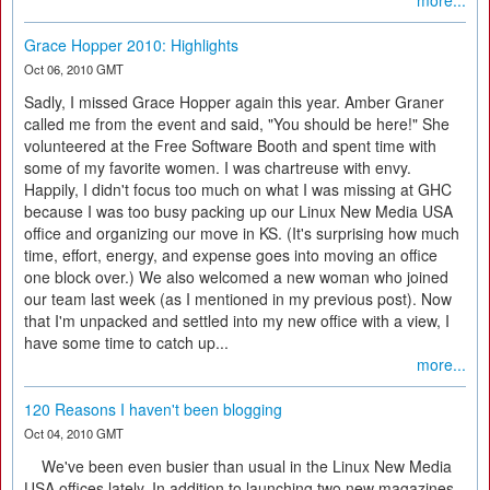
more...
Grace Hopper 2010: Highlights
Oct 06, 2010 GMT
Sadly, I missed Grace Hopper again this year. Amber Graner
called me from the event and said, "You should be here!" She
volunteered at the Free Software Booth and spent time with
some of my favorite women. I was chartreuse with envy.
Happily, I didn't focus too much on what I was missing at GHC
because I was too busy packing up our Linux New Media USA
office and organizing our move in KS. (It's surprising how much
time, effort, energy, and expense goes into moving an office
one block over.) We also welcomed a new woman who joined
our team last week (as I mentioned in my previous post). Now
that I'm unpacked and settled into my new office with a view, I
have some time to catch up...
more...
120 Reasons I haven't been blogging
Oct 04, 2010 GMT
We've been even busier than usual in the Linux New Media
USA offices lately. In addition to launching two new magazines