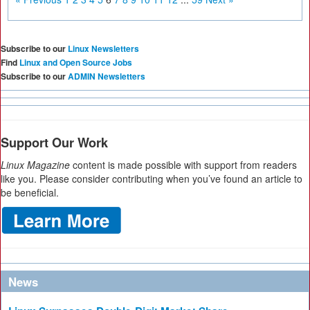
Subscribe to our
Linux Newsletters
Find
Linux and Open Source Jobs
Subscribe to our
ADMIN Newsletters
Support Our Work
Linux Magazine
content is made possible with support from readers
like you. Please consider contributing when you’ve found an article to
be beneficial.
News