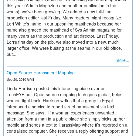
this year (Admin Magazine and another publication in the
works), we've been growing. We added a new full-time
production editor last Friday. Many readers might recognize
Lori White's name in our upcoming mastheads because her
name also graced the masthead of Sys Admin magazine for
many years as the production and art director. Last Friday,
Lori's first day on the job, we also moved into a new, much
larger office. We were busting at the seams in our old office,
but...
more...
Open Source Harassment Mapping
Sep 20, 2010 GMT
Linda Harrison posted this interesting piece over on
TechEYE.net: Open source mapping tech goes global, helps
women fight back. Harrison writes that a group in Egypt
introduced a service to report street harassment via text
message. She says, "If a woman experiences unwanted
attention from a man in a public place she simply picks up her
mobile and sends a text to HarassMap where it’s reported on a
centralised computer. She receives a reply offering support and