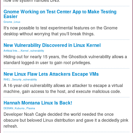
how the system handles DNS.
Gnome Working on Test Center App to Make Testing
Easier
Gnome
,
Linux
It's now possible to test experimental features on the Gnome
desktop without worrying that you'll break things.
New Vulnerability Discovered in Linux Kernel
Artificial Inte...
,
Kernel
,
vulnerability
Hiding out for nearly 15 years, the Ghostlock vulnerability allows a
standard logged-in user to gain root privileges.
New Linux Flaw Lets Attackers Escape VMs
RHEL
,
Security
,
vulnerability
A 16-year-old vulnerability allows an attacker to escape a virtual
machine, gain access to the host, and execute malicious code.
Hannah Montana Linux Is Back!
DEBIAN
,
Kubuntu
,
Plasma
Developer Noah Cagle decided the world needed the once
obscure but beloved Linux distribution and gave it a decidedly pink
refresh.