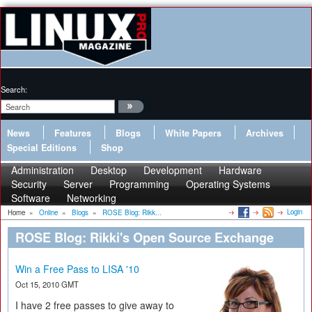
Search:
News
Features
Blogs
White Papers
Archives
Special Editions
Shop
Administration
Desktop
Development
Hardware
Security
Server
Programming
Operating Systems
Software
Networking
Login
Home
»
Online
»
Blogs
»
ROSE Blog: Rikk...
ROSE Blog: Rikki's Open Source Exchange
Win a Free Pass to LISA '10
Oct 15, 2010 GMT
I have 2 free passes to give away to