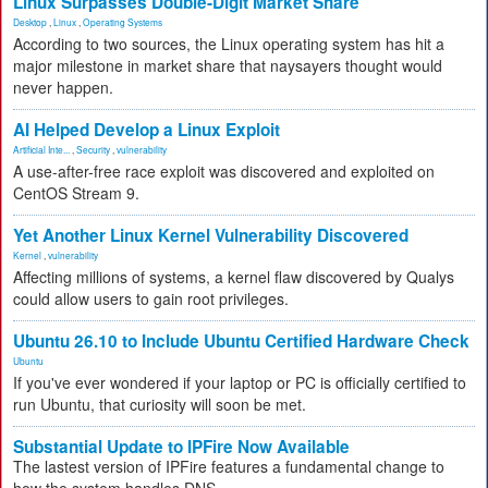
Linux Surpasses Double-Digit Market Share
Desktop
,
Linux
,
Operating Systems
According to two sources, the Linux operating system has hit a
major milestone in market share that naysayers thought would
never happen.
AI Helped Develop a Linux Exploit
Artificial Inte...
,
Security
,
vulnerability
A use-after-free race exploit was discovered and exploited on
CentOS Stream 9.
Yet Another Linux Kernel Vulnerability Discovered
Kernel
,
vulnerability
Affecting millions of systems, a kernel flaw discovered by Qualys
could allow users to gain root privileges.
Ubuntu 26.10 to Include Ubuntu Certified Hardware Check
Ubuntu
If you've ever wondered if your laptop or PC is officially certified to
run Ubuntu, that curiosity will soon be met.
Substantial Update to IPFire Now Available
The lastest version of IPFire features a fundamental change to