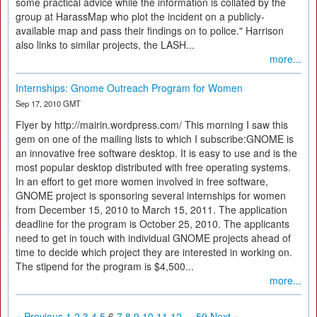
some practical advice while the information is collated by the
group at HarassMap who plot the incident on a publicly-
available map and pass their findings on to police." Harrison
also links to similar projects, the LASH...
more...
Internships: Gnome Outreach Program for Women
Sep 17, 2010 GMT
Flyer by http://mairin.wordpress.com/ This morning I saw this
gem on one of the mailing lists to which I subscribe:GNOME is
an innovative free software desktop. It is easy to use and is the
most popular desktop distributed with free operating systems.
In an effort to get more women involved in free software,
GNOME project is sponsoring several internships for women
from December 15, 2010 to March 15, 2011. The application
deadline for the program is October 25, 2010. The applicants
need to get in touch with individual GNOME projects ahead of
time to decide which project they are interested in working on.
The stipend for the program is $4,500...
more...
« Previous
1
2
3
4
5
6
7
8
9
10
11
12
...
59
Next »