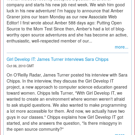
company and starts his new job next week. We wish him good
luck in his new adventure! I'm happy to announce that Amber
Graner joins our team Monday as our new Associate Web
Editor! I first wrote about Amber 588 days ago: Putting Open
Source to the Mom Test Since then, Amber's had a lot of blog-
worthy open source adventures and she has become an active,
enthusiastic, well-respected member of our...
more...
Girl Develop IT: James Turner interviews Sara Chipps
Oct 06, 2010 GMT
On O'Reilly Radar, James Turner posted his interview with Sara
Chipps. In the interview, they discuss the Girl Develop IT
project, a new approach to computer science education geared
toward women. Chipps tells Turner, "With Girl Develop IT, we
wanted to create an environment where women weren't afraid
to ask stupid questions. We also wanted to make programming
a lot more accessible for them. And now, we actually have two
guys in our classes." Chipps explains how Girl Develop IT got
started, and she answers the question, "Is there misogyny in
the open source community?"