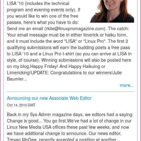
LISA '10 (includes the technical
program and evening events only). If
you would like to win one of the free
passes, here's what you have to do:
Send me an email (rkite@linuxpromagazine.com). The catch:
Your email message must be in either limerick or haiku form,
and it must include the word "LISA" or "Linux Pro". The first 2
qualifying submissions will earn the budding poets a free pass
to LISA '10 and a Linux Pro t-shirt (so you can arrive at LISA in
style, of course). Winning submissions will also be posted here
on my blog.Happy Friday! And Happy Haikuing or
Limericking!UPDATE: Congratulations to our winners!Julie
Baumler...
more...
Announcing our new Associate Web Editor
Oct 14, 2010 GMT
Back in my Sys Admin magazine days, we editors had a saying:
Change is good... You go first.We've had a lot of change in our
Linux New Media USA offices these past few weeks, and now
we have additional change to announce. Our news editor,
Trevan McGee, recently accepted a position at another