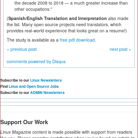
the decade 2008 to 2018 — a much greater increase than
other occupations."
(
Spanish/English Translation and Interpretation
also made
the list. Many open source projects need translators, which
provides real-world experience that looks great on a resume!)
The study is available as a
free pdf download
.
« previous post
next post »
comments powered by
Disqus
Subscribe to our
Linux Newsletters
Find
Linux and Open Source Jobs
Subscribe to our
ADMIN Newsletters
Support Our Work
Linux Magazine
content is made possible with support from readers