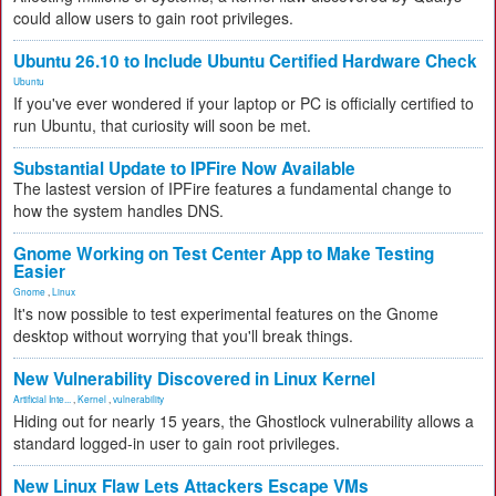
could allow users to gain root privileges.
Ubuntu 26.10 to Include Ubuntu Certified Hardware Check
Ubuntu
If you've ever wondered if your laptop or PC is officially certified to
run Ubuntu, that curiosity will soon be met.
Substantial Update to IPFire Now Available
The lastest version of IPFire features a fundamental change to
how the system handles DNS.
Gnome Working on Test Center App to Make Testing
Easier
Gnome
,
Linux
It's now possible to test experimental features on the Gnome
desktop without worrying that you'll break things.
New Vulnerability Discovered in Linux Kernel
Artificial Inte...
,
Kernel
,
vulnerability
Hiding out for nearly 15 years, the Ghostlock vulnerability allows a
standard logged-in user to gain root privileges.
New Linux Flaw Lets Attackers Escape VMs