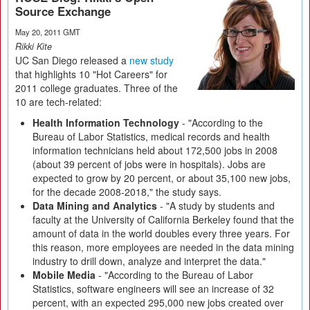
Source Exchange
May 20, 2011 GMT
Rikki Kite
UC San Diego released a
new study
that highlights 10 "Hot Careers" for
2011 college graduates. Three of the
10 are tech-related:
Health Information Technology
- "According to the
Bureau of Labor Statistics, medical records and health
information technicians held about 172,500 jobs in 2008
(about 39 percent of jobs were in hospitals). Jobs are
expected to grow by 20 percent, or about 35,100 new jobs,
for the decade 2008-2018," the study says.
Data Mining and Analytics
- "A study by students and
faculty at the University of California Berkeley found that the
amount of data in the world doubles every three years. For
this reason, more employees are needed in the data mining
industry to drill down, analyze and interpret the data."
Mobile Media
- "According to the Bureau of Labor
Statistics, software engineers will see an increase of 32
percent, with an expected 295,000 new jobs created over