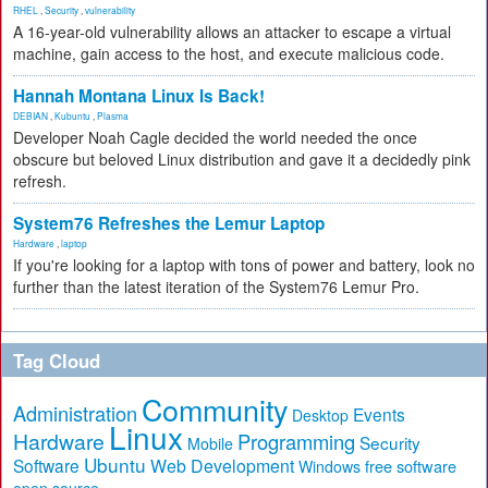
RHEL
,
Security
,
vulnerability
A 16-year-old vulnerability allows an attacker to escape a virtual
machine, gain access to the host, and execute malicious code.
Hannah Montana Linux Is Back!
DEBIAN
,
Kubuntu
,
Plasma
Developer Noah Cagle decided the world needed the once
obscure but beloved Linux distribution and gave it a decidedly pink
refresh.
System76 Refreshes the Lemur Laptop
Hardware
,
laptop
If you're looking for a laptop with tons of power and battery, look no
further than the latest iteration of the System76 Lemur Pro.
Tag Cloud
Community
Administration
Events
Desktop
Linux
Hardware
Programming
Security
Mobile
Ubuntu
Software
Web Development
free software
Windows