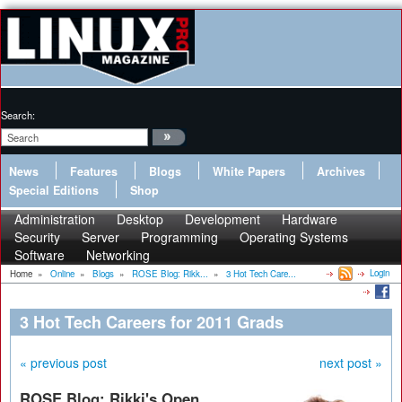
Search:
News
Features
Blogs
White Papers
Archives
Special Editions
Shop
Administration
Desktop
Development
Hardware
Security
Server
Programming
Operating Systems
Software
Networking
Login
Home
»
Online
»
Blogs
»
ROSE Blog: Rikk...
»
3 Hot Tech Care...
3 Hot Tech Careers for 2011 Grads
« previous post
next post »
ROSE Blog: Rikki's Open