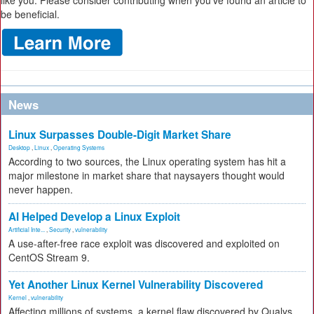
like you. Please consider contributing when you’ve found an article to
be beneficial.
News
Linux Surpasses Double-Digit Market Share
Desktop
,
Linux
,
Operating Systems
According to two sources, the Linux operating system has hit a
major milestone in market share that naysayers thought would
never happen.
AI Helped Develop a Linux Exploit
Artificial Inte...
,
Security
,
vulnerability
A use-after-free race exploit was discovered and exploited on
CentOS Stream 9.
Yet Another Linux Kernel Vulnerability Discovered
Kernel
,
vulnerability
Affecting millions of systems, a kernel flaw discovered by Qualys