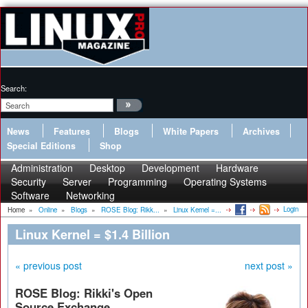
Search:
News
Features
Blogs
White Papers
Archives
Special Editions
Shop
Administration
Desktop
Development
Hardware
Security
Server
Programming
Operating Systems
Software
Networking
Login
Home
»
Online
»
Blogs
»
ROSE Blog: Rikk...
»
Linux Kernel =...
Linux Kernel = $1.4 Billion
« previous post
next post »
ROSE Blog: Rikki's Open
Source Exchange