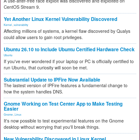
A use-after-free race exploit was discovered and exploited on
CentOS Stream 9.
Yet Another Linux Kernel Vulnerability Discovered
Kernel
,
vulnerability
Affecting millions of systems, a kernel flaw discovered by Qualys
could allow users to gain root privileges.
Ubuntu 26.10 to Include Ubuntu Certified Hardware Check
Ubuntu
If you've ever wondered if your laptop or PC is officially certified to
run Ubuntu, that curiosity will soon be met.
Substantial Update to IPFire Now Available
The lastest version of IPFire features a fundamental change to
how the system handles DNS.
Gnome Working on Test Center App to Make Testing
Easier
Gnome
,
Linux
It's now possible to test experimental features on the Gnome
desktop without worrying that you'll break things.
New Vulnerability Discovered in Linux Kernel