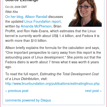
Oct 23, 2008 GMT
Rikki Kite
On her blog, Allison Randall
discusses
the updated
Linux Foundation report
,
written by
Amanda McPherson
, Brian
Proffitt, and Ron Hale-Evans, which estimates that the Linux
kernel is currently worth about US$ 1.4 billion, and Fedora 9 is
worth more than $10 billion.
Allison briefly explains the formula for the calculation and says,
"One important perspective to carry away from this report is the
astounding pace of Linux development." She points out that the
Fedora distro is worth about 7 times what it was worth 6 years
ago.
To read the full report,
Estimating the Total Development Cost
of a Linux Distribtution
, visit:
http://www.linuxfoundation.org/publications/estimatinglinux.php
« previous post
next post »
comments powered by
Disqus