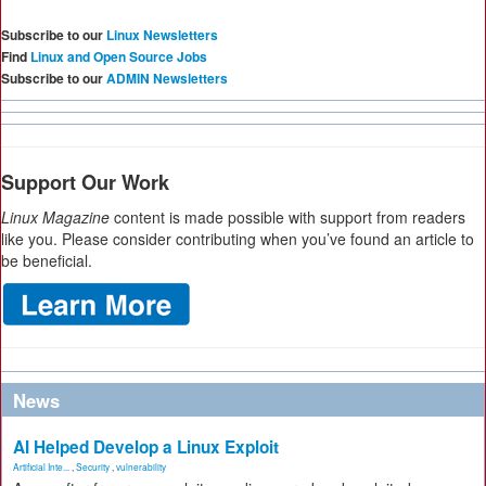
Subscribe to our
Linux Newsletters
Find
Linux and Open Source Jobs
Subscribe to our
ADMIN Newsletters
Support Our Work
Linux Magazine
content is made possible with support from readers
like you. Please consider contributing when you’ve found an article to
be beneficial.
News
AI Helped Develop a Linux Exploit
Artificial Inte...
,
Security
,
vulnerability