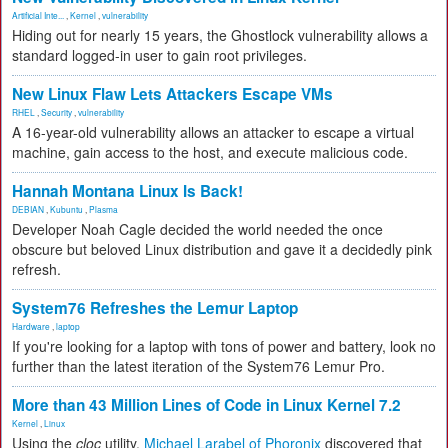
Artificial Inte...
,
Kernel
,
vulnerability
Hiding out for nearly 15 years, the Ghostlock vulnerability allows a
standard logged-in user to gain root privileges.
New Linux Flaw Lets Attackers Escape VMs
RHEL
,
Security
,
vulnerability
A 16-year-old vulnerability allows an attacker to escape a virtual
machine, gain access to the host, and execute malicious code.
Hannah Montana Linux Is Back!
DEBIAN
,
Kubuntu
,
Plasma
Developer Noah Cagle decided the world needed the once
obscure but beloved Linux distribution and gave it a decidedly pink
refresh.
System76 Refreshes the Lemur Laptop
Hardware
,
laptop
If you're looking for a laptop with tons of power and battery, look no
further than the latest iteration of the System76 Lemur Pro.
More than 43 Million Lines of Code in Linux Kernel 7.2
Kernel
,
Linux
Using the
cloc
utility,
Michael Larabel of Phoronix
discovered that