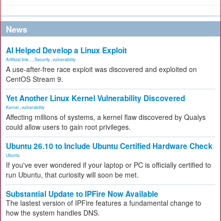
News
AI Helped Develop a Linux Exploit
Artificial Inte...
,
Security
,
vulnerability
A use-after-free race exploit was discovered and exploited on
CentOS Stream 9.
Yet Another Linux Kernel Vulnerability Discovered
Kernel
,
vulnerability
Affecting millions of systems, a kernel flaw discovered by Qualys
could allow users to gain root privileges.
Ubuntu 26.10 to Include Ubuntu Certified Hardware Check
Ubuntu
If you've ever wondered if your laptop or PC is officially certified to
run Ubuntu, that curiosity will soon be met.
Substantial Update to IPFire Now Available
The lastest version of IPFire features a fundamental change to
how the system handles DNS.