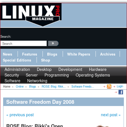
Search:
News
Features
Blogs
White Papers
Archives
Special Editions
Shop
Administration
Desktop
Development
Hardware
Security
Server
Programming
Operating Systems
Software
Networking
Login
Home
»
Online
»
Blogs
»
ROSE Blog: Rikk...
»
Software Freedo...
Software Freedom Day 2008
« previous post
next post »
ROSE Blog: Rikki's Open