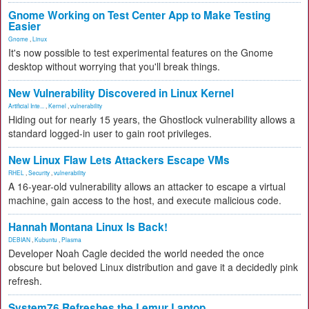
Gnome Working on Test Center App to Make Testing
Easier
Gnome
,
Linux
It's now possible to test experimental features on the Gnome
desktop without worrying that you'll break things.
New Vulnerability Discovered in Linux Kernel
Artificial Inte...
,
Kernel
,
vulnerability
Hiding out for nearly 15 years, the Ghostlock vulnerability allows a
standard logged-in user to gain root privileges.
New Linux Flaw Lets Attackers Escape VMs
RHEL
,
Security
,
vulnerability
A 16-year-old vulnerability allows an attacker to escape a virtual
machine, gain access to the host, and execute malicious code.
Hannah Montana Linux Is Back!
DEBIAN
,
Kubuntu
,
Plasma
Developer Noah Cagle decided the world needed the once
obscure but beloved Linux distribution and gave it a decidedly pink
refresh.
System76 Refreshes the Lemur Laptop