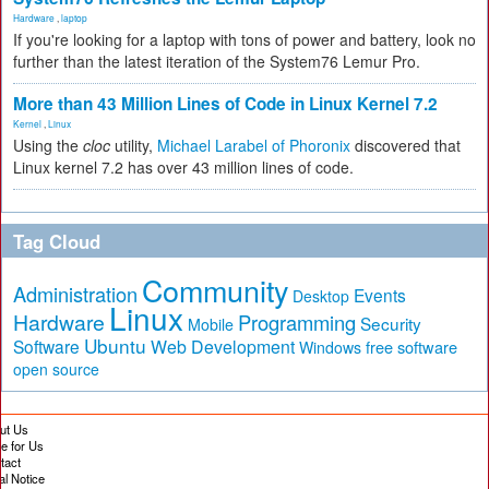
Hardware
,
laptop
If you're looking for a laptop with tons of power and battery, look no
further than the latest iteration of the System76 Lemur Pro.
More than 43 Million Lines of Code in Linux Kernel 7.2
Kernel
,
Linux
Using the
cloc
utility,
Michael Larabel of Phoronix
discovered that
Linux kernel 7.2 has over 43 million lines of code.
Tag Cloud
Community
Administration
Events
Desktop
Linux
Hardware
Programming
Security
Mobile
Ubuntu
Software
Web Development
free software
Windows
open source
ut Us
te for Us
tact
al Notice