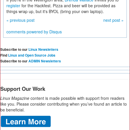
register
for the Hackfest. Pizza and beer will be provided as
things wrap up, but it's BYOL (bring your own laptop).
« previous post
next post »
comments powered by
Disqus
Subscribe to our
Linux Newsletters
Find
Linux and Open Source Jobs
Subscribe to our
ADMIN Newsletters
Support Our Work
Linux Magazine
content is made possible with support from readers
like you. Please consider contributing when you’ve found an article to
be beneficial.