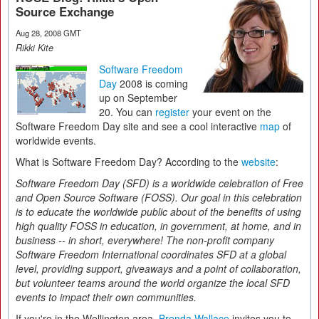
Source Exchange
Aug 28, 2008 GMT
Rikki Kite
Software Freedom
Day
2008 is coming
up on September
20. You can
register
your event on the
Software Freedom Day site and see a cool interactive
map
of
worldwide events.
What is Software Freedom Day? According to the
website
:
Software Freedom Day (SFD) is a worldwide celebration of Free
and Open Source Software (FOSS). Our goal in this celebration
is to educate the worldwide public about of the benefits of using
high quality FOSS in education, in government, at home, and in
business -- in short, everywhere! The non-profit company
Software Freedom International coordinates SFD at a global
level, providing support, giveaways and a point of collaboration,
but volunteer teams around the world organize the local SFD
events to impact their own communities.
If you're in the Wellington area,
Brenda Wallace
invites you to