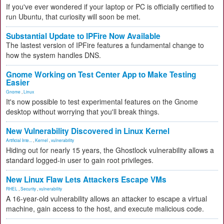
If you've ever wondered if your laptop or PC is officially certified to
run Ubuntu, that curiosity will soon be met.
Substantial Update to IPFire Now Available
The lastest version of IPFire features a fundamental change to
how the system handles DNS.
Gnome Working on Test Center App to Make Testing
Easier
Gnome
,
Linux
It's now possible to test experimental features on the Gnome
desktop without worrying that you'll break things.
New Vulnerability Discovered in Linux Kernel
Artificial Inte...
,
Kernel
,
vulnerability
Hiding out for nearly 15 years, the Ghostlock vulnerability allows a
standard logged-in user to gain root privileges.
New Linux Flaw Lets Attackers Escape VMs
RHEL
,
Security
,
vulnerability
A 16-year-old vulnerability allows an attacker to escape a virtual
machine, gain access to the host, and execute malicious code.