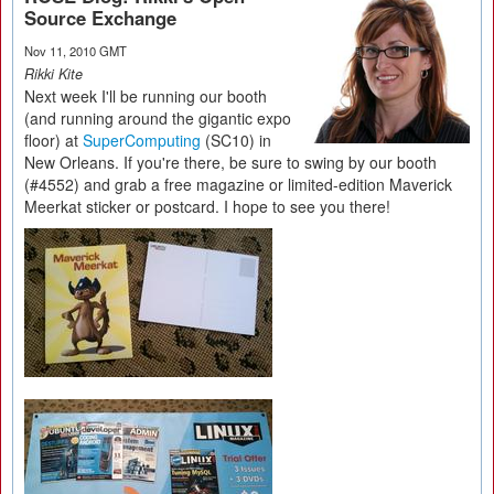
Source Exchange
Nov 11, 2010 GMT
Rikki Kite
Next week I'll be running our booth
(and running around the gigantic expo
floor) at
SuperComputing
(SC10) in
New Orleans. If you're there, be sure to swing by our booth
(#4552) and grab a free magazine or limited-edition Maverick
Meerkat sticker or postcard. I hope to see you there!