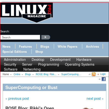
Search:
News
Features
Blogs
White Papers
Archives
Special Editions
Shop
Administration
Desktop
Development
Hardware
Security
Server
Programming
Operating Systems
Software
Networking
Login
Home
»
Online
»
Blogs
»
ROSE Blog: Rikk...
»
SuperComputing...
SuperComputing or Bust
« previous post
next post »
ROSE Blog: Rikki's Open