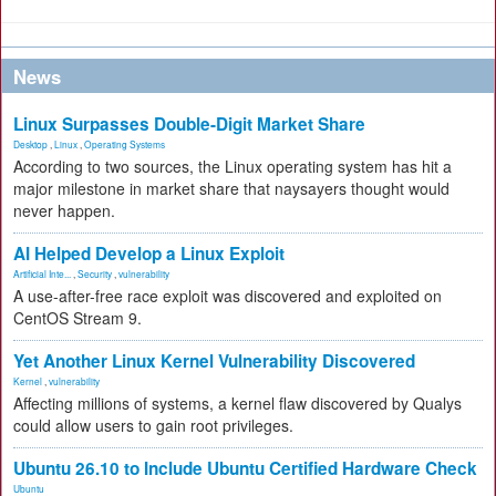
News
Linux Surpasses Double-Digit Market Share
Desktop
,
Linux
,
Operating Systems
According to two sources, the Linux operating system has hit a
major milestone in market share that naysayers thought would
never happen.
AI Helped Develop a Linux Exploit
Artificial Inte...
,
Security
,
vulnerability
A use-after-free race exploit was discovered and exploited on
CentOS Stream 9.
Yet Another Linux Kernel Vulnerability Discovered
Kernel
,
vulnerability
Affecting millions of systems, a kernel flaw discovered by Qualys
could allow users to gain root privileges.
Ubuntu 26.10 to Include Ubuntu Certified Hardware Check
Ubuntu