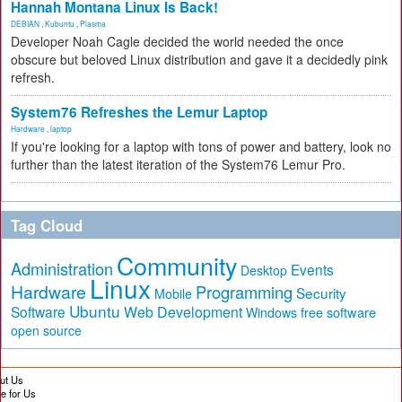
Hannah Montana Linux Is Back!
DEBIAN
,
Kubuntu
,
Plasma
Developer Noah Cagle decided the world needed the once
obscure but beloved Linux distribution and gave it a decidedly pink
refresh.
System76 Refreshes the Lemur Laptop
Hardware
,
laptop
If you're looking for a laptop with tons of power and battery, look no
further than the latest iteration of the System76 Lemur Pro.
Tag Cloud
Community
Administration
Events
Desktop
Linux
Hardware
Programming
Security
Mobile
Ubuntu
Software
Web Development
free software
Windows
open source
ut Us
te for Us