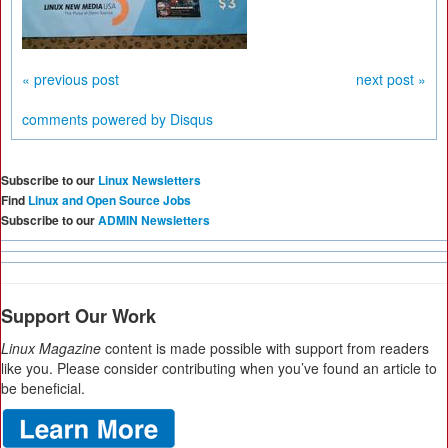
« previous post
next post »
comments powered by
Disqus
Subscribe to our
Linux Newsletters
Find
Linux and Open Source Jobs
Subscribe to our
ADMIN Newsletters
Support Our Work
Linux Magazine
content is made possible with support from readers
like you. Please consider contributing when you’ve found an article to
be beneficial.