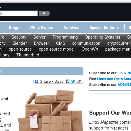
:
Blogs
White Papers
Archives
Special Editions
re
Security
Server
Programming
Operating Systems
S
ity
Blender
Browser
CMS
communication
cryptocurren
h
open source
open source model
OpenWrt
package man
phony
Thunderbird
m
Subscribe to our
Linux N
Find
Linux and Open Sou
Subscribe to our
ADMIN 
, and
Support Our Wo
to Red
g
Linux Magazine
conten
EL and
support from readers l
little