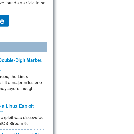
ve found an article to be
ouble-Digit Market
ms
rces, the Linux
 hit a major milestone
 naysayers thought
.
 a Linux Exploit
ity
e exploit was discovered
ntOS Stream 9.