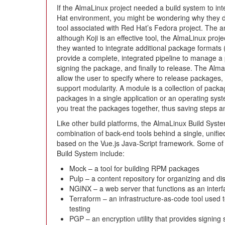
If the AlmaLinux project needed a build system to int
Hat environment, you might be wondering why they di
tool associated with Red Hat’s Fedora project. The a
although Koji is an effective tool, the AlmaLinux proj
they wanted to integrate additional package formats (
provide a complete, integrated pipeline to manage a 
signing the package, and finally to release. The Alma
allow the user to specify where to release packages, a
support modularity. A module is a collection of packa
packages in a single application or an operating sys
you treat the packages together, thus saving steps an
Like other build platforms, the AlmaLinux Build System
combination of back-end tools behind a single, unified
based on the Vue.js Java-Script framework. Some of 
Build System include:
Mock – a tool for building RPM packages
Pulp – a content repository for organizing and di
NGINX – a web server that functions as an inter
Terraform – an infrastructure-as-code tool used 
testing
PGP – an encryption utility that provides signing 