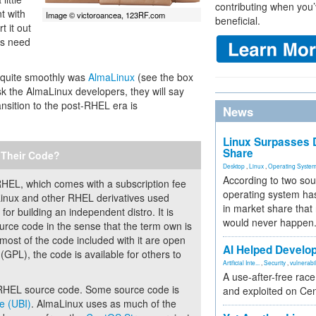
contributing when you’
t with
Image © victoroancea, 123RF.com
beneficial.
t it out
es need
m quite smoothly was
AlmaLinux
(see the box
k the AlmaLinux developers, they will say
ansition to the post-RHEL era is
News
Linux Surpasses D
Share
 Their Code?
Desktop
,
Linux
,
Operating Syste
According to two sou
RHEL, which comes with a subscription fee
operating system has
Linux and other RHEL derivatives used
in market share that
or building an independent distro. It is
would never happen
urce code in the sense that the term own is
most of the code included with it are open
AI Helped Develop
GPL), the code is available for others to
Artificial Inte...
,
Security
,
vulnerabil
A use-after-free rac
l, RHEL source code. Some source code is
and exploited on Ce
e (UBI)
. AlmaLinux uses as much of the