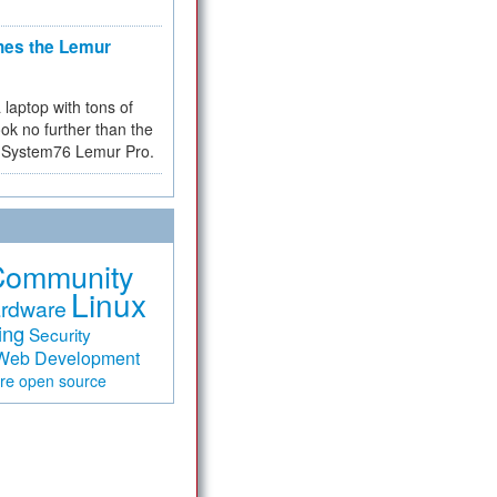
hes the Lemur
a laptop with tons of
ok no further than the
the System76 Lemur Pro.
Community
Linux
rdware
ing
Security
Web Development
are
open source