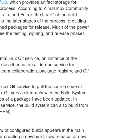
Pulp
, which provides artifact storage for
d process. According to AlmaLinux Community
ain, and Pulp is the heart” of the build
to the later stages of the process, providing
ished packages for release. Much of the power
rsee the testing, signing, and release phases
aLinux Git service, an instance of the
described as an all-in-one service for
eam collaboration, package registry, and CI/​
nux Git service to pull the source code of
 Git service interacts with the Build System
ces of a package have been updated. In
service, the build system can also build from
SRPM).
w of configured builds appears in the main
for creating a new build, new release, or new