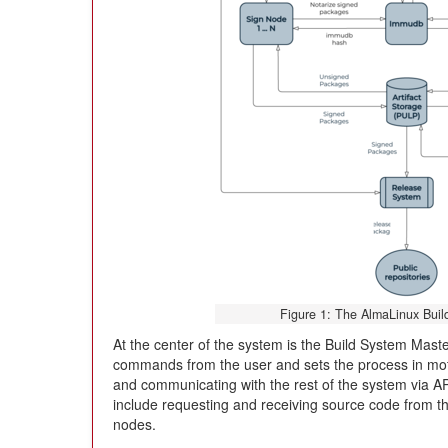
Figure 1: The AlmaLinux Buil
At the center of the system is the Build System Mast
commands from the user and sets the process in motio
and communicating with the rest of the system via API
include requesting and receiving source code from the
nodes.