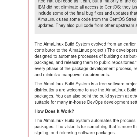
Red Hat UBI code as it can, but a majority of the 
IBM did not eliminate all access to CentOS; they j
include some of the final bug fixes and updates that
AlmaLinux uses some code from the CentOS Stream 
updates. They also pull code from other upstream
The AlmaLinux Build System evolved from an earlier
contributor to the AlmaLinux project.) The developers 
designed to automate processes of building distribut
packages, and releasing them to public repositories.” 
every phase of the package development process, re
and minimize manpower requirements.
The AlmaLinux Build System is a free software project
distributions are welcome to use the AlmaLinux Build
packages. You can also point the build system at other
suitable for many in-house DevOps development sett
How Does It Work?
The AlmaLinux Build System automates the process o
packages. The vision is for something that is more tha
signing, and releasing software packages.