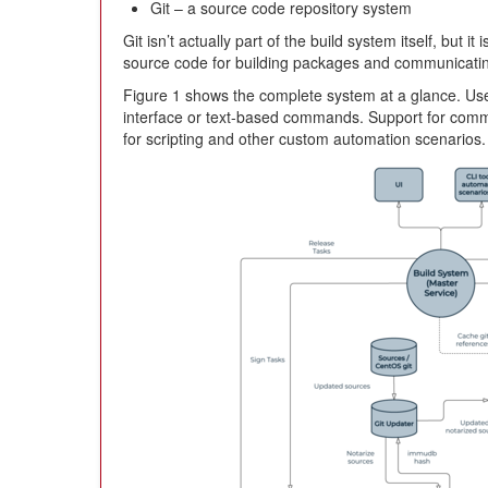
Git – a source code repository system
Git isn’t actually part of the build system itself, but i
source code for building packages and communicating
Figure 1 shows the complete system at a glance. User
interface or text-based commands. Support for comma
for scripting and other custom automation scenarios.