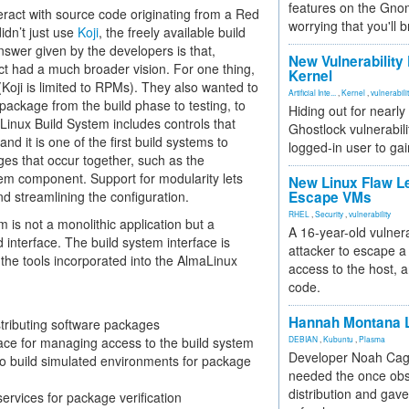
features on the Gno
eract with source code originating from a Red
worrying that you'll b
dn’t just use
Koji
, the freely available build
nswer given by the developers is that,
New Vulnerability
ect had a much broader vision. For one thing,
Kernel
Koji is limited to RPMs). They also wanted to
Artificial Inte...
,
Kernel
,
vulnerabili
package from the build phase to testing, to
Hiding out for nearly
Linux Build System includes controls that
Ghostlock vulnerabili
nd it is one of the first build systems to
logged-in user to gai
ges that occur together, such as the
tem component. Support for modularity lets
New Linux Flaw L
d streamlining the configuration.
Escape VMs
RHEL
,
Security
,
vulnerability
 is not a monolithic application but a
A 16-year-old vulnera
 interface. The build system interface is
attacker to escape a 
the tools incorporated into the AlmaLinux
access to the host, 
code.
Hannah Montana L
stributing software packages
face for managing access to the build system
DEBIAN
,
Kubuntu
,
Plasma
Developer Noah Cagl
to build simulated environments for package
needed the once obs
distribution and gave
services for package verification