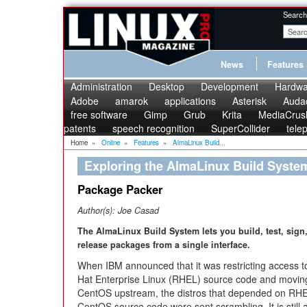
Search
News
Features
Administration
Desktop
Development
Hardwa
Adobe
amarok
applications
Asterisk
Audac
free software
Gimp
Grub
Krita
MediaCrus
patents
speech recognition
SuperCollider
tele
Home
»
Online
»
Features
»
AlmaLinux Build...
Exploring the AlmaLinux Build Syste
Package Packer
Author(s):
Joe Casad
The AlmaLinux Build System lets you build, test, sign
release packages from a single interface.
When IBM announced that it was restricting access 
Hat Enterprise Linux (RHEL) source code and movin
CentOS upstream, the distros that depended on RH
CentOS source code were sent scrambling. It is still a 