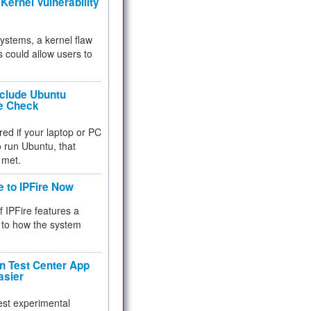
Kernel Vulnerability
 systems, a kernel flaw
 could allow users to
nclude Ubuntu
re Check
red if your laptop or PC
 to run Ubuntu, that
 met.
e to IPFire Now
f IPFire features a
to how the system
 Test Center App
asier
test experimental