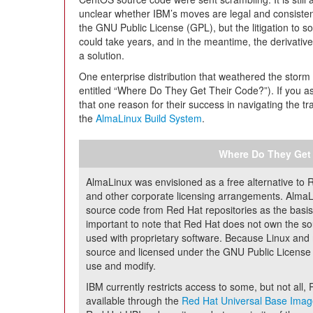
unclear whether IBM’s moves are legal and consisten
the GNU Public License (GPL), but the litigation to sor
could take years, and in the meantime, the derivativ
a solution.
One enterprise distribution that weathered the stor
entitled “Where Do They Get Their Code?”). If you as
that one reason for their success in navigating the tr
the
AlmaLinux Build System
.
Where Do They Get
AlmaLinux was envisioned as a free alternative to 
and other corporate licensing arrangements. Alma
source code from Red Hat repositories as the basis f
important to note that Red Hat does not own the so
used with proprietary software. Because Linux and 
source and licensed under the GNU Public License (
use and modify.
IBM currently restricts access to some, but not al
available through the
Red Hat Universal Base Imag