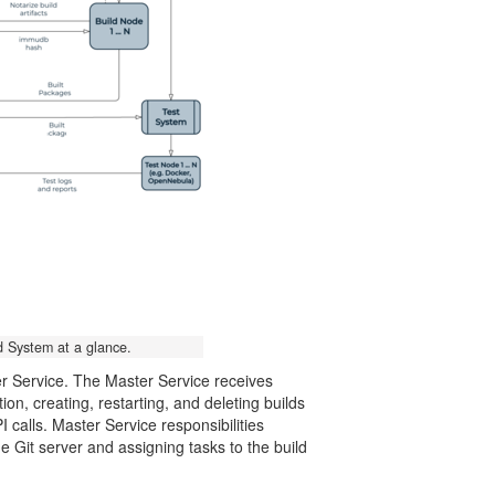
d System at a glance.
er Service. The Master Service receives
n, creating, restarting, and deleting builds
 calls. Master Service responsibilities
 Git server and assigning tasks to the build