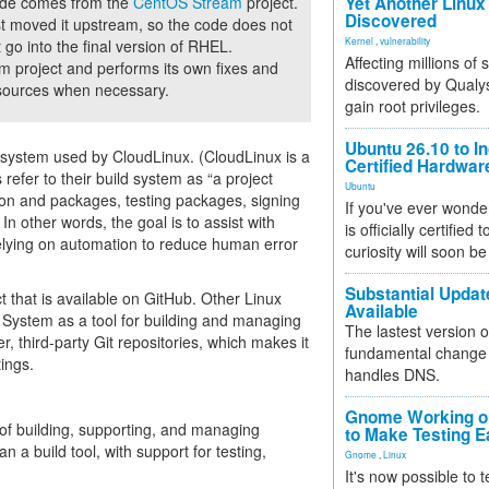
code comes from the
CentOS Stream
project.
Yet Another Linux 
Discovered
ust moved it upstream, so the code does not
Kernel
,
vulnerability
 go into the final version of RHEL.
Affecting millions of
project and performs its own fixes and
discovered by Qualys
 sources when necessary.
gain root privileges.
Ubuntu 26.10 to I
 system used by CloudLinux. (CloudLinux is a
Certified Hardwa
refer to their build system as “a project
Ubuntu
ion and packages, testing packages, signing
If you've ever wonde
In other words, the goal is to assist with
is officially certified
lying on automation to reduce human error
curiosity will soon be
Substantial Updat
 that is available on GitHub. Other Linux
Available
 System as a tool for building and managing
The lastest version o
, third-party Git repositories, which makes it
fundamental change 
ings.
handles DNS.
Gnome Working on
f building, supporting, and managing
to Make Testing E
n a build tool, with support for testing,
Gnome
,
Linux
It's now possible to 