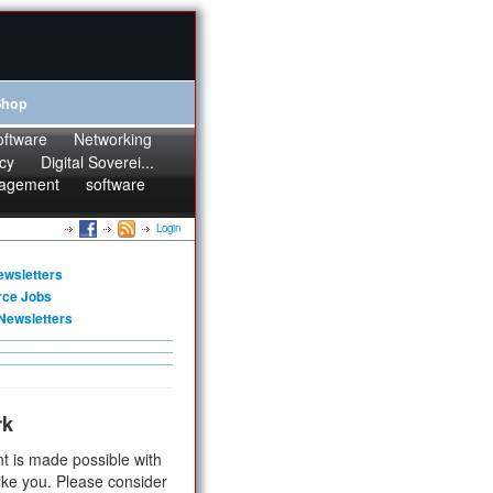
Shop
oftware
Networking
cy
Digital Soverei...
agement
software
Login
ewsletters
rce Jobs
Newsletters
rk
t is made possible with
ike you. Please consider