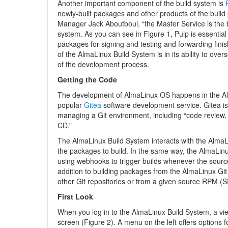
Another important component of the build system is
newly-built packages and other products of the buil
Manager Jack Aboutboul, “the Master Service is the br
system. As you can see in Figure 1, Pulp is essential 
packages for signing and testing and forwarding fin
of the AlmaLinux Build System is in its ability to ove
of the development process.
Getting the Code
The development of AlmaLinux OS happens in the Alm
popular
Gitea
software development service. Gitea is 
managing a Git environment, including “code review, t
CD.”
The AlmaLinux Build System interacts with the AlmaLi
the packages to build. In the same way, the AlmaLinux
using webhooks to trigger builds whenever the sour
addition to building packages from the AlmaLinux Git 
other Git repositories or from a given source RPM (
First Look
When you log in to the AlmaLinux Build System, a vie
screen (Figure 2). A menu on the left offers options 