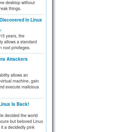
me desktop without
reak things.
 Discovered in Linux
ty
 15 years, the
ty allows a standard
n root privileges.
ets Attackers
bility allows an
virtual machine, gain
and execute malicious
inux Is Back!
e decided the world
cure but beloved Linux
 it a decidedly pink