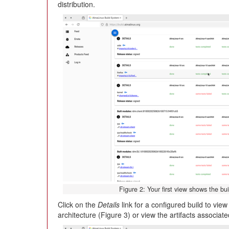
distribution.
Figure 2: Your first view shows the bui
Click on the
Details
link for a configured build to vie
architecture (Figure 3) or view the artifacts associate