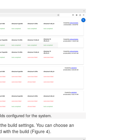
lds configured for the system.
w the build settings. You can choose an
d with the build (Figure 4).