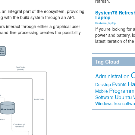
refresh.
t is an integral part of the ecosystem, providing
System76 Refres
 with the build system through an API.
Laptop
Hardware
,
laptop
s interact through either a graphical user
If you're looking for 
nd-line processing creates the possibility
power and battery, lo
latest iteration of 
Tag Cloud
Administration
Ha
Events
Desktop
Programm
Mobile
Ubuntu
Software
free softw
Windows