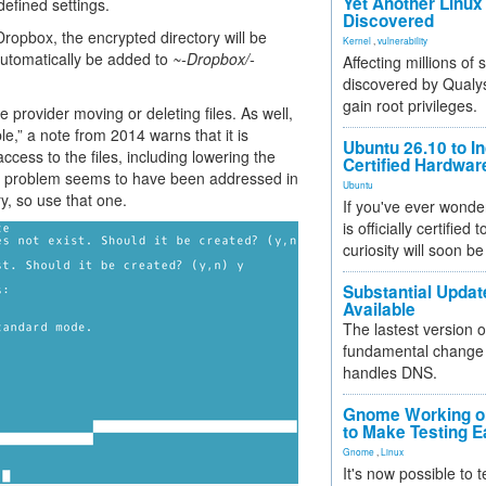
Yet Another Linux 
efined settings.
Discovered
ropbox, the encrypted directory will be
Kernel
,
vulnerability
 automatically be added to
~-Dropbox/-
Affecting millions of
discovered by Qualys
gain root privileges.
provider moving or deleting files. As well,
e,” a note from 2014 warns that it is
Ubuntu 26.10 to I
ccess to the files, including lowering the
Certified Hardwa
is problem seems to have been addressed in
Ubuntu
ry, so use that one.
If you've ever wonde
is officially certified
curiosity will soon be
Substantial Updat
Available
The lastest version o
fundamental change 
handles DNS.
Gnome Working on
to Make Testing E
Gnome
,
Linux
It's now possible to 