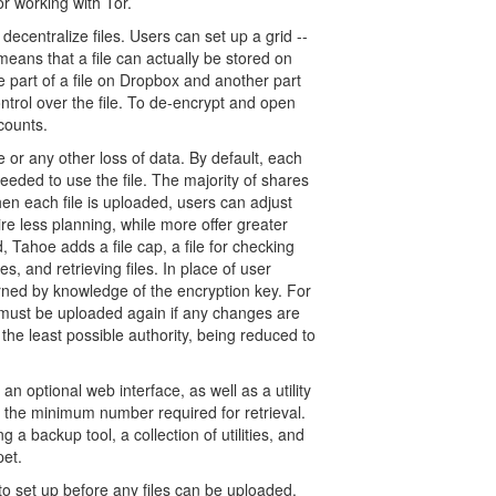
or working with Tor.
decentralize files. Users can set up a grid --
y means that a file can actually be stored on
e part of a file on Dropbox and another part
ntrol over the file. To de-encrypt and open
counts.
e or any other loss of data. By default, each
eeded to use the file. The majority of shares
 When each file is uploaded, users can adjust
e less planning, while more offer greater
 Tahoe adds a file cap, a file for checking
es, and retrieving files. In place of user
erned by knowledge of the encryption key. For
d must be uploaded again if any changes are
the least possible authority, being reduced to
an optional web interface, as well as a utility
w the minimum number required for retrieval.
g a backup tool, a collection of utilities, and
pet.
to set up before any files can be uploaded.