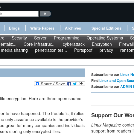
:
Blogs
White Papers
Archives
Special Editions
re
Security
Server
Programming
Operating Systems
S
ntaliz...
Core Infrastruc...
cyberattack
Encryption
Firewall
media sharing
penetration tes...
Portspoof
privacy
ranso
Subscribe to our
Linux N
Find
Linux and Open Sou
Subscribe to our
ADMIN 
ile encryption. Here are three open source
r to have happened. The trouble is, it relies
Support Our Wo
 the only assurance available is the provider’s
Linux Magazine
conten
too great for many companies and individuals
support from readers l
sers storing only encrypted files.