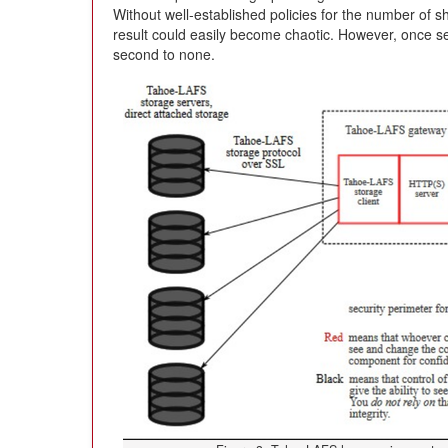
Without well-established policies for the number of sh
result could easily become chaotic. However, once se
second to none.