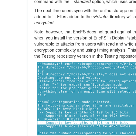
command with the
--standard
option, which uses pred
The next time users sync with the online storage on D
added to it. Files added to the
/Private
directory will
encrypted
.
Note, however, that EncFS does not guard against the 
when you install the version of EncFS in Debian “stabl
vulnerable to attacks from users with read and write a
encryption complexity and using timing analysis. Th
the Testing repository version in the Testing reposito