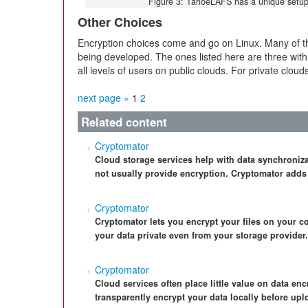
Figure 3: TahoeLAFS has a unique setup 
Other Choices
Encryption choices come and go on Linux. Many of tho
being developed. The ones listed here are three with
all levels of users on public clouds. For private cloud
next page »
1
2
Related content
Cryptomator
Cloud storage services help with data synchroniza
not usually provide encryption. Cryptomator adds
Cryptomator
Cryptomator lets you encrypt your files on your c
your data private even from your storage provider.
Cryptomator
Cloud services often place little value on data en
transparently encrypt your data locally before upl