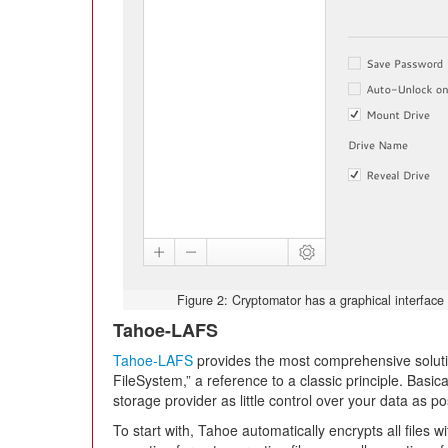
Figure 2: Cryptomator has a graphical interface 
Tahoe-LAFS
Tahoe-LAFS
provides the most comprehensive solutio
FileSystem,” a reference to a classic principle. Basic
storage provider as little control over your data as po
To start with, Tahoe automatically encrypts all files wi