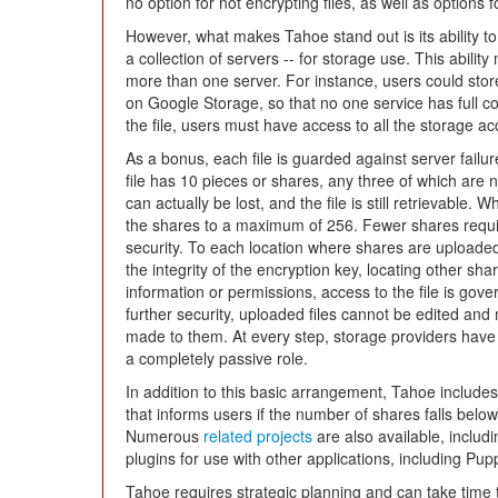
no option for not encrypting files, as well as options f
However, what makes Tahoe stand out is its ability to 
a collection of servers -- for storage use. This abilit
more than one server. For instance, users could stor
on Google Storage, so that no one service has full co
the file, users must have access to all the storage ac
As a bonus, each file is guarded against server failur
file has 10 pieces or shares, any three of which are n
can actually be lost, and the file is still retrievable.
the shares to a maximum of 256. Fewer shares requir
security. To each location where shares are uploaded,
the integrity of the encryption key, locating other shar
information or permissions, access to the file is gov
further security, uploaded files cannot be edited an
made to them. At every step, storage providers have 
a completely passive role.
In addition to this basic arrangement, Tahoe includes 
that informs users if the number of shares falls belo
Numerous
related projects
are also available, includin
plugins for use with other applications, including Pup
Tahoe requires strategic planning and can take time 