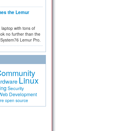
hes the Lemur
a laptop with tons of
ok no further than the
the System76 Lemur Pro.
Community
Linux
rdware
ing
Security
Web Development
are
open source