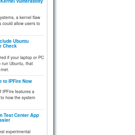
Kernel Vulnerability
 systems, a kernel flaw
 could allow users to
nclude Ubuntu
re Check
red if your laptop or PC
 to run Ubuntu, that
 met.
e to IPFire Now
f IPFire features a
to how the system
 Test Center App
asier
test experimental