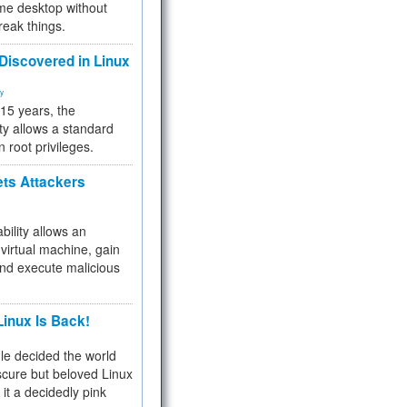
me desktop without
reak things.
 Discovered in Linux
ty
 15 years, the
ty allows a standard
n root privileges.
ets Attackers
bility allows an
virtual machine, gain
and execute malicious
inux Is Back!
e decided the world
cure but beloved Linux
 it a decidedly pink