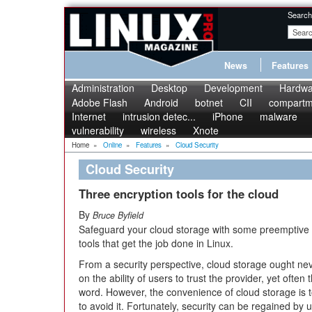
Search
News
Features
Administration
Desktop
Development
Hardwa
Adobe Flash
Android
botnet
CII
compartme
Internet
intrusion detec...
iPhone
malware
vulnerability
wireless
Xnote
Home
»
Online
»
Features
»
Cloud Security
Cloud Security
Three encryption tools for the cloud
By
Bruce Byfield
Safeguard your cloud storage with some preemptive f
tools that get the job done in Linux.
From a security perspective, cloud storage ought neve
on the ability of users to trust the provider, yet often
word. However, the convenience of cloud storage is 
to avoid it. Fortunately, security can be regained by u