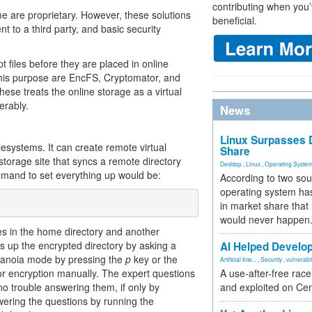
contributing when you’
me are proprietary. However, these solutions
beneficial.
ent to a third party, and basic security
t files before they are placed in online
 this purpose are EncFS, Cryptomator, and
se treats the online storage as a virtual
erably.
News
Linux Surpasses D
ilesystems. It can create remote virtual
Share
 storage site that syncs a remote directory
Desktop
,
Linux
,
Operating Syste
mmand to set everything up would be:
According to two sou
operating system has
in market share that
would never happen
es in the home directory and another
s up the encrypted directory by asking a
AI Helped Develop
paranoia mode by pressing the
p
key or the
Artificial Inte...
,
Security
,
vulnerabil
r encryption manually. The expert questions
A use-after-free rac
no trouble answering them, if only by
and exploited on Ce
swering the questions by running the