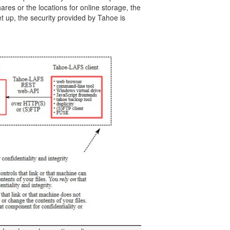
ares or the locations for online storage, the
t up, the security provided by Tahoe is