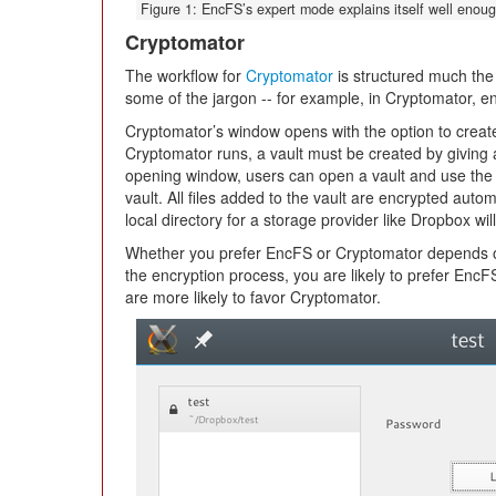
Figure 1: EncFS’s expert mode explains itself well enoug
Cryptomator
The workflow for
Cryptomator
is structured much the
some of the jargon -- for example, in Cryptomator, enc
Cryptomator’s window opens with the option to create 
Cryptomator runs, a vault must be created by giving
opening window, users can open a vault and use the s
vault. All files added to the vault are encrypted autom
local directory for a storage provider like Dropbox w
Whether you prefer EncFS or Cryptomator depends on
the encryption process, you are likely to prefer EncF
are more likely to favor Cryptomator.