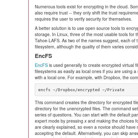
Numerous tools exist for encrypting in the cloud. So
also require trust -- they only shift the trust requirem
requires the user to verify security for themselves.
A better solution is to use open source tools to encryp
storage. In Linux, three of the most usable tools for
Tahoe-LAFS. As two of the names suggest, each of the
filesystem, although the quality of them varies consid
EncFS
EncFS
is used generally to create encrypted virtual f
filesystems as easily as local ones if you are using a
with a local one. For example, with Dropbox, the co
encfs ~/Dropbox/encrypted ~/Private
This command creates the directory for encrypted fil
directory for the unencrypted files. The command set
series of questions. You can start with the default 
expert mode by pressing
x
and making the choices fo
are clearly explained, so even a novice should have 
accepting the default. Alternatively, you can skip an