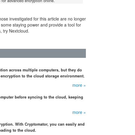
for advanced encryption online.
se investigated for this article are no longer
 some staying power and provide a tool for
s, try Nextcloud.
tion across multiple computers, but they do
 encryption to the cloud storage environment.
more »
omputer before syncing to the cloud, keeping
more »
cryption. With Cryptomator, you can easily and
oading to the cloud.