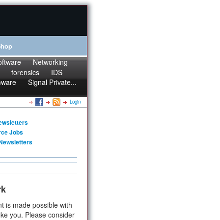
Shop
oftware
Networking
forensics
IDS
mware
Signal Private...
Login
ewsletters
rce Jobs
Newsletters
rk
t is made possible with
ike you. Please consider