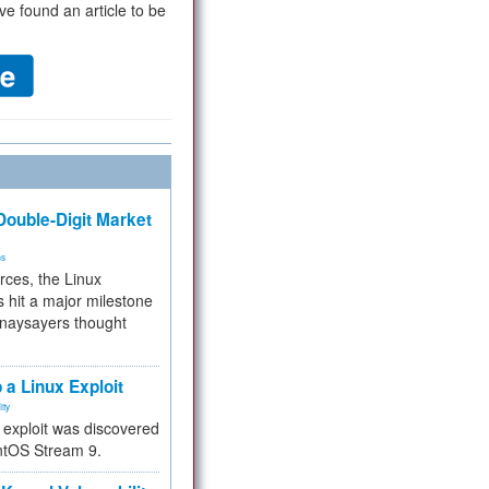
ve found an article to be
ouble-Digit Market
ms
rces, the Linux
 hit a major milestone
 naysayers thought
.
 a Linux Exploit
ity
e exploit was discovered
ntOS Stream 9.