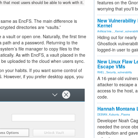
features on the Gno
h that most users should be able to work with it.
worrying that you'll b
New Vulnerability
 same as EncFS. The main difference is
Kernel
rypted directories are “vaults.”
Artificial Inte...
,
Kernel
,
vulnerabili
a vault or open one. Naturally, the first time
Hiding out for nearly
 a path and a password. Returning to the
Ghostlock vulnerabili
ystem’s file manager to copy files to the
logged-in user to gai
atically. As with EncFS, a vault placed in the
ill be uploaded to the cloud when users sync.
New Linux Flaw L
Escape VMs
 your habits. If you want some control of
RHEL
,
Security
,
vulnerability
S. However, if you prefer desktop apps, you
A 16-year-old vulnera
attacker to escape a 
access to the host, 
code.
Hannah Montana L
DEBIAN
,
Kubuntu
,
Plasma
Developer Noah Cagl
needed the once obs
distribution and gave