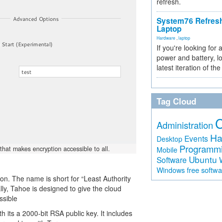
refresh.
System76 Refres
Laptop
Hardware
,
laptop
If you're looking for 
power and battery, lo
latest iteration of 
Tag Cloud
Administration
Ha
Events
Desktop
Programm
that makes encryption accessible to all.
Mobile
Ubuntu
Software
free softw
Windows
n. The name is short for “Least Authority
ally, Tahoe is designed to give the cloud
ssible
th its a 2000-bit RSA public key. It includes