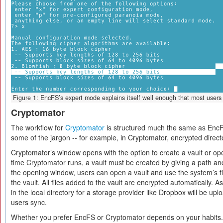
Figure 1: EncFS’s expert mode explains itself well enough that most users 
Cryptomator
The workflow for
Cryptomator
is structured much the same as EncF
some of the jargon -- for example, in Cryptomator, encrypted directo
Cryptomator’s window opens with the option to create a vault or open
time Cryptomator runs, a vault must be created by giving a path a
the opening window, users can open a vault and use the system’s fi
the vault. All files added to the vault are encrypted automatically. 
in the local directory for a storage provider like Dropbox will be up
users sync.
Whether you prefer EncFS or Cryptomator depends on your habits. 