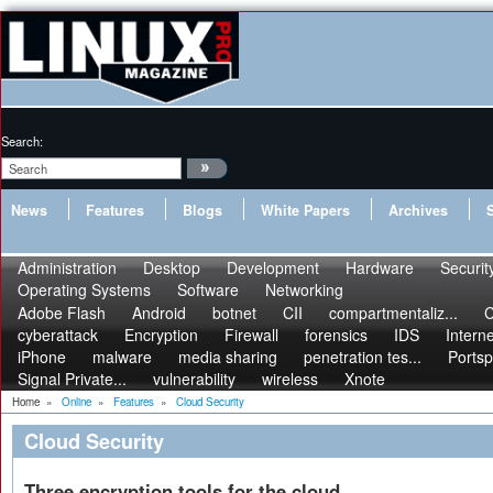
Search:
News
Features
Blogs
White Papers
Archives
Administration
Desktop
Development
Hardware
Securit
Operating Systems
Software
Networking
Adobe Flash
Android
botnet
CII
compartmentaliz...
C
cyberattack
Encryption
Firewall
forensics
IDS
Interne
iPhone
malware
media sharing
penetration tes...
Portsp
Signal Private...
vulnerability
wireless
Xnote
Home
»
Online
»
Features
»
Cloud Security
Cloud Security
Three encryption tools for the cloud