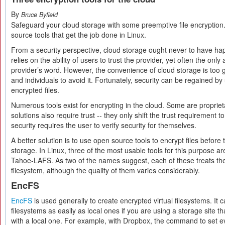
By
Bruce Byfield
Safeguard your cloud storage with some preemptive file encryption
source tools that get the job done in Linux.
From a security perspective, cloud storage ought never to have hap
relies on the ability of users to trust the provider, yet often the only
provider’s word. However, the convenience of cloud storage is too
and individuals to avoid it. Fortunately, security can be regained by
encrypted files.
Numerous tools exist for encrypting in the cloud. Some are proprie
solutions also require trust -- they only shift the trust requirement to
security requires the user to verify security for themselves.
A better solution is to use open source tools to encrypt files before 
storage. In Linux, three of the most usable tools for this purpose 
Tahoe-LAFS. As two of the names suggest, each of these treats the 
filesystem, although the quality of them varies considerably.
EncFS
EncFS
is used generally to create encrypted virtual filesystems. It 
filesystems as easily as local ones if you are using a storage site t
with a local one. For example, with Dropbox, the command to set e