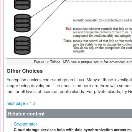
Figure 3: TahoeLAFS has a unique setup for advanced encr
Other Choices
Encryption choices come and go on Linux. Many of those investigated
longer being developed. The ones listed here are three with some 
tool for all levels of users on public clouds. For private clouds, try 
next page »
1
2
Related content
Cryptomator
Cloud storage services help with data synchronization across mu