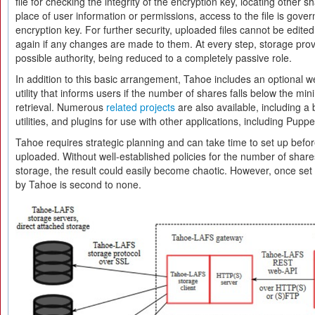
file for checking the integrity of the encryption key, locating other sh
place of user information or permissions, access to the file is gov
encryption key. For further security, uploaded files cannot be edit
again if any changes are made to them. At every step, storage prov
possible authority, being reduced to a completely passive role.
In addition to this basic arrangement, Tahoe includes an optional we
utility that informs users if the number of shares falls below the m
retrieval. Numerous
related projects
are also available, including a 
utilities, and plugins for use with other applications, including Puppe
Tahoe requires strategic planning and can take time to set up befor
uploaded. Without well-established policies for the number of shares
storage, the result could easily become chaotic. However, once set 
by Tahoe is second to none.