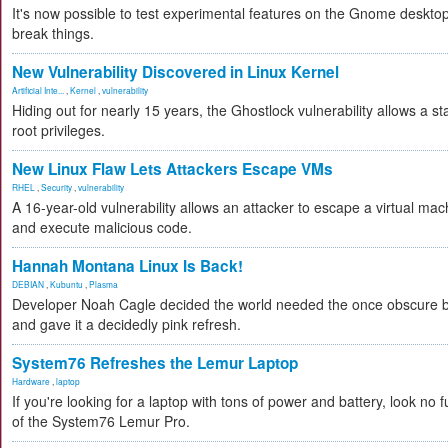
It's now possible to test experimental features on the Gnome desktop 
break things.
New Vulnerability Discovered in Linux Kernel
Artificial Inte...
,
Kernel
,
vulnerability
Hiding out for nearly 15 years, the Ghostlock vulnerability allows a s
root privileges.
New Linux Flaw Lets Attackers Escape VMs
RHEL
,
Security
,
vulnerability
A 16-year-old vulnerability allows an attacker to escape a virtual mac
and execute malicious code.
Hannah Montana Linux Is Back!
DEBIAN
,
Kubuntu
,
Plasma
Developer Noah Cagle decided the world needed the once obscure bu
and gave it a decidedly pink refresh.
System76 Refreshes the Lemur Laptop
Hardware
,
laptop
If you're looking for a laptop with tons of power and battery, look no fu
of the System76 Lemur Pro.