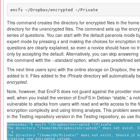
encfs ~/Dropbox/encrypted ~/Private
This command creates the directory for encrypted files in the home
directory for the unencrypted files. The command sets up the encry
series of questions. You can start with the default paranoia mode b
expert mode by pressing
x
and making the choices for encryption m
questions are clearly explained, so even a novice should have no t
only by accepting the default. Alternatively, you can skip answering
the command with the
--standard
option, which uses predefined set
The next time users sync with the online storage on Dropbox, the en
added to it. Files added to the
/Private
directory will automatically 
encrypted
.
Note, however, that EncFS does not guard against the provider movi
well, when you install the version of EncFS in Debian “stable,” a not
vulnerable to attacks from users with read and write access to the fi
encryption complexity and using timing analysis. This problem se
in the Testing repository version in the Testing repository, so use th