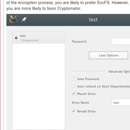
of the encryption process, you are likely to prefer EncFS. However, 
you are more likely to favor Cryptomator.