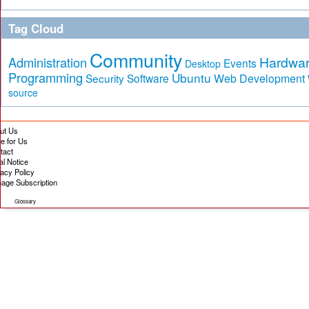
Tag Cloud
Community
Hardwa
Administration
Events
Desktop
Programming
Ubuntu
Security
Software
Web Development
source
ut Us
te for Us
tact
al Notice
vacy Policy
age Subscription
Glossary