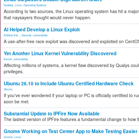
Desktop
,
Linux
,
Operating Systems
According to two sources, the Linux operating system has hit a majo
that naysayers thought would never happen.
AI Helped Develop a Linux Exploit
Artificial Inte...
,
Security
,
vulnerability
A use-after-free race exploit was discovered and exploited on CentO
Yet Another Linux Kernel Vulnerability Discovered
Kernel
,
vulnerability
Affecting millions of systems, a kernel flaw discovered by Qualys coul
privileges.
Ubuntu 26.10 to Include Ubuntu Certified Hardware Check
Ubuntu
If you've ever wondered if your laptop or PC is officially certified to ru
soon be met.
Substantial Update to IPFire Now Available
The lastest version of IPFire features a fundamental change to how
Gnome Working on Test Center App to Make Testing Easier
Gnome
,
Linux