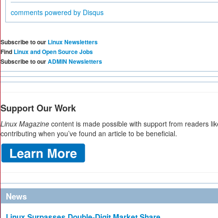
comments powered by
Disqus
Subscribe to our
Linux Newsletters
Find
Linux and Open Source Jobs
Subscribe to our
ADMIN Newsletters
Support Our Work
Linux Magazine
content is made possible with support from readers li
contributing when you’ve found an article to be beneficial.
News
Linux Surpasses Double-Digit Market Share