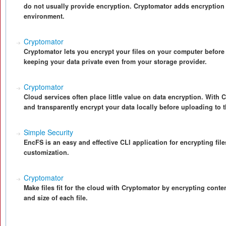
do not usually provide encryption. Cryptomator adds encryption 
environment.
Cryptomator
Cryptomator lets you encrypt your files on your computer before
keeping your data private even from your storage provider.
Cryptomator
Cloud services often place little value on data encryption. With 
and transparently encrypt your data locally before uploading to 
Simple Security
EncFS is an easy and effective CLI application for encrypting file
customization.
Cryptomator
Make files fit for the cloud with Cryptomator by encrypting cont
and size of each file.