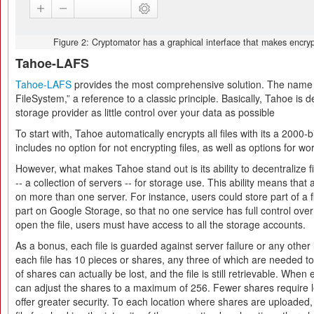
Figure 2: Cryptomator has a graphical interface that makes encrypt
Tahoe-LAFS
Tahoe-LAFS
provides the most comprehensive solution. The name is
FileSystem,” a reference to a classic principle. Basically, Tahoe is 
storage provider as little control over your data as possible
To start with, Tahoe automatically encrypts all files with its a 2000-b
includes no option for not encrypting files, as well as options for wor
However, what makes Tahoe stand out is its ability to decentralize f
-- a collection of servers -- for storage use. This ability means that 
on more than one server. For instance, users could store part of a
part on Google Storage, so that no one service has full control over
open the file, users must have access to all the storage accounts.
As a bonus, each file is guarded against server failure or any other 
each file has 10 pieces or shares, any three of which are needed to 
of shares can actually be lost, and the file is still retrievable. When
can adjust the shares to a maximum of 256. Fewer shares require l
offer greater security. To each location where shares are uploaded,