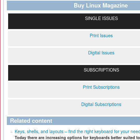
Buy Linux Magazine
SINGLE ISSUES
Print Issues
Digital Issues
SUBSCRIPTIONS
Print Subscriptions
Digital Subscriptions
Related content
Keys, shells, and layouts – find the right keyboard for your nee
Today there are increasing options for keyboards better suited to