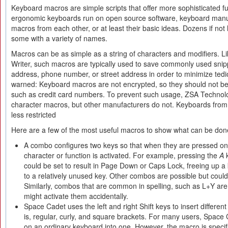
Keyboard macros are simple scripts that offer more sophisticated f
ergonomic keyboards run on open source software, keyboard manu
macros from each other, or at least their basic ideas. Dozens if not
some with a variety of names.
Macros can be as simple as a string of characters and modifiers. Li
Writer, such macros are typically used to save commonly used snip
address, phone number, or street address in order to minimize ted
warned: Keyboard macros are not encrypted, so they should not be 
such as credit card numbers. To prevent such usage, ZSA Technolog
character macros, but other manufacturers do not. Keyboards fro
less restricted
Here are a few of the most useful macros to show what can be don
A combo configures two keys so that when they are pressed one 
character or function is activated. For example, pressing the
A
k
could be set to result in Page Down or Caps Lock, freeing up a 
to a relatively unused key. Other combos are possible but co
Similarly, combos that are common in spelling, such as L+Y ar
might activate them accidentally.
Space Cadet uses the left and right Shift keys to insert differen
is, regular, curly, and square brackets. For many users, Spac
on an ordinary keyboard into one. However, the macro is specifi