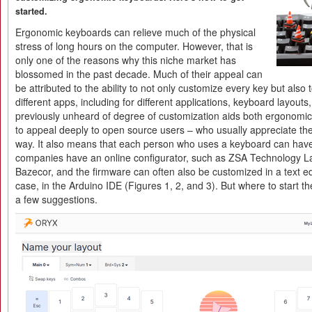
started.
Ergonomic keyboards can relieve much of the physical
stress of long hours on the computer. However, that is
only one of the reasons why this niche market has
blossomed in the past decade. Much of their appeal can
be attributed to the ability to not only customize every key but also t
different apps, including for different applications, keyboard layout
previously unheard of degree of customization aids both ergonomic
to appeal deeply to open source users – who usually appreciate the a
way. It also means that each person who uses a keyboard can hav
companies have an online configurator, such as ZSA Technology L
Bazecor, and the firmware can often also be customized in a text edi
case, in the Arduino IDE (Figures 1, 2, and 3). But where to start 
a few suggestions.