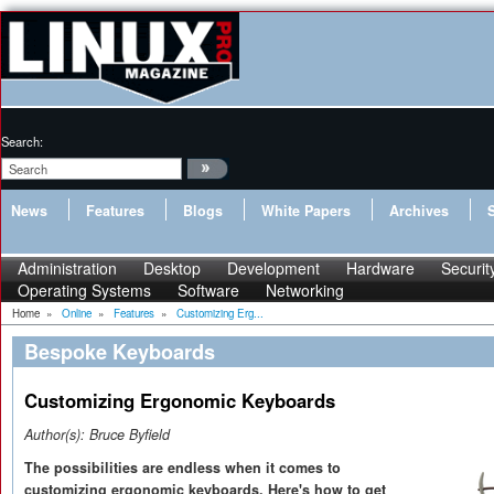
Search:
News
Features
Blogs
White Papers
Archives
Administration
Desktop
Development
Hardware
Securit
Operating Systems
Software
Networking
Home
»
Online
»
Features
»
Customizing Erg...
Bespoke Keyboards
Customizing Ergonomic Keyboards
Author(s):
Bruce Byfield
The possibilities are endless when it comes to
customizing ergonomic keyboards. Here's how to get