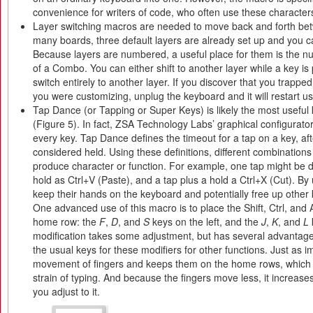
convenience for writers of code, who often use these characters
Layer switching macros are needed to move back and forth bet
many boards, three default layers are already set up and you c
Because layers are numbered, a useful place for them is the n
of a Combo. You can either shift to another layer while a key is
switch entirely to another layer. If you discover that you trapped
you were customizing, unplug the keyboard and it will restart usi
Tap Dance (or Tapping or Super Keys) is likely the most useful
(Figure 5). In fact, ZSA Technology Labs’ graphical configurato
every key. Tap Dance defines the timeout for a tap on a key, aft
considered held. Using these definitions, different combination
produce character or function. For example, one tap might be d
hold as Ctrl+V (Paste), and a tap plus a hold a Ctrl+X (Cut). B
keep their hands on the keyboard and potentially free up other 
One advanced use of this macro is to place the Shift, Ctrl, and A
home row: the
F
,
D
, and
S
keys on the left, and the
J
,
K
, and
L
modification takes some adjustment, but has several advantages.
the usual keys for these modifiers for other functions. Just as im
movement of fingers and keeps them on the home rows, which 
strain of typing. And because the fingers move less, it increas
you adjust to it.