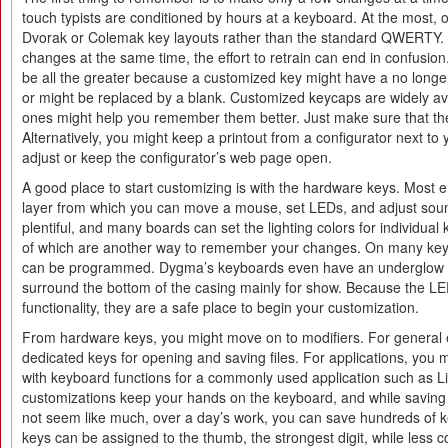
touch typists are conditioned by hours at a keyboard. At the most, 
Dvorak or Colemak key layouts rather than the standard QWERTY.
changes at the same time, the effort to retrain can end in confusion.
be all the greater because a customized key might have a no long
or might be replaced by a blank. Customized keycaps are widely avai
ones might help you remember them better. Just make sure that the
Alternatively, you might keep a printout from a configurator next to
adjust or keep the configurator’s web page open.
A good place to start customizing is with the hardware keys. Most
layer from which you can move a mouse, set LEDs, and adjust soun
plentiful, and many boards can set the lighting colors for individual 
of which are another way to remember your changes. On many keyb
can be programmed. Dygma’s keyboards even have an underglow 
surround the bottom of the casing mainly for show. Because the LEDs
functionality, they are a safe place to begin your customization.
From hardware keys, you might move on to modifiers. For general 
dedicated keys for opening and saving files. For applications, you m
with keyboard functions for a commonly used application such as L
customizations keep your hands on the keyboard, and while saving
not seem like much, over a day’s work, you can save hundreds of 
keys can be assigned to the thumb, the strongest digit, while les