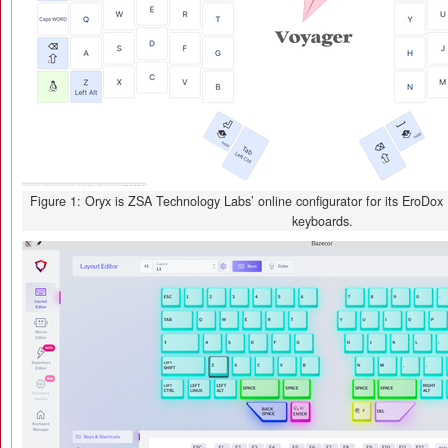
Figure 1: Oryx is ZSA Technology Labs’ online configurator for its EroDo
keyboards.