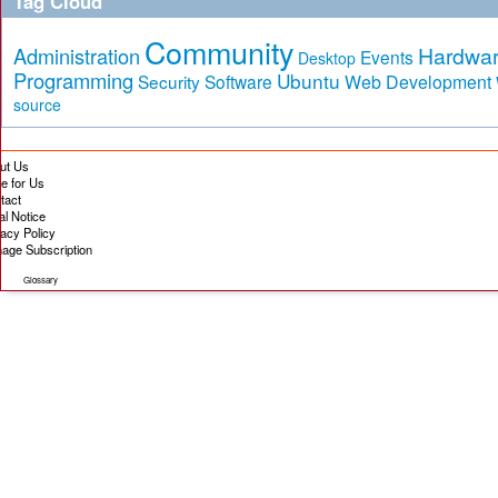
Tag Cloud
Community
Hardwa
Administration
Events
Desktop
Programming
Ubuntu
Security
Software
Web Development
source
ut Us
te for Us
tact
al Notice
vacy Policy
age Subscription
Glossary