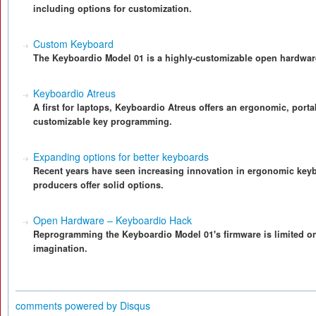
including options for customization.
Custom Keyboard
The Keyboardio Model 01 is a highly-customizable open hardwar
Keyboardio Atreus
A first for laptops, Keyboardio Atreus offers an ergonomic, port
customizable key programming.
Expanding options for better keyboards
Recent years have seen increasing innovation in ergonomic keyb
producers offer solid options.
Open Hardware – Keyboardio Hack
Reprogramming the Keyboardio Model 01's firmware is limited o
imagination.
comments powered by
Disqus