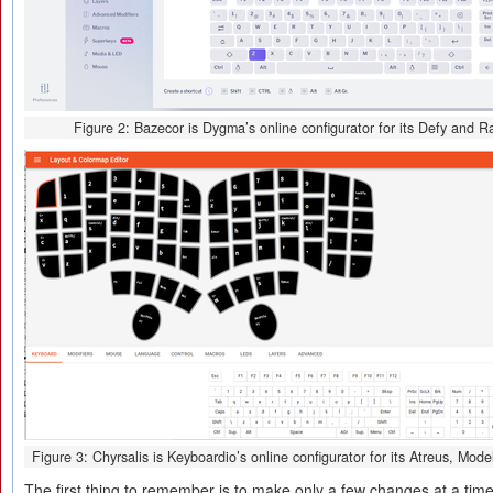
Figure 2: Bazecor is Dygma’s online configurator for its Defy and R
Figure 3: Chyrsalis is Keyboardio’s online configurator for its Atreus, Mod
The first thing to remember is to make only a few changes at a tim