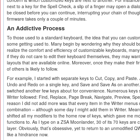
concern is which customized keys are next to another. For instance,
next to a key for the Spell Check, a slip of a finger may open a di
be closed before you can continue, interrupting your chain of though
firmware takes only a couple of minutes.
An Addictive Process
To those used to a standard keyboard, the idea that you can custo
some getting used to. Many begin by wondering why they should bot
realize the comfort and efficiency of customizable keyboards, man
if they do not care to edit their keyboard themselves, they may wan
layouts that are available online. Moreover, once they make their fi
of others is likely to follow.
For example, I started with separate keys to Cut, Copy, and Paste.
Undo and Redo on a single key, and Save and Save As on another. 
switched another few keys about for convenience. Numerous keys sp
Writer followed: Find, Replace, Page Break, Navigate, Preview, Spel
reason I did not add more was that every item in the Writer menus
combination – although some day I might add them in Writer. Meanw
shifted all my modifiers to the home row of keys, which gave me mo
functions to. As I type on a ZSA Moonlander, 30 of its 70 keys are 
layer. Obviously, that’s obsessive, yet to return to an unmodified 
like a hindrance now.