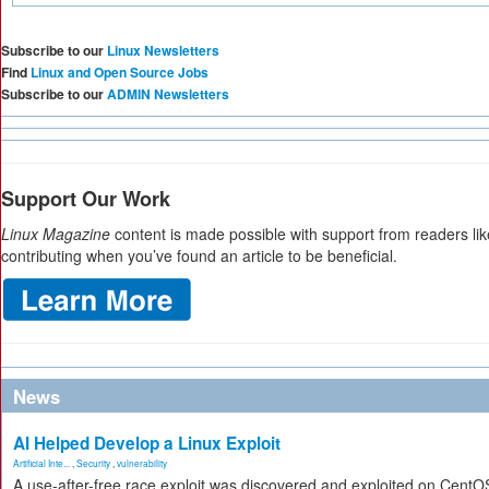
Subscribe to our
Linux Newsletters
Find
Linux and Open Source Jobs
Subscribe to our
ADMIN Newsletters
Support Our Work
Linux Magazine
content is made possible with support from readers li
contributing when you’ve found an article to be beneficial.
News
AI Helped Develop a Linux Exploit
Artificial Inte...
,
Security
,
vulnerability
A use-after-free race exploit was discovered and exploited on CentO