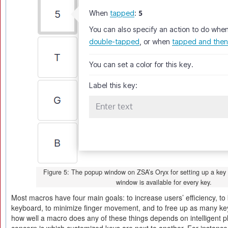
Figure 5: The popup window on ZSA’s Oryx for setting up a key
window is available for every key.
Most macros have four main goals: to increase users’ efficiency, t
keyboard, to minimize finger movement, and to free up as many ke
how well a macro does any of these things depends on intelligent p