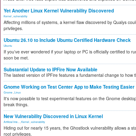
Yet Another Linux Kernel Vulnerability Discovered
Kernel
,
vulnerability
Affecting millions of systems, a kernel flaw discovered by Qualys coul
privileges.
Ubuntu 26.10 to Include Ubuntu Certified Hardware Check
Ubuntu
If you've ever wondered if your laptop or PC is officially certified to ru
soon be met.
Substantial Update to IPFire Now Available
The lastest version of IPFire features a fundamental change to how
Gnome Working on Test Center App to Make Testing Easier
Gnome
,
Linux
It's now possible to test experimental features on the Gnome desktop 
break things.
New Vulnerability Discovered in Linux Kernel
Artificial Inte...
,
Kernel
,
vulnerability
Hiding out for nearly 15 years, the Ghostlock vulnerability allows a s
root privileges.