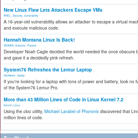
New Linux Flaw Lets Attackers Escape VMs
RHEL
,
Security
,
vulnerability
A 16-year-old vulnerability allows an attacker to escape a virtual mac
and execute malicious code.
Hannah Montana Linux Is Back!
DEBIAN
,
Kubuntu
,
Plasma
Developer Noah Cagle decided the world needed the once obscure bu
and gave it a decidedly pink refresh.
System76 Refreshes the Lemur Laptop
Hardware
,
laptop
If you're looking for a laptop with tons of power and battery, look no fu
of the System76 Lemur Pro.
More than 43 Million Lines of Code in Linux Kernel 7.2
Kernel
,
Linux
Using the
cloc
utility,
Michael Larabel of Phoronix
discovered that Lin
million lines of code.