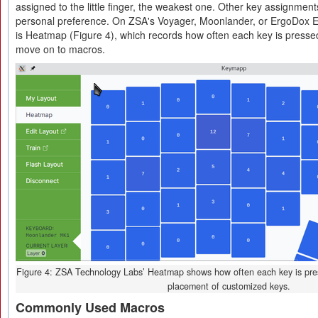
assigned to the little finger, the weakest one. Other key assignmen
personal preference. On ZSA's Voyager, Moonlander, or ErgoDox EZ,
is Heatmap (Figure 4), which records how often each key is presse
move on to macros.
Figure 4: ZSA Technology Labs’ Heatmap shows how often each key is presse
placement of customized keys.
Commonly Used Macros