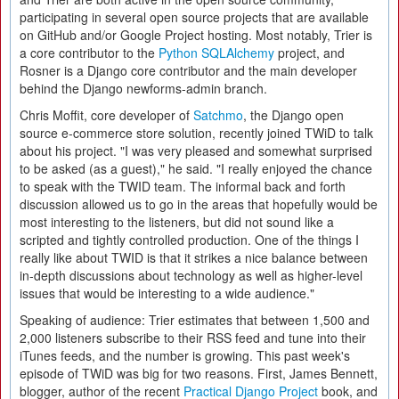
participating in several open source projects that are available
on GitHub and/or Google Project hosting. Most notably, Trier is
a core contributor to the
Python SQLAlchemy
project, and
Rosner is a Django core contributor and the main developer
behind the Django newforms-admin branch.
Chris Moffit, core developer of
Satchmo
, the Django open
source e-commerce store solution, recently joined TWiD to talk
about his project. "I was very pleased and somewhat surprised
to be asked (as a guest)," he said. "I really enjoyed the chance
to speak with the TWID team. The informal back and forth
discussion allowed us to go in the areas that hopefully would be
most interesting to the listeners, but did not sound like a
scripted and tightly controlled production. One of the things I
really like about TWID is that it strikes a nice balance between
in-depth discussions about technology as well as higher-level
issues that would be interesting to a wide audience."
Speaking of audience: Trier estimates that between 1,500 and
2,000 listeners subscribe to their RSS feed and tune into their
iTunes feeds, and the number is growing. This past week's
episode of TWiD was big for two reasons. First, James Bennett,
blogger, author of the recent
Practical Django Project
book, and