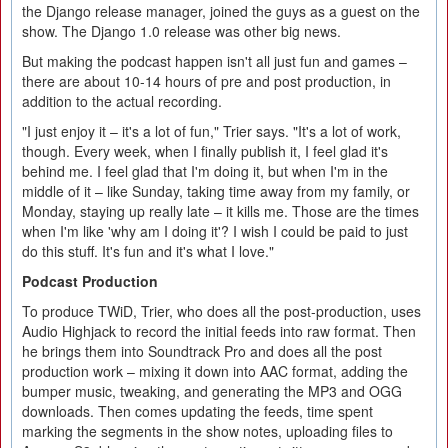
the Django release manager, joined the guys as a guest on the
show. The Django 1.0 release was other big news.
But making the podcast happen isn't all just fun and games –
there are about 10-14 hours of pre and post production, in
addition to the actual recording.
"I just enjoy it – it's a lot of fun," Trier says. "It's a lot of work,
though. Every week, when I finally publish it, I feel glad it's
behind me. I feel glad that I'm doing it, but when I'm in the
middle of it – like Sunday, taking time away from my family, or
Monday, staying up really late – it kills me. Those are the times
when I'm like 'why am I doing it'? I wish I could be paid to just
do this stuff. It's fun and it's what I love."
Podcast Production
To produce TWiD, Trier, who does all the post-production, uses
Audio Highjack to record the initial feeds into raw format. Then
he brings them into Soundtrack Pro and does all the post
production work – mixing it down into AAC format, adding the
bumper music, tweaking, and generating the MP3 and OGG
downloads. Then comes updating the feeds, time spent
marking the segments in the show notes, uploading files to