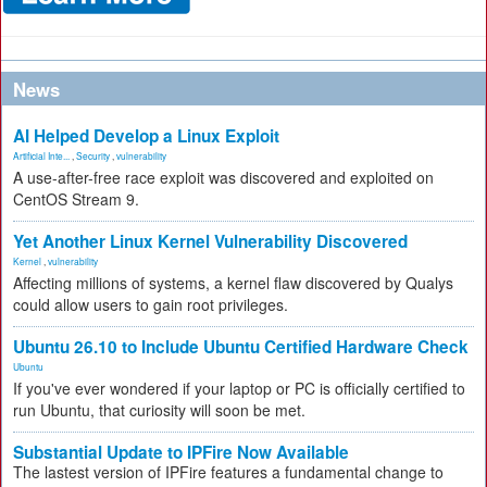
News
AI Helped Develop a Linux Exploit
Artificial Inte...
,
Security
,
vulnerability
A use-after-free race exploit was discovered and exploited on
CentOS Stream 9.
Yet Another Linux Kernel Vulnerability Discovered
Kernel
,
vulnerability
Affecting millions of systems, a kernel flaw discovered by Qualys
could allow users to gain root privileges.
Ubuntu 26.10 to Include Ubuntu Certified Hardware Check
Ubuntu
If you've ever wondered if your laptop or PC is officially certified to
run Ubuntu, that curiosity will soon be met.
Substantial Update to IPFire Now Available
The lastest version of IPFire features a fundamental change to