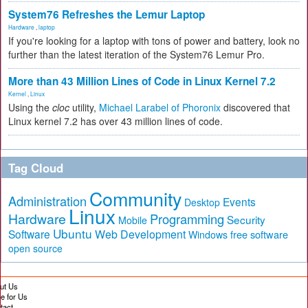
System76 Refreshes the Lemur Laptop
Hardware
,
laptop
If you're looking for a laptop with tons of power and battery, look no
further than the latest iteration of the System76 Lemur Pro.
More than 43 Million Lines of Code in Linux Kernel 7.2
Kernel
,
Linux
Using the
cloc
utility,
Michael Larabel of Phoronix
discovered that
Linux kernel 7.2 has over 43 million lines of code.
Tag Cloud
Community
Administration
Events
Desktop
Linux
Hardware
Programming
Security
Mobile
Ubuntu
Software
Web Development
free software
Windows
open source
ut Us
te for Us
tact