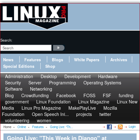
Search:
News
Features
Blogs
White Papers
Archives
Special Editions
Shop
Administration
Desktop
Development
Hardware
Security
Server
Programming
Operating Systems
Software
Networking
Blog
Crowdfunding
Facebook
FOSS
FSF
funding
government
Linux Foundation
Linux Magazine
Linux New
Media
Linux Pro Magazine
MakePlayLive
Mozilla
Foundation
Open Speech Ini...
projects
twitter
volunteering
women
Login
Home
»
Online
»
Features
»
Going Live: "Th...
Going Live: "This Week in Django" at