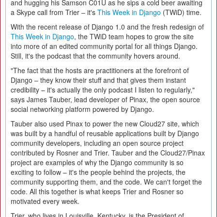
and hugging his Samson C01U as he sips a cold beer awaiting
a Skype call from Trier – it's
This Week in Django
(TWiD) time.
With the recent release of Django 1.0 and the fresh redesign of
This Week in Django
, the TWiD team hopes to grow the site
into more of an edited community portal for all things Django.
Still, it's the podcast that the community hovers around.
"The fact that the hosts are practitioners at the forefront of
Django – they know their stuff and that gives them instant
credibility – it's actually the only podcast I listen to regularly,"
says James Tauber, lead developer of Pinax, the open source
social networking platform powered by Django.
Tauber also used Pinax to power the new Cloud27 site, which
was built by a handful of reusable applications built by Django
community developers, including an open source project
contributed by Rosner and Trier. Tauber and the Cloud27/Pinax
project are examples of why the Django community is so
exciting to follow – it's the people behind the projects, the
community supporting them, and the code. We can't forget the
code. All this together is what keeps Trier and Rosner so
motivated every week.
Trier, who lives in Louisville, Kentucky, is the President of