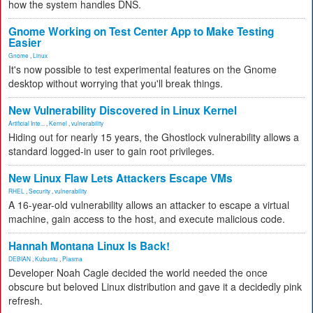
how the system handles DNS.
Gnome Working on Test Center App to Make Testing
Easier
Gnome
,
Linux
It's now possible to test experimental features on the Gnome
desktop without worrying that you'll break things.
New Vulnerability Discovered in Linux Kernel
Artificial Inte...
,
Kernel
,
vulnerability
Hiding out for nearly 15 years, the Ghostlock vulnerability allows a
standard logged-in user to gain root privileges.
New Linux Flaw Lets Attackers Escape VMs
RHEL
,
Security
,
vulnerability
A 16-year-old vulnerability allows an attacker to escape a virtual
machine, gain access to the host, and execute malicious code.
Hannah Montana Linux Is Back!
DEBIAN
,
Kubuntu
,
Plasma
Developer Noah Cagle decided the world needed the once
obscure but beloved Linux distribution and gave it a decidedly pink
refresh.