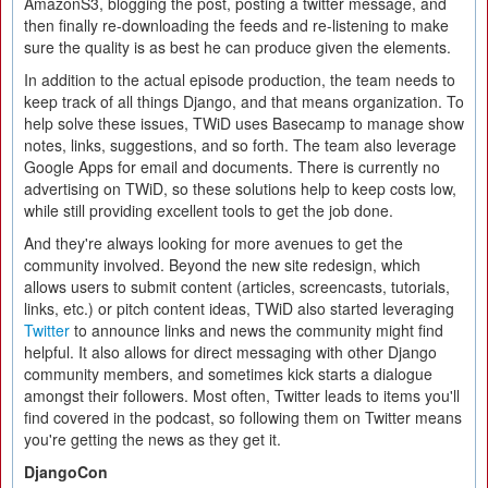
AmazonS3, blogging the post, posting a twitter message, and
then finally re-downloading the feeds and re-listening to make
sure the quality is as best he can produce given the elements.
In addition to the actual episode production, the team needs to
keep track of all things Django, and that means organization. To
help solve these issues, TWiD uses Basecamp to manage show
notes, links, suggestions, and so forth. The team also leverage
Google Apps for email and documents. There is currently no
advertising on TWiD, so these solutions help to keep costs low,
while still providing excellent tools to get the job done.
And they're always looking for more avenues to get the
community involved. Beyond the new site redesign, which
allows users to submit content (articles, screencasts, tutorials,
links, etc.) or pitch content ideas, TWiD also started leveraging
Twitter
to announce links and news the community might find
helpful. It also allows for direct messaging with other Django
community members, and sometimes kick starts a dialogue
amongst their followers. Most often, Twitter leads to items you'll
find covered in the podcast, so following them on Twitter means
you're getting the news as they get it.
DjangoCon