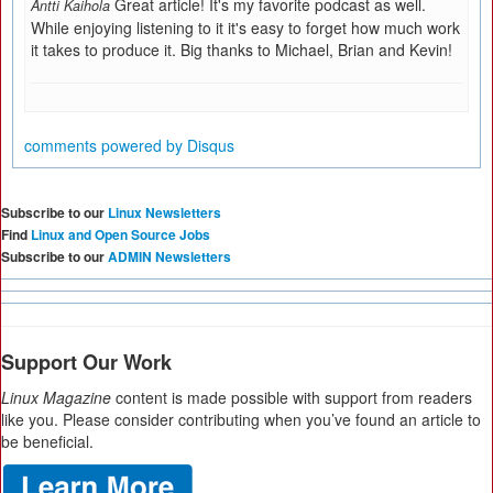
Great article! It's my favorite podcast as well.
Antti Kaihola
While enjoying listening to it it's easy to forget how much work
it takes to produce it. Big thanks to Michael, Brian and Kevin!
comments powered by
Disqus
Subscribe to our
Linux Newsletters
Find
Linux and Open Source Jobs
Subscribe to our
ADMIN Newsletters
Support Our Work
Linux Magazine
content is made possible with support from readers
like you. Please consider contributing when you’ve found an article to
be beneficial.