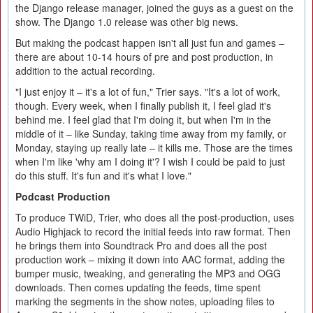
the Django release manager, joined the guys as a guest on the
show. The Django 1.0 release was other big news.
But making the podcast happen isn't all just fun and games –
there are about 10-14 hours of pre and post production, in
addition to the actual recording.
"I just enjoy it – it's a lot of fun," Trier says. "It's a lot of work,
though. Every week, when I finally publish it, I feel glad it's
behind me. I feel glad that I'm doing it, but when I'm in the
middle of it – like Sunday, taking time away from my family, or
Monday, staying up really late – it kills me. Those are the times
when I'm like 'why am I doing it'? I wish I could be paid to just
do this stuff. It's fun and it's what I love."
Podcast Production
To produce TWiD, Trier, who does all the post-production, uses
Audio Highjack to record the initial feeds into raw format. Then
he brings them into Soundtrack Pro and does all the post
production work – mixing it down into AAC format, adding the
bumper music, tweaking, and generating the MP3 and OGG
downloads. Then comes updating the feeds, time spent
marking the segments in the show notes, uploading files to