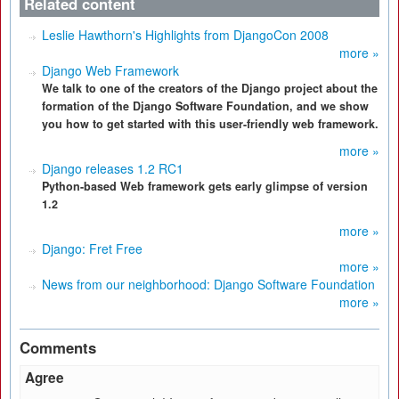
Related content
Leslie Hawthorn's Highlights from DjangoCon 2008
more »
Django Web Framework
We talk to one of the creators of the Django project about the
formation of the Django Software Foundation, and we show
you how to get started with this user-friendly web framework.
more »
Django releases 1.2 RC1
Python-based Web framework gets early glimpse of version
1.2
more »
Django: Fret Free
more »
News from our neighborhood: Django Software Foundation
more »
Comments
Agree