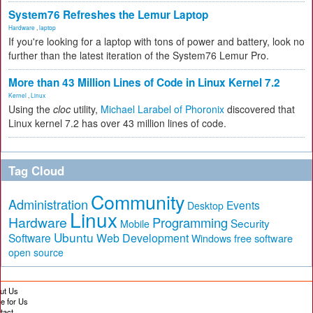
System76 Refreshes the Lemur Laptop
Hardware
,
laptop
If you're looking for a laptop with tons of power and battery, look no
further than the latest iteration of the System76 Lemur Pro.
More than 43 Million Lines of Code in Linux Kernel 7.2
Kernel
,
Linux
Using the
cloc
utility,
Michael Larabel of Phoronix
discovered that
Linux kernel 7.2 has over 43 million lines of code.
Tag Cloud
Community
Administration
Events
Desktop
Linux
Hardware
Programming
Security
Mobile
Ubuntu
Software
Web Development
free software
Windows
open source
ut Us
te for Us
tact