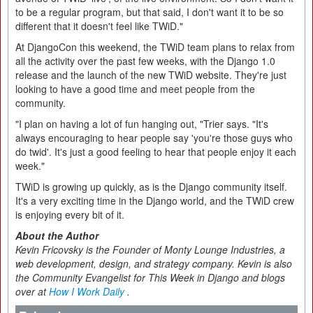
to be a regular program, but that said, I don't want it to be so
different that it doesn't feel like TWiD."
At DjangoCon this weekend, the TWiD team plans to relax from
all the activity over the past few weeks, with the Django 1.0
release and the launch of the new TWiD website. They're just
looking to have a good time and meet people from the
community.
"I plan on having a lot of fun hanging out, "Trier says. "It's
always encouraging to hear people say 'you're those guys who
do twid'. It's just a good feeling to hear that people enjoy it each
week."
TWiD is growing up quickly, as is the Django community itself.
It's a very exciting time in the Django world, and the TWiD crew
is enjoying every bit of it.
About the Author
Kevin Fricovsky is the Founder of Monty Lounge Industries, a
web development, design, and strategy company. Kevin is also
the Community Evangelist for This Week in Django and blogs
over at
How I Work Daily
.