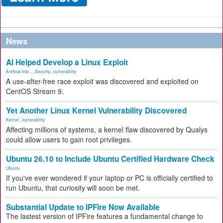
News
AI Helped Develop a Linux Exploit
Artificial Inte...
,
Security
,
vulnerability
A use-after-free race exploit was discovered and exploited on
CentOS Stream 9.
Yet Another Linux Kernel Vulnerability Discovered
Kernel
,
vulnerability
Affecting millions of systems, a kernel flaw discovered by Qualys
could allow users to gain root privileges.
Ubuntu 26.10 to Include Ubuntu Certified Hardware Check
Ubuntu
If you've ever wondered if your laptop or PC is officially certified to
run Ubuntu, that curiosity will soon be met.
Substantial Update to IPFire Now Available
The lastest version of IPFire features a fundamental change to