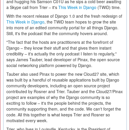
and hugging his Samson C01U as he sips a cold beer awaiting
a Skype call from Trier – it's
This Week in Django
(TWiD) time.
With the recent release of Django 1.0 and the fresh redesign of
This Week in Django
, the TWiD team hopes to grow the site
into more of an edited community portal for all things Django.
Still, it's the podcast that the community hovers around.
"The fact that the hosts are practitioners at the forefront of
Django – they know their stuff and that gives them instant
credibility – it's actually the only podcast I listen to regularly,"
says James Tauber, lead developer of Pinax, the open source
social networking platform powered by Django.
Tauber also used Pinax to power the new Cloud27 site, which
was built by a handful of reusable applications built by Django
community developers, including an open source project
contributed by Rosner and Trier. Tauber and the Cloud27/Pinax
project are examples of why the Django community is so
exciting to follow – it's the people behind the projects, the
community supporting them, and the code. We can't forget the
code. All this together is what keeps Trier and Rosner so
motivated every week.
Trier, who lives in Louisville, Kentucky, is the President of