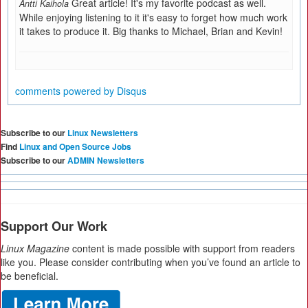
Great article! It's my favorite podcast as well.
Antti Kaihola
While enjoying listening to it it's easy to forget how much work
it takes to produce it. Big thanks to Michael, Brian and Kevin!
comments powered by
Disqus
Subscribe to our
Linux Newsletters
Find
Linux and Open Source Jobs
Subscribe to our
ADMIN Newsletters
Support Our Work
Linux Magazine
content is made possible with support from readers
like you. Please consider contributing when you’ve found an article to
be beneficial.