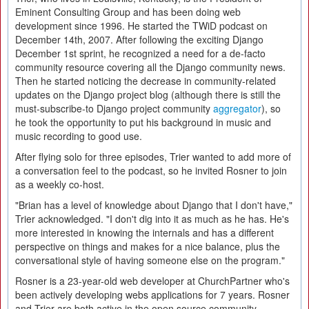
Eminent Consulting Group and has been doing web
development since 1996. He started the TWiD podcast on
December 14th, 2007. After following the exciting Django
December 1st sprint, he recognized a need for a de-facto
community resource covering all the Django community news.
Then he started noticing the decrease in community-related
updates on the Django project blog (although there is still the
must-subscribe-to Django project community
aggregator
), so
he took the opportunity to put his background in music and
music recording to good use.
After flying solo for three episodes, Trier wanted to add more of
a conversation feel to the podcast, so he invited Rosner to join
as a weekly co-host.
"Brian has a level of knowledge about Django that I don't have,"
Trier acknowledged. "I don't dig into it as much as he has. He's
more interested in knowing the internals and has a different
perspective on things and makes for a nice balance, plus the
conversational style of having someone else on the program."
Rosner is a 23-year-old web developer at ChurchPartner who's
been actively developing webs applications for 7 years. Rosner
and Trier are both active in the open source community,