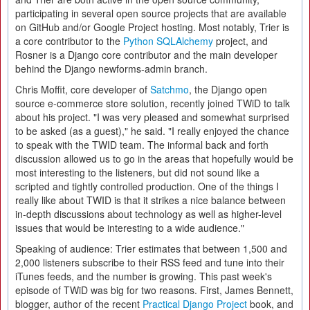
participating in several open source projects that are available
on GitHub and/or Google Project hosting. Most notably, Trier is
a core contributor to the
Python SQLAlchemy
project, and
Rosner is a Django core contributor and the main developer
behind the Django newforms-admin branch.
Chris Moffit, core developer of
Satchmo
, the Django open
source e-commerce store solution, recently joined TWiD to talk
about his project. "I was very pleased and somewhat surprised
to be asked (as a guest)," he said. "I really enjoyed the chance
to speak with the TWID team. The informal back and forth
discussion allowed us to go in the areas that hopefully would be
most interesting to the listeners, but did not sound like a
scripted and tightly controlled production. One of the things I
really like about TWID is that it strikes a nice balance between
in-depth discussions about technology as well as higher-level
issues that would be interesting to a wide audience."
Speaking of audience: Trier estimates that between 1,500 and
2,000 listeners subscribe to their RSS feed and tune into their
iTunes feeds, and the number is growing. This past week's
episode of TWiD was big for two reasons. First, James Bennett,
blogger, author of the recent
Practical Django Project
book, and