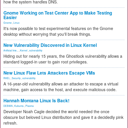
how the system handles DNS.
Gnome Working on Test Center App to Make Testing
Easier
Gnome
,
Linux
It's now possible to test experimental features on the Gnome
desktop without worrying that you'll break things.
New Vulnerability Discovered in Linux Kernel
Artificial Inte...
,
Kernel
,
vulnerability
Hiding out for nearly 15 years, the Ghostlock vulnerability allows a
standard logged-in user to gain root privileges.
New Linux Flaw Lets Attackers Escape VMs
RHEL
,
Security
,
vulnerability
A 16-year-old vulnerability allows an attacker to escape a virtual
machine, gain access to the host, and execute malicious code.
Hannah Montana Linux Is Back!
DEBIAN
,
Kubuntu
,
Plasma
Developer Noah Cagle decided the world needed the once
obscure but beloved Linux distribution and gave it a decidedly pink
refresh.