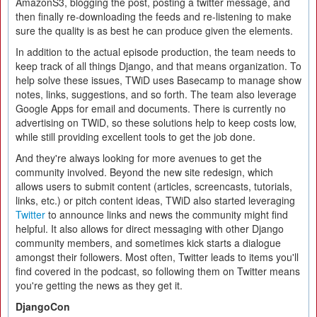
AmazonS3, blogging the post, posting a twitter message, and
then finally re-downloading the feeds and re-listening to make
sure the quality is as best he can produce given the elements.
In addition to the actual episode production, the team needs to
keep track of all things Django, and that means organization. To
help solve these issues, TWiD uses Basecamp to manage show
notes, links, suggestions, and so forth. The team also leverage
Google Apps for email and documents. There is currently no
advertising on TWiD, so these solutions help to keep costs low,
while still providing excellent tools to get the job done.
And they're always looking for more avenues to get the
community involved. Beyond the new site redesign, which
allows users to submit content (articles, screencasts, tutorials,
links, etc.) or pitch content ideas, TWiD also started leveraging
Twitter
to announce links and news the community might find
helpful. It also allows for direct messaging with other Django
community members, and sometimes kick starts a dialogue
amongst their followers. Most often, Twitter leads to items you'll
find covered in the podcast, so following them on Twitter means
you're getting the news as they get it.
DjangoCon