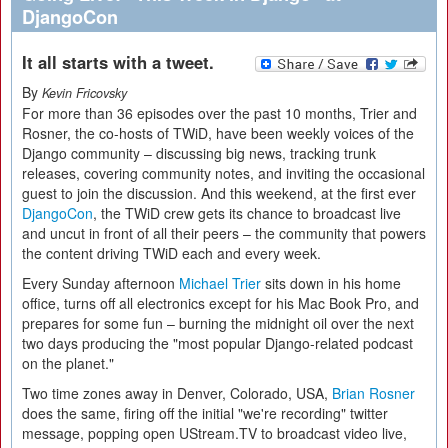
DjangoCon
It all starts with a tweet.
By
Kevin Fricovsky
For more than 36 episodes over the past 10 months, Trier and
Rosner, the co-hosts of TWiD, have been weekly voices of the
Django community – discussing big news, tracking trunk
releases, covering community notes, and inviting the occasional
guest to join the discussion. And this weekend, at the first ever
DjangoCon
, the TWiD crew gets its chance to broadcast live
and uncut in front of all their peers – the community that powers
the content driving TWiD each and every week.
Every Sunday afternoon
Michael Trier
sits down in his home
office, turns off all electronics except for his Mac Book Pro, and
prepares for some fun – burning the midnight oil over the next
two days producing the "most popular Django-related podcast
on the planet."
Two time zones away in Denver, Colorado, USA,
Brian Rosner
does the same, firing off the initial "we're recording" twitter
message, popping open UStream.TV to broadcast video live,