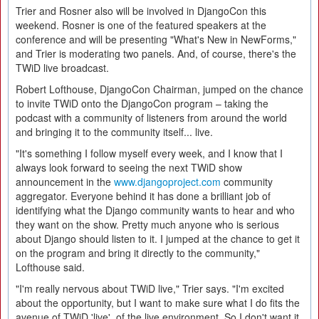
Trier and Rosner also will be involved in DjangoCon this
weekend. Rosner is one of the featured speakers at the
conference and will be presenting "What's New in NewForms,"
and Trier is moderating two panels. And, of course, there's the
TWiD live broadcast.
Robert Lofthouse, DjangoCon Chairman, jumped on the chance
to invite TWiD onto the DjangoCon program – taking the
podcast with a community of listeners from around the world
and bringing it to the community itself... live.
"It's something I follow myself every week, and I know that I
always look forward to seeing the next TWiD show
announcement in the
www.djangoproject.com
community
aggregator. Everyone behind it has done a brilliant job of
identifying what the Django community wants to hear and who
they want on the show. Pretty much anyone who is serious
about Django should listen to it. I jumped at the chance to get it
on the program and bring it directly to the community,"
Lofthouse said.
"I'm really nervous about TWiD live," Trier says. "I'm excited
about the opportunity, but I want to make sure what I do fits the
avenue of TWiD 'live', of the live environment. So I don't want it