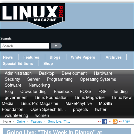
Search:
News
Features
Blogs
White Papers
Archives
Special Editions
Shop
Administration
Desktop
Development
Hardware
Security
Server
Programming
Operating Systems
Software
Networking
Blog
Crowdfunding
Facebook
FOSS
FSF
funding
government
Linux Foundation
Linux Magazine
Linux New
Media
Linux Pro Magazine
MakePlayLive
Mozilla
Foundation
Open Speech Ini...
projects
twitter
volunteering
women
Login
Home
»
Online
»
Features
»
Going Live: "Th...
Going Live: "This Week in Django" at