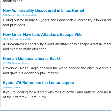
break things.
New Vulnerability Discovered in Linux Kernel
Artificial Inte...
,
Kernel
,
vulnerability
Hiding out for nearly 15 years, the Ghostlock vulnerability allows a s
root privileges.
New Linux Flaw Lets Attackers Escape VMs
RHEL
,
Security
,
vulnerability
A 16-year-old vulnerability allows an attacker to escape a virtual mac
and execute malicious code.
Hannah Montana Linux Is Back!
DEBIAN
,
Kubuntu
,
Plasma
Developer Noah Cagle decided the world needed the once obscure bu
and gave it a decidedly pink refresh.
System76 Refreshes the Lemur Laptop
Hardware
,
laptop
If you're looking for a laptop with tons of power and battery, look no fu
of the System76 Lemur Pro.