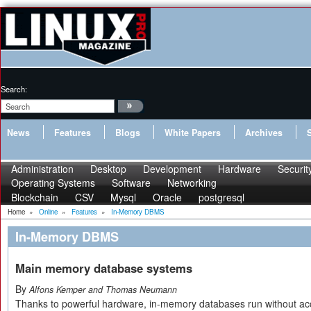
Search:
News
Features
Blogs
White Papers
Archives
Administration
Desktop
Development
Hardware
Securit
Operating Systems
Software
Networking
Blockchain
CSV
Mysql
Oracle
postgresql
Home
»
Online
»
Features
»
In-Memory DBMS
In-Memory DBMS
Main memory database systems
By
Alfons Kemper and Thomas Neumann
Thanks to powerful hardware, in-memory databases run without 