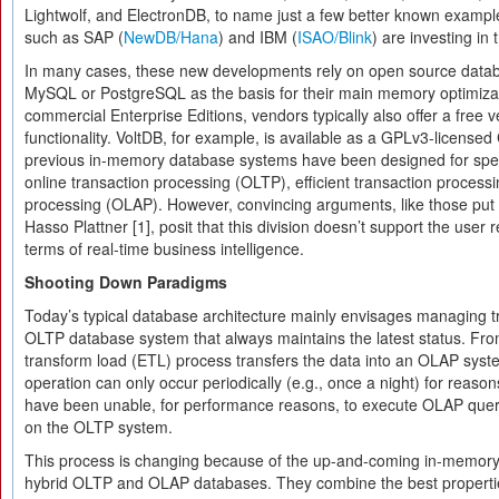
Lightwolf, and ElectronDB, to name just a few better known example
such as SAP (
NewDB/Hana
) and IBM (
ISAO/Blink
) are investing in t
In many cases, these new developments rely on open source data
MySQL or PostgreSQL as the basis for their main memory optimizat
commercial Enterprise Editions, vendors typically also offer a free v
functionality. VoltDB, for example, is available as a GPLv3-licens
previous in-memory database systems have been designed for speci
online transaction processing (OLTP), efficient transaction processin
processing (OLAP). However, convincing arguments, like those put
Hasso Plattner [1], posit that this division doesn’t support the user r
terms of real-time business intelligence.
Shooting Down Paradigms
Today’s typical database architecture mainly envisages managing t
OLTP database system that always maintains the latest status. From
transform load (ETL) process transfers the data into an OLAP sys
operation can only occur periodically (e.g., once a night) for reaso
have been unable, for performance reasons, to execute OLAP querie
on the OLTP system.
This process is changing because of the up-and-coming in-memory
hybrid OLTP and OLAP databases. They combine the best propertie