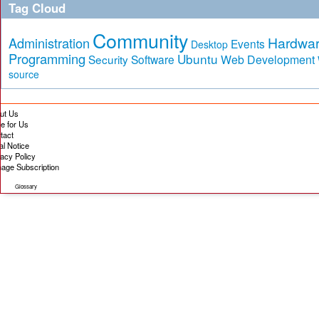
Tag Cloud
Community
Hardwa
Administration
Events
Desktop
Programming
Ubuntu
Security
Software
Web Development
source
ut Us
te for Us
tact
al Notice
vacy Policy
age Subscription
Glossary