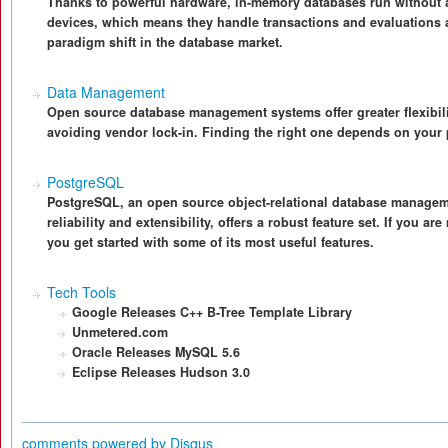
Thanks to powerful hardware, in-memory databases run withou
devices, which means they handle transactions and evaluations 
paradigm shift in the database market.
Data Management
Open source database management systems offer greater flexibili
avoiding vendor lock-in. Finding the right one depends on your 
PostgreSQL
PostgreSQL, an open source object-relational database managem
reliability and extensibility, offers a robust feature set. If you 
you get started with some of its most useful features.
Tech Tools
Google Releases C++ B-Tree Template Library
Unmetered.com
Oracle Releases MySQL 5.6
Eclipse Releases Hudson 3.0
comments powered by
Disqus