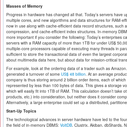
Masses of Memory
Progress in hardware has changed all that. Today’s servers have
multiple cores, and new algorithms and data structures for RAM-eff
now in use along with cache-efficient data record structures, such 
compression, and cache-efficient index structures. In-memory DBM
more important if you consider the following: Today’s enterprises c
servers with a RAM capacity of more than 1TB for under US$ 50,0
multiple-core processors capable of executing many threads in paral
sufficient to store the transactional data of even the largest corpora
about multimedia data here, but about data for mission-critical tran
For example, look at the ordering data of a trader such as Amazo
generated a turnover of some
US$ 48 billion
. At an average product
company is thus storing around 2 billion order items, each of which 
represented by less than 100 bytes of data. This gives a storage 
which will easily fit into 1TB of RAM. This calculation doesn’t take o
products, etc.) into consideration, but neither does it consider com
Alternatively, a large enterprise could set up a distributed, partitio
Start-Up Topics
The technological advances in server hardware have led to the foun
the field of in-memory DBMS:
VoltDB
, Clustrix, Akiban, dbShards,