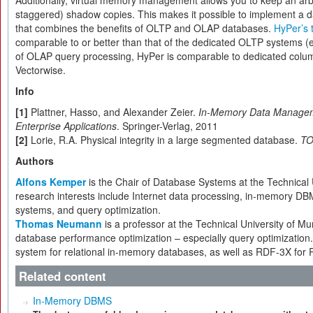
Additionally, virtual memory management allows you to keep an arb
staggered) shadow copies. This makes it possible to implement a 
that combines the benefits of OLTP and OLAP databases.
HyPer’s 
comparable to or better than that of the dedicated OLTP systems (e
of OLAP query processing, HyPer is comparable to dedicated colu
Vectorwise.
Info
[1]
Plattner, Hasso, and Alexander Zeier.
In-Memory Data Managemen
Enterprise Applications
. Springer-Verlag, 2011
[2]
Lorie, R.A. Physical integrity in a large segmented database.
T
Authors
Alfons Kemper
is the Chair of Database Systems at the Technical 
research interests include Internet data processing, in-memory DB
systems, and query optimization.
Thomas Neumann
is a professor at the Technical University of Mu
database performance optimization – especially query optimizatio
system for relational in-memory databases, as well as RDF-3X for
Related content
In-Memory DBMS