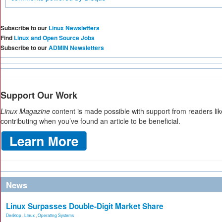
Subscribe to our
Linux Newsletters
Find
Linux and Open Source Jobs
Subscribe to our
ADMIN Newsletters
Support Our Work
Linux Magazine
content is made possible with support from readers li
contributing when you’ve found an article to be beneficial.
News
Linux Surpasses Double-Digit Market Share
Desktop
,
Linux
,
Operating Systems