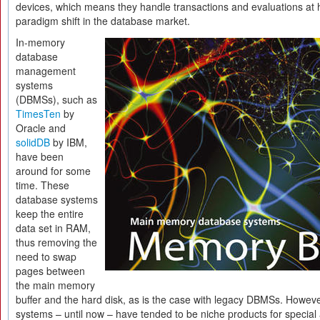
devices, which means they handle transactions and evaluations at 
paradigm shift in the database market.
In-memory
database
management
systems
(DBMSs), such as
TimesTen
by
Oracle and
solidDB
by IBM,
have been
around for some
time. These
database systems
keep the entire
data set in RAM,
thus removing the
need to swap
pages between
the main memory
buffer and the hard disk, as is the case with legacy DBMSs. Howe
systems – until now – have tended to be niche products for special 