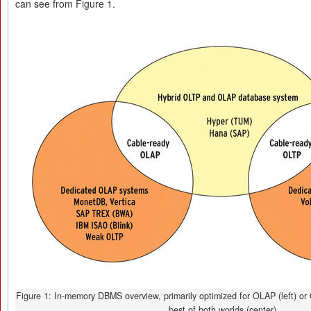
can see from Figure 1.
Figure 1: In-memory DBMS overview, primarily optimized for OLAP (left) or O
best of both worlds (center).