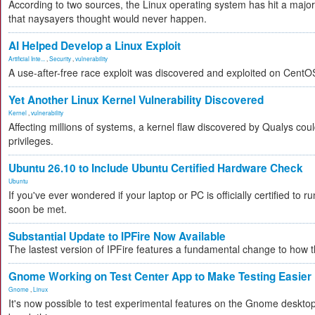
According to two sources, the Linux operating system has hit a majo
that naysayers thought would never happen.
AI Helped Develop a Linux Exploit
Artificial Inte...
,
Security
,
vulnerability
A use-after-free race exploit was discovered and exploited on CentO
Yet Another Linux Kernel Vulnerability Discovered
Kernel
,
vulnerability
Affecting millions of systems, a kernel flaw discovered by Qualys coul
privileges.
Ubuntu 26.10 to Include Ubuntu Certified Hardware Check
Ubuntu
If you've ever wondered if your laptop or PC is officially certified to ru
soon be met.
Substantial Update to IPFire Now Available
The lastest version of IPFire features a fundamental change to how
Gnome Working on Test Center App to Make Testing Easier
Gnome
,
Linux
It's now possible to test experimental features on the Gnome desktop 