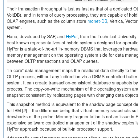
Their transaction throughput is just as fast as that of a dedicated 
VoltDB), and in terms of query processing, they are capable of hol
OLAP engines, such as the column store
monet-DB
, Vertica, Vecto
system.
Hana, developed by SAP, and
HyPer
, from the Technical University
best known representatives of hybrid systems designed for operatio
HyPer is a state-of-the-art in-memory DBMS that leverages hardwar
memory management on the operating system side for data manag
between OLTP transactions and OLAP queries.
“In-core” data management maps the relational data directly to the 
OLTP process, without any indirection via a DBMS-controlled buf
system. It can create transaction-consistent database snapshots b
process. The copy-on-write mechanism of the operating system an
snapshot consistent by replicating pages with changing data object
This snapshot method is equivalent to the shadow page concept de
for IBM [2] – the difference being that virtual memory snapshots suf
drawbacks of the period: Memory fragmentation is not an issue in
expensive software controlled management of the shadow copies is n
HyPer approach because of built-in processor support.