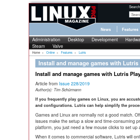
Search
News
Features
Administration
Desktop
Development
Hardwa
Steam
Valve
Home
»
Online
»
Features
»
Lutris
Install and manage games with Lutris
Install and manage games with Lutris Pla
Article from
Issue 228/2019
Author(s):
Tim Schürmann
If you frequently play games on Linux, you are accust
and configurations. Lutris can help simplify the proce
Games and Linux are normally not a good match. Oft
issues make the setup a slow and time-consuming pr
platform, you just need a few mouse clicks to set u
When it comes to commercial software, Lutris will on