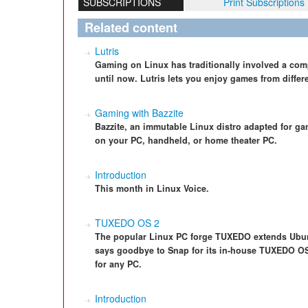
SUBSCRIPTIONS
Print Subscriptions
Related content
Lutris
Gaming on Linux has traditionally involved a comp
until now. Lutris lets you enjoy games from differe
Gaming with Bazzite
Bazzite, an immutable Linux distro adapted for ga
on your PC, handheld, or home theater PC.
Introduction
This month in Linux Voice.
TUXEDO OS 2
The popular Linux PC forge TUXEDO extends Ubunt
says goodbye to Snap for its in-house TUXEDO OS d
for any PC.
Introduction