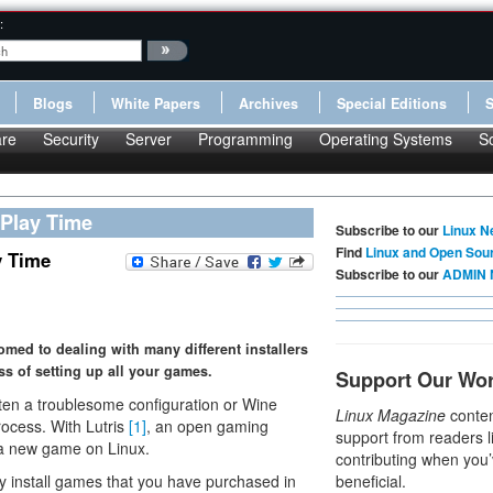
:
Blogs
White Papers
Archives
Special Editions
re
Security
Server
Programming
Operating Systems
S
 Play Time
Subscribe to our
Linux N
Find
Linux and Open Sou
y Time
Subscribe to our
ADMIN 
omed to dealing with many different installers
ss of setting up all your games.
Support Our Wo
en a troublesome configuration or Wine
Linux Magazine
conten
ocess. With Lutris
[1]
, an open gaming
support from readers l
p a new game on Linux.
contributing when you’
ly install games that you have purchased in
beneficial.