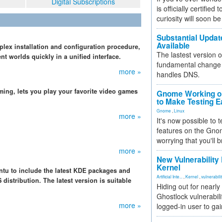
Digital Subscriptions
is officially certified
curiosity will soon be
Substantial Updat
Available
lex installation and configuration procedure,
The lastest version o
nt worlds quickly in a unified interface.
fundamental change 
more »
handles DNS.
ming, lets you play your favorite video games
Gnome Working on
to Make Testing E
Gnome
,
Linux
more »
It's now possible to 
features on the Gno
worrying that you'll b
more »
New Vulnerability
Kernel
u to include the latest KDE packages and
Artificial Inte...
,
Kernel
,
vulnerabili
istribution. The latest version is suitable
Hiding out for nearly
Ghostlock vulnerabili
more »
logged-in user to gai