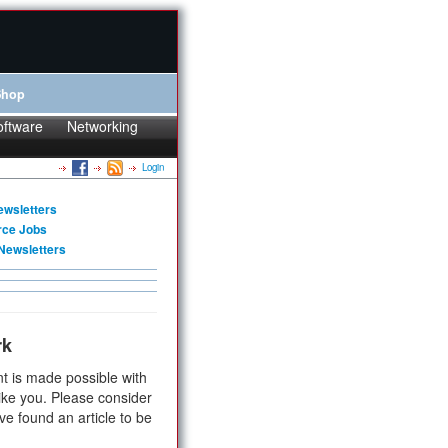
Shop
oftware
Networking
Login
ewsletters
rce Jobs
Newsletters
rk
t is made possible with
ike you. Please consider
ve found an article to be