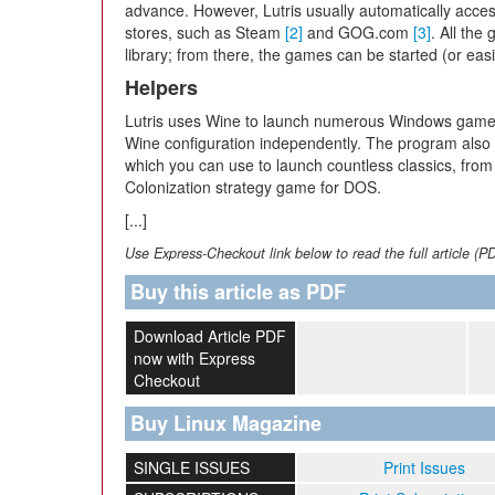
advance. However, Lutris usually automatically acc
stores, such as Steam
[2]
and GOG.com
[3]
. All the
library; from there, the games can be started (or eas
Helpers
Lutris uses Wine to launch numerous Windows games 
Wine configuration independently. The program also
which you can use to launch countless classics, from
Colonization strategy game for DOS.
[...]
Use Express-Checkout link below to read the full article (P
Buy this article as PDF
Download Article PDF
now with Express
Checkout
Buy Linux Magazine
SINGLE ISSUES
Print Issues