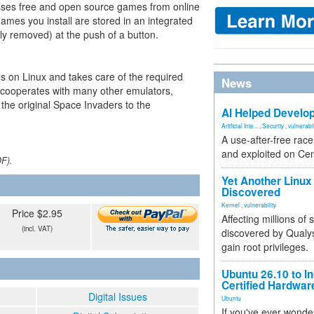
esses free and open source games from online
 games you install are stored in an integrated
ily removed) at the push of a button.
on Linux and takes care of the required
News
 cooperates with many other emulators,
 the original Space Invaders to the
AI Helped Develop
Artificial Inte...
,
Security
,
vulnerabil
A use-after-free rac
and exploited on Ce
DF).
Yet Another Linux 
Discovered
Kernel
,
vulnerability
Price $2.95
Affecting millions of
(incl. VAT)
discovered by Qualys
gain root privileges.
Ubuntu 26.10 to I
Certified Hardwa
Digital Issues
Ubuntu
If you've ever wonde