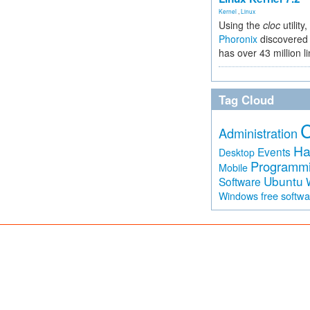
Kernel
,
Linux
Using the
cloc
utility,
Phoronix
discovered 
has over 43 million l
Tag Cloud
Administration
Ha
Events
Desktop
Programm
Mobile
Ubuntu
Software
free softw
Windows