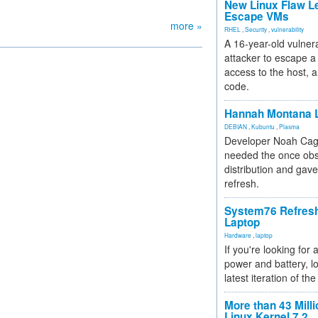
New Linux Flaw L
Escape VMs
more »
RHEL
,
Security
,
vulnerability
A 16-year-old vulnera
attacker to escape a 
access to the host, 
code.
Hannah Montana L
DEBIAN
,
Kubuntu
,
Plasma
Developer Noah Cagl
needed the once obs
distribution and gave
refresh.
System76 Refres
Laptop
Hardware
,
laptop
If you're looking for 
power and battery, lo
latest iteration of 
More than 43 Milli
Linux Kernel 7.2