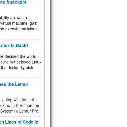
ets Attackers
bility allows an
virtual machine, gain
and execute malicious
inux Is Back!
e decided the world
cure but beloved Linux
 it a decidedly pink
hes the Lemur
a laptop with tons of
ok no further than the
the System76 Lemur Pro.
on Lines of Code in