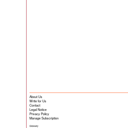
About Us
Write for Us
Contact
Legal Notice
Privacy Policy
Manage Subscription
Glossary