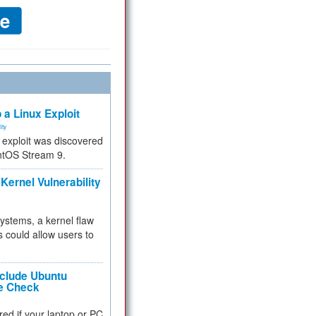
 a Linux Exploit
ity
e exploit was discovered
ntOS Stream 9.
Kernel Vulnerability
 systems, a kernel flaw
 could allow users to
nclude Ubuntu
re Check
red if your laptop or PC