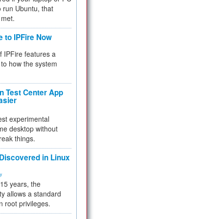
 to run Ubuntu, that
 met.
e to IPFire Now
f IPFire features a
to how the system
 Test Center App
asier
test experimental
me desktop without
reak things.
 Discovered in Linux
ty
 15 years, the
ty allows a standard
n root privileges.