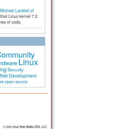
Michael Larabel of
that Linux kernel 7.2
ines of code.
Community
Linux
rdware
ing
Security
Web Development
are
open source
© 2026
Linux New Media USA, LLC