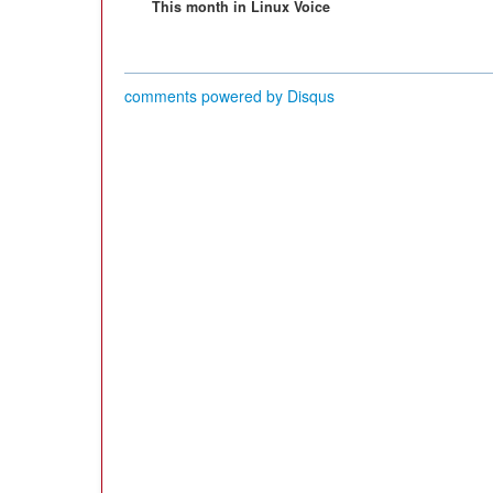
This month in Linux Voice
comments powered by
Disqus