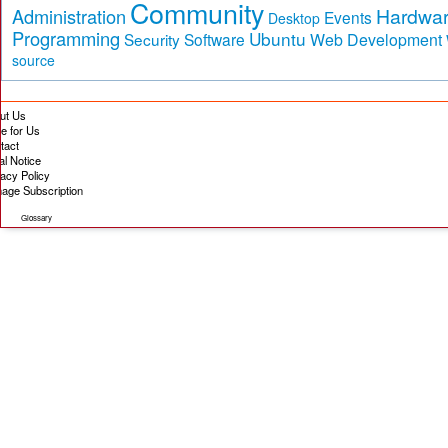
Community
Hardwa
Administration
Events
Desktop
Programming
Ubuntu
Security
Software
Web Development
source
ut Us
te for Us
tact
al Notice
vacy Policy
age Subscription
Glossary