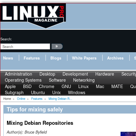
Search:
News
Features
Blogs
White Papers
Archives
Administration
Desktop
Development
Hardware
Securit
Operating Systems
Software
Networking
Apple
BSD
Chrome
GNU
Linux
Mac
MATE
Qu
Subgraph
Ubuntu
Unix
Windows
Home
»
Online
»
Features
»
Mixing Debian R...
Tips for mixing safely
Mixing Debian Repositories
Author(s):
Bruce Byfield