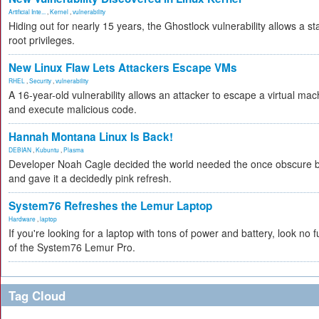
Artificial Inte...
,
Kernel
,
vulnerability
Hiding out for nearly 15 years, the Ghostlock vulnerability allows a s
root privileges.
New Linux Flaw Lets Attackers Escape VMs
RHEL
,
Security
,
vulnerability
A 16-year-old vulnerability allows an attacker to escape a virtual mac
and execute malicious code.
Hannah Montana Linux Is Back!
DEBIAN
,
Kubuntu
,
Plasma
Developer Noah Cagle decided the world needed the once obscure bu
and gave it a decidedly pink refresh.
System76 Refreshes the Lemur Laptop
Hardware
,
laptop
If you're looking for a laptop with tons of power and battery, look no fu
of the System76 Lemur Pro.
Tag Cloud