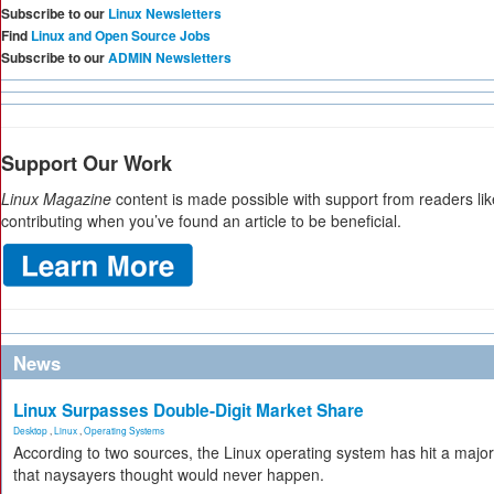
Subscribe to our
Linux Newsletters
Find
Linux and Open Source Jobs
Subscribe to our
ADMIN Newsletters
Support Our Work
Linux Magazine
content is made possible with support from readers li
contributing when you’ve found an article to be beneficial.
News
Linux Surpasses Double-Digit Market Share
Desktop
,
Linux
,
Operating Systems
According to two sources, the Linux operating system has hit a majo
that naysayers thought would never happen.