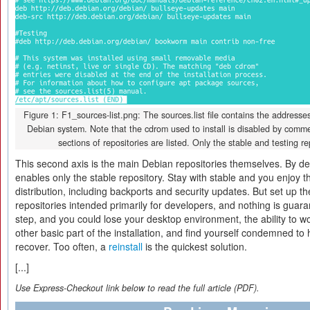
Figure 1: F1_sources-list.png: The sources.list file contains the addresses
Debian system. Note that the cdrom used to install is disabled by commen
sections of repositories are listed. Only the stable and testing rep
This second axis is the main Debian repositories themselves. By de
enables only the stable repository. Stay with stable and you enjoy th
distribution, including backports and security updates. But set up t
repositories intended primarily for developers, and nothing is guara
step, and you could lose your desktop environment, the ability to 
other basic part of the installation, and find yourself condemned to ho
recover. Too often, a
reinstall
is the quickest solution.
[...]
Use Express-Checkout link below to read the full article (PDF).