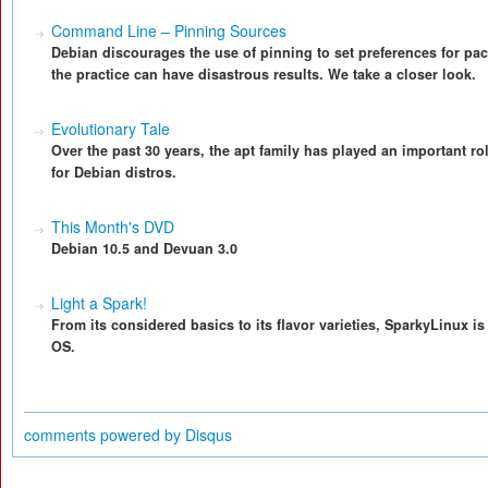
Command Line – Pinning Sources
Debian discourages the use of pinning to set preferences for pa
the practice can have disastrous results. We take a closer look.
Evolutionary Tale
Over the past 30 years, the apt family has played an important r
for Debian distros.
This Month's DVD
Debian 10.5 and Devuan 3.0
Light a Spark!
From its considered basics to its flavor varieties, SparkyLinux i
OS.
comments powered by
Disqus