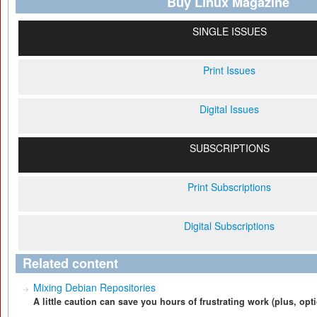
Buy Linux Magazine
SINGLE ISSUES
Print Issues
Digital Issues
SUBSCRIPTIONS
Print Subscriptions
Digital Subscriptions
Related content
Mixing Debian Repositories
A little caution can save you hours of frustrating work (plus, op