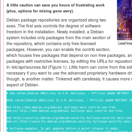
A little caution can save you hours of frustrating work
(plus, options for mixing gone awry).
Debian package repositories are organized along two
axes. The first axis controls the degree of software
freedom in the installation. Newly installed, a Debian
system includes only packages from the main section of
the repository, which contains only free-licensed
Lead Ima
packages. However, you can enable the contrib section,
which houses free packages that depend on non-free packages, an
packages with restrictive licenses, by editing the URLs for repositor
in
/etc/apt/sources.list
(Figure 1). Little harm can come from this editi
necessary if you want to use the advanced proprietary hardware dr
though, is another matter. Tinkered with carelessly, it causes more 
aspect of Debian.