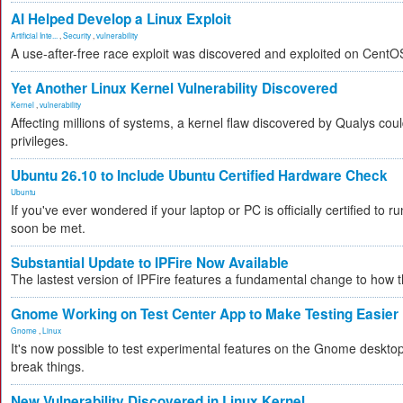
AI Helped Develop a Linux Exploit
Artificial Inte...
,
Security
,
vulnerability
A use-after-free race exploit was discovered and exploited on CentO
Yet Another Linux Kernel Vulnerability Discovered
Kernel
,
vulnerability
Affecting millions of systems, a kernel flaw discovered by Qualys coul
privileges.
Ubuntu 26.10 to Include Ubuntu Certified Hardware Check
Ubuntu
If you've ever wondered if your laptop or PC is officially certified to ru
soon be met.
Substantial Update to IPFire Now Available
The lastest version of IPFire features a fundamental change to how
Gnome Working on Test Center App to Make Testing Easier
Gnome
,
Linux
It's now possible to test experimental features on the Gnome desktop 
break things.
New Vulnerability Discovered in Linux Kernel