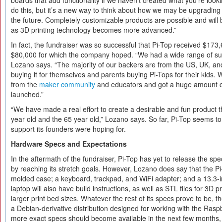
boards that add functionality if we haven’t created what you’re looki
do this, but it’s a new way to think about how we may be upgrading
the future. Completely customizable products are possible and wi
as 3D printing technology becomes more advanced.”
In fact, the fundraiser was so successful that Pi-Top received $173,
$80,000 for which the company hoped. “We had a wide range of sup
Lozano says. “The majority of our backers are from the US, UK, an
buying it for themselves and parents buying Pi-Tops for their kids. 
from the
maker community
and educators and got a huge amount o
launched.”
“We have made a real effort to create a desirable and fun product t
year old and the 65 year old,” Lozano says. So far, Pi-Top seems t
support its founders were hoping for.
Hardware Specs and Expectations
In the aftermath of the fundraiser, Pi-Top has yet to release the sp
by reaching its stretch goals. However, Lozano does say that the Pi-
molded case; a keyboard, trackpad, and WiFi adapter; and a 13.3-
laptop will also have build instructions, as well as STL files for 3D p
larger print bed sizes. Whatever the rest of its specs prove to be, t
a Debian-derivative distribution designed for working with the Rasp
more exact specs should become available in the next few months,