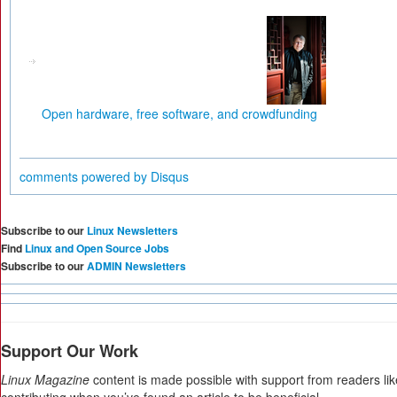
Open hardware, free software, and crowdfunding
comments powered by
Disqus
Subscribe to our
Linux Newsletters
Find
Linux and Open Source Jobs
Subscribe to our
ADMIN Newsletters
Support Our Work
Linux Magazine
content is made possible with support from readers li