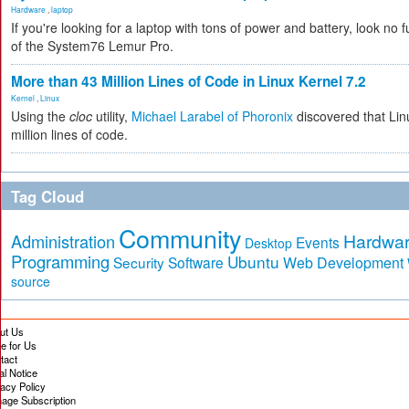
Hardware
,
laptop
If you're looking for a laptop with tons of power and battery, look no fu
of the System76 Lemur Pro.
More than 43 Million Lines of Code in Linux Kernel 7.2
Kernel
,
Linux
Using the
cloc
utility,
Michael Larabel of Phoronix
discovered that Lin
million lines of code.
Tag Cloud
Community
Hardwa
Administration
Events
Desktop
Programming
Ubuntu
Security
Software
Web Development
source
ut Us
te for Us
tact
al Notice
vacy Policy
age Subscription