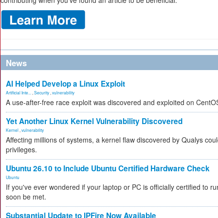
contributing when you’ve found an article to be beneficial.
News
AI Helped Develop a Linux Exploit
Artificial Inte...
,
Security
,
vulnerability
A use-after-free race exploit was discovered and exploited on CentO
Yet Another Linux Kernel Vulnerability Discovered
Kernel
,
vulnerability
Affecting millions of systems, a kernel flaw discovered by Qualys coul
privileges.
Ubuntu 26.10 to Include Ubuntu Certified Hardware Check
Ubuntu
If you've ever wondered if your laptop or PC is officially certified to ru
soon be met.
Substantial Update to IPFire Now Available