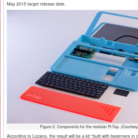
May 2015 target release date.
Figure 2: Components for the modular Pi-Top. (Courtesy
According to Lozano, the result will be a kit “built with beginners in