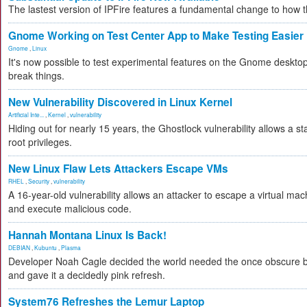
The lastest version of IPFire features a fundamental change to how
Gnome Working on Test Center App to Make Testing Easier
Gnome
,
Linux
It's now possible to test experimental features on the Gnome desktop 
break things.
New Vulnerability Discovered in Linux Kernel
Artificial Inte...
,
Kernel
,
vulnerability
Hiding out for nearly 15 years, the Ghostlock vulnerability allows a s
root privileges.
New Linux Flaw Lets Attackers Escape VMs
RHEL
,
Security
,
vulnerability
A 16-year-old vulnerability allows an attacker to escape a virtual mac
and execute malicious code.
Hannah Montana Linux Is Back!
DEBIAN
,
Kubuntu
,
Plasma
Developer Noah Cagle decided the world needed the once obscure bu
and gave it a decidedly pink refresh.
System76 Refreshes the Lemur Laptop