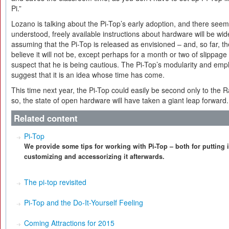
Pi.”
Lozano is talking about the Pi-Top’s early adoption, and there seems 
understood, freely available instructions about hardware will be w
assuming that the Pi-Top is released as envisioned – and, so far, 
believe it will not be, except perhaps for a month or two of slippage 
suspect that he is being cautious. The Pi-Top’s modularity and emp
suggest that it is an idea whose time has come.
This time next year, the Pi-Top could easily be second only to the Ra
so, the state of open hardware will have taken a giant leap forward.
Related content
Pi-Top
We provide some tips for working with Pi-Top – both for putting i
customizing and accessorizing it afterwards.
The pi-top revisited
Pi-Top and the Do-It-Yourself Feeling
Coming Attractions for 2015