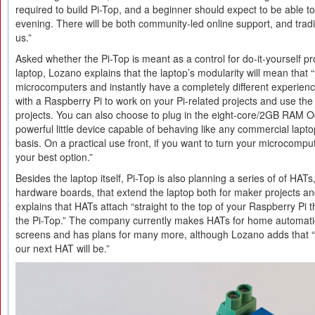
required to build Pi-Top, and a beginner should expect to be able to
evening. There will be both community-led online support, and tradi
us.”
Asked whether the Pi-Top is meant as a control for do-it-yourself p
laptop, Lozano explains that the laptop’s modularity will mean that
microcomputers and instantly have a completely different experien
with a Raspberry Pi to work on your Pi-related projects and use the 
projects. You can also choose to plug in the eight-core/2GB RAM 
powerful little device capable of behaving like any commercial lapt
basis. On a practical use front, if you want to turn your microcomput
your best option.”
Besides the laptop itself, Pi-Top is also planning a series of of HA
hardware boards, that extend the laptop both for maker projects a
explains that HATs attach “straight to the top of your Raspberry Pi th
the Pi-Top.” The company currently makes HATs for home automati
screens and has plans for many more, although Lozano adds that 
our next HAT will be.”