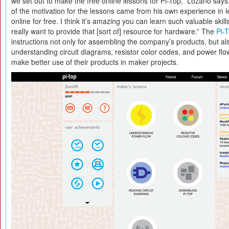
we set out to make the free online lessons for Pi-Top,” Lozano says
of the motivation for the lessons came from his own experience in
online for free. I think it’s amazing you can learn such valuable skill
really want to provide that [sort of] resource for hardware.” The
Pi-
instructions not only for assembling the company’s products, but al
understanding circuit diagrams, resistor color codes, and power flo
make better use of their products in maker projects.