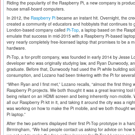
Riding the popularity of the Raspberry Pi, a new company is produci
house small-board computers.
In 2012, the
Raspberry Pi
became an instant hit. Overnight, the cre
created a community of educators and hobbyists that continues to g
London-based company called
Pi-Top
, a laptop based on the Raspb
emulate that success in mid-2015 with a Raspberry Pi-based laptop
very nearly completely free-licensed laptop that promises to be a m
hardware.
Pi-Top, a for-profit company, was founded in early 2014 by Jesse L
developer who was originally studying law, and Ryan Dunwoody, an
graduate. Before that, Dunwoody had used the Pi while building sol
consumption, and Lozano had been tinkering with the Pi for severa
“When Ryan and I first met,” Lozano recalls, “almost the first thin
Raspberry Pi projects. We both thought it was a great learning tool b
being reliant on an HDMI screen and being inherently non-mobile. 
all our Raspberry Pi kit in it, and taking it around the city was a 
was working on how to make the Pi mobile, and we both thought 
Pi laptop.”
After the two partners displayed their first Pi-Top prototype in a ha
Birmingham, “We had people contact us asking for advice on how t