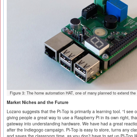
Figure 3: The home automation HAT, one of many planned to extend the P
Market Niches and the Future
Lozano suggests that the Pi-Top is primarily a learning tool. “I see ou
giving people a great way to use a Raspberry Pi in its own right, that
gateway into understanding hardware. We have had a great reactio
after the Indiegogo campaign. Pi-Top is easy to store, turns any cl
and saves the classroom time, as you don’t have to set up PI-Top li