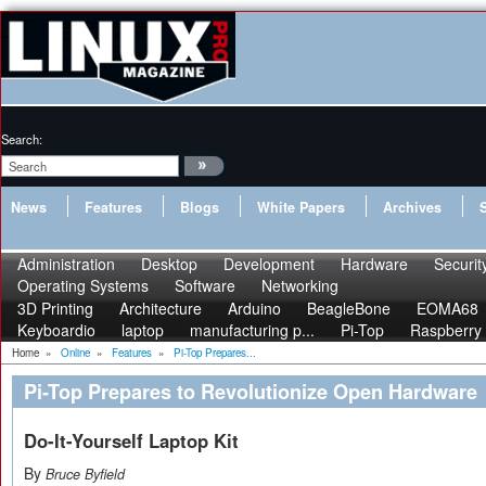
Search:
News
Features
Blogs
White Papers
Archives
Administration
Desktop
Development
Hardware
Securit
Operating Systems
Software
Networking
3D Printing
Architecture
Arduino
BeagleBone
EOMA68
Keyboardio
laptop
manufacturing p...
Pi-Top
Raspberry 
Home
»
Online
»
Features
»
Pi-Top Prepares...
Pi-Top Prepares to Revolutionize Open Hardware
Do-It-Yourself Laptop Kit
By
Bruce Byfield