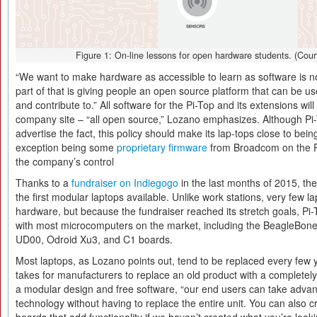
Figure 1: On-line lessons for open hardware students. (Cour
“We want to make hardware as accessible to learn as software is n
part of that is giving people an open source platform that can be u
and contribute to.” All software for the Pi-Top and its extensions will
company site – “all open source,” Lozano emphasizes. Although Pi-T
advertise the fact, this policy should make its lap-tops close to bei
exception being some
proprietary firmware
from Broadcom on the Pi 
the company’s control
Thanks to a
fundraiser on Indiegogo
in the last months of 2015, the
the first modular laptops available. Unlike work stations, very few 
hardware, but because the fundraiser reached its stretch goals, Pi
with most microcomputers on the market, including the BeagleBone
UD00, Odroid Xu3, and C1 boards.
Most laptops, as Lozano points out, tend to be replaced every few y
takes for manufacturers to replace an old product with a completely
a modular design and free software, “our end users can take advant
technology without having to replace the entire unit. You can also c