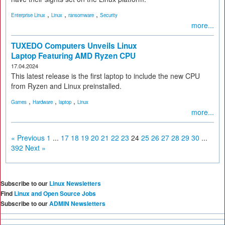
,
,
,
Enterprise Linux
Linux
ransomware
Security
more...
TUXEDO Computers Unveils Linux
Laptop Featuring AMD Ryzen CPU
17.04.2024
This latest release is the first laptop to include the new CPU
from Ryzen and Linux preinstalled.
,
,
,
Games
Hardware
laptop
Linux
more...
« Previous
1
...
17
18
19
20
21
22
23
24
25
26
27
28
29
30
...
392
Next »
Subscribe to our
Linux Newsletters
Find
Linux and Open Source Jobs
Subscribe to our
ADMIN Newsletters