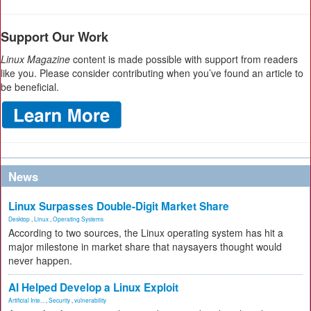
Support Our Work
Linux Magazine
content is made possible with support from readers
like you. Please consider contributing when you’ve found an article to
be beneficial.
News
Linux Surpasses Double-Digit Market Share
Desktop
,
Linux
,
Operating Systems
According to two sources, the Linux operating system has hit a
major milestone in market share that naysayers thought would
never happen.
AI Helped Develop a Linux Exploit
Artificial Inte...
,
Security
,
vulnerability