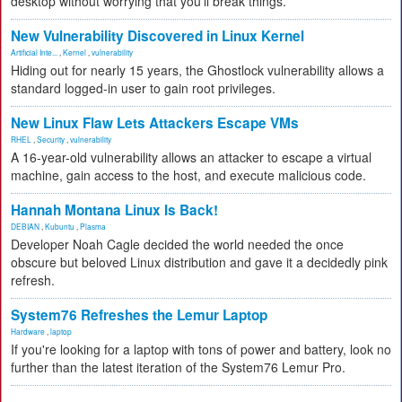
desktop without worrying that you'll break things.
New Vulnerability Discovered in Linux Kernel
Artificial Inte...
,
Kernel
,
vulnerability
Hiding out for nearly 15 years, the Ghostlock vulnerability allows a
standard logged-in user to gain root privileges.
New Linux Flaw Lets Attackers Escape VMs
RHEL
,
Security
,
vulnerability
A 16-year-old vulnerability allows an attacker to escape a virtual
machine, gain access to the host, and execute malicious code.
Hannah Montana Linux Is Back!
DEBIAN
,
Kubuntu
,
Plasma
Developer Noah Cagle decided the world needed the once
obscure but beloved Linux distribution and gave it a decidedly pink
refresh.
System76 Refreshes the Lemur Laptop
Hardware
,
laptop
If you're looking for a laptop with tons of power and battery, look no
further than the latest iteration of the System76 Lemur Pro.