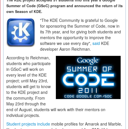
The KDE project accepted 51 students into this year's Google
Summer of Code (GSoC) program and announced the return of its
own Season of KDE.
"The KDE Community is grateful to Google
for sponsoring the Summer of Code, now in
its 7th year, and for giving both students and
mentors the opportunity to improve the
software we use every day",
said
KDE
developer Aaron Reichman.
According to Reichman,
students who participate
in GSoC will work on
every level of the KDE
project; until May 23rd,
students will get to know
to the KDE project and
the community. From
May 23rd through the
end of August, students will work with their mentors on
individual projects.
Student projects include
mobile profiles for Amarok and Marble,