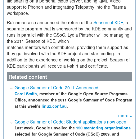
file sharing on a personal cloud server, adding QML Video
support to Phonon and integrating Telepathy into the Plasma
workspace.
Reichman also announced the return of the
Season of KDE
, a
separate program that is sponsored by the KDE community and
runs in parallel with the GSoC. Lydia Pintsher will be managing
the 2011 Season of KDE, which
matches mentors with contributors, providing them support as
they get involved with the KDE project and start coding. In
addition to the experience of working on the project, Season of
KDE participants will receive a t-shirt and certificate.
Related content
Google Summer of Code 2011 Announced
Carol Smith
, member of the Google Open Source Programs
Office, announced the 2011 Google Summer of Code Program
at this week's
linux.conf.au
.
more »
Google Summer of Code: Student applications now open
Last week, Google unveiled the
150 mentoring organizations
selected for Google Summer of Code (GSoC) 2009, and