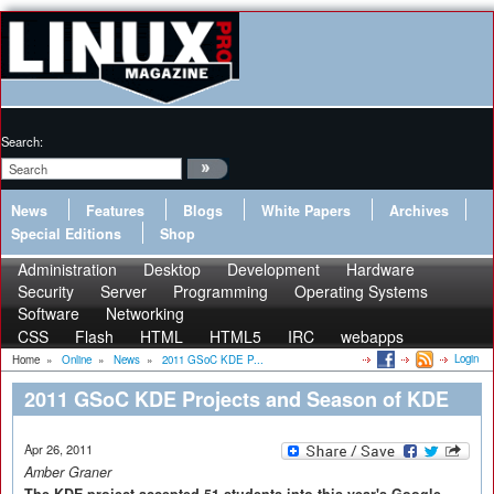
Search:
News
Features
Blogs
White Papers
Archives
Special Editions
Shop
Administration
Desktop
Development
Hardware
Security
Server
Programming
Operating Systems
Software
Networking
CSS
Flash
HTML
HTML5
IRC
webapps
Login
Home
»
Online
»
News
»
2011 GSoC KDE P...
2011 GSoC KDE Projects and Season of KDE
Apr 26, 2011
Amber Graner