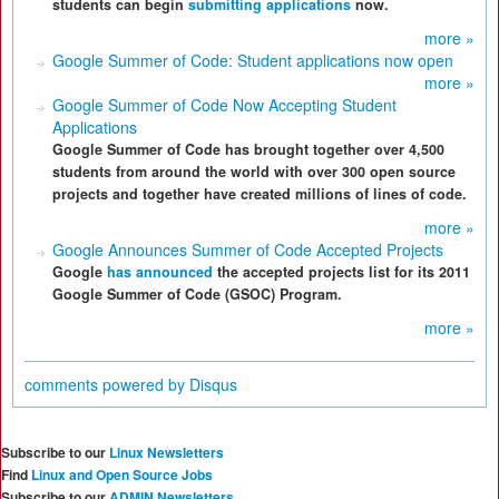
students can begin
submitting applications
now.
more »
Google Summer of Code: Student applications now open
more »
Google Summer of Code Now Accepting Student
Applications
Google Summer of Code has brought together over 4,500
students from around the world with over 300 open source
projects and together have created millions of lines of code.
more »
Google Announces Summer of Code Accepted Projects
Google
has announced
the accepted projects list for its 2011
Google Summer of Code (GSOC) Program.
more »
comments powered by
Disqus
Subscribe to our
Linux Newsletters
Find
Linux and Open Source Jobs
Subscribe to our
ADMIN Newsletters