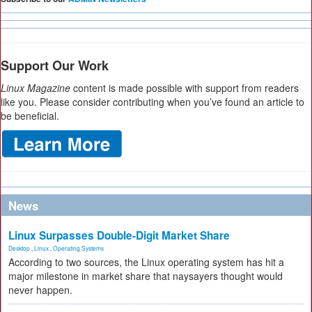
Support Our Work
Linux Magazine
content is made possible with support from readers
like you. Please consider contributing when you’ve found an article to
be beneficial.
News
Linux Surpasses Double-Digit Market Share
Desktop
,
Linux
,
Operating Systems
According to two sources, the Linux operating system has hit a
major milestone in market share that naysayers thought would
never happen.