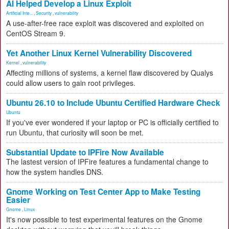
AI Helped Develop a Linux Exploit
Artificial Inte...
,
Security
,
vulnerability
A use-after-free race exploit was discovered and exploited on
CentOS Stream 9.
Yet Another Linux Kernel Vulnerability Discovered
Kernel
,
vulnerability
Affecting millions of systems, a kernel flaw discovered by Qualys
could allow users to gain root privileges.
Ubuntu 26.10 to Include Ubuntu Certified Hardware Check
Ubuntu
If you've ever wondered if your laptop or PC is officially certified to
run Ubuntu, that curiosity will soon be met.
Substantial Update to IPFire Now Available
The lastest version of IPFire features a fundamental change to
how the system handles DNS.
Gnome Working on Test Center App to Make Testing
Easier
Gnome
,
Linux
It's now possible to test experimental features on the Gnome