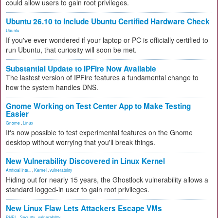
could allow users to gain root privileges.
Ubuntu 26.10 to Include Ubuntu Certified Hardware Check
Ubuntu
If you've ever wondered if your laptop or PC is officially certified to
run Ubuntu, that curiosity will soon be met.
Substantial Update to IPFire Now Available
The lastest version of IPFire features a fundamental change to
how the system handles DNS.
Gnome Working on Test Center App to Make Testing
Easier
Gnome
,
Linux
It's now possible to test experimental features on the Gnome
desktop without worrying that you'll break things.
New Vulnerability Discovered in Linux Kernel
Artificial Inte...
,
Kernel
,
vulnerability
Hiding out for nearly 15 years, the Ghostlock vulnerability allows a
standard logged-in user to gain root privileges.
New Linux Flaw Lets Attackers Escape VMs
RHEL
,
Security
,
vulnerability