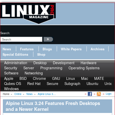
Search:
News
Features
Blogs
White Papers
Archives
Special Editions
Shop
Administration
Desktop
Development
Hardware
Security
Server
Programming
Operating Systems
Software
Networking
Apple
BSD
Chrome
GNU
Linux
Mac
MATE
Qubes OS
Red Hat
Secure
Subgraph
Ubuntu
Unix
Windows
Login
Home
»
Online
»
News
»
Alpine Linux 3....
Alpine Linux 3.24 Features Fresh Desktops
and a Newer Kernel