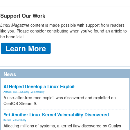
Support Our Work
Linux Magazine
content is made possible with support from readers
like you. Please consider contributing when you’ve found an article to
be beneficial.
News
AI Helped Develop a Linux Exploit
Artificial Inte...
,
Security
,
vulnerability
A use-after-free race exploit was discovered and exploited on
CentOS Stream 9.
Yet Another Linux Kernel Vulnerability Discovered
Kernel
,
vulnerability
Affecting millions of systems, a kernel flaw discovered by Qualys