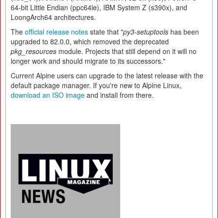
64-bit Little Endian (ppc64le), IBM System Z (s390x), and
LoongArch64 architectures.
The
official release notes
state that "
py3-setuptools
has been
upgraded to 82.0.0, which removed the deprecated
pkg_resources
module. Projects that still depend on it will no
longer work and should migrate to its successors."
Current Alpine users can upgrade to the latest release with the
default package manager. If you're new to Alpine Linux,
download an ISO image
and install from there.