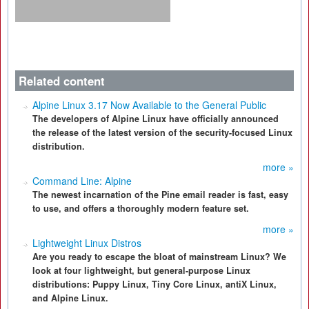
Related content
Alpine Linux 3.17 Now Available to the General Public
The developers of Alpine Linux have officially announced
the release of the latest version of the security-focused Linux
distribution.
more »
Command Line: Alpine
The newest incarnation of the Pine email reader is fast, easy
to use, and offers a thoroughly modern feature set.
more »
Lightweight Linux Distros
Are you ready to escape the bloat of mainstream Linux? We
look at four lightweight, but general-purpose Linux
distributions: Puppy Linux, Tiny Core Linux, antiX Linux,
and Alpine Linux.