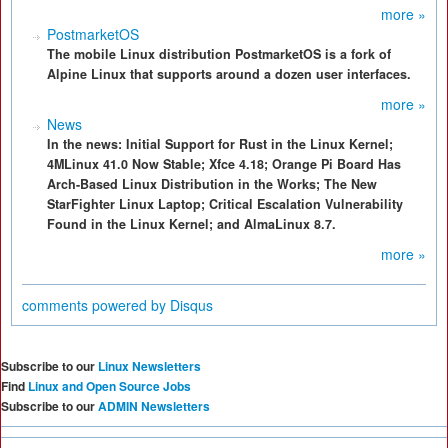
more »
PostmarketOS
The mobile Linux distribution PostmarketOS is a fork of
Alpine Linux that supports around a dozen user interfaces.
more »
News
In the news: Initial Support for Rust in the Linux Kernel;
4MLinux 41.0 Now Stable; Xfce 4.18; Orange Pi Board Has
Arch-Based Linux Distribution in the Works; The New
StarFighter Linux Laptop; Critical Escalation Vulnerability
Found in the Linux Kernel; and AlmaLinux 8.7.
more »
comments powered by
Disqus
Subscribe to our
Linux Newsletters
Find
Linux and Open Source Jobs
Subscribe to our
ADMIN Newsletters