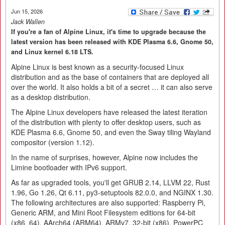
Jun 15, 2026
Jack Wallen
If you're a fan of Alpine Linux, it's time to upgrade because the
latest version has been released with KDE Plasma 6.6, Gnome 50,
and Linux kernel 6.18 LTS.
Alpine Linux is best known as a security-focused Linux
distribution and as the base of containers that are deployed all
over the world. It also holds a bit of a secret … it can also serve
as a desktop distribution.
The Alpine Linux developers have released the latest iteration
of the distribution with plenty to offer desktop users, such as
KDE Plasma 6.6, Gnome 50, and even the Sway tiling Wayland
compositor (version 1.12).
In the name of surprises, however, Alpine now includes the
Limine bootloader with IPv6 support.
As far as upgraded tools, you'll get GRUB 2.14, LLVM 22, Rust
1.96, Go 1.26, Qt 6.11, py3-setuptools 82.0.0, and NGINX 1.30.
The following architectures are also supported: Raspberry Pi,
Generic ARM, and Mini Root Filesystem editions for 64-bit
(x86_64), AArch64 (ARM64), ARMv7, 32-bit (x86), PowerPC