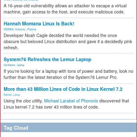
A 16-year-old vulnerability allows an attacker to escape a virtual
machine, gain access to the host, and execute malicious code.
Hannah Montana Linux Is Back!
DEBIAN
,
Kubuntu
,
Plasma
Developer Noah Cagle decided the world needed the once
obscure but beloved Linux distribution and gave it a decidedly pink
refresh.
System76 Refreshes the Lemur Laptop
Hardware
,
laptop
If you're looking for a laptop with tons of power and battery, look no
further than the latest iteration of the System76 Lemur Pro.
More than 43 Million Lines of Code in Linux Kernel 7.2
Kernel
,
Linux
Using the
cloc
utility,
Michael Larabel of Phoronix
discovered that
Linux kernel 7.2 has over 43 million lines of code.
Tag Cloud